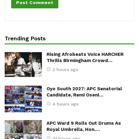
Trending Posts
Rising Afrobeats Voice HARCHER
Thrills Birmingham Crowd…
2 hours ago
Oyo South 2027: APC Senatorial
Candidate, Remi Oseni…
4 hours ago
APC Ward 9 Rolls Out Drums As
Royal Umbrella, Hon.…
21 hours ago