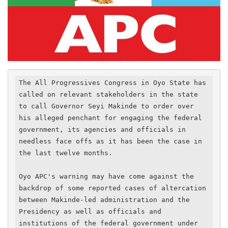
The All Progressives Congress in Oyo State has 
called on relevant stakeholders in the state 
to call Governor Seyi Makinde to order over 
his alleged penchant for engaging the federal 
government, its agencies and officials in 
needless face offs as it has been the case in 
the last twelve months.

Oyo APC's warning may have come against the 
backdrop of some reported cases of altercation 
between Makinde-led administration and the 
Presidency as well as officials and 
institutions of the federal government under 