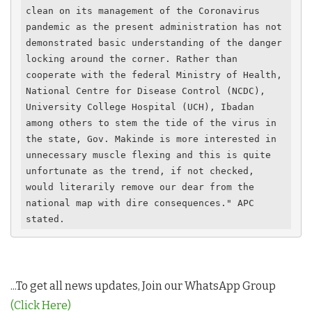
clean on its management of the Coronavirus 
pandemic as the present administration has not 
demonstrated basic understanding of the danger 
locking around the corner. Rather than 
cooperate with the federal Ministry of Health, 
National Centre for Disease Control (NCDC), 
University College Hospital (UCH), Ibadan 
among others to stem the tide of the virus in 
the state, Gov. Makinde is more interested in 
unnecessary muscle flexing and this is quite 
unfortunate as the trend, if not checked, 
would literarily remove our dear from the 
national map with dire consequences." APC 
stated.
...To get all news updates, Join our WhatsApp Group
(Click Here)