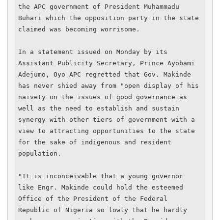
the APC government of President Muhammadu 
Buhari which the opposition party in the state 
claimed was becoming worrisome.

In a statement issued on Monday by its 
Assistant Publicity Secretary, Prince Ayobami 
Adejumo, Oyo APC regretted that Gov. Makinde 
has never shied away from "open display of his 
naivety on the issues of good governance as 
well as the need to establish and sustain 
synergy with other tiers of government with a 
view to attracting opportunities to the state 
for the sake of indigenous and resident 
population.

"It is inconceivable that a young governor 
like Engr. Makinde could hold the esteemed 
Office of the President of the Federal 
Republic of Nigeria so lowly that he hardly 