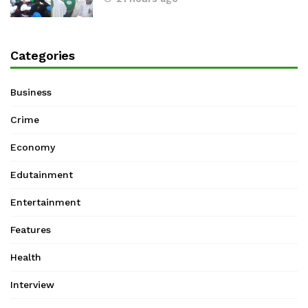
Categories
Business
Crime
Economy
Edutainment
Entertainment
Features
Health
Interview