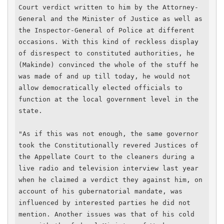
Court verdict written to him by the Attorney-
General and the Minister of Justice as well as 
the Inspector-General of Police at different 
occasions. With this kind of reckless display 
of disrespect to constituted authorities, he 
(Makinde) convinced the whole of the stuff he 
was made of and up till today, he would not 
allow democratically elected officials to 
function at the local government level in the 
state.

"As if this was not enough, the same governor 
took the Constitutionally revered Justices of 
the Appellate Court to the cleaners during a 
live radio and television interview last year 
when he claimed a verdict they against him, on 
account of his gubernatorial mandate, was 
influenced by interested parties he did not 
mention. Another issues was that of his cold 