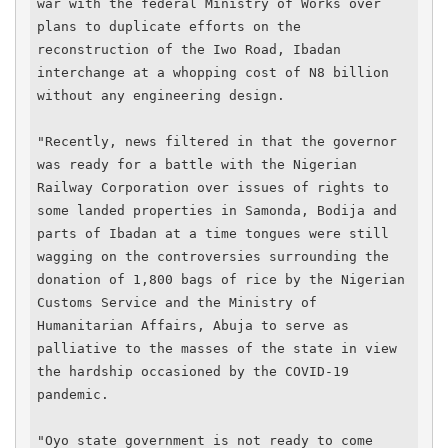
war with the federal Ministry of Works over 
plans to duplicate efforts on the 
reconstruction of the Iwo Road, Ibadan 
interchange at a whopping cost of N8 billion 
without any engineering design.

"Recently, news filtered in that the governor 
was ready for a battle with the Nigerian 
Railway Corporation over issues of rights to 
some landed properties in Samonda, Bodija and 
parts of Ibadan at a time tongues were still 
wagging on the controversies surrounding the 
donation of 1,800 bags of rice by the Nigerian 
Customs Service and the Ministry of 
Humanitarian Affairs, Abuja to serve as 
palliative to the masses of the state in view 
the hardship occasioned by the COVID-19 
pandemic.

"Oyo state government is not ready to come 