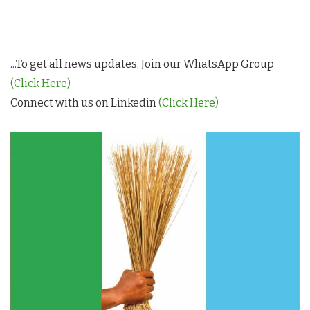
...To get all news updates, Join our WhatsApp Group
(Click Here)
Connect with us on Linkedin
(Click Here)