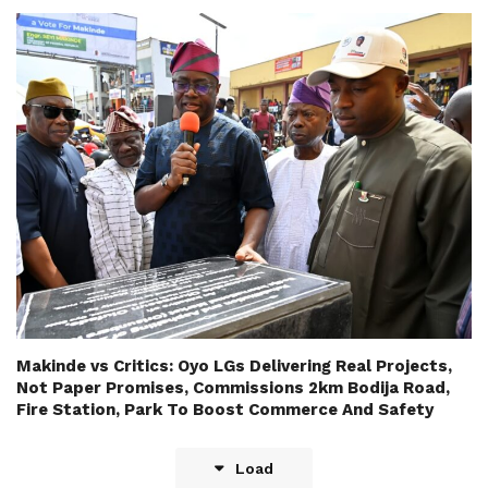
Makinde vs Critics: Oyo LGs Delivering Real Projects,
Not Paper Promises, Commissions 2km Bodija Road,
Fire Station, Park To Boost Commerce And Safety
Load