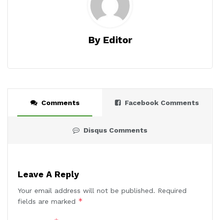
By Editor
Comments
Facebook Comments
Disqus Comments
Leave A Reply
Your email address will not be published.
Required
*
fields are marked