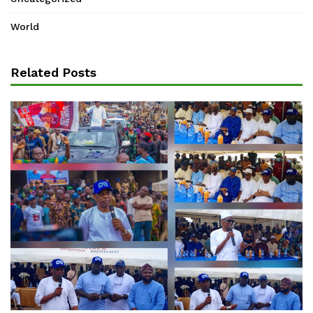
World
Related Posts