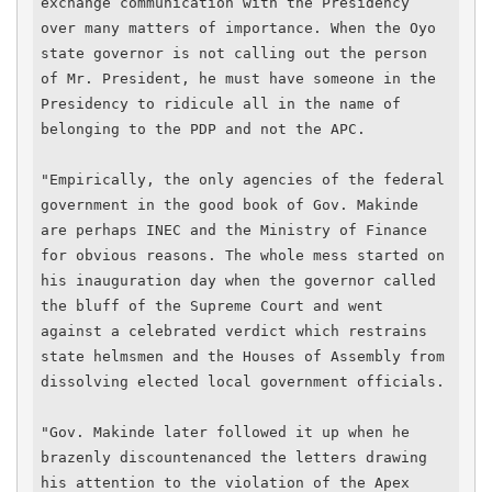
exchange communication with the Presidency 
over many matters of importance. When the Oyo 
state governor is not calling out the person 
of Mr. President, he must have someone in the 
Presidency to ridicule all in the name of 
belonging to the PDP and not the APC.

"Empirically, the only agencies of the federal 
government in the good book of Gov. Makinde 
are perhaps INEC and the Ministry of Finance 
for obvious reasons. The whole mess started on 
his inauguration day when the governor called 
the bluff of the Supreme Court and went 
against a celebrated verdict which restrains 
state helmsmen and the Houses of Assembly from 
dissolving elected local government officials.

"Gov. Makinde later followed it up when he 
brazenly discountenanced the letters drawing 
his attention to the violation of the Apex 