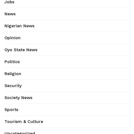
Jobs
News
Nigerian News
Opinion
Oyo State News
Politics
Religion
Security
Society News
Sports
Tourism & Culture
Uncategorized