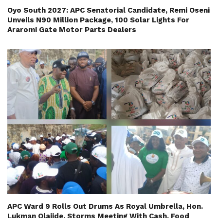
Oyo South 2027: APC Senatorial Candidate, Remi Oseni
Unveils N90 Million Package, 100 Solar Lights For
Araromi Gate Motor Parts Dealers
APC Ward 9 Rolls Out Drums As Royal Umbrella, Hon.
Lukman Olajide, Storms Meeting With Cash, Food