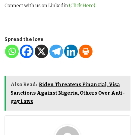
Connect with us on Linkedin
(Click Here)
Spread the love
Also Read:
Biden Threatens Financial, Visa
Sanctions Against Nigeria, Others Over Anti-
gay Laws