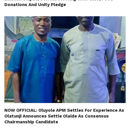
Donations And Unity Pledge
NOW OFFICIAL: Oluyole APM Settles For Experience As
Olatunji Announces Settle Olaide As Consensus
Chairmanship Candidate