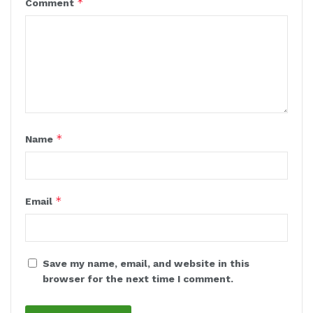
*
Comment
*
Name
*
Email
Save my name, email, and website in this
browser for the next time I comment.