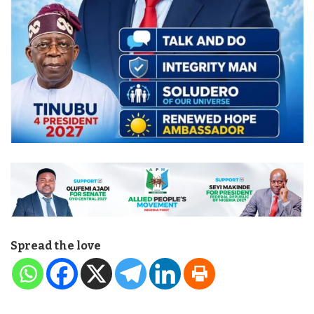
Spread the love