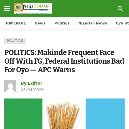
HOMEPAGE
News
Politics
Nigerian News
Oyo S
POLITICS
POLITICS: Makinde Frequent Face
Off With FG, Federal Institutions Bad
For Oyo — APC Warns
By Editor
05/04/2020