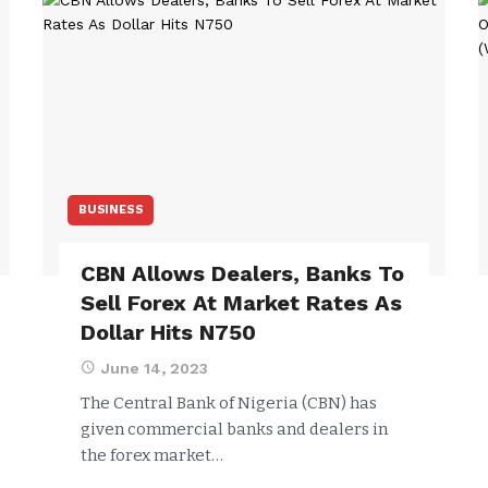
BUSINESS
CBN Allows Dealers, Banks To
Sell Forex At Market Rates As
Dollar Hits N750
June 14, 2023
The Central Bank of Nigeria (CBN) has
given commercial banks and dealers in
the forex market…