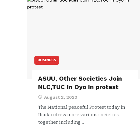
BUSINESS
ASUU, Other Societies Join
NLC,TUC In Oyo In protest
August 2, 2023
The National peaceful Protest today in
Ibadan drew more various societies
together including…