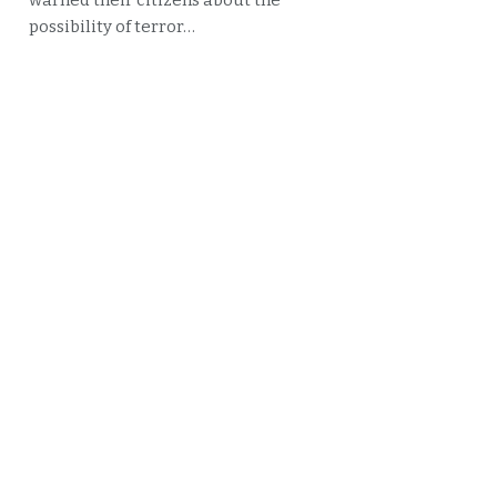
warned their citizens about the
possibility of terror…