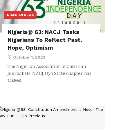
NIGERIAN NEWS
Nigeria@ 63: NACJ Tasks
Nigerians To Reflect Past,
Hope, Optimism
October 1, 2023
The Nigerian Association of Christian
Journalists, NACJ, Oyo State chapter, has
tasked…