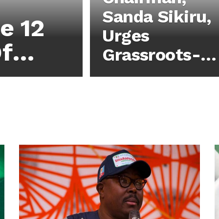
Sanda Sikiru,
e 12
Urges
f
Grassroots-
ffirms
Centred
Governance A
To
Nigeria Marks
Democracy D
n For