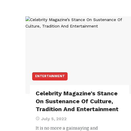
ENTERTAINMENT
Celebrity Magazine’s Stance
On Sustenance Of Culture,
Tradition And Entertainment
July 5, 2022
It is no more a gainsaying and