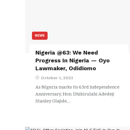
NEWS
Nigeria @63: We Need
Progress In Nigeria — Oyo
Lawmaker, Odidiomo
October 1, 2023
As Nigeria marks its 63rd Independence
Anniversary, Hon. Dhikirulahi Adedeji
Stanley Olajide,…