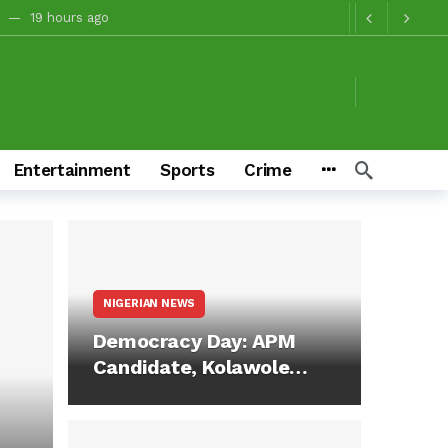
19 hours ago
tory And Values
19 hours ago
oruba Heritage
19 hours ago
gns, Citing “Interest Of State And Nation”
22 hours ago
irman Temitope Kolapo
1 day ago
Entertainment
Sports
Crime
4 days ag
2027 Will Show Oyo’s Gratitude At Polls — Oyo APC Guber Candidate, Sharafadeen Alli, Commends Ladoja, Olugbon, Others, Urges Continued Support For Tinubu
ver 2027 Victory
4 days ago
M In 2027
4 days ago
NIGERIAN NEWS
n Make Him Deliver Oluyole For Makinde, Adekanmbi
17 hours ago
Democracy Day: APM
Candidate, Kolawole
Sheu Adedeji…