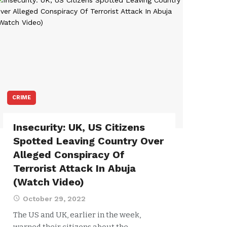
CRIME
Insecurity: UK, US Citizens
Spotted Leaving Country Over
Alleged Conspiracy Of
Terrorist Attack In Abuja
(Watch Video)
October 29, 2022
The US and UK, earlier in the week,