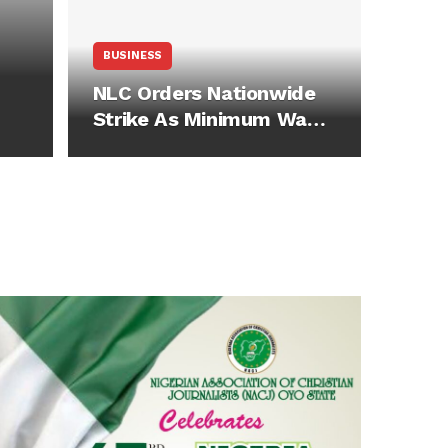
BUSINESS
NLC Orders Nationwide
Strike As Minimum Wage
Talks…
s
ay