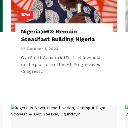
NEWS
Nigeria@63: Remain
Steadfast Building Nigeria
October 1, 2023
Oyo South Senatorial District lawmaker
on the platform of the All Progressives'
Congress,…