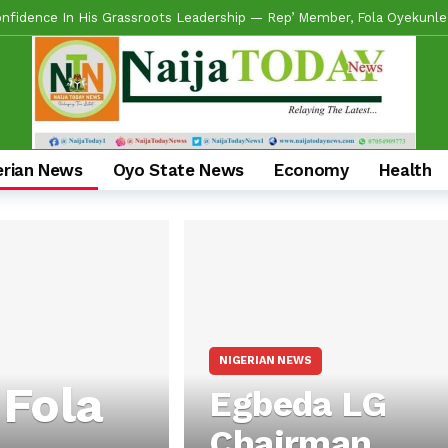
fidence In His Grassroots Leadership — Rep’ Member, Fola Oyekunle
en Alli Pays Tribute To Lekan Alabi, Hails As Custodian Of Ibadan His
n Lekan Alabi, Describe Him As Towering Ibadan Icon, Custodian Of Y
e Loses Another Aide As SSA On Diaspora Matters, Funmi Arulogun, Resi
ants Head To State Secretariat As Ona Ara APM Adopts Incumbent Cha
erian News
Oyo State News
Economy
Health
ese Olubadan, Lekan Alabi, Dies At 76
3 days ago
 Expresses Confidence In Adeniran-Led APM Campaign Council To Deli
 Commends Makinde’s People-First Leadership, Rallies Support For AP
’s Experience, Grassroots Structure, Son Of The Soil Credentials Ca
NIGERIAN NEWS
 Fola
Egbeda LG
Chairman,