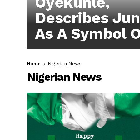
Oyekunle,
Describes Jun
As A Symbol O
Sacrifice, Rea
Commitment 
Home
Nigerian News
Nigerian News
Quality
Representatio
Ibadan North