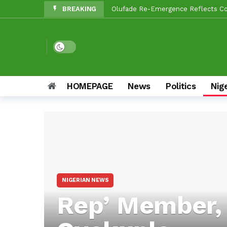
BREAKING
Olufade Re-Emergence Reflects Con
Oyo APC Guber Candidate, Sharafade
Makinde, Sanda Mourn Abese Olubada
Dark mode
Political Earthquake In Oyo: Makind
Oyo LG Election: Dissenting Aspir
HOMEPAGE
News
Politics
Nig
JUST IN: Veteran Journalist And Ab
Oyo ALGON Chairman, Sanda Sikiru,
Reps Candidate, Kolawole Adedeji,
Oyo LG Election: How Settle Olaide
NIGERIAN NEWS
Rep’ Member,