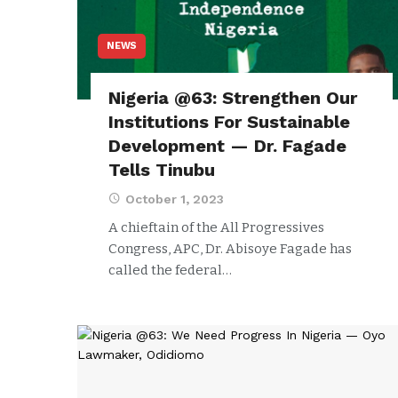
NEWS
Nigeria @63: Strengthen Our
Institutions For Sustainable
Development — Dr. Fagade
Tells Tinubu
October 1, 2023
A chieftain of the All Progressives
Congress, APC, Dr. Abisoye Fagade has
called the federal…