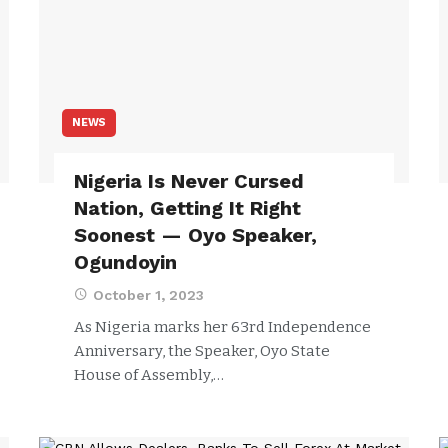
NEWS
Nigeria Is Never Cursed
Nation, Getting It Right
Soonest — Oyo Speaker,
Ogundoyin
October 1, 2023
As Nigeria marks her 63rd Independence
Anniversary, the Speaker, Oyo State
House of Assembly,…