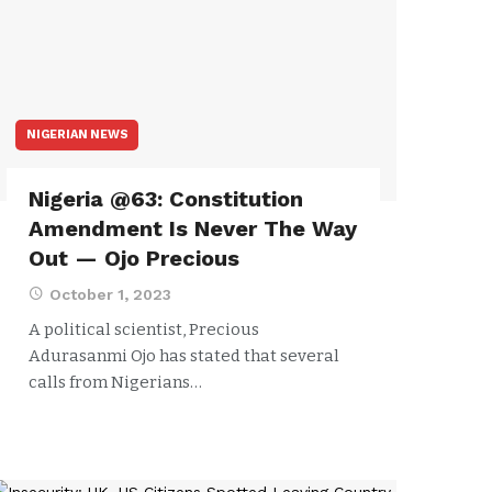
NIGERIAN NEWS
Nigeria @63: Constitution
Amendment Is Never The Way
Out — Ojo Precious
October 1, 2023
A political scientist, Precious
Adurasanmi Ojo has stated that several
calls from Nigerians…