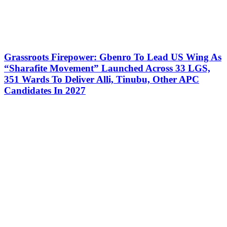
Grassroots Firepower: Gbenro To Lead US Wing As
“Sharafite Movement” Launched Across 33 LGS,
351 Wards To Deliver Alli, Tinubu, Other APC
Candidates In 2027