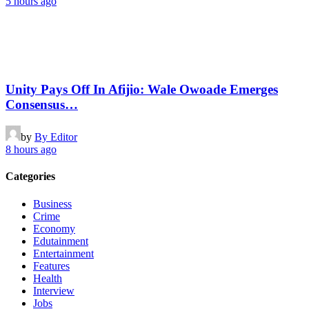
5 hours ago
Unity Pays Off In Afijio: Wale Owoade Emerges
Consensus…
by
By Editor
8 hours ago
Categories
Business
Crime
Economy
Edutainment
Entertainment
Features
Health
Interview
Jobs