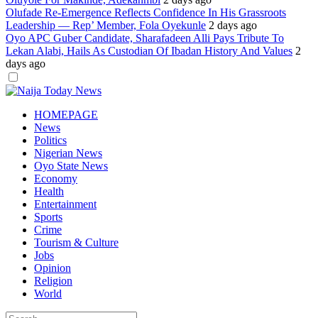
Olufade Re-Emergence Reflects Confidence In His Grassroots
Leadership — Rep’ Member, Fola Oyekunle
2 days ago
Oyo APC Guber Candidate, Sharafadeen Alli Pays Tribute To
Lekan Alabi, Hails As Custodian Of Ibadan History And Values
2
days ago
Dark
mode
HOMEPAGE
News
Politics
Nigerian News
Oyo State News
Economy
Health
Entertainment
Sports
Crime
Tourism & Culture
Jobs
Opinion
Religion
World