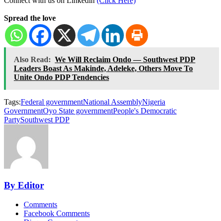
Connect with us on Linkedin
(Click Here)
Spread the love
Also Read:
We Will Reclaim Ondo — Southwest PDP
Leaders Boast As Makinde, Adeleke, Others Move To
Unite Ondo PDP Tendencies
Tags:
Federal government
National Assembly
Nigeria
Government
Oyo State government
People's Democratic
Party
Southwest PDP
By Editor
Comments
Facebook Comments