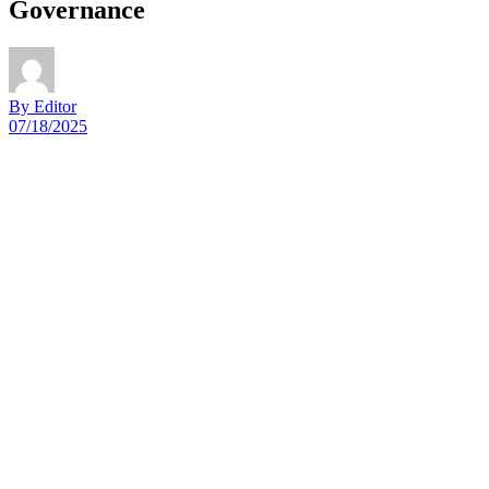
Governance
By Editor
07/18/2025