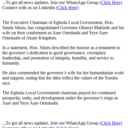
...To get all news updates, Join our WhatsApp Group
(Click Here)
Connect with us on Linkedin
(Click Here)
The Executive Chairman of Egbeda Local Government, Hon.
Sanda Sikiru, has congratulated Governor Oluseyi Makinde and his
wife on their conferment as Aare Omoluabi and Yeye Aare
Omoluabi of Akure Kingdom.
In a statement, Hon. Sikiru described the honour as a testament to
the governor’s dedication to good governance, exemplary
leadership, and promotion of integrity, humility, and service to
humanity.
He also commended the governor’s wife for her humanitarian work
and support, noting that the titles reflect the values of the Yoruba
race.
The Egbeda Local Government chairman prayed for continued
prosperity, unity, and development under the governor’s reign as
Aare and Yeye Aare Omoluabi.
...To get all news updates, Join our WhatsApp Group
(Click Here)