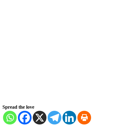
Spread the love