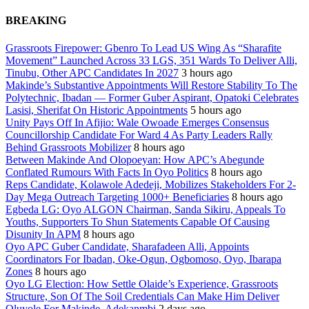
BREAKING
Grassroots Firepower: Gbenro To Lead US Wing As “Sharafite
Movement” Launched Across 33 LGS, 351 Wards To Deliver Alli,
Tinubu, Other APC Candidates In 2027
3 hours ago
Makinde’s Substantive Appointments Will Restore Stability To The
Polytechnic, Ibadan — Former Guber Aspirant, Opatoki Celebrates
Lasisi, Sherifat On Historic Appointments
5 hours ago
Unity Pays Off In Afijio: Wale Owoade Emerges Consensus
Councillorship Candidate For Ward 4 As Party Leaders Rally
Behind Grassroots Mobilizer
8 hours ago
Between Makinde And Olopoeyan: How APC’s Abegunde
Conflated Rumours With Facts In Oyo Politics
8 hours ago
Reps Candidate, Kolawole Adedeji, Mobilizes Stakeholders For 2-
Day Mega Outreach Targeting 1000+ Beneficiaries
8 hours ago
Egbeda LG: Oyo ALGON Chairman, Sanda Sikiru, Appeals To
Youths, Supporters To Shun Statements Capable Of Causing
Disunity In APM
8 hours ago
Oyo APC Guber Candidate, Sharafadeen Alli, Appoints
Coordinators For Ibadan, Oke-Ogun, Ogbomoso, Oyo, Ibarapa
Zones
8 hours ago
Oyo LG Election: How Settle Olaide’s Experience, Grassroots
Structure, Son Of The Soil Credentials Can Make Him Deliver
Oluyole For Makinde, Adekanmbi
2 days ago