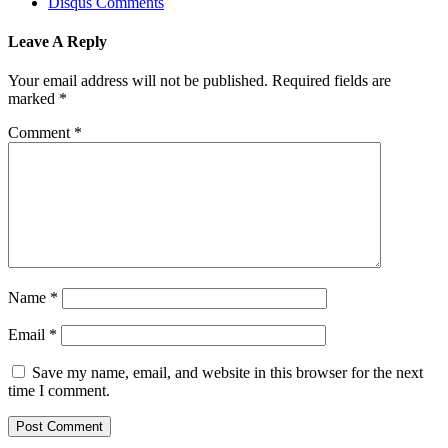
Disqus Comments
Leave A Reply
Your email address will not be published.
Required fields are
marked
*
Comment
*
Name
*
Email
*
Save my name, email, and website in this browser for the next
time I comment.