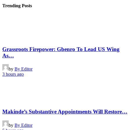
Trending Posts
Grassroots Firepower: Gbenro To Lead US Wing
As…
by
By Editor
3 hours ago
Makinde’s Substantive Appointments Will Restore…
by
By Editor