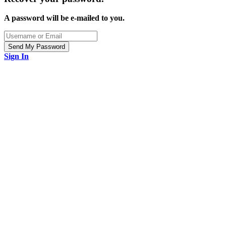
A password will be e-mailed to you.
Sign In