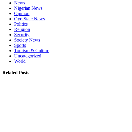
News
Nigerian News
Opinion
Oyo State News
Politics
Religion
Security
Society News
Sports
Tourism & Culture
Uncategorized
World
Related Posts