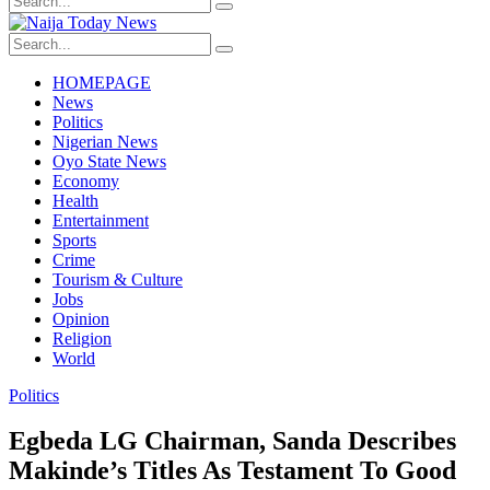
HOMEPAGE
News
Politics
Nigerian News
Oyo State News
Economy
Health
Entertainment
Sports
Crime
Tourism & Culture
Jobs
Opinion
Religion
World
Politics
Egbeda LG Chairman, Sanda Describes
Makinde’s Titles As Testament To Good