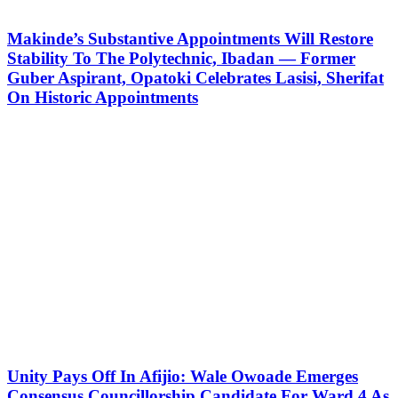
Makinde’s Substantive Appointments Will Restore
Stability To The Polytechnic, Ibadan — Former
Guber Aspirant, Opatoki Celebrates Lasisi, Sherifat
On Historic Appointments
Unity Pays Off In Afijio: Wale Owoade Emerges
Consensus Councillorship Candidate For Ward 4 As