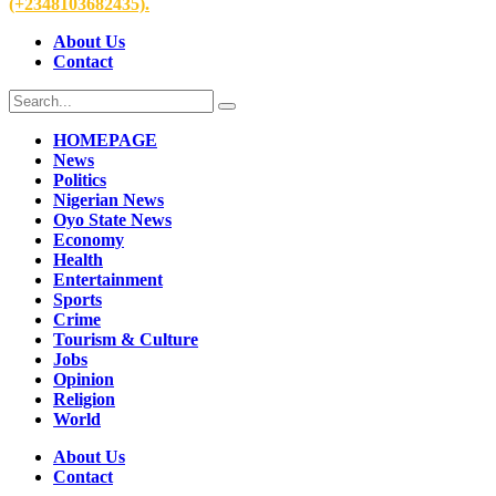
(+2348103682435).
About Us
Contact
HOMEPAGE
News
Politics
Nigerian News
Oyo State News
Economy
Health
Entertainment
Sports
Crime
Tourism & Culture
Jobs
Opinion
Religion
World
About Us
Contact