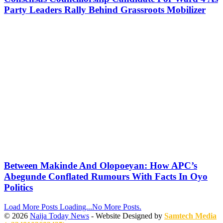
Party Leaders Rally Behind Grassroots Mobilizer
Between Makinde And Olopoeyan: How APC’s
Abegunde Conflated Rumours With Facts In Oyo
Politics
Load More Posts
Loading...
No More Posts.
© 2026
Naija Today News
- Website Designed by
Samtech Media