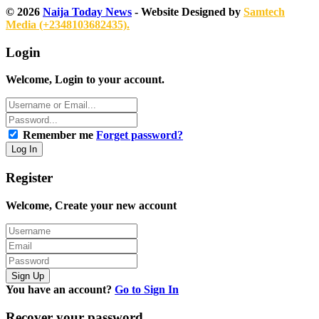
© 2026
Naija Today News
- Website Designed by
Samtech
Media (+2348103682435).
Login
Welcome, Login to your account.
Remember me
Forget password?
Register
Welcome, Create your new account
You have an account?
Go to Sign In
Recover your password.