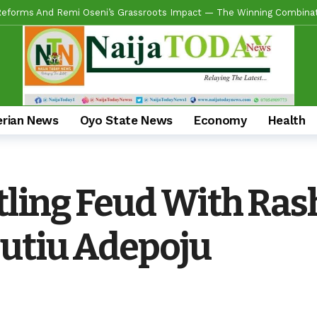
ring Real Projects, Not Paper Promises, Commissions 2km Bodija Road
s APM Chairmanship Flagbearers, Prays For Peaceful And Issue-Based
 Makinde HIGH On Sustainable Infrastructure Across Oyo State
11 
Begins 2027 Push With Massive Empowerment, Medical Outreach In Id
ead US Wing As “Sharafite Movement” Launched Across 33 LGS, 351 War
erian News
Oyo State News
Economy
Health
ade Emerges Consensus Councillorship Candidate For Ward 4 As Party L
ow APC’s Abegunde Conflated Rumours With Facts In Oyo Politics
tling Feud With Rash
 For Experience As Olatunji Announces Settle Olaide As Consensus 
utiu Adepoju