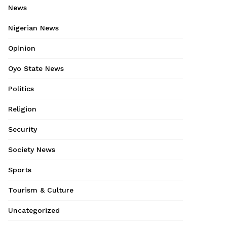
News
Nigerian News
Opinion
Oyo State News
Politics
Religion
Security
Society News
Sports
Tourism & Culture
Uncategorized