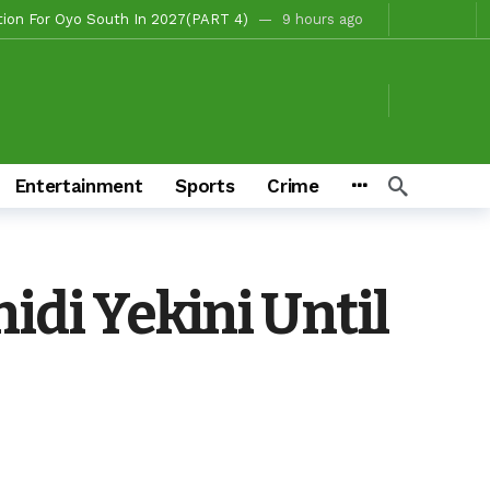
, Fire Station, Park To Boost Commerce And Safety
10 hours ago
 Campaigns
11 hours ago
hours ago
o/Ibarapa East
11 hours ago
ds To Deliver Alli, Tinubu, Other APC Candidates In 2027
2 days ago
Entertainment
Sports
Crime
Makinde’s Substantive Appointments Will Restore Stability To The Polytechnic, Ibadan — Former Guber Aspirant, Opatoki Celebrates Lasisi, Sherifat On Historic Appointments
eaders Rally Behind Grassroots Mobilizer
3 days ago
3 days ago
idi Yekini Until
Chairmanship Candidate
7 hours ago