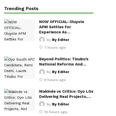
Trending Posts
NOW OFFICIAL: Oluyole
APM Settles For
Experience As…
by
By Editor
7 hours ago
Beyond Politics: Tinubu’s
National Reforms And…
by
By Editor
9 hours ago
Makinde vs Critics: Oyo LGs
Delivering Real Projects,…
by
By Editor
10 hours ago