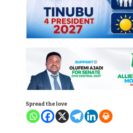
Spread the love