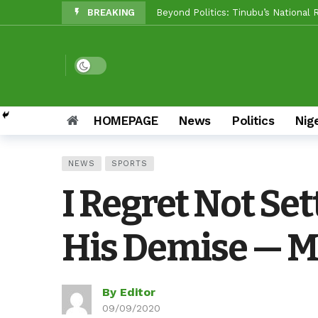
BREAKING
Makinde vs Critics: Oyo LGs Delive
Reps Candidate, OTOPE, Felicitate
Rep’ Member, Fola Oyekunle, Rates
Dark mode
Reps Candidate, Kolawole Adedeji 
Grassroots Firepower: Gbenro To L
HOMEPAGE
News
Politics
Nig
Unity Pays Off In Afijio: Wale Owo
NEWS
SPORTS
Between Makinde And Olopoeyan: H
I Regret Not Set
NOW OFFICIAL: Oluyole APM Settles
His Demise — M
By Editor
09/09/2020