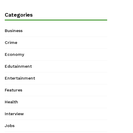
Categories
Business
Crime
Economy
Edutainment
Entertainment
Features
Health
Interview
Jobs