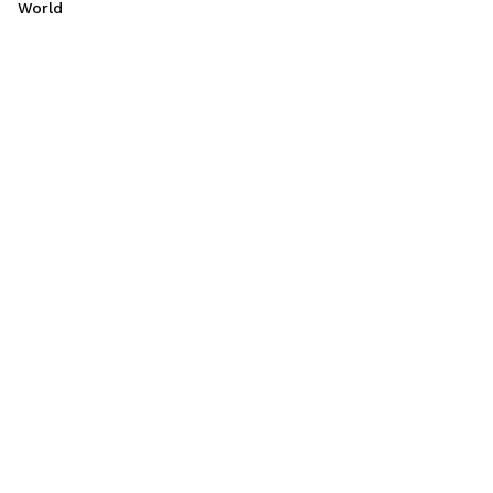
World