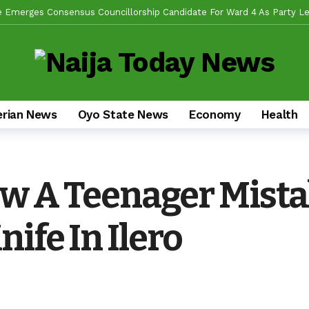
de Emerges Consensus Councillorship Candidate For Ward 4 As Party Le
w APC’s Abegunde Conflated Rumours With Facts In Oyo Politics
obilizes Stakeholders For 2-Day Mega Outreach Targeting 1000+ Benefi
da Sikiru, Appeals To Youths, Supporters To Shun Statements Capab
en Alli, Appoints Coordinators For Ibadan, Oke-Ogun, Ogbomoso, Oyo,
erian News
Oyo State News
Economy
Health
s Experience, Grassroots Structure, Son Of The Soil Credentials Can
fidence In His Grassroots Leadership — Rep’ Member, Fola Oyekunle
n Alli Pays Tribute To Lekan Alabi, Hails As Custodian Of Ibadan Hist
w A Teenager Mistak
ad US Wing As “Sharafite Movement” Launched Across 33 LGS, 351 Ward
ife In Ilero