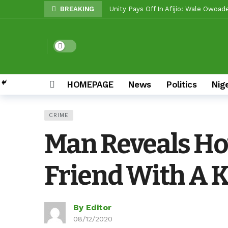
BREAKING
Unity Pays Off In Afijio: Wale Owoa
Between Makinde And Olopoeyan: Ho
Reps Candidate, Kolawole Adedeji, M
Dark mode
Egbeda LG: Oyo ALGON Chairman, San
Oyo APC Guber Candidate, Sharafade
HOMEPAGE
News
Politics
Nig
Oyo LG Election: How Settle Olaide’
Olufade Re-Emergence Reflects Con
CRIME
Oyo APC Guber Candidate, Sharafadee
Man Reveals Ho
Grassroots Firepower: Gbenro To Le
Friend With A Kn
By Editor
08/12/2020