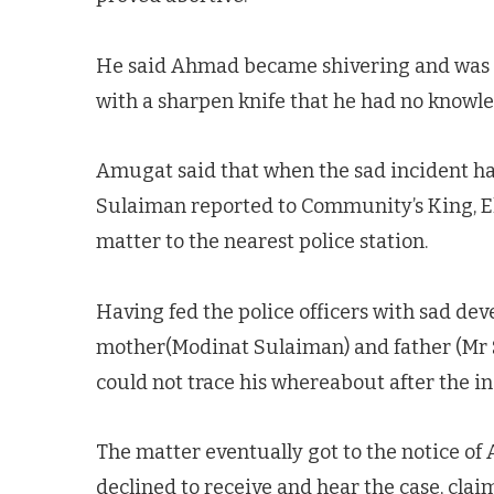
He said Ahmad became shivering and was cr
with a sharpen knife that he had no knowle
Amugat said that when the sad incident hap
Sulaiman reported to Community’s King, Ele
matter to the nearest police station.
Having fed the police officers with sad de
mother(Modinat Sulaiman) and father (Mr S
could not trace his whereabout after the in
The matter eventually got to the notice of
declined to receive and hear the case, cla