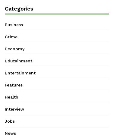
Categories
Business
Crime
Economy
Edutainment
Entertainment
Features
Health
Interview
Jobs
News