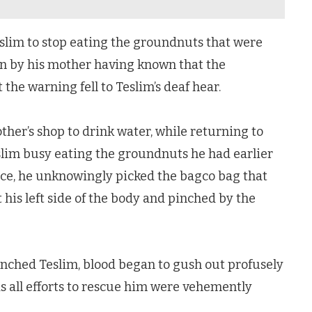
im to stop eating the groundnuts that were
ten by his mother having known that the
e warning fell to Teslim’s deaf hear.
her’s shop to drink water, while returning to
slim busy eating the groundnuts he had earlier
ce, he unknowingly picked the bagco bag that
 his left side of the body and pinched by the
nched Teslim, blood began to gush out profusely
as all efforts to rescue him were vehemently