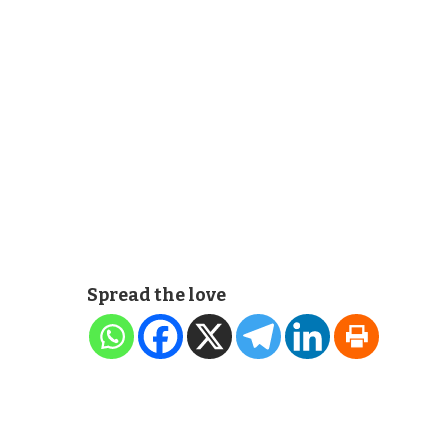
Spread the love