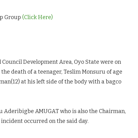
App Group
(Click Here)
l Council Development Area, Oyo State were on
 the death of a teenager, Teslim Monsuru of age
n(12) at his left side of the body with a bagco
u Aderibigbe AMUGAT who is also the Chairman,
incident occurred on the said day.