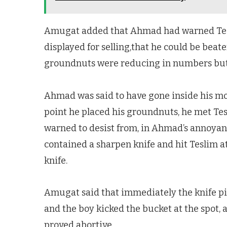
Amugat added that Ahmad had warned Tesl
displayed for selling,that he could be bea
groundnuts were reducing in numbers but th
Ahmad was said to have gone inside his mot
point he placed his groundnuts, he met Te
warned to desist from, in Ahmad’s annoyan
contained a sharpen knife and hit Teslim at
knife.
Amugat said that immediately the knife pi
and the boy kicked the bucket at the spot, 
proved abortive.