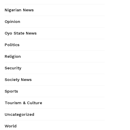
Nigerian News
Opinion
Oyo State News
Politics
Religion
Security
Society News
Sports
Tourism & Culture
Uncategorized
World