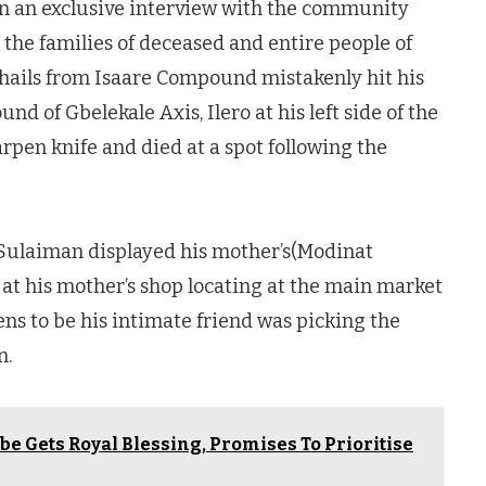
in an exclusive interview with the community
 the families of deceased and entire people of
ails from Isaare Compound mistakenly hit his
d of Gbelekale Axis, Ilero at his left side of the
rpen knife and died at a spot following the
 Sulaiman displayed his mother’s(Modinat
at his mother’s shop locating at the main market
s to be his intimate friend was picking the
n.
be Gets Royal Blessing, Promises To Prioritise