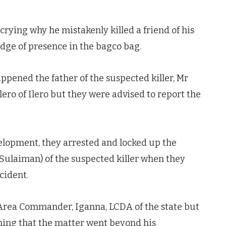
ying why he mistakenly killed a friend of his
dge of presence in the bagco bag.
pened the father of the suspected killer, Mr
ro of Ilero but they were advised to report the
velopment, they arrested and locked up the
ulaiman) of the suspected killer when they
cident.
 Area Commander, Iganna, LCDA of the state but
iming that the matter went beyond his