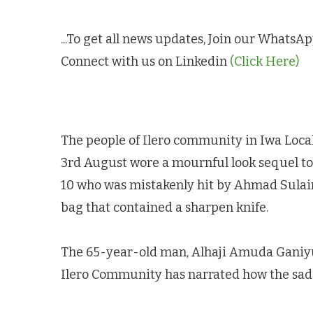
...To get all news updates, Join our Whats
Connect with us on Linkedin
(Click Here)
The people of Ilero community in Iwa Loca
3rd August wore a mournful look sequel to
10 who was mistakenly hit by Ahmad Sulaima
bag that contained a sharpen knife.
The 65-year-old man, Alhaji Amuda Ganiy
Ilero Community has narrated how the sad 