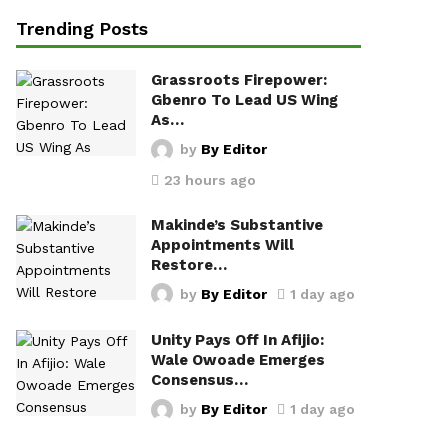
Trending Posts
Grassroots Firepower:
Gbenro To Lead US Wing
As…
by
By Editor
23 hours ago
Makinde’s Substantive
Appointments Will
Restore…
by
By Editor
1 day ago
Unity Pays Off In Afijio:
Wale Owoade Emerges
Consensus…
by
By Editor
1 day ago