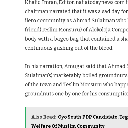
Khalid Imran, Editor, naijatodaynews.com 
chairman narrated that it was a sad day for
ilero community as Ahmad Sulaiman who h
friend(Teslim Monsuru) of Alokoloja Compoun
body with a bagco bag that contained a sha
continuous gushing out of the blood.
In his narration, Amugat said that Ahmad
Sulaiman’s) marketably boiled groundnuts 
of the town and Teslim Monsuru who happen
groundnuts one by one for his consumptio
Also Read:
Oyo South PDP Candidate, Teg
Welfare Of Muslim Community