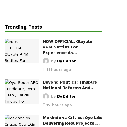
Trending Posts
NOW OFFICIAL: Oluyole
APM Settles For
Experience As…
by
By Editor
11 hours ago
Beyond Politics: Tinubu’s
National Reforms And…
by
By Editor
12 hours ago
Makinde vs Critics: Oyo LGs
Delivering Real Projects,…