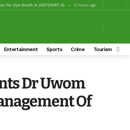
 Fire Station, Park To Boost Commerce And Safety
14 hours ago
Campaigns
14 hours ago
hours ago
/Ibarapa East
14 hours ago
s To Deliver Alli, Tinubu, Other APC Candidates In 2027
2 days ago
Entertainment
Sports
Crime
Tourism & Cult
Makinde’s Substantive Appointments Will Restore Stability To The Polytechnic, Ibadan — Former Guber Aspirant, Opatoki Celebrates Lasisi, Sherifat On Historic Appointments
aders Rally Behind Grassroots Mobilizer
3 days ago
3 days ago
ints Dr Uwom
hairmanship Candidate
11 hours ago
Management Of