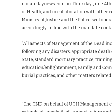
naijatodaynews.com on Thursday, June 4th 
of Health, and in collaboration with other 
Ministry of Justice and the Police, will ope
accordingly, in line with the mandate conta
“All aspects of Management of the Dead inc
following any disasters, appropriate death ce
State, standard mortuary practice, training
education/enlightenment, Family and Comm
burial practices, and other matters related 
“The CMD on behalf of UCH Management con
extends his goodwill of support to him an