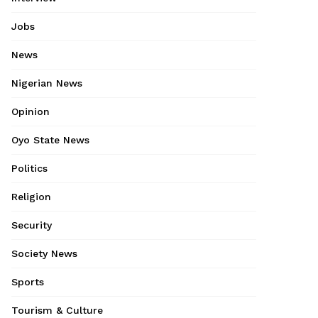
Jobs
News
Nigerian News
Opinion
Oyo State News
Politics
Religion
Security
Society News
Sports
Tourism & Culture