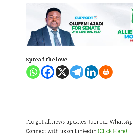
Spread the love
...To get all news updates, Join our Whats
Connect with us on Linkedin
(Click Here)