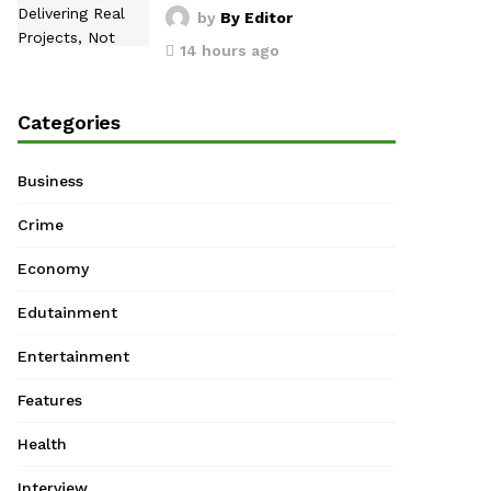
by
By Editor
14 hours ago
Categories
Business
Crime
Economy
Edutainment
Entertainment
Features
Health
Interview