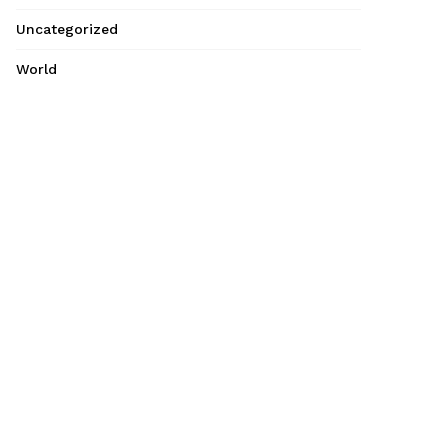
Uncategorized
World