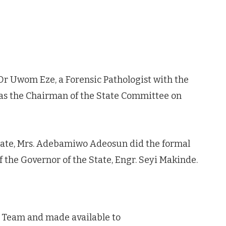
r Uwom Eze, a Forensic Pathologist with the
 as the Chairman of the State Committee on
tate, Mrs. Adebamiwo Adeosun did the formal
 the Governor of the State, Engr. Seyi Makinde.
a Team and made available to