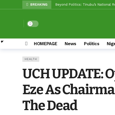
BREAKING
Makinde vs Critics: Oyo LGs Delive
Reps Candidate, OTOPE, Felicitates
Dark mode
Rep’ Member, Fola Oyekunle, Rates 
Reps Candidate, Kolawole Adedeji B
Grassroots Firepower: Gbenro To Le
HOMEPAGE
News
Politics
Nig
Unity Pays Off In Afijio: Wale Owoa
HEALTH
Between Makinde And Olopoeyan: Ho
UCH UPDATE: Oy
NOW OFFICIAL: Oluyole APM Settles
Eze As Chairm
The Dead