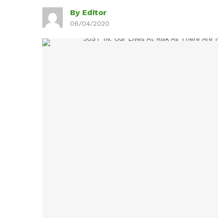
By Editor
06/04/2020