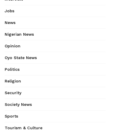
Jobs
News
Nigerian News
Opinion
Oyo State News
Politics
Religion
Security
Society News
Sports
Tourism & Culture