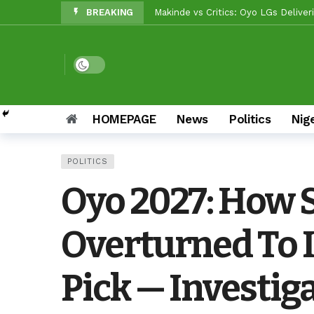
BREAKING
Reps Candidate, OTOPE, Felicitate
Rep’ Member, Fola Oyekunle, Rates
Reps Candidate, Kolawole Adedeji 
Dark mode
Grassroots Firepower: Gbenro To L
HOMEPAGE
News
Politics
Nig
Unity Pays Off In Afijio: Wale Owo
Between Makinde And Olopoeyan: H
POLITICS
Reps Candidate, Kolawole Adedeji, 
Oyo 2027: How 
Beyond Politics: Tinubu’s Nationa
Overturned To 
Pick — Investig