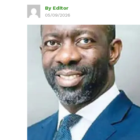
By Editor
05/09/2026