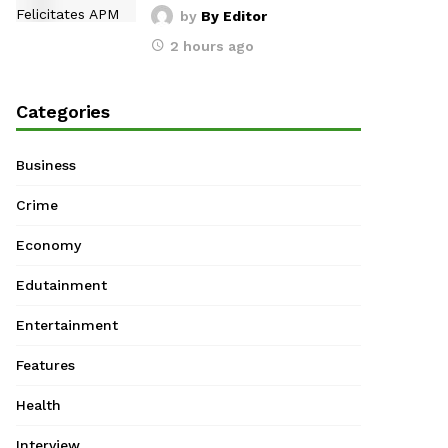
by
By Editor
2 hours ago
Categories
Business
Crime
Economy
Edutainment
Entertainment
Features
Health
Interview