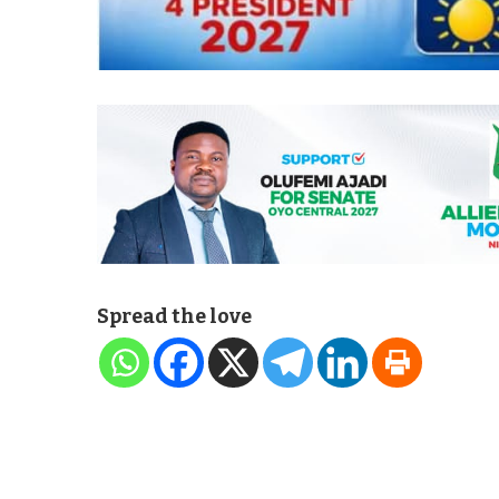
Spread the love