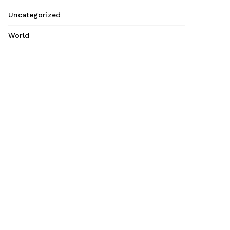
Uncategorized
World