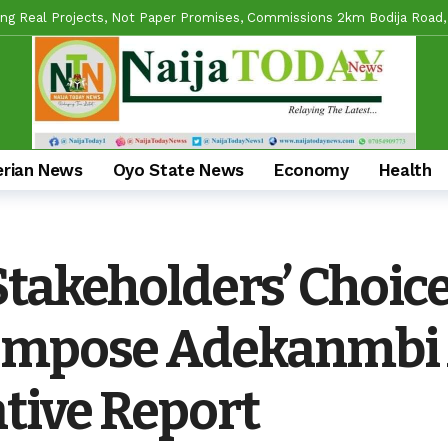
s APM Chairmanship Flagbearers, Prays For Peaceful And Issue-Based
 Makinde HIGH On Sustainable Infrastructure Across Oyo State
2 h
Begins 2027 Push With Massive Empowerment, Medical Outreach In Id
ead US Wing As “Sharafite Movement” Launched Across 33 LGS, 351 War
erian News
Oyo State News
Economy
Health
ade Emerges Consensus Councillorship Candidate For Ward 4 As Party L
ow APC’s Abegunde Conflated Rumours With Facts In Oyo Politics
Mobilizes Stakeholders For 2-Day Mega Outreach Targeting 1000+ Benef
Stakeholders’ Choic
l Reforms And Remi Oseni’s Grassroots Impact — The Winning Combina
Impose Adekanmbi 
ative Report