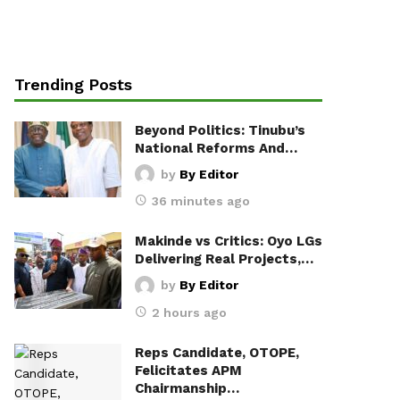
Trending Posts
Beyond Politics: Tinubu’s
National Reforms And…
by
By Editor
36 minutes ago
Makinde vs Critics: Oyo LGs
Delivering Real Projects,…
by
By Editor
2 hours ago
Reps Candidate, OTOPE,
Felicitates APM
Chairmanship…