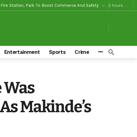
 Campaigns
2 hours ago
ours ago
o/Ibarapa East
2 hours ago
ds To Deliver Alli, Tinubu, Other APC Candidates In 2027
2 days ago
Makinde’s Substantive Appointments Will Restore Stability To The Polytechnic, Ibadan — Former Guber Aspirant, Opatoki Celebrates Lasisi, Sherifat On Historic Appointments
Entertainment
Sports
Crime
eaders Rally Behind Grassroots Mobilizer
2 days ago
2 days ago
iciaries
2 days ago
e Was
tion For Oyo South In 2027(PART 4)
36 minutes ago
As Makinde’s