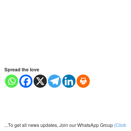
Spread the love
...To get all news updates, Join our WhatsApp Group
(Click