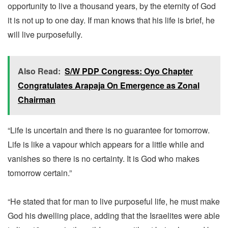
opportunity to live a thousand years, by the eternity of God
it is not up to one day. If man knows that his life is brief, he
will live purposefully.
Also Read:
S/W PDP Congress: Oyo Chapter
Congratulates Arapaja On Emergence as Zonal
Chairman
“Life is uncertain and there is no guarantee for tomorrow.
Life is like a vapour which appears for a little while and
vanishes so there is no certainty. It is God who makes
tomorrow certain.”
“He stated that for man to live purposeful life, he must make
God his dwelling place, adding that the Israelites were able