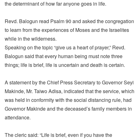
the determinant of how far anyone goes in life.
Revd. Balogun read Psalm 90 and asked the congregation
to learn from the experiences of Moses and the Israelites
while in the wilderness.
Speaking on the topic “give us a heart of prayer,” Revd.
Balogun said that every human being must note three
things; life is brief, life is uncertain and death is certain.
A statement by the Chief Press Secretary to Governor Seyi
Makinde, Mr. Taiwo Adisa, indicated that the service, which
was held in conformity with the social distancing rule, had
Governor Makinde and the deceased’s family members in
attendance.
The cleric said: “Life is brief, even if you have the