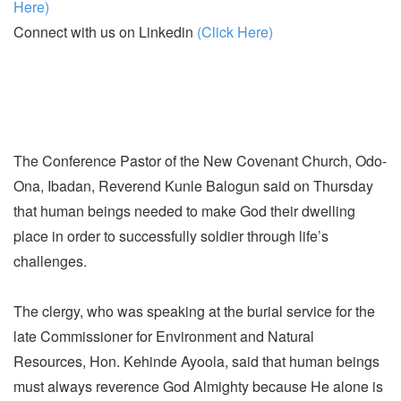
Here)
Connect with us on Linkedin
(Click Here)
The Conference Pastor of the New Covenant Church, Odo-
Ona, Ibadan, Reverend Kunle Balogun said on Thursday
that human beings needed to make God their dwelling
place in order to successfully soldier through life’s
challenges.
The clergy, who was speaking at the burial service for the
late Commissioner for Environment and Natural
Resources, Hon. Kehinde Ayoola, said that human beings
must always reverence God Almighty because He alone is