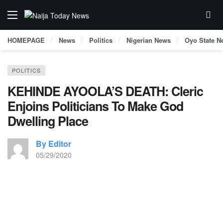
HOMEPAGE
News
Politics
Nigerian News
Oyo State N
POLITICS
KEHINDE AYOOLA’S DEATH: Cleric
Enjoins Politicians To Make God
Dwelling Place
By Editor
05/29/2020