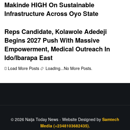
Makinde HIGH On Sustainable
Infrastructure Across Oyo State
Reps Candidate, Kolawole Adedeji
Begins 2027 Push With Massive
Empowerment, Medical Outreach In
Ido/Ibarapa East
Load More Posts
Loading...
No More Posts.
© 2026
Naija Today News
- Website Designed by
Samtech
Media (+2348103682435).