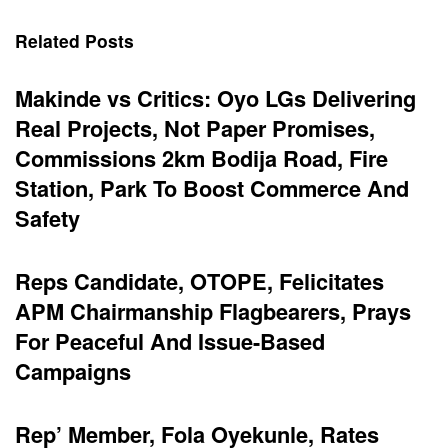
Related Posts
Makinde vs Critics: Oyo LGs Delivering
Real Projects, Not Paper Promises,
Commissions 2km Bodija Road, Fire
Station, Park To Boost Commerce And
Safety
Reps Candidate, OTOPE, Felicitates
APM Chairmanship Flagbearers, Prays
For Peaceful And Issue-Based
Campaigns
Rep’ Member, Fola Oyekunle, Rates