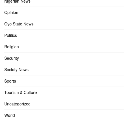
Nigerian News
Opinion
Oyo State News
Politics
Religion
Security
Society News
Sports
Tourism & Culture
Uncategorized
World