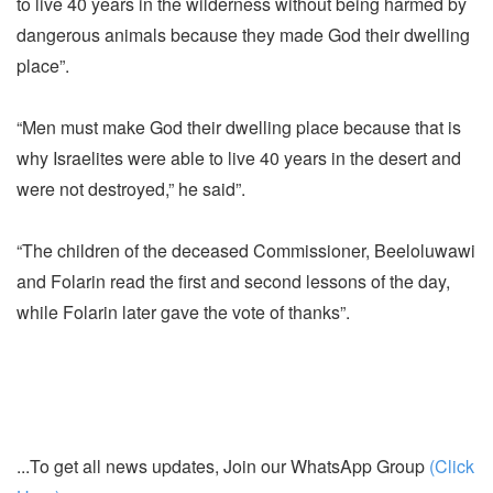
to live 40 years in the wilderness without being harmed by
dangerous animals because they made God their dwelling
place”.
“Men must make God their dwelling place because that is
why Israelites were able to live 40 years in the desert and
were not destroyed,” he said”.
“The children of the deceased Commissioner, Beeloluwawi
and Folarin read the first and second lessons of the day,
while Folarin later gave the vote of thanks”.
...To get all news updates, Join our WhatsApp Group
(Click