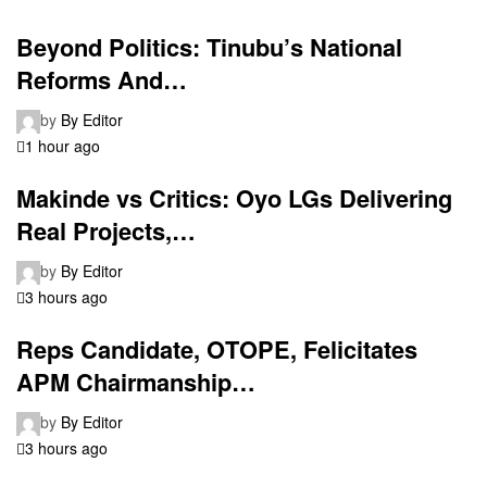
Beyond Politics: Tinubu’s National
Reforms And…
by
By Editor
1 hour ago
Makinde vs Critics: Oyo LGs Delivering
Real Projects,…
by
By Editor
3 hours ago
Reps Candidate, OTOPE, Felicitates
APM Chairmanship…
by
By Editor
3 hours ago