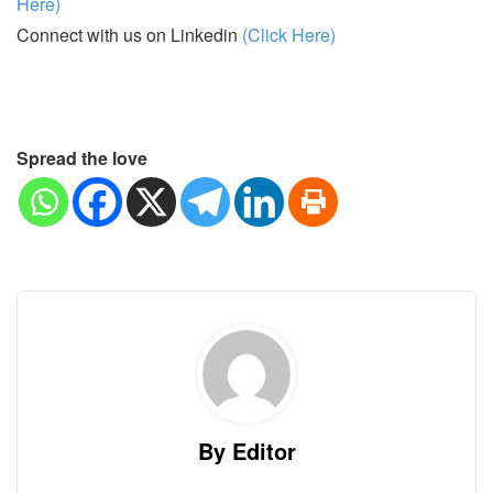
Here)
Connect with us on Linkedin
(Click Here)
Spread the love
By Editor