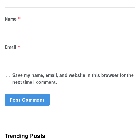
Name
*
Email
*
Save my name, email, and website in this browser for the
next time I comment.
Trending Posts