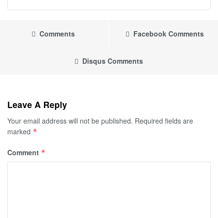
Comments
Facebook Comments
Disqus Comments
Leave A Reply
Your email address will not be published.
Required fields are
marked
*
Comment
*