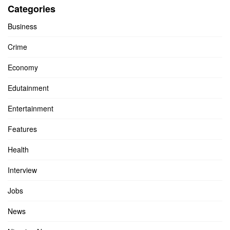
Categories
Business
Crime
Economy
Edutainment
Entertainment
Features
Health
Interview
Jobs
News