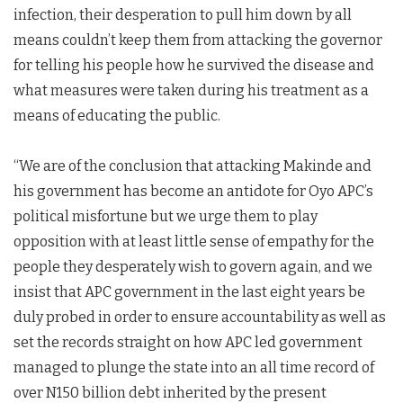
infection, their desperation to pull him down by all
means couldn’t keep them from attacking the governor
for telling his people how he survived the disease and
what measures were taken during his treatment as a
means of educating the public.
“We are of the conclusion that attacking Makinde and
his government has become an antidote for Oyo APC’s
political misfortune but we urge them to play
opposition with at least little sense of empathy for the
people they desperately wish to govern again, and we
insist that APC government in the last eight years be
duly probed in order to ensure accountability as well as
set the records straight on how APC led government
managed to plunge the state into an all time record of
over N150 billion debt inherited by the present