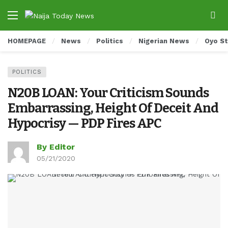
HOMEPAGE
News
Politics
Nigerian News
Oyo S
POLITICS
N20B LOAN: Your Criticism Sounds
Embarrassing, Height Of Deceit And
Hypocrisy — PDP Fires APC
By Editor
05/21/2020