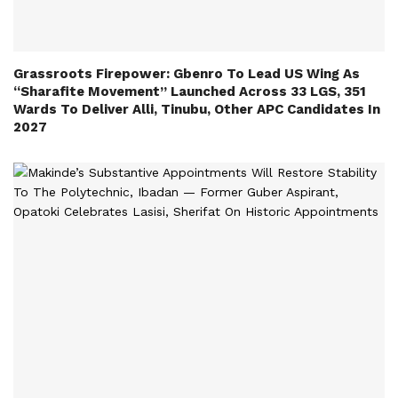
Grassroots Firepower: Gbenro To Lead US Wing As
“Sharafite Movement” Launched Across 33 LGS, 351
Wards To Deliver Alli, Tinubu, Other APC Candidates In
2027