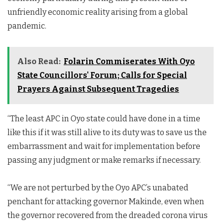
unfriendly economic reality arising from a global
pandemic.
Also Read:
Folarin Commiserates With Oyo
State Councillors' Forum; Calls for Special
Prayers Against Subsequent Tragedies
“The least APC in Oyo state could have done in a time
like this if it was still alive to its duty was to save us the
embarrassment and wait for implementation before
passing any judgment or make remarks if necessary.
“We are not perturbed by the Oyo APC’s unabated
penchant for attacking governor Makinde, even when
the governor recovered from the dreaded corona virus