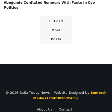
Abegunde Conflated Rumours With Facts In Oyo
Politics
Load
More
Posts
© 2026
Naija Today News
- Website Designed by
Samtech
Media (+2348103682435).
About Us
Contact