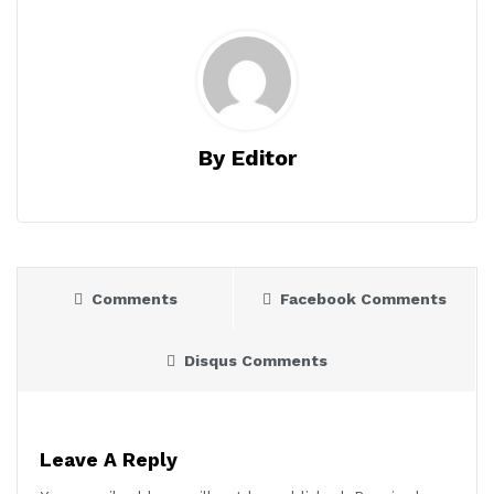
By Editor
Comments
Facebook Comments
Disqus Comments
Leave A Reply