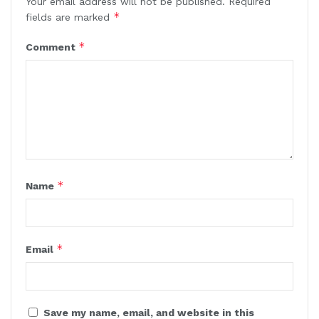
Your email address will not be published.
Required
*
fields are marked
*
Comment
*
Name
*
Email
Save my name, email, and website in this