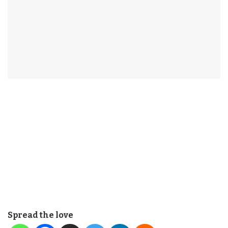
Spread the love