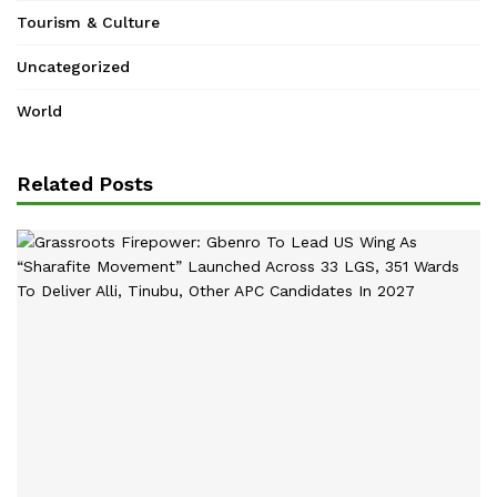
Tourism & Culture
Uncategorized
World
Related Posts