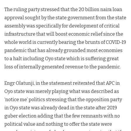
The ruling party stressed that the 20 billion naira loan
approval sought by the state government from the state
assembly was specifically for development of critical
infrastructure that will boost economic relief since the
whole world is currently bearing the brunts of COVID-19
pandemic that has already grounded most economies
to a halt including Oyo state which is suffering great
loss of internally generated revenue to the pandemic.
Engr Olatunji, in the statement reiterated that APC in
Oyo state was merely playing what was described as
‘notice me’ politics stressing that the opposition party
in Oyo state was already dead in the state after 2019
guber election adding that the few remnants with no
political value and nothing to offer the state were