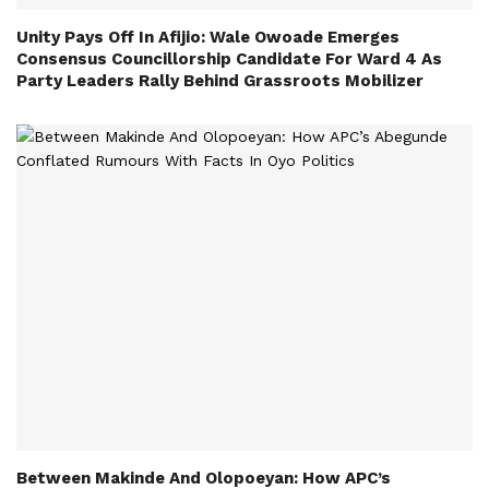
Unity Pays Off In Afijio: Wale Owoade Emerges
Consensus Councillorship Candidate For Ward 4 As
Party Leaders Rally Behind Grassroots Mobilizer
Between Makinde And Olopoeyan: How APC’s