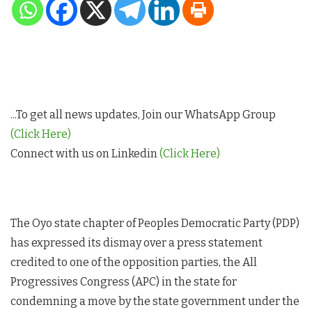
...To get all news updates, Join our WhatsApp Group
(Click Here)
Connect with us on Linkedin
(Click Here)
The Oyo state chapter of Peoples Democratic Party (PDP)
has expressed its dismay over a press statement
credited to one of the opposition parties, the All
Progressives Congress (APC) in the state for
condemning a move by the state government under the