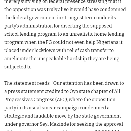
merely surviving on federal presence stressing that if
the opposition was truly alive it would have condemned
the federal government in strongest term under its
party’s administration for diverting the supposed
school feeding program to an unrealistic home feeding
program when the FG could not even help Nigerians it
placed under lockdown with relief cash transfer to
ameliorate the unspeakable hardship they are being
subjected to.
The statement reads: “Our attention has been drawn to
a press statement credited to Oyo state chapter of All
Progressives Congress (APC), where the opposition
party in its usual smear campaign condemned a
strategic and laudable move by the state government
under governor Seyi Makinde for seeking the approval