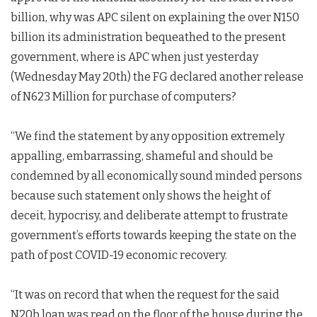
billion, why was APC silent on explaining the over N150
billion its administration bequeathed to the present
government, where is APC when just yesterday
(Wednesday May 20th) the FG declared another release
of N623 Million for purchase of computers?
“We find the statement by any opposition extremely
appalling, embarrassing, shameful and should be
condemned by all economically sound minded persons
because such statement only shows the height of
deceit, hypocrisy, and deliberate attempt to frustrate
government’s efforts towards keeping the state on the
path of post COVID-19 economic recovery.
“It was on record that when the request for the said
N20b loan was read on the floor of the house during the