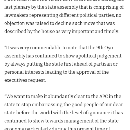
last plenary by the state assembly that is comprising of
lawmakers representing different political parties, no
objection was raised to decline such move that was
described by the house as very important and timely.
“It was very commendable to note that the 9th Oyo
assembly has continued to show apolitical judgement
by always putting the state first ahead of partisan or
personal interests leading to the approval of the
executives request.
“We want to make it abundantly clear to the APC in the
state to stop embarrassing the good people of our dear
state before the world with the level of ignorance it has
continued to show towards management of the state
economy particularly during this present time of