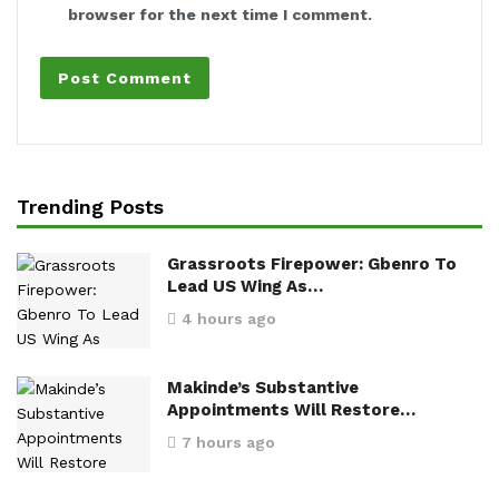
browser for the next time I comment.
Trending Posts
Grassroots Firepower: Gbenro To
Lead US Wing As…
4 hours ago
Makinde’s Substantive
Appointments Will Restore…
7 hours ago