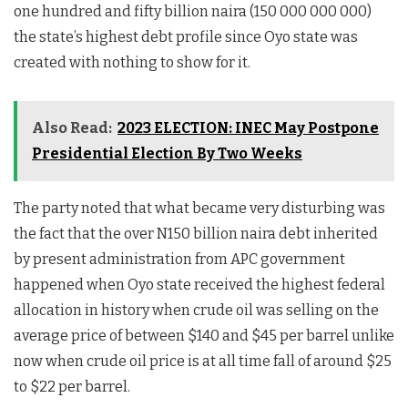
one hundred and fifty billion naira (150 000 000 000)
the state’s highest debt profile since Oyo state was
created with nothing to show for it.
Also Read:
2023 ELECTION: INEC May Postpone
Presidential Election By Two Weeks
The party noted that what became very disturbing was
the fact that the over N150 billion naira debt inherited
by present administration from APC government
happened when Oyo state received the highest federal
allocation in history when crude oil was selling on the
average price of between $140 and $45 per barrel unlike
now when crude oil price is at all time fall of around $25
to $22 per barrel.