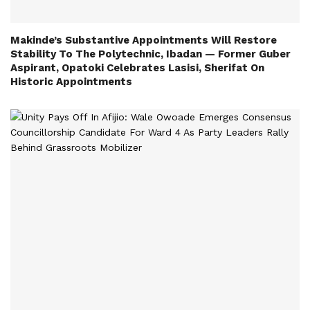
Makinde’s Substantive Appointments Will Restore
Stability To The Polytechnic, Ibadan — Former Guber
Aspirant, Opatoki Celebrates Lasisi, Sherifat On
Historic Appointments