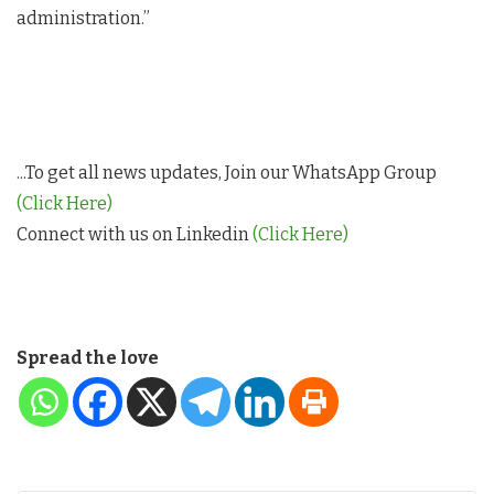
administration.”
...To get all news updates, Join our WhatsApp Group
(Click Here)
Connect with us on Linkedin
(Click Here)
Spread the love