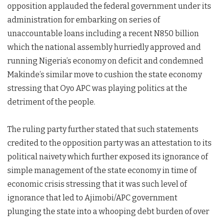
opposition applauded the federal government under its
administration for embarking on series of
unaccountable loans including a recent N850 billion
which the national assembly hurriedly approved and
running Nigeria’s economy on deficit and condemned
Makinde’s similar move to cushion the state economy
stressing that Oyo APC was playing politics at the
detriment of the people.
The ruling party further stated that such statements
credited to the opposition party was an attestation to its
political naivety which further exposed its ignorance of
simple management of the state economy in time of
economic crisis stressing that it was such level of
ignorance that led to Ajimobi/APC government
plunging the state into a whooping debt burden of over