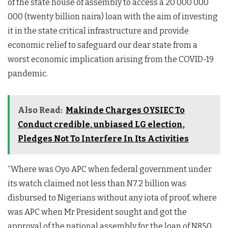
of the state house of assembly to access a 20 000 000
000 (twenty billion naira) loan with the aim of investing
it in the state critical infrastructure and provide
economic relief to safeguard our dear state from a
worst economic implication arising from the COVID-19
pandemic.
Also Read:
Makinde Charges OYSIEC To
Conduct credible, unbiased LG election,
Pledges Not To Interfere In Its Activities
“Where was Oyo APC when federal government under
its watch claimed not less than N7.2 billion was
disbursed to Nigerians without any iota of proof, where
was APC when Mr President sought and got the
approval of the national assembly for the loan of N850