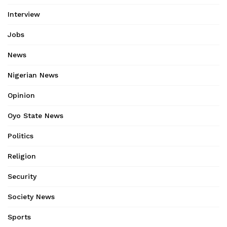
Interview
Jobs
News
Nigerian News
Opinion
Oyo State News
Politics
Religion
Security
Society News
Sports