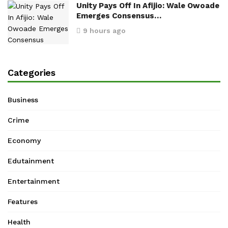
Unity Pays Off In Afijio: Wale Owoade
Emerges Consensus…
9 hours ago
Categories
Business
Crime
Economy
Edutainment
Entertainment
Features
Health