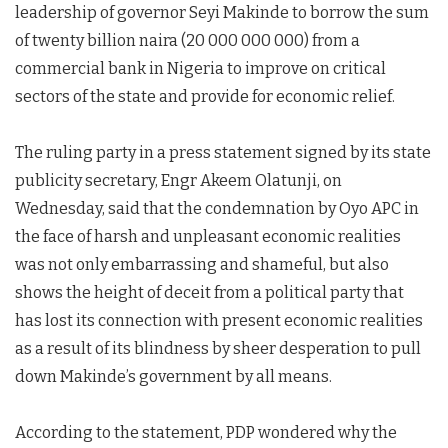
leadership of governor Seyi Makinde to borrow the sum
of twenty billion naira (20 000 000 000) from a
commercial bank in Nigeria to improve on critical
sectors of the state and provide for economic relief.
The ruling party in a press statement signed by its state
publicity secretary, Engr Akeem Olatunji, on
Wednesday, said that the condemnation by Oyo APC in
the face of harsh and unpleasant economic realities
was not only embarrassing and shameful, but also
shows the height of deceit from a political party that
has lost its connection with present economic realities
as a result of its blindness by sheer desperation to pull
down Makinde’s government by all means.
According to the statement, PDP wondered why the