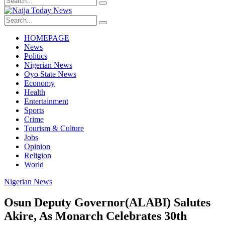
HOMEPAGE
News
Politics
Nigerian News
Oyo State News
Economy
Health
Entertainment
Sports
Crime
Tourism & Culture
Jobs
Opinion
Religion
World
Nigerian News
Osun Deputy Governor(ALABI) Salutes
Akire, As Monarch Celebrates 30th