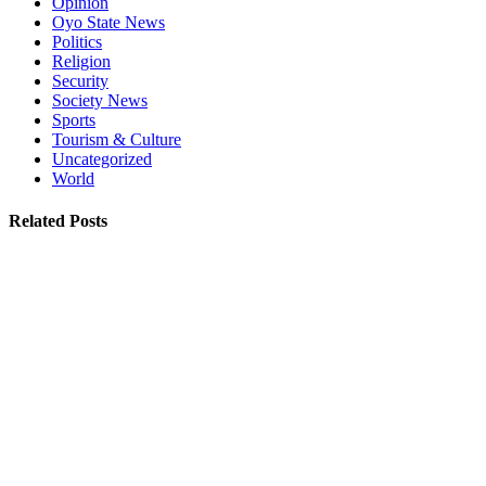
Opinion
Oyo State News
Politics
Religion
Security
Society News
Sports
Tourism & Culture
Uncategorized
World
Related Posts