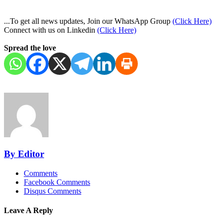
...To get all news updates, Join our WhatsApp Group
(Click Here)
Connect with us on Linkedin
(Click Here)
Spread the love
By Editor
Comments
Facebook Comments
Disqus Comments
Leave A Reply