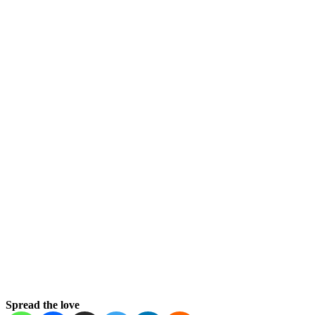
Spread the love