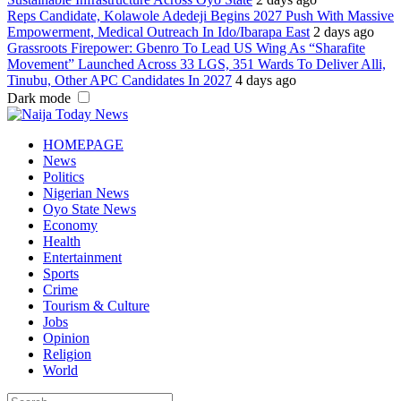
Reps Candidate, Kolawole Adedeji Begins 2027 Push With Massive
Empowerment, Medical Outreach In Ido/Ibarapa East
2 days ago
Grassroots Firepower: Gbenro To Lead US Wing As “Sharafite
Movement” Launched Across 33 LGS, 351 Wards To Deliver Alli,
Tinubu, Other APC Candidates In 2027
4 days ago
Dark mode
HOMEPAGE
News
Politics
Nigerian News
Oyo State News
Economy
Health
Entertainment
Sports
Crime
Tourism & Culture
Jobs
Opinion
Religion
World