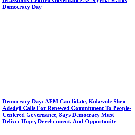
Grassroots-Centred Governance As Nigeria Marks
Democracy Day
Democracy Day: APM Candidate, Kolawole Sheu
Adedeji Calls For Renewed Commitment To People-
Centered Governance, Says Democracy Must
Deliver Hope, Development, And Opportunity