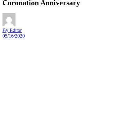
Coronation Anniversary
By Editor
05/16/2020