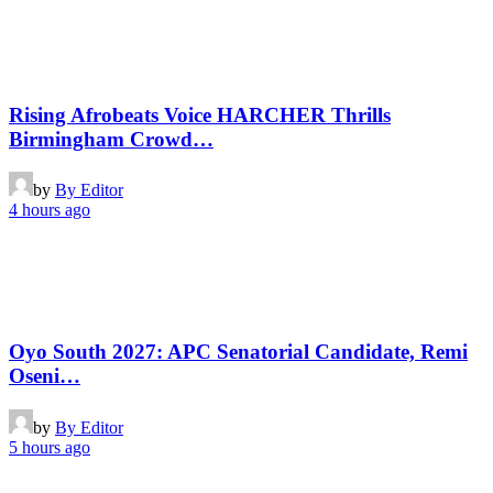
Rising Afrobeats Voice HARCHER Thrills
Birmingham Crowd…
by
By Editor
4 hours ago
Oyo South 2027: APC Senatorial Candidate, Remi
Oseni…
by
By Editor
5 hours ago