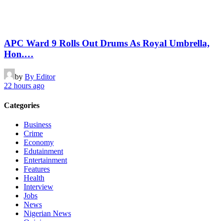
APC Ward 9 Rolls Out Drums As Royal Umbrella,
Hon.…
by
By Editor
22 hours ago
Categories
Business
Crime
Economy
Edutainment
Entertainment
Features
Health
Interview
Jobs
News
Nigerian News