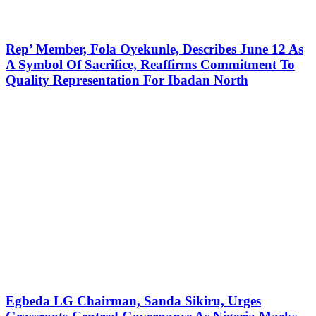
Rep’ Member, Fola Oyekunle, Describes June 12 As
A Symbol Of Sacrifice, Reaffirms Commitment To
Quality Representation For Ibadan North
Egbeda LG Chairman, Sanda Sikiru, Urges