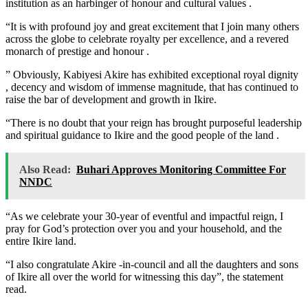
institution as an harbinger of honour and cultural values .
“It is with profound joy and great excitement that I join many others
across the globe to celebrate royalty per excellence, and a revered
monarch of prestige and honour .
” Obviously, Kabiyesi Akire has exhibited exceptional royal dignity
, decency and wisdom of immense magnitude, that has continued to
raise the bar of development and growth in Ikire.
“There is no doubt that your reign has brought purposeful leadership
and spiritual guidance to Ikire and the good people of the land .
Also Read:
Buhari Approves Monitoring Committee For
NNDC
“As we celebrate your 30-year of eventful and impactful reign, I
pray for God’s protection over you and your household, and the
entire Ikire land.
“I also congratulate Akire -in-council and all the daughters and sons
of Ikire all over the world for witnessing this day”, the statement
read.