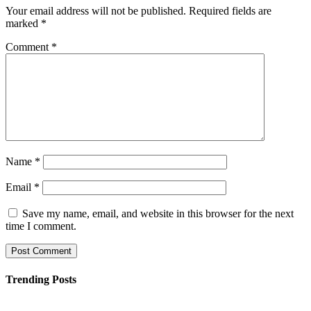
Your email address will not be published.
Required fields are
marked
*
Comment
*
Name
*
Email
*
Save my name, email, and website in this browser for the next
time I comment.
Trending Posts