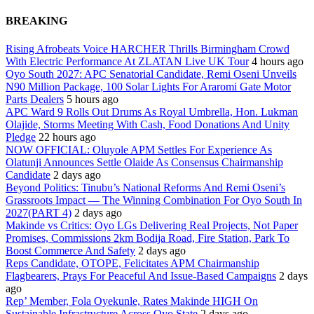
BREAKING
Rising Afrobeats Voice HARCHER Thrills Birmingham Crowd
With Electric Performance At ZLATAN Live UK Tour
4 hours ago
Oyo South 2027: APC Senatorial Candidate, Remi Oseni Unveils
N90 Million Package, 100 Solar Lights For Araromi Gate Motor
Parts Dealers
5 hours ago
APC Ward 9 Rolls Out Drums As Royal Umbrella, Hon. Lukman
Olajide, Storms Meeting With Cash, Food Donations And Unity
Pledge
22 hours ago
NOW OFFICIAL: Oluyole APM Settles For Experience As
Olatunji Announces Settle Olaide As Consensus Chairmanship
Candidate
2 days ago
Beyond Politics: Tinubu’s National Reforms And Remi Oseni’s
Grassroots Impact — The Winning Combination For Oyo South In
2027(PART 4)
2 days ago
Makinde vs Critics: Oyo LGs Delivering Real Projects, Not Paper
Promises, Commissions 2km Bodija Road, Fire Station, Park To
Boost Commerce And Safety
2 days ago
Reps Candidate, OTOPE, Felicitates APM Chairmanship
Flagbearers, Prays For Peaceful And Issue-Based Campaigns
2 days
ago
Rep’ Member, Fola Oyekunle, Rates Makinde HIGH On
Sustainable Infrastructure Across Oyo State
2 days ago