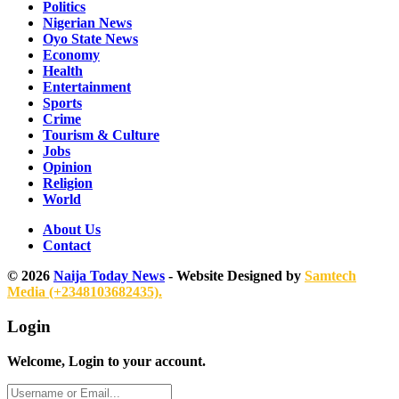
Politics
Nigerian News
Oyo State News
Economy
Health
Entertainment
Sports
Crime
Tourism & Culture
Jobs
Opinion
Religion
World
About Us
Contact
© 2026
Naija Today News
- Website Designed by
Samtech
Media (+2348103682435).
Login
Welcome, Login to your account.