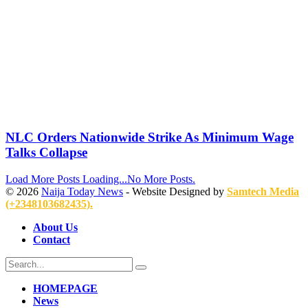
NLC Orders Nationwide Strike As Minimum Wage
Talks Collapse
Load More Posts
Loading...
No More Posts.
© 2026
Naija Today News
- Website Designed by
Samtech Media
(+2348103682435).
About Us
Contact
HOMEPAGE
News