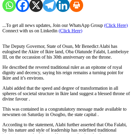
...To get all news updates, Join our WhatsApp Group
(Click Here)
Connect with us on Linkedin
(Click Here)
The Deputy Governor, State of Osun, Mr Benedict Alabi has
eulogised the Akire of Ikire land, Oba Olatunde Falabi, Lambeloye
III, on the occassion of his 30th anniversary on the throne.
He described the revered traditional ruler as an epitome of royal
dignity and decency, saying his reign remains a turning point for
Ikire and it’s environs.
Alabi added that the speed and degree of transformation in all
spheres of societal structure in Ikire land suggest a blessed throne of
divine favour .
This was contained in a congratulatory message made available to
newsmen on Saturday in Osogbo, the state capital .
According to the statement, Alabi further asserted that Oba Falabi,
by his nature and style of leadership has redefined traditional