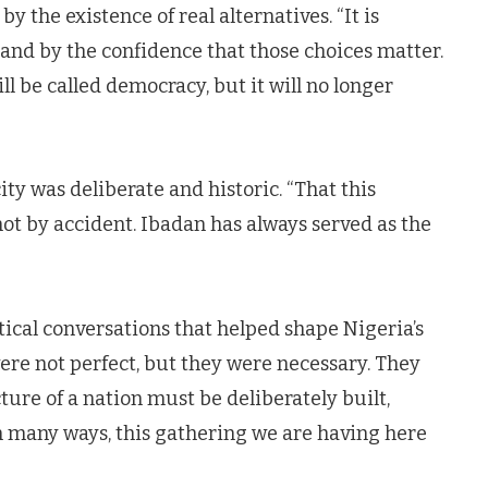
 the existence of real alternatives. “It is
, and by the confidence that those choices matter.
l be called democracy, but it will no longer
ity was deliberate and historic. “That this
not by accident. Ibadan has always served as the
itical conversations that helped shape Nigeria’s
ere not perfect, but they were necessary. They
ture of a nation must be deliberately built,
n many ways, this gathering we are having here