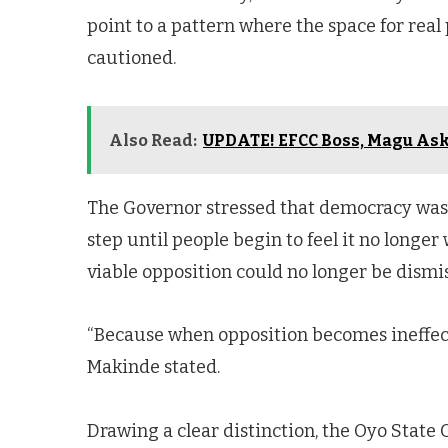
point to a pattern where the space for real 
cautioned.
Also Read:
UPDATE! EFCC Boss, Magu Ask
The Governor stressed that democracy was
step until people begin to feel it no longer
viable opposition could no longer be dismiss
“Because when opposition becomes ineffecti
Makinde stated.
Drawing a clear distinction, the Oyo Stat