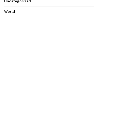
Uncategorized
World