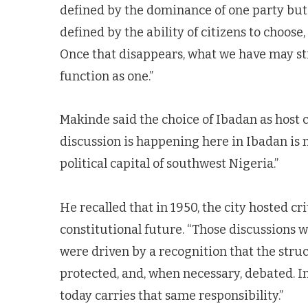
defined by the dominance of one party but by
defined by the ability of citizens to choose
Once that disappears, what we have may stil
function as one.”
Makinde said the choice of Ibadan as host c
discussion is happening here in Ibadan is 
political capital of southwest Nigeria.”
He recalled that in 1950, the city hosted cr
constitutional future. “Those discussions w
were driven by a recognition that the struc
protected, and, when necessary, debated. I
today carries that same responsibility.”