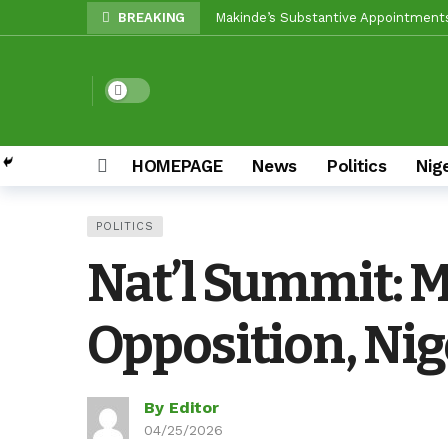
BREAKING
Unity Pays Off In Afijio: Wale Owoa
Between Makinde And Olopoeyan: Ho
Dark mode
Reps Candidate, Kolawole Adedeji, M
Egbeda LG: Oyo ALGON Chairman, San
HOMEPAGE
News
Politics
Nig
Oyo APC Guber Candidate, Sharafade
Oyo LG Election: How Settle Olaide’
POLITICS
Olufade Re-Emergence Reflects Con
Nat’l Summit: 
Oyo APC Guber Candidate, Sharafadee
Grassroots Firepower: Gbenro To Le
Opposition, Nig
By Editor
04/25/2026