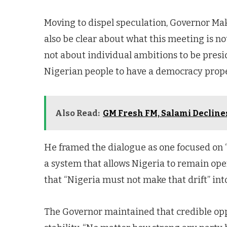
Moving to dispel speculation, Governor Mak
also be clear about what this meeting is not
not about individual ambitions to be preside
Nigerian people to have a democracy prope
Also Read:
GM Fresh FM, Salami Declin
He framed the dialogue as one focused on
a system that allows Nigeria to remain ope
that “Nigeria must not make that drift” int
The Governor maintained that credible opp