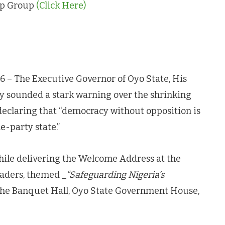
App Group
(Click Here)
26 – The Executive Governor of Oyo State, His
y sounded a stark warning over the shrinking
 declaring that “democracy without opposition is
e-party state.”
ile delivering the Welcome Address at the
eaders, themed _
“Safeguarding Nigeria’s
 the Banquet Hall, Oyo State Government House,