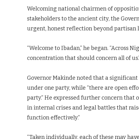
Welcoming national chairmen of opposition 
stakeholders to the ancient city, the Gove
urgent, honest reflection beyond partisan l
“Welcome to Ibadan,” he began. “Across Nige
concentration that should concern all of us.
Governor Makinde noted that a significant
under one party, while “there are open effo
party.” He expressed further concern that 
in internal crises and legal battles that rai
function effectively.”
“Taken individually, each of these may have