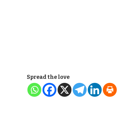
Spread the love