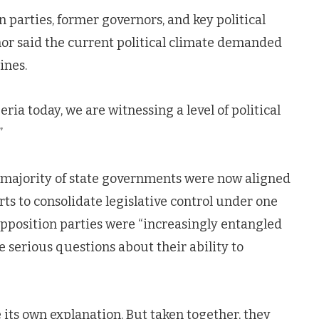
parties, former governors, and key political
rnor said the current political climate demanded
ines.
ria today, we are witnessing a level of political
”
 majority of state governments were now aligned
rts to consolidate legislative control under one
opposition parties were “increasingly entangled
se serious questions about their ability to
 its own explanation. But taken together, they