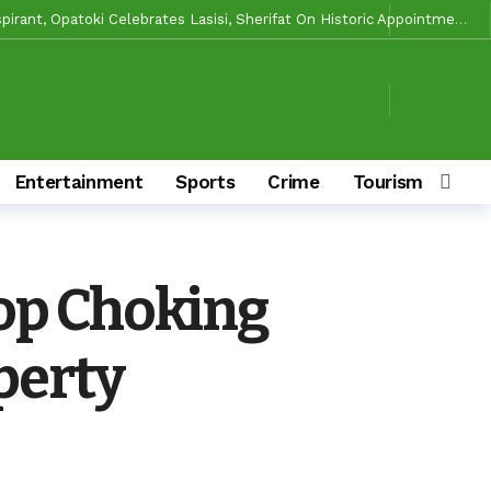
Makinde’s Substantive Appointments Will Restore Stability To The Polytechnic, Ibadan — Former Guber Aspirant, Opatoki Celebrates Lasisi, Sherifat On Historic Appointments
aders Rally Behind Grassroots Mobilizer
20 hours ago
20 hours ago
ciaries
20 hours ago
le Of Causing Disunity In APM
20 hours ago
Entertainment
Sports
Crime
Tourism & Cult
 Ibarapa Zones
21 hours ago
 Make Him Deliver Oluyole For Makinde, Adekanmbi
3 days ago
3 days ago
op Choking
ory And Values
3 days ago
s To Deliver Alli, Tinubu, Other APC Candidates In 2027
15 hours ago
perty