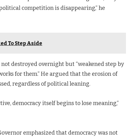
political competition is disappearing,” he
ed To Step Aside
 not destroyed overnight but “weakened step by
 works for them.” He argued that the erosion of
ed, regardless of political leaning.
ve, democracy itself begins to lose meaning,”
e Governor emphasized that democracy was not