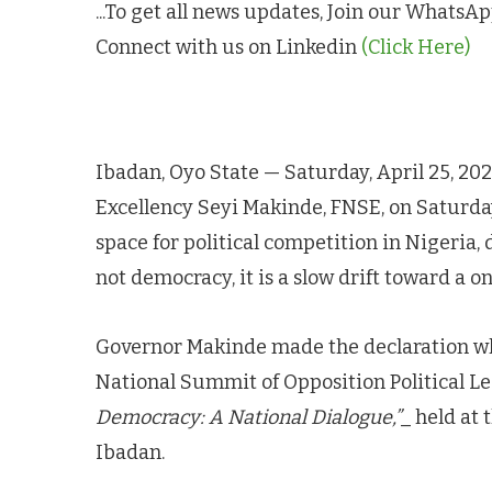
...To get all news updates, Join our Whats
Connect with us on Linkedin
(Click Here)
Ibadan, Oyo State — Saturday, April 25, 20
Excellency Seyi Makinde, FNSE, on Saturda
space for political competition in Nigeria,
not democracy, it is a slow drift toward a on
Governor Makinde made the declaration wh
National Summit of Opposition Political L
Democracy: A National Dialogue,”
_ held at
Ibadan.