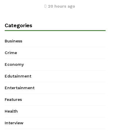
20 hours ago
Categories
Business
Crime
Economy
Edutainment
Entertainment
Features
Health
Interview