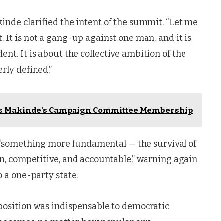
inde clarified the intent of the summit. “Let me
. It is not a gang-up against one man; and it is
nt. It is about the collective ambition of the
rly defined.”
es Makinde's Campaign Committee Membership
 “something more fundamental — the survival of
n, competitive, and accountable,” warning again
o a one-party state.
osition was indispensable to democratic