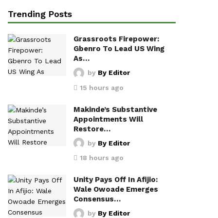
Trending Posts
Grassroots Firepower:
Gbenro To Lead US Wing
As…
by
By Editor
15 hours ago
Makinde’s Substantive
Appointments Will
Restore…
by
By Editor
18 hours ago
Unity Pays Off In Afijio:
Wale Owoade Emerges
Consensus…
by
By Editor