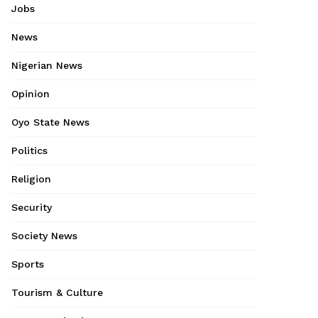
Jobs
News
Nigerian News
Opinion
Oyo State News
Politics
Religion
Security
Society News
Sports
Tourism & Culture