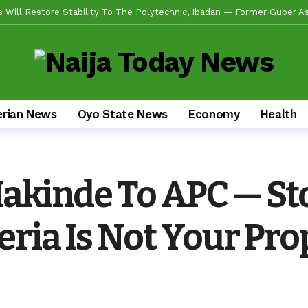
de Emerges Consensus Councillorship Candidate For Ward 4 As Party Le
w APC’s Abegunde Conflated Rumours With Facts In Oyo Politics
obilizes Stakeholders For 2-Day Mega Outreach Targeting 1000+ Benefi
da Sikiru, Appeals To Youths, Supporters To Shun Statements Capab
erian News
Oyo State News
Economy
Health
en Alli, Appoints Coordinators For Ibadan, Oke-Ogun, Ogbomoso, Oyo,
s Experience, Grassroots Structure, Son Of The Soil Credentials Can
fidence In His Grassroots Leadership — Rep’ Member, Fola Oyekunle
Makinde To APC — St
n Alli Pays Tribute To Lekan Alabi, Hails As Custodian Of Ibadan Hist
ad US Wing As “Sharafite Movement” Launched Across 33 LGS, 351 Ward
eria Is Not Your Pro