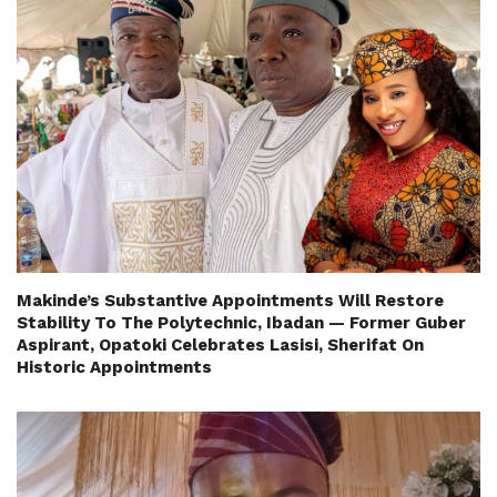
Makinde’s Substantive Appointments Will Restore
Stability To The Polytechnic, Ibadan — Former Guber
Aspirant, Opatoki Celebrates Lasisi, Sherifat On
Historic Appointments