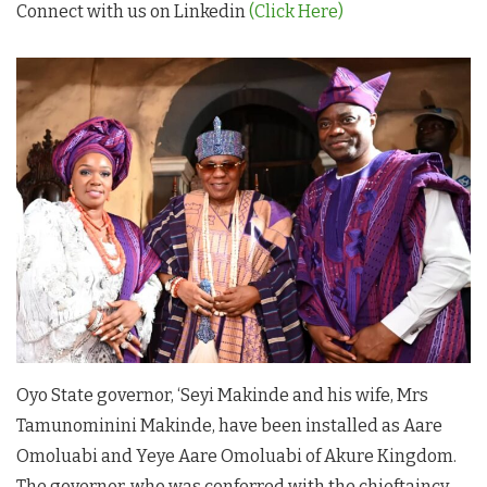
Connect with us on Linkedin
(Click Here)
Oyo State governor, ‘Seyi Makinde and his wife, Mrs
Tamunominini Makinde, have been installed as Aare
Omoluabi and Yeye Aare Omoluabi of Akure Kingdom.
The governor, who was conferred with the chieftaincy