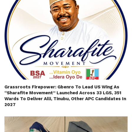
Grassroots Firepower: Gbenro To Lead US Wing As
“Sharafite Movement” Launched Across 33 LGS, 351
Wards To Deliver Alli, Tinubu, Other APC Candidates In
2027