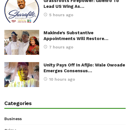
Grassroots Firepower: Gbenro To
Lead US Wing As…
5 hours ago
Makinde’s Substantive
Appointments Will Restore…
7 hours ago
Unity Pays Off In Afijio: Wale Owoade
Emerges Consensus…
10 hours ago
Categories
Business