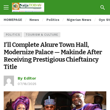
HOMEPAGE
News
Politics
Nigerian News
Oyo S
POLITICS
TOURISM & CULTURE
I’ll Complete Akure Town Hall,
Modernize Palace — Makinde After
Receiving Prestigious Chieftaincy
Title
By Editor
07/18/2025