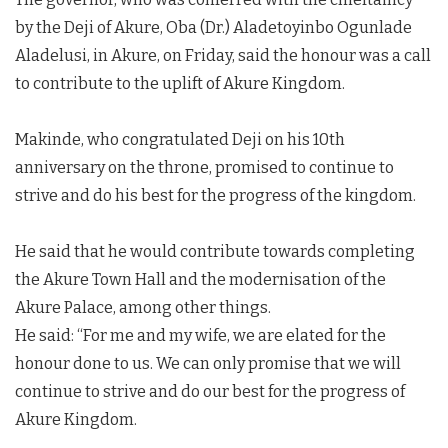
by the Deji of Akure, Oba (Dr.) Aladetoyinbo Ogunlade
Aladelusi, in Akure, on Friday, said the honour was a call
to contribute to the uplift of Akure Kingdom.
Makinde, who congratulated Deji on his 10th
anniversary on the throne, promised to continue to
strive and do his best for the progress of the kingdom.
He said that he would contribute towards completing
the Akure Town Hall and the modernisation of the
Akure Palace, among other things.
He said: “For me and my wife, we are elated for the
honour done to us. We can only promise that we will
continue to strive and do our best for the progress of
Akure Kingdom.