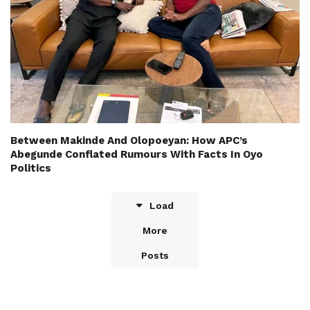
Between Makinde And Olopoeyan: How APC’s
Abegunde Conflated Rumours With Facts In Oyo
Politics
Load
More
Posts