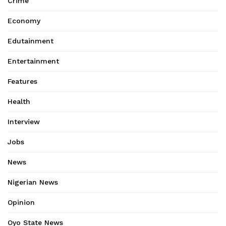
Crime
Economy
Edutainment
Entertainment
Features
Health
Interview
Jobs
News
Nigerian News
Opinion
Oyo State News