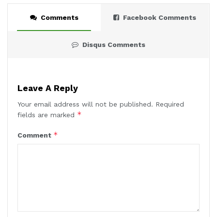
Comments
Facebook Comments
Disqus Comments
Leave A Reply
Your email address will not be published.
Required
*
fields are marked
*
Comment