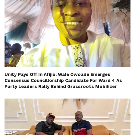
Unity Pays Off In Afijio: Wale Owoade Emerges
Consensus Councillorship Candidate For Ward 4 As
Party Leaders Rally Behind Grassroots Mobilizer