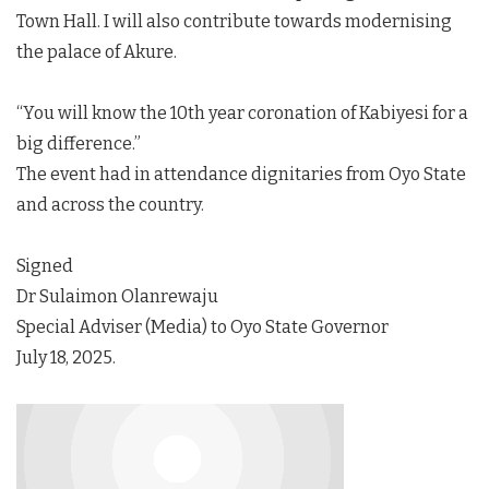
Town Hall. I will also contribute towards modernising
the palace of Akure.
“You will know the 10th year coronation of Kabiyesi for a
big difference.”
The event had in attendance dignitaries from Oyo State
and across the country.
Signed
Dr Sulaimon Olanrewaju
Special Adviser (Media) to Oyo State Governor
July 18, 2025.