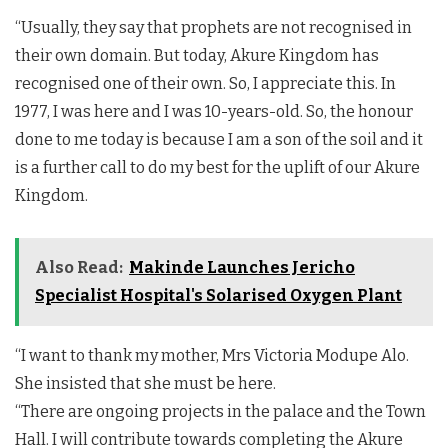
“Usually, they say that prophets are not recognised in
their own domain. But today, Akure Kingdom has
recognised one of their own. So, I appreciate this. In
1977, I was here and I was 10-years-old. So, the honour
done to me today is because I am a son of the soil and it
is a further call to do my best for the uplift of our Akure
Kingdom.
Also Read:
Makinde Launches Jericho
Specialist Hospital's Solarised Oxygen Plant
“I want to thank my mother, Mrs Victoria Modupe Alo.
She insisted that she must be here.
“There are ongoing projects in the palace and the Town
Hall. I will contribute towards completing the Akure