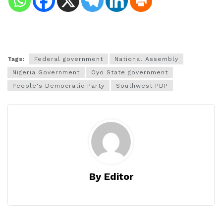
Tags:
Federal government
National Assembly
Nigeria Government
Oyo State government
People's Democratic Party
Southwest PDP
By Editor