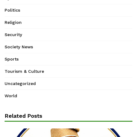
Politics
Religion
Security
Society News
Sports
Tourism & Culture
Uncategorized
World
Related Posts