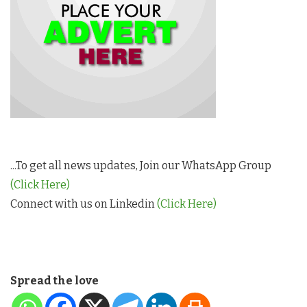
...To get all news updates, Join our WhatsApp Group
(Click Here)
Connect with us on Linkedin
(Click Here)
Spread the love