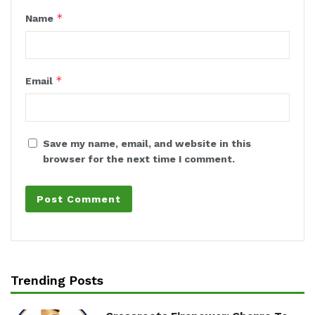
*
Name
*
Email
Save my name, email, and website in this
browser for the next time I comment.
Trending Posts