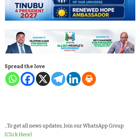
Spread the love
...To get all news updates, Join our WhatsApp Group
(Click Here)