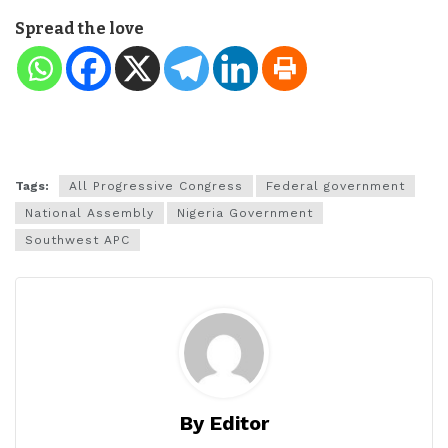
Spread the love
Tags:
All Progressive Congress
Federal government
National Assembly
Nigeria Government
Southwest APC
By Editor