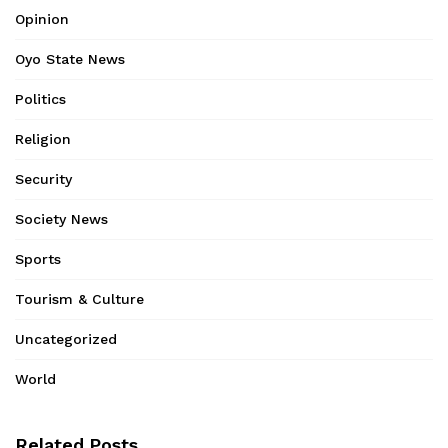
Opinion
Oyo State News
Politics
Religion
Security
Society News
Sports
Tourism & Culture
Uncategorized
World
Related Posts