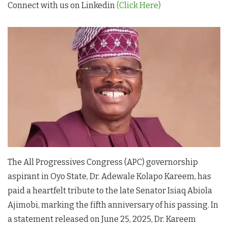
Connect with us on Linkedin
(Click Here)
The All Progressives Congress (APC) governorship
aspirant in Oyo State, Dr. Adewale Kolapo Kareem, has
paid a heartfelt tribute to the late Senator Isiaq Abiola
Ajimobi, marking the fifth anniversary of his passing. In
a statement released on June 25, 2025, Dr. Kareem