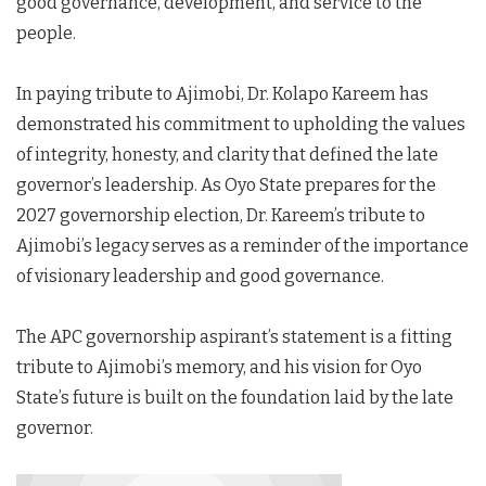
good governance, development, and service to the
people.
In paying tribute to Ajimobi, Dr. Kolapo Kareem has
demonstrated his commitment to upholding the values
of integrity, honesty, and clarity that defined the late
governor’s leadership. As Oyo State prepares for the
2027 governorship election, Dr. Kareem’s tribute to
Ajimobi’s legacy serves as a reminder of the importance
of visionary leadership and good governance.
The APC governorship aspirant’s statement is a fitting
tribute to Ajimobi’s memory, and his vision for Oyo
State’s future is built on the foundation laid by the late
governor.