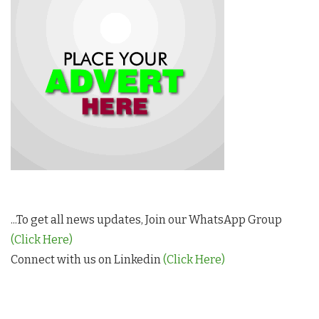
...To get all news updates, Join our WhatsApp Group
(Click Here)
Connect with us on Linkedin
(Click Here)