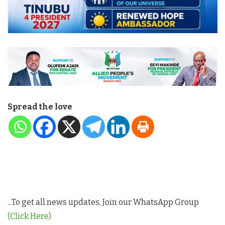
Spread the love
...To get all news updates, Join our WhatsApp Group
(Click Here)