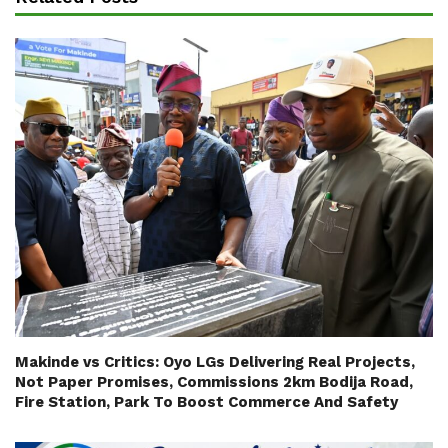
Makinde vs Critics: Oyo LGs Delivering Real Projects,
Not Paper Promises, Commissions 2km Bodija Road,
Fire Station, Park To Boost Commerce And Safety