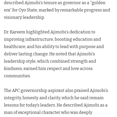
described Ajimobi’s tenure as governor as a “golden
era” for Oyo State, marked by remarkable progress and
visionary leadership.
Dr. Kareem highlighted Ajimobi’s dedication to
improving infrastructure, boosting education and
healthcare, and his ability to lead with purpose and
deliver lasting change. He noted that Ajimobi’s
leadership style, which combined strength and
kindness, earned him respect and love across
communities.
The APC governorship aspirant also praised Ajimobi’s
integrity, honesty, and clarity, which he said remain
lessons for today’s leaders. He described Ajimobi as a
man of exceptional character who was deeply