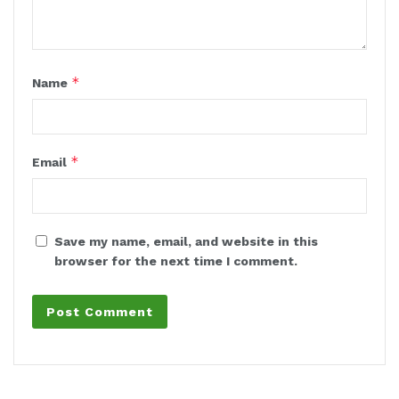
*
Name
*
Email
Save my name, email, and website in this
browser for the next time I comment.