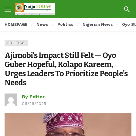
HOMEPAGE
News
Politics
Nigerian News
Oyo S
POLITICS
Ajimobi’s Impact Still Felt — Oyo
Guber Hopeful, Kolapo Kareem,
Urges Leaders To Prioritize People’s
Needs
By Editor
06/26/2025