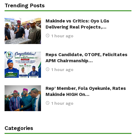
Trending Posts
Makinde vs Critics: Oyo LGs
Delivering Real Projects,…
1 hour ago
Reps Candidate, OTOPE, Felicitates
APM Chairmanship…
1 hour ago
Rep’ Member, Fola Oyekunle, Rates
Makinde HIGH On…
1 hour ago
Categories