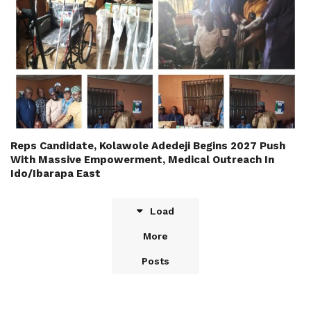
Reps Candidate, Kolawole Adedeji Begins 2027 Push
With Massive Empowerment, Medical Outreach In
Ido/Ibarapa East
Load
More
Posts