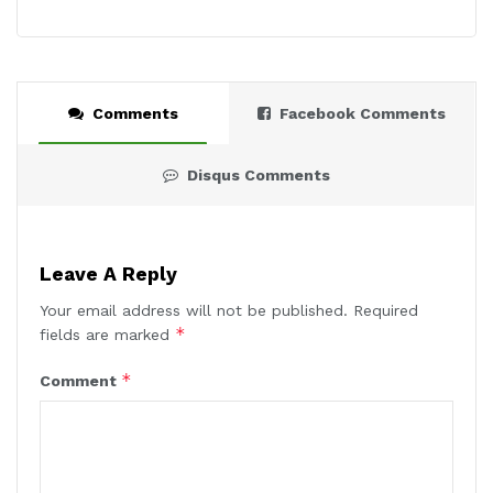
Comments
Facebook Comments
Disqus Comments
Leave A Reply
Your email address will not be published.
Required
*
fields are marked
*
Comment