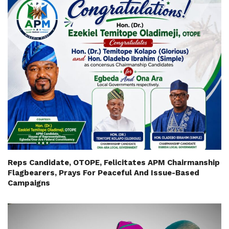
Reps Candidate, OTOPE, Felicitates APM Chairmanship
Flagbearers, Prays For Peaceful And Issue-Based
Campaigns