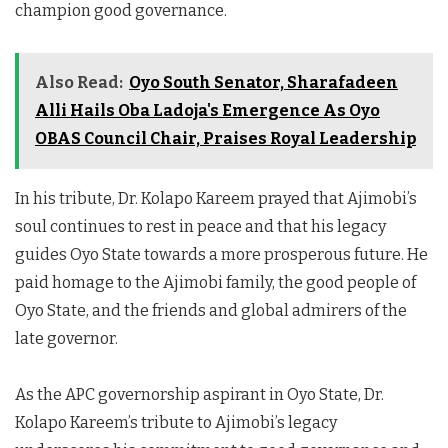
champion good governance.
Also Read:
Oyo South Senator, Sharafadeen
Alli Hails Oba Ladoja's Emergence As Oyo
OBAS Council Chair, Praises Royal Leadership
In his tribute, Dr. Kolapo Kareem prayed that Ajimobi’s
soul continues to rest in peace and that his legacy
guides Oyo State towards a more prosperous future. He
paid homage to the Ajimobi family, the good people of
Oyo State, and the friends and global admirers of the
late governor.
As the APC governorship aspirant in Oyo State, Dr.
Kolapo Kareem’s tribute to Ajimobi’s legacy