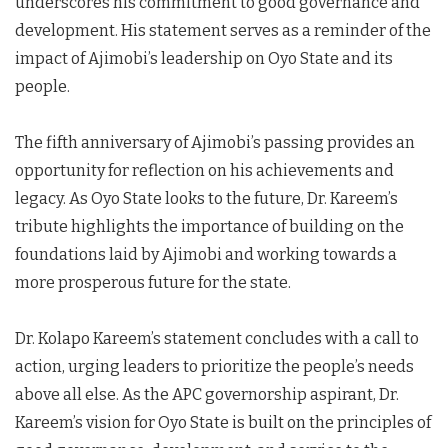
underscores his commitment to good governance and
development. His statement serves as a reminder of the
impact of Ajimobi’s leadership on Oyo State and its
people.
The fifth anniversary of Ajimobi’s passing provides an
opportunity for reflection on his achievements and
legacy. As Oyo State looks to the future, Dr. Kareem’s
tribute highlights the importance of building on the
foundations laid by Ajimobi and working towards a
more prosperous future for the state.
Dr. Kolapo Kareem’s statement concludes with a call to
action, urging leaders to prioritize the people’s needs
above all else. As the APC governorship aspirant, Dr.
Kareem’s vision for Oyo State is built on the principles of