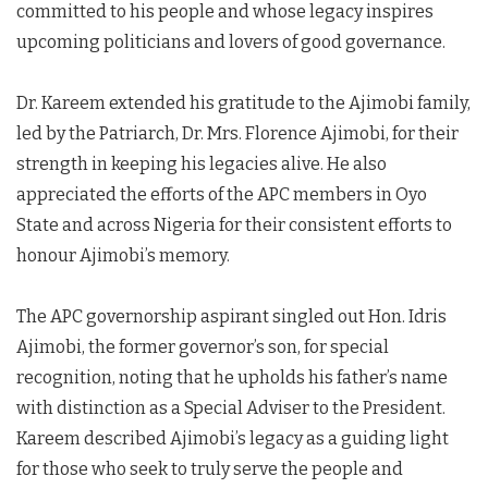
committed to his people and whose legacy inspires
upcoming politicians and lovers of good governance.
Dr. Kareem extended his gratitude to the Ajimobi family,
led by the Patriarch, Dr. Mrs. Florence Ajimobi, for their
strength in keeping his legacies alive. He also
appreciated the efforts of the APC members in Oyo
State and across Nigeria for their consistent efforts to
honour Ajimobi’s memory.
The APC governorship aspirant singled out Hon. Idris
Ajimobi, the former governor’s son, for special
recognition, noting that he upholds his father’s name
with distinction as a Special Adviser to the President.
Kareem described Ajimobi’s legacy as a guiding light
for those who seek to truly serve the people and