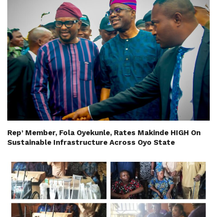
Rep’ Member, Fola Oyekunle, Rates Makinde HIGH On
Sustainable Infrastructure Across Oyo State