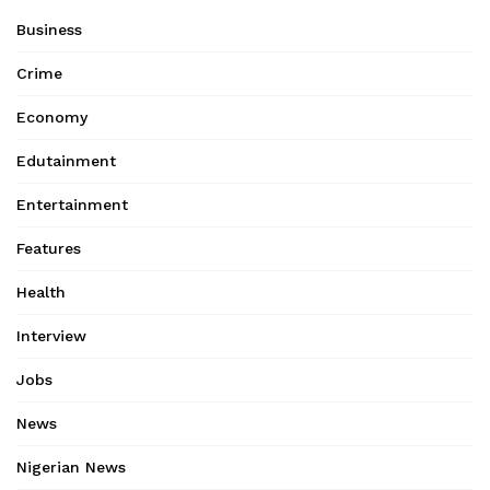
Business
Crime
Economy
Edutainment
Entertainment
Features
Health
Interview
Jobs
News
Nigerian News