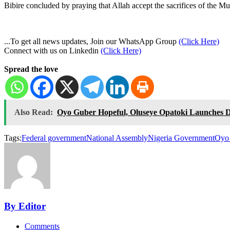
Bibire concluded by praying that Allah accept the sacrifices of the Mu
...To get all news updates, Join our WhatsApp Group
(Click Here)
Connect with us on Linkedin
(Click Here)
Spread the love
Also Read:
Oyo Guber Hopeful, Oluseye Opatoki Launches D
Tags:
Federal government
National Assembly
Nigeria Government
Oyo 
By Editor
Comments