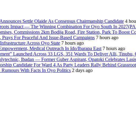
nnounces Settle Olaide As Consensus Chairmanship Candidate
4 hou
ssroots Impact — The Winning Combination For Oyo South In 2027(P
romises, Commissions 2km Bodija Road, Fire Station, Park To Boost 
, Prays For Peaceful And Issue-Based Campaigns
7 hours ago
frastructure Across Oyo State
7 hours ago
Empowerment, Medical Outreach In Ido/Ibarapa East
7 hours ago
ment” Launched Across 33 LGS, 351 Wards To Deliver Alli, Tinubu, 
olytechnic, Ibadan — Former Guber Aspirant, Opatoki Celebrates Lasis
rship Candidate For Ward 4 As Party Leaders Rally Behind Grassroot
umours With Facts In Oyo Politics
2 days ago