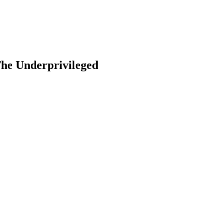
he Underprivileged