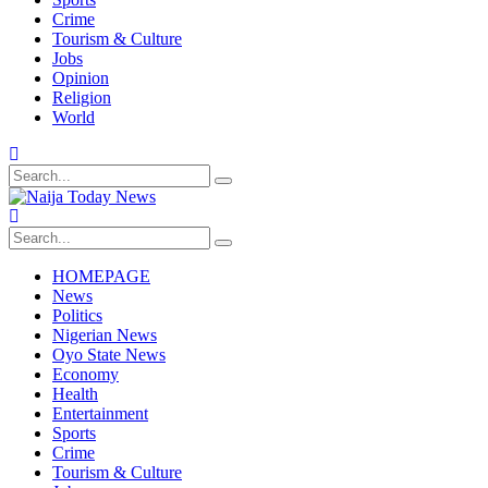
Crime
Tourism & Culture
Jobs
Opinion
Religion
World
HOMEPAGE
News
Politics
Nigerian News
Oyo State News
Economy
Health
Entertainment
Sports
Crime
Tourism & Culture