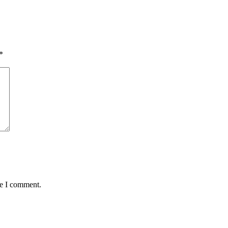
*
me I comment.