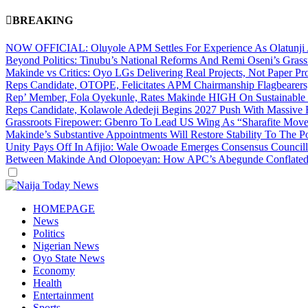
BREAKING
NOW OFFICIAL: Oluyole APM Settles For Experience As Olatunji A
Beyond Politics: Tinubu’s National Reforms And Remi Oseni’s Gra
Makinde vs Critics: Oyo LGs Delivering Real Projects, Not Paper P
Reps Candidate, OTOPE, Felicitates APM Chairmanship Flagbearers
Rep’ Member, Fola Oyekunle, Rates Makinde HIGH On Sustainable In
Reps Candidate, Kolawole Adedeji Begins 2027 Push With Massive 
Grassroots Firepower: Gbenro To Lead US Wing As “Sharafite Move
Makinde’s Substantive Appointments Will Restore Stability To The P
Unity Pays Off In Afijio: Wale Owoade Emerges Consensus Councillo
Between Makinde And Olopoeyan: How APC’s Abegunde Conflated R
Dark
mode
HOMEPAGE
News
Politics
Nigerian News
Oyo State News
Economy
Health
Entertainment
Sports