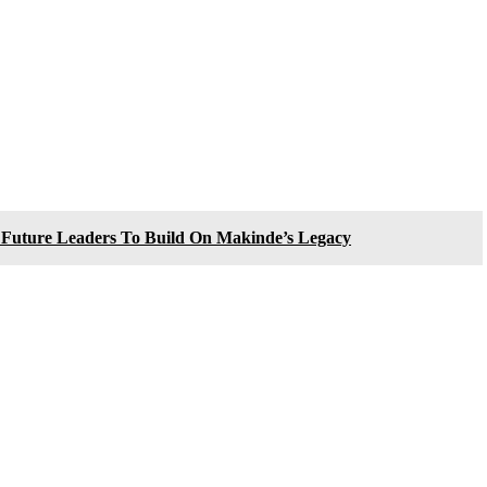
n Future Leaders To Build On Makinde’s Legacy