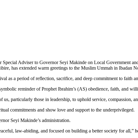
mer Special Adviser to Governor Seyi Makinde on Local Government and
bire, has extended warm greetings to the Muslim Ummah in Ibadan No
val as a period of reflection, sacrifice, and deep commitment to faith a
 symbolic reminder of Prophet Ibrahim’s (AS) obedience, faith, and willi
 of us, particularly those in leadership, to uphold service, compassion, an
ritual commitments and show love and support to the underprivileged.
ernor Seyi Makinde’s administration.
aceful, law-abiding, and focused on building a better society for all,” 