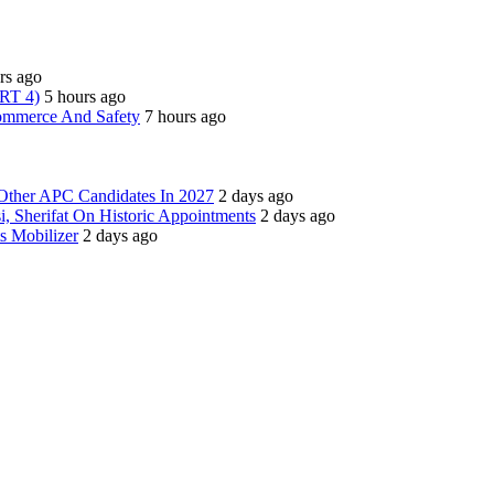
rs ago
ART 4)
5 hours ago
Commerce And Safety
7 hours ago
Other APC Candidates In 2027
2 days ago
i, Sherifat On Historic Appointments
2 days ago
s Mobilizer
2 days ago