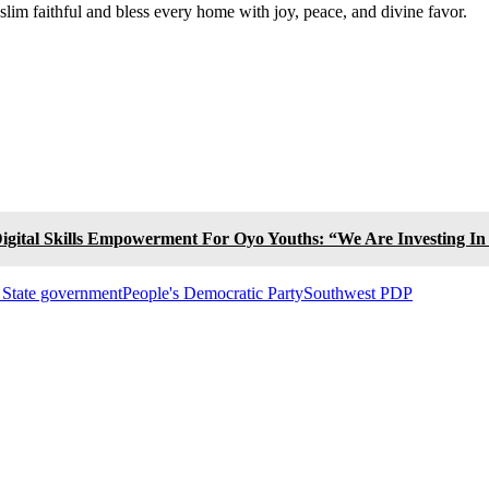
slim faithful and bless every home with joy, peace, and divine favor.
igital Skills Empowerment For Oyo Youths: “We Are Investing I
State government
People's Democratic Party
Southwest PDP