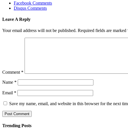
Facebook Comments
Disqus Comments
Leave A Reply
Your email address will not be published.
Required fields are marked
Comment
*
Name
*
Email
*
Save my name, email, and website in this browser for the next ti
Trending Posts