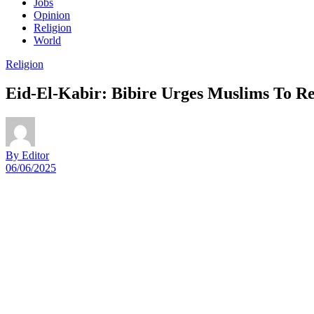
Jobs
Opinion
Religion
World
Religion
Eid-El-Kabir: Bibire Urges Muslims To R
By Editor
06/06/2025