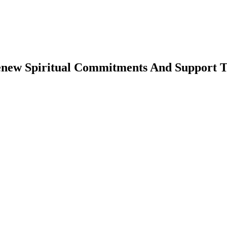
enew Spiritual Commitments And Support T