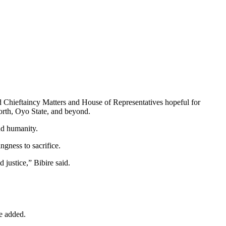
 Chieftaincy Matters and House of Representatives hopeful for
rth, Oyo State, and beyond.
nd humanity.
ngness to sacrifice.
d justice,” Bibire said.
he added.