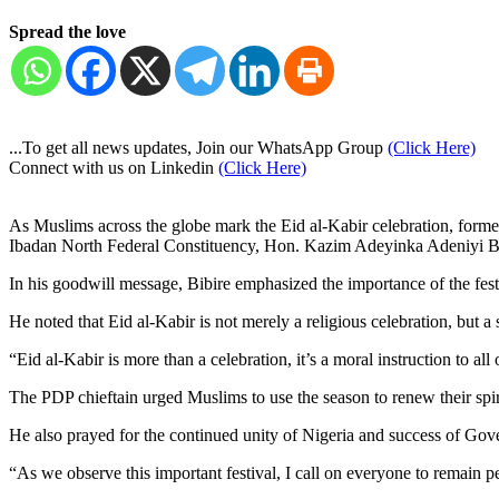
Spread the love
...To get all news updates, Join our WhatsApp Group
(Click Here)
Connect with us on Linkedin
(Click Here)
As Muslims across the globe mark the Eid al-Kabir celebration, for
Ibadan North Federal Constituency, Hon. Kazim Adeyinka Adeniyi Bi
In his goodwill message, Bibire emphasized the importance of the festi
He noted that Eid al-Kabir is not merely a religious celebration, but a
“Eid al-Kabir is more than a celebration, it’s a moral instruction to all
The PDP chieftain urged Muslims to use the season to renew their spi
He also prayed for the continued unity of Nigeria and success of Gov
“As we observe this important festival, I call on everyone to remain pe