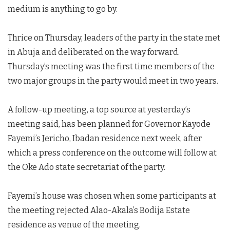
medium is anything to go by.
Thrice on Thursday, leaders of the party in the state met
in Abuja and deliberated on the way forward.
Thursday’s meeting was the first time members of the
two major groups in the party would meet in two years.
A follow-up meeting, a top source at yesterday’s
meeting said, has been planned for Governor Kayode
Fayemi’s Jericho, Ibadan residence next week, after
which a press conference on the outcome will follow at
the Oke Ado state secretariat of the party.
Fayemi’s house was chosen when some participants at
the meeting rejected Alao-Akala’s Bodija Estate
residence as venue of the meeting.