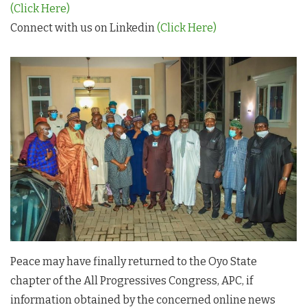
(Click Here)
Connect with us on Linkedin
(Click Here)
Peace may have finally returned to the Oyo State
chapter of the All Progressives Congress, APC, if
information obtained by the concerned online news