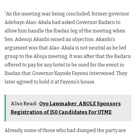
”As the meeting was being concluded, former governor
Adebayo Alao-Akala had asked Governor Badaru to
allow him handle the Ibadan leg of the meeting when
Sen. Adesoji Akanbi raised an objection. Akanbi’s
argument was that Alao-Akala is not neutral as he led
group to the Abuja meeting. It was after that the Badaru
offered to pay for any hotel to be used for the event in
Ibadan that Governor Kayode Fayemi intervened. They
later agreed to hold it at Fayemi’s house.
Also Read:
Oyo Lawmaker, AROLE Sponsors
Registration of 150 Candidates For UTME
Already, some of those who had dumped the party are