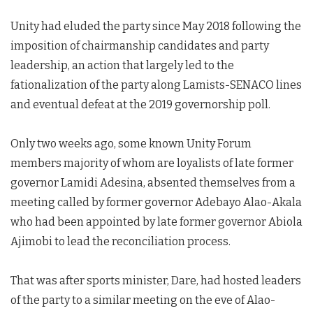
Unity had eluded the party since May 2018 following the
imposition of chairmanship candidates and party
leadership, an action that largely led to the
fationalization of the party along Lamists-SENACO lines
and eventual defeat at the 2019 governorship poll.
Only two weeks ago, some known Unity Forum
members majority of whom are loyalists of late former
governor Lamidi Adesina, absented themselves from a
meeting called by former governor Adebayo Alao-Akala
who had been appointed by late former governor Abiola
Ajimobi to lead the reconciliation process.
That was after sports minister, Dare, had hosted leaders
of the party to a similar meeting on the eve of Alao-