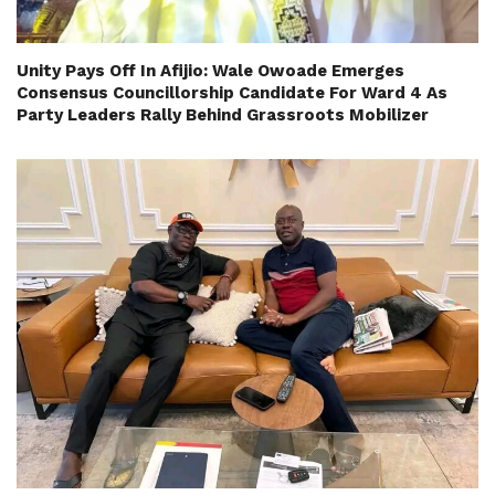
Unity Pays Off In Afijio: Wale Owoade Emerges
Consensus Councillorship Candidate For Ward 4 As
Party Leaders Rally Behind Grassroots Mobilizer