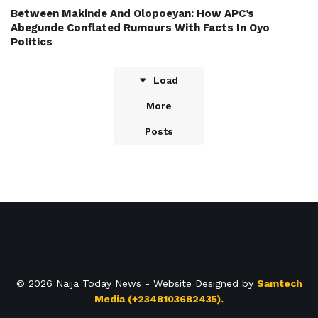
Between Makinde And Olopoeyan: How APC’s
Abegunde Conflated Rumours With Facts In Oyo
Politics
Load
More
Posts
© 2026
Naija Today News
- Website Designed by
Samtech
Media (+2348103682435).