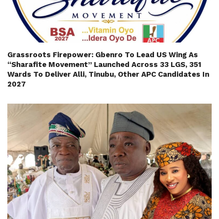
Grassroots Firepower: Gbenro To Lead US Wing As
“Sharafite Movement” Launched Across 33 LGS, 351
Wards To Deliver Alli, Tinubu, Other APC Candidates In
2027