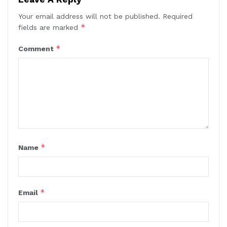
Your email address will not be published.
Required
*
fields are marked
*
Comment
*
Name
*
Email