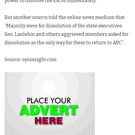
power to dissolve the Excos immediately.”
But another source told the online news medium that
“Majority were for dissolution of the state executives.
Sen. Lanlehin and others aggrieved members asked for
dissolution as the only way for them to return to APC”.
Source: oyoinsight.com