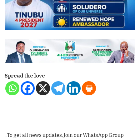
Spread the love
...To get all news updates, Join our WhatsApp Group