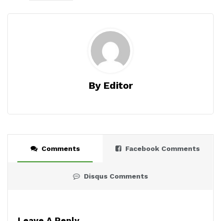
By Editor
Comments
Facebook Comments
Disqus Comments
Leave A Reply