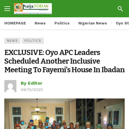
HOMEPAGE
News
Politics
Nigerian News
Oyo S
NEWS
POLITICS
EXCLUSIVE: Oyo APC Leaders
Scheduled Another Inclusive
Meeting To Fayemi’s House In Ibadan
By Editor
09/12/2020