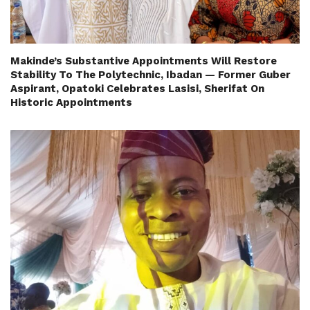
Makinde’s Substantive Appointments Will Restore
Stability To The Polytechnic, Ibadan — Former Guber
Aspirant, Opatoki Celebrates Lasisi, Sherifat On
Historic Appointments