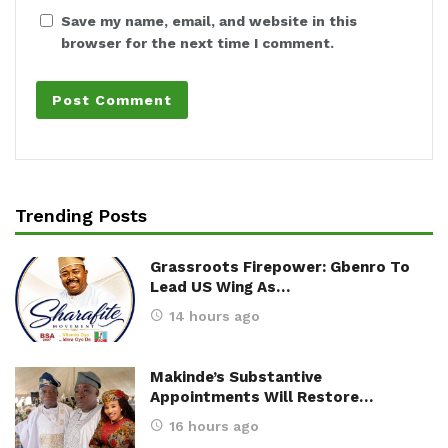
Save my name, email, and website in this
browser for the next time I comment.
Trending Posts
Grassroots Firepower: Gbenro To
Lead US Wing As…
14 hours ago
Makinde’s Substantive
Appointments Will Restore…
16 hours ago