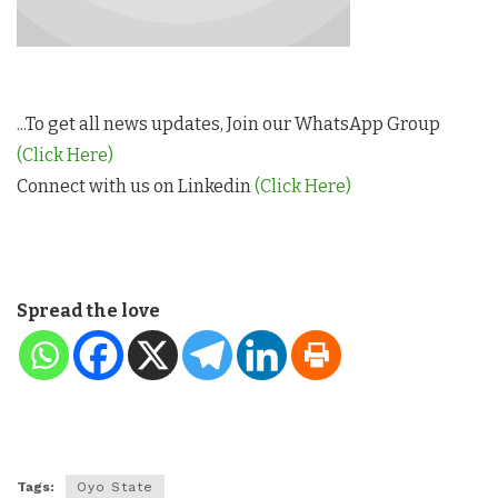
...To get all news updates, Join our WhatsApp Group
(Click Here)
Connect with us on Linkedin
(Click Here)
Spread the love
Tags:
Oyo State