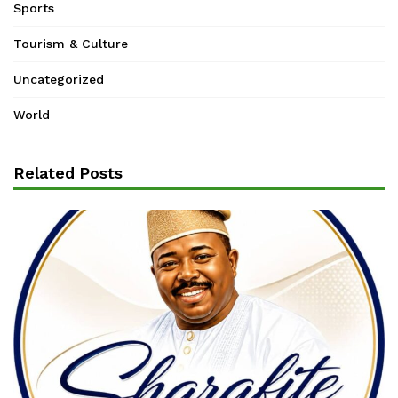
Sports
Tourism & Culture
Uncategorized
World
Related Posts