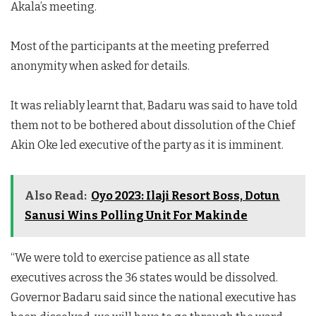
Akala’s meeting.
Most of the participants at the meeting preferred
anonymity when asked for details.
It was reliably learnt that, Badaru was said to have told
them not to be bothered about dissolution of the Chief
Akin Oke led executive of the party as it is imminent.
Also Read:
Oyo 2023: Ilaji Resort Boss, Dotun
Sanusi Wins Polling Unit For Makinde
“We were told to exercise patience as all state
executives across the 36 states would be dissolved.
Governor Badaru said since the national executive has