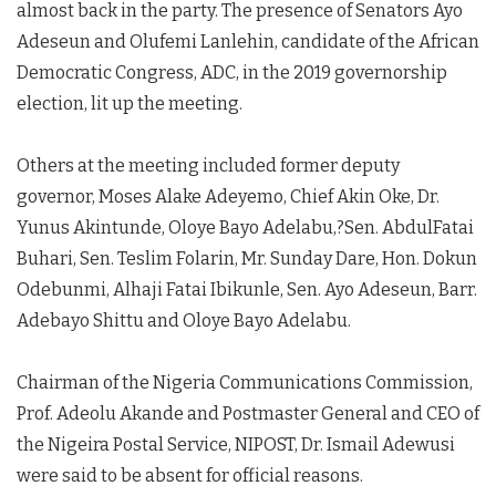
almost back in the party. The presence of Senators Ayo
Adeseun and Olufemi Lanlehin, candidate of the African
Democratic Congress, ADC, in the 2019 governorship
election, lit up the meeting.
Others at the meeting included former deputy
governor, Moses Alake Adeyemo, Chief Akin Oke, Dr.
Yunus Akintunde, Oloye Bayo Adelabu,?Sen. AbdulFatai
Buhari, Sen. Teslim Folarin, Mr. Sunday Dare, Hon. Dokun
Odebunmi, Alhaji Fatai Ibikunle, Sen. Ayo Adeseun, Barr.
Adebayo Shittu and Oloye Bayo Adelabu.
Chairman of the Nigeria Communications Commission,
Prof. Adeolu Akande and Postmaster General and CEO of
the Nigeira Postal Service, NIPOST, Dr. Ismail Adewusi
were said to be absent for official reasons.