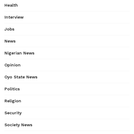
Health
Interview
Jobs
News
Nigerian News
Opinion
Oyo State News
Politics
Religion
Security
Society News