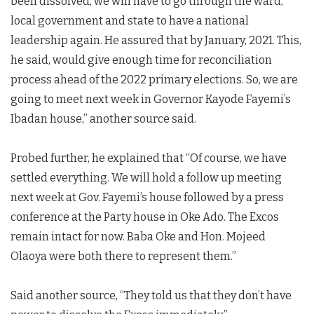
been dissolved, we will have to go through the ward,
local government and state to have a national
leadership again. He assured that by January, 2021. This,
he said, would give enough time for reconciliation
process ahead of the 2022 primary elections. So, we are
going to meet next week in Governor Kayode Fayemi’s
Ibadan house,” another source said.
Probed further, he explained that “Of course, we have
settled everything. We will hold a follow up meeting
next week at Gov. Fayemi’s house followed by a press
conference at the Party house in Oke Ado. The Excos
remain intact for now. Baba Oke and Hon. Mojeed
Olaoya were both there to represent them.”
Said another source, “They told us that they don’t have