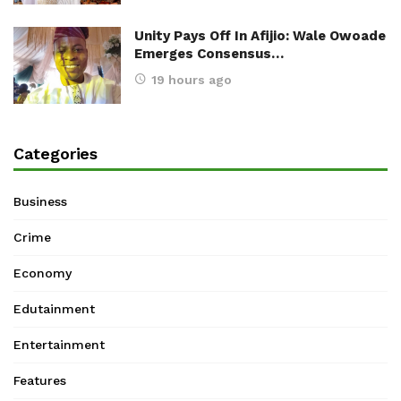
Unity Pays Off In Afijio: Wale Owoade
Emerges Consensus…
19 hours ago
Categories
Business
Crime
Economy
Edutainment
Entertainment
Features