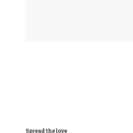
Spread the love