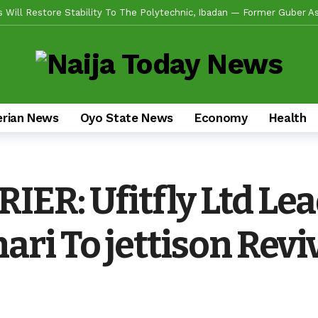
de Emerges Consensus Councillorship Candidate For Ward 4 As Party Le
w APC’s Abegunde Conflated Rumours With Facts In Oyo Politics
obilizes Stakeholders For 2-Day Mega Outreach Targeting 1000+ Benefi
da Sikiru, Appeals To Youths, Supporters To Shun Statements Capab
erian News
Oyo State News
Economy
Health
en Alli, Appoints Coordinators For Ibadan, Oke-Ogun, Ogbomoso, Oyo,
s Experience, Grassroots Structure, Son Of The Soil Credentials Can
fidence In His Grassroots Leadership — Rep’ Member, Fola Oyekunle
ER: Ufitfly Ltd Le
n Alli Pays Tribute To Lekan Alabi, Hails As Custodian Of Ibadan Hist
ad US Wing As “Sharafite Movement” Launched Across 33 LGS, 351 Ward
ri To jettison Reviv