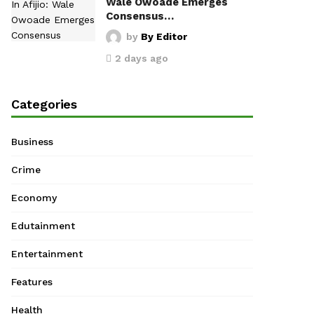
Wale Owoade Emerges
Consensus…
by
By Editor
2 days ago
Categories
Business
Crime
Economy
Edutainment
Entertainment
Features
Health