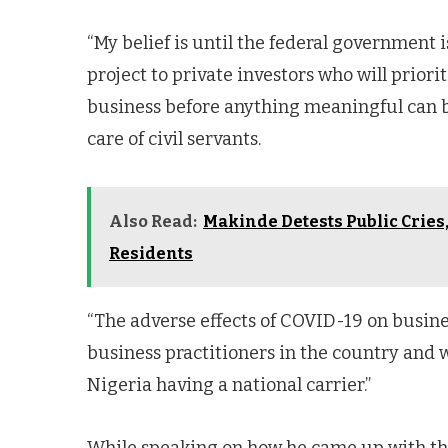
“My belief is until the federal government 
project to private investors who will priorit
business before anything meaningful can be
care of civil servants.
Also Read:
Makinde Detests Public Cries,
Residents
“The adverse effects of COVID-19 on busine
business practitioners in the country and w
Nigeria having a national carrier.”