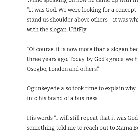
While speaking on how he came up with the
“It was God. We were looking for a concept 
stand us shoulder above others – it was wh
with the slogan, UfitFly.
“Of course, it is now more than a slogan be
three years ago. Today, by God’s grace, we ha
Osogbo, London and others.”
Ogunkeyede also took time to explain why 
into his brand of a business.
His words “I will still repeat that it was G
something told me to reach out to Mama Bol