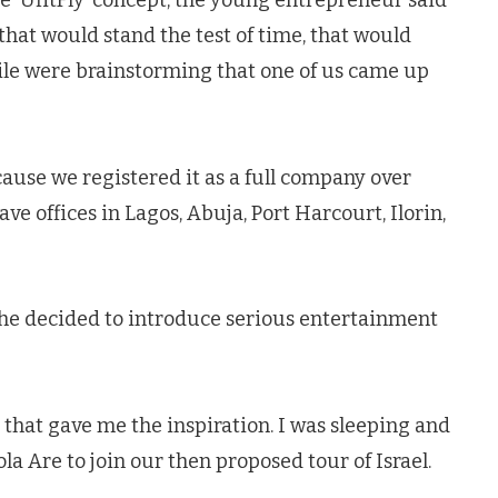
 ‘UfitFly’ concept, the young entrepreneur said
that would stand the test of time, that would
ile were brainstorming that one of us came up
cause we registered it as a full company over
ve offices in Lagos, Abuja, Port Harcourt, Ilorin,
he decided to introduce serious entertainment
od that gave me the inspiration. I was sleeping and
a Are to join our then proposed tour of Israel.