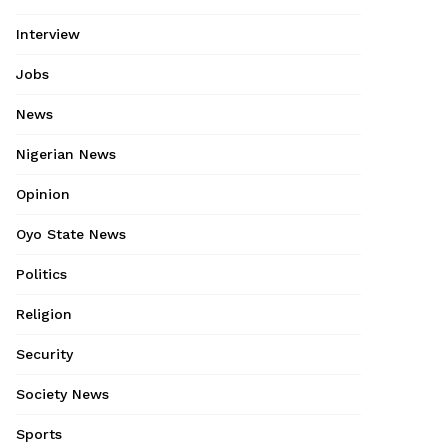
Interview
Jobs
News
Nigerian News
Opinion
Oyo State News
Politics
Religion
Security
Society News
Sports