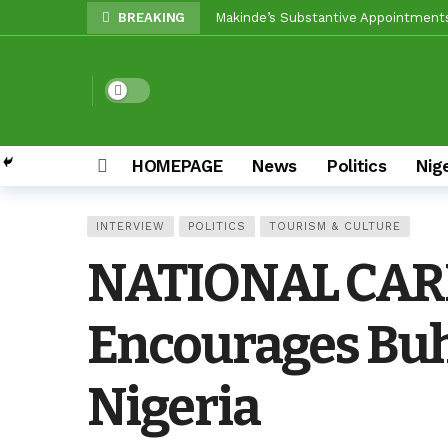
BREAKING
Unity Pays Off In Afijio: Wale Owoa
Between Makinde And Olopoeyan: Ho
Dark mode
Reps Candidate, Kolawole Adedeji, M
Egbeda LG: Oyo ALGON Chairman, San
HOMEPAGE
News
Politics
Nig
Oyo APC Guber Candidate, Sharafade
Oyo LG Election: How Settle Olaide’
INTERVIEW
POLITICS
TOURISM & CULTURE
Olufade Re-Emergence Reflects Con
NATIONAL CARRI
Oyo APC Guber Candidate, Sharafadee
Grassroots Firepower: Gbenro To Le
Encourages Buha
Nigeria