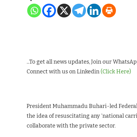
...To get all news updates, Join our Whats
Connect with us on Linkedin
(Click Here)
President Muhammadu Buhari-led Federal
the idea of resuscitating any ‘national carr
collaborate with the private sector.