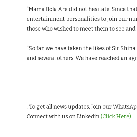
“Mama Bola Are did not hesitate. Since tha
entertainment personalities to join our nu
those who wished to meet them to see and a
“So far, we have taken the likes of Sir Shin
and several others. We have reached an ag
...To get all news updates, Join our Whats
Connect with us on Linkedin
(Click Here)