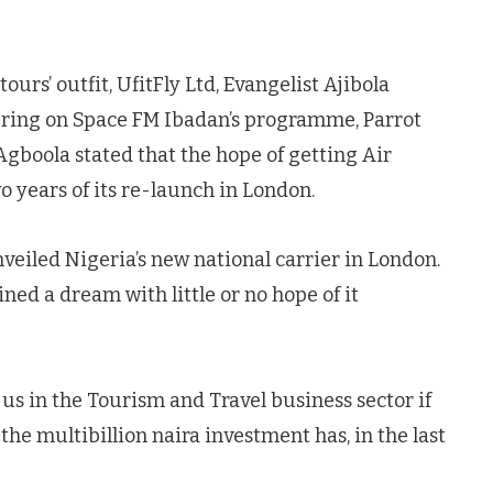
ours’ outfit, UfitFly Ltd, Evangelist Ajibola
ring on Space FM Ibadan’s programme, Parrot
gboola stated that the hope of getting Air
o years of its re-launch in London.
eiled Nigeria’s new national carrier in London.
ned a dream with little or no hope of it
o us in the Tourism and Travel business sector if
 the multibillion naira investment has, in the last