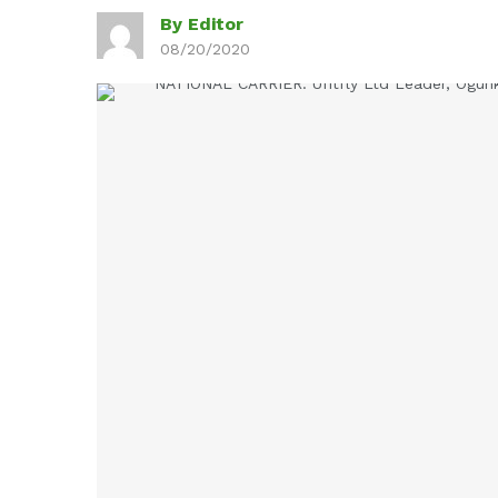
By Editor
08/20/2020