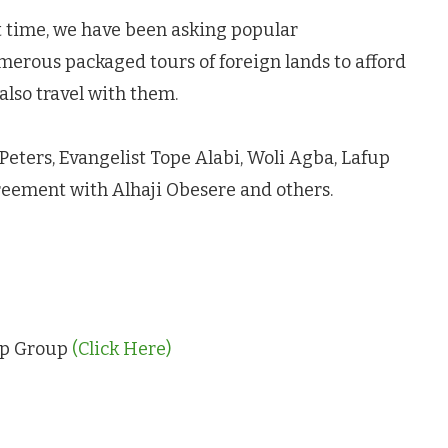
t time, we have been asking popular
merous packaged tours of foreign lands to afford
lso travel with them.
a Peters, Evangelist Tope Alabi, Woli Agba, Lafup
reement with Alhaji Obesere and others.
App Group
(Click Here)