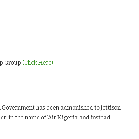
App Group
(Click Here)
 Government has been admonished to jettison
ier’ in the name of ‘Air Nigeria’ and instead