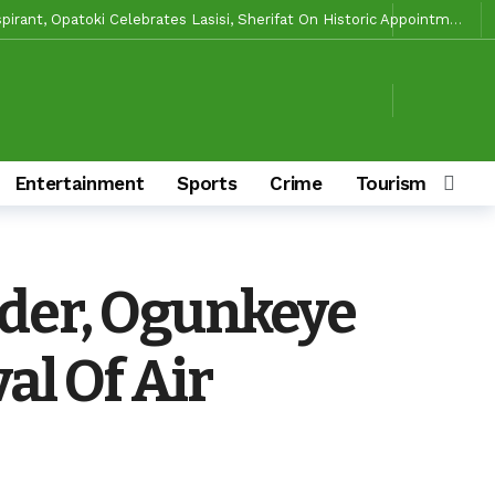
Makinde’s Substantive Appointments Will Restore Stability To The Polytechnic, Ibadan — Former Guber Aspirant, Opatoki Celebrates Lasisi, Sherifat On Historic Appointments
aders Rally Behind Grassroots Mobilizer
2 days ago
2 days ago
ciaries
2 days ago
le Of Causing Disunity In APM
2 days ago
Entertainment
Sports
Crime
Tourism & Cult
 Ibarapa Zones
2 days ago
 Make Him Deliver Oluyole For Makinde, Adekanmbi
4 days ago
4 days ago
ader, Ogunkeye
ory And Values
4 days ago
s To Deliver Alli, Tinubu, Other APC Candidates In 2027
2 days ago
al Of Air