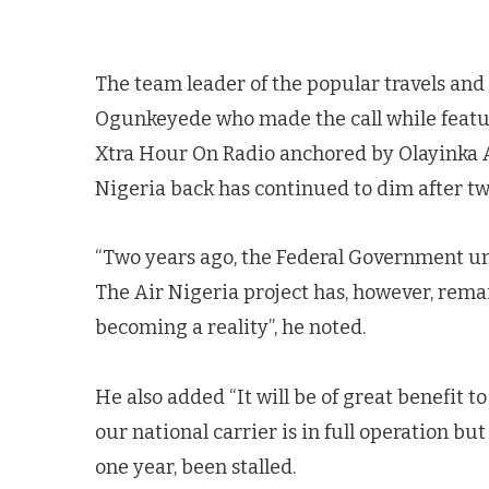
The team leader of the popular travels and t
Ogunkeyede who made the call while featu
Xtra Hour On Radio anchored by Olayinka A
Nigeria back has continued to dim after tw
“Two years ago, the Federal Government unv
The Air Nigeria project has, however, remai
becoming a reality”, he noted.
He also added “It will be of great benefit t
our national carrier is in full operation but
one year, been stalled.