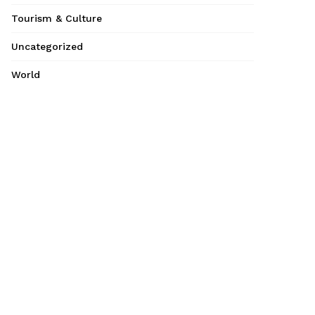
Tourism & Culture
Uncategorized
World