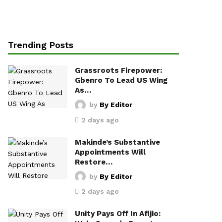
Trending Posts
Grassroots Firepower:
Gbenro To Lead US Wing
As…
by
By Editor
2 days ago
Makinde’s Substantive
Appointments Will
Restore…
by
By Editor
2 days ago
Unity Pays Off In Afijio: