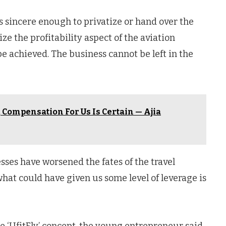
is sincere enough to privatize or hand over the
ize the profitability aspect of the aviation
 achieved. The business cannot be left in the
 Compensation For Us Is Certain — Ajia
sses have worsened the fates of the travel
hat could have given us some level of leverage is