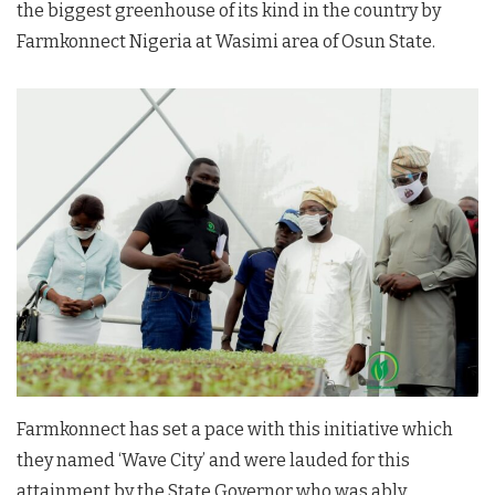
the biggest greenhouse of its kind in the country by
Farmkonnect Nigeria at Wasimi area of Osun State.
Farmkonnect has set a pace with this initiative which
they named ‘Wave City’ and were lauded for this
attainment by the State Governor who was ably