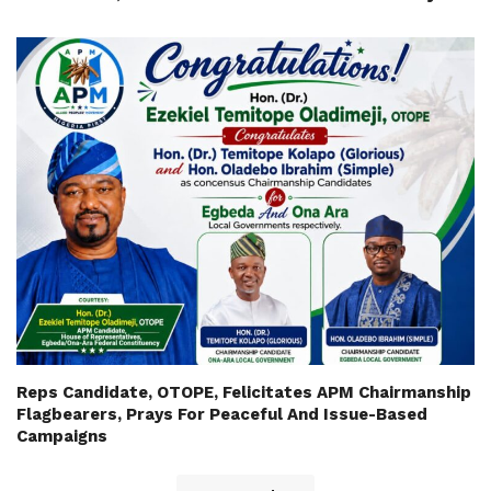
Reps Candidate, OTOPE, Felicitates APM Chairmanship
Flagbearers, Prays For Peaceful And Issue-Based
Campaigns