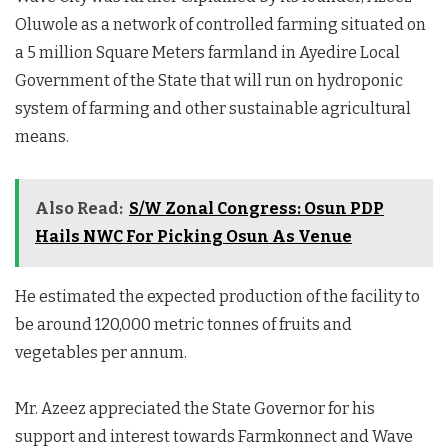
Oluwole as a network of controlled farming situated on
a 5 million Square Meters farmland in Ayedire Local
Government of the State that will run on hydroponic
system of farming and other sustainable agricultural
means.
Also Read:
S/W Zonal Congress: Osun PDP
Hails NWC For Picking Osun As Venue
He estimated the expected production of the facility to
be around 120,000 metric tonnes of fruits and
vegetables per annum.
Mr. Azeez appreciated the State Governor for his
support and interest towards Farmkonnect and Wave