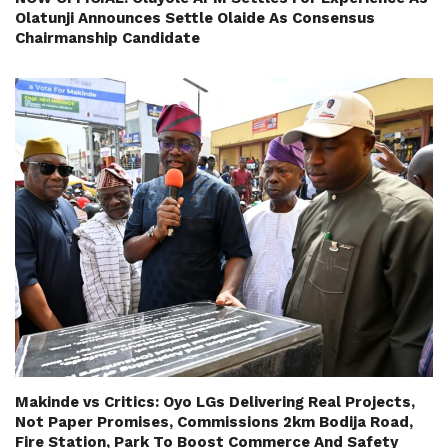
Olatunji Announces Settle Olaide As Consensus
Chairmanship Candidate
Makinde vs Critics: Oyo LGs Delivering Real Projects,
Not Paper Promises, Commissions 2km Bodija Road,
Fire Station, Park To Boost Commerce And Safety