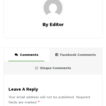
By Editor
Comments
Facebook Comments
Disqus Comments
Leave A Reply
Your email address will not be published.
Required
*
fields are marked