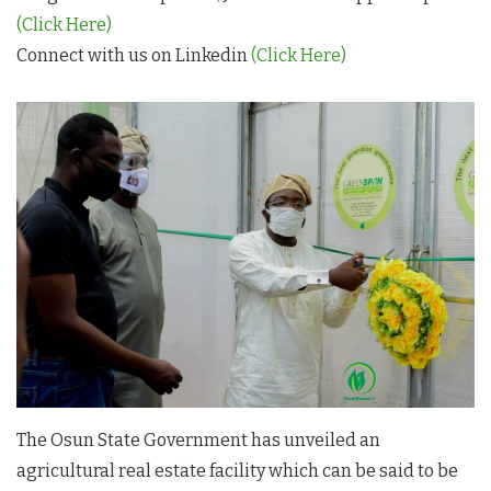
(Click Here)
Connect with us on Linkedin
(Click Here)
The Osun State Government has unveiled an
agricultural real estate facility which can be said to be