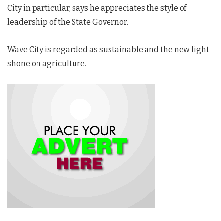
City in particular, says he appreciates the style of
leadership of the State Governor.
Wave City is regarded as sustainable and the new light
shone on agriculture.