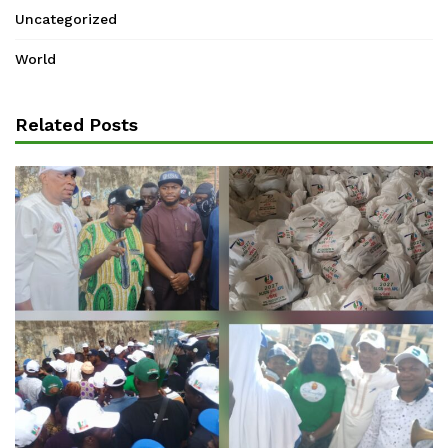
Uncategorized
World
Related Posts