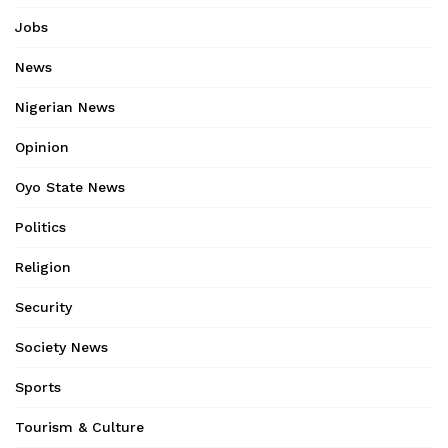
Jobs
News
Nigerian News
Opinion
Oyo State News
Politics
Religion
Security
Society News
Sports
Tourism & Culture