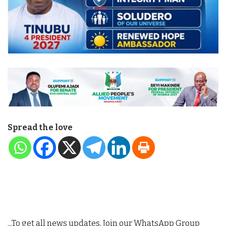
Spread the love
...To get all news updates, Join our WhatsApp Group