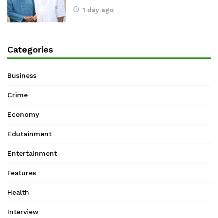
1 day ago
Categories
Business
Crime
Economy
Edutainment
Entertainment
Features
Health
Interview