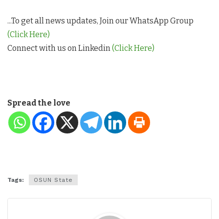
...To get all news updates, Join our WhatsApp Group
(Click Here)
Connect with us on Linkedin
(Click Here)
Spread the love
Tags:
OSUN State