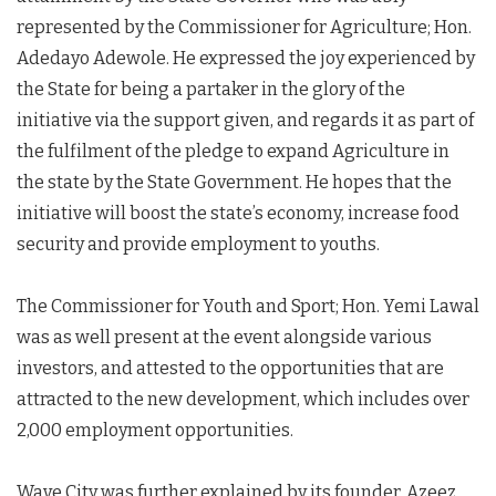
represented by the Commissioner for Agriculture; Hon.
Adedayo Adewole. He expressed the joy experienced by
the State for being a partaker in the glory of the
initiative via the support given, and regards it as part of
the fulfilment of the pledge to expand Agriculture in
the state by the State Government. He hopes that the
initiative will boost the state’s economy, increase food
security and provide employment to youths.
The Commissioner for Youth and Sport; Hon. Yemi Lawal
was as well present at the event alongside various
investors, and attested to the opportunities that are
attracted to the new development, which includes over
2,000 employment opportunities.
Wave City was further explained by its founder, Azeez