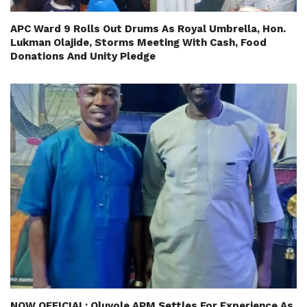
APC Ward 9 Rolls Out Drums As Royal Umbrella, Hon.
Lukman Olajide, Storms Meeting With Cash, Food
Donations And Unity Pledge
NOW OFFICIAL: Oluyole APM Settles For Experience As