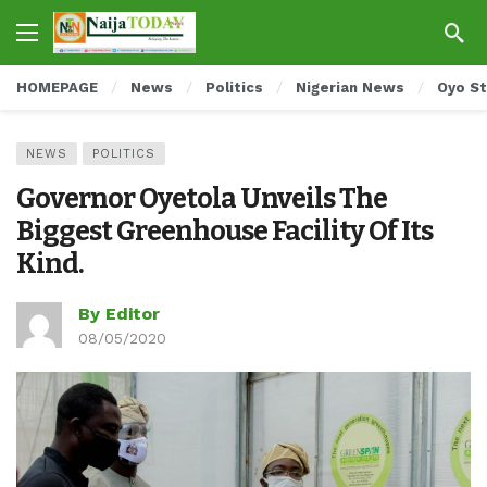
HOMEPAGE
News
Politics
Nigerian News
Oyo S
NEWS
POLITICS
Governor Oyetola Unveils The
Biggest Greenhouse Facility Of Its
Kind.
By Editor
08/05/2020