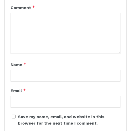
*
Comment
*
Name
*
Email
Save my name, email, and website in this
browser for the next time I comment.