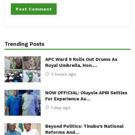
Trending Posts
APC Ward 9 Rolls Out Drums As
Royal Umbrella, Hon.…
7 hours ago
NOW OFFICIAL: Oluyole APM Settles
For Experience As…
1 day ago
Beyond Politics: Tinubu’s National
Reforms And…