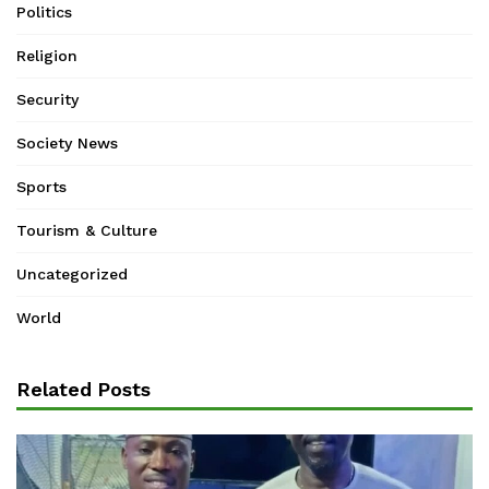
Politics
Religion
Security
Society News
Sports
Tourism & Culture
Uncategorized
World
Related Posts