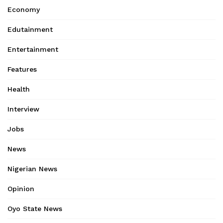
Economy
Edutainment
Entertainment
Features
Health
Interview
Jobs
News
Nigerian News
Opinion
Oyo State News