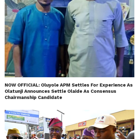
NOW OFFICIAL: Oluyole APM Settles For Experience As
Olatunji Announces Settle Olaide As Consensus
Chairmanship Candidate