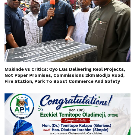
Makinde vs Critics: Oyo LGs Delivering Real Projects,
Not Paper Promises, Commissions 2km Bodija Road,
Fire Station, Park To Boost Commerce And Safety