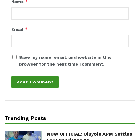
*
Name
*
Email
Save my name, email, and website in this
browser for the next time I comment.
Trending Posts
NOW OFFICIAL: Oluyole APM Settles