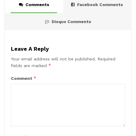
Comments
Facebook Comments
Disqus Comments
Leave A Reply
Your email address will not be published.
Required
*
fields are marked
*
Comment