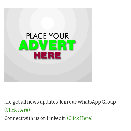
...To get all news updates, Join our WhatsApp Group
(Click Here)
Connect with us on Linkedin
(Click Here)