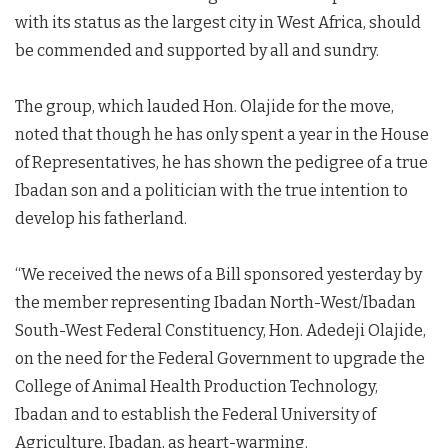
with its status as the largest city in West Africa, should
be commended and supported by all and sundry.
The group, which lauded Hon. Olajide for the move,
noted that though he has only spent a year in the House
of Representatives, he has shown the pedigree of a true
Ibadan son and a politician with the true intention to
develop his fatherland.
“We received the news of a Bill sponsored yesterday by
the member representing Ibadan North-West/Ibadan
South-West Federal Constituency, Hon. Adedeji Olajide,
on the need for the Federal Government to upgrade the
College of Animal Health Production Technology,
Ibadan and to establish the Federal University of
Agriculture, Ibadan, as heart-warming.