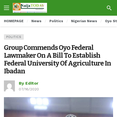
HOMEPAGE
News
Politics
Nigerian News
Oyo S
POLITICS
Group Commends Oyo Federal
Lawmaker On A Bill To Establish
Federal University Of Agriculture In
Ibadan
By Editor
07/16/2020