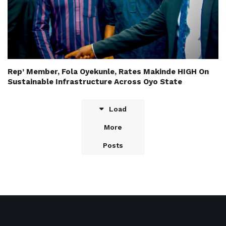
Rep’ Member, Fola Oyekunle, Rates Makinde HIGH On
Sustainable Infrastructure Across Oyo State
Load
More
Posts