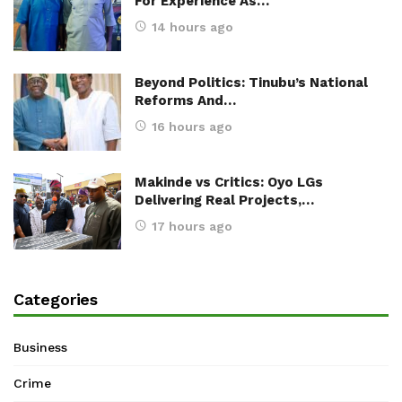
For Experience As…
14 hours ago
Beyond Politics: Tinubu’s National
Reforms And…
16 hours ago
Makinde vs Critics: Oyo LGs
Delivering Real Projects,…
17 hours ago
Categories
Business
Crime