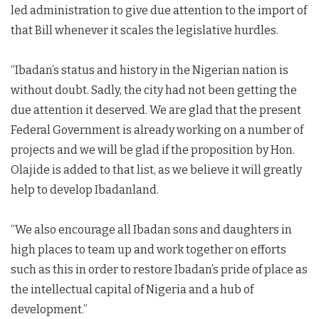
led administration to give due attention to the import of
that Bill whenever it scales the legislative hurdles.
“Ibadan’s status and history in the Nigerian nation is
without doubt. Sadly, the city had not been getting the
due attention it deserved. We are glad that the present
Federal Government is already working on a number of
projects and we will be glad if the proposition by Hon.
Olajide is added to that list, as we believe it will greatly
help to develop Ibadanland.
“We also encourage all Ibadan sons and daughters in
high places to team up and work together on efforts
such as this in order to restore Ibadan’s pride of place as
the intellectual capital of Nigeria and a hub of
development.”