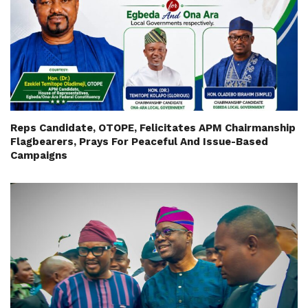
Reps Candidate, OTOPE, Felicitates APM Chairmanship
Flagbearers, Prays For Peaceful And Issue-Based
Campaigns