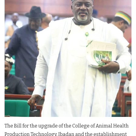
The Bill for the upgrade of the College of Animal Health
Production Technology, Ibadan and the establishment