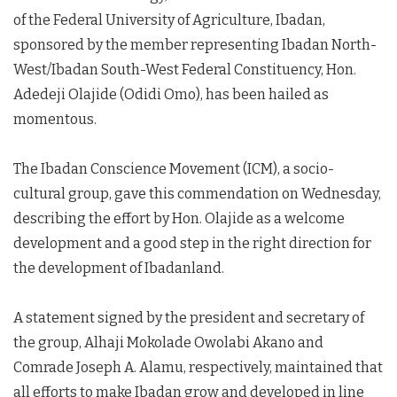
of the Federal University of Agriculture, Ibadan,
sponsored by the member representing Ibadan North-
West/Ibadan South-West Federal Constituency, Hon.
Adedeji Olajide (Odidi Omo), has been hailed as
momentous.
The Ibadan Conscience Movement (ICM), a socio-
cultural group, gave this commendation on Wednesday,
describing the effort by Hon. Olajide as a welcome
development and a good step in the right direction for
the development of Ibadanland.
A statement signed by the president and secretary of
the group, Alhaji Mokolade Owolabi Akano and
Comrade Joseph A. Alamu, respectively, maintained that
all efforts to make Ibadan grow and developed in line