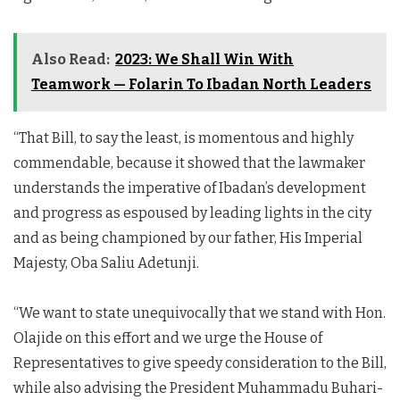
Also Read:
2023: We Shall Win With
Teamwork — Folarin To Ibadan North Leaders
“That Bill, to say the least, is momentous and highly
commendable, because it showed that the lawmaker
understands the imperative of Ibadan’s development
and progress as espoused by leading lights in the city
and as being championed by our father, His Imperial
Majesty, Oba Saliu Adetunji.
“We want to state unequivocally that we stand with Hon.
Olajide on this effort and we urge the House of
Representatives to give speedy consideration to the Bill,
while also advising the President Muhammadu Buhari-