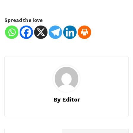
Spread the love
By Editor