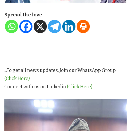
Spread the love
...To get all news updates, Join our WhatsApp Group
(Click Here)
Connect with us on Linkedin
(Click Here)