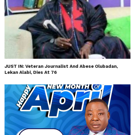
JUST IN: Veteran Journalist And Abese Olubadan,
Lekan Alabi, Dies At 76