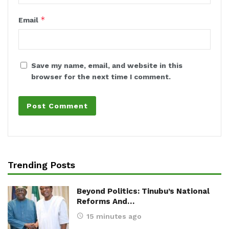
*
Email
Save my name, email, and website in this
browser for the next time I comment.
Trending Posts
Beyond Politics: Tinubu’s National
Reforms And…
15 minutes ago