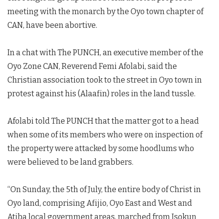
meeting with the monarch by the Oyo town chapter of
CAN, have been abortive.
In a chat with The PUNCH, an executive member of the
Oyo Zone CAN, Reverend Femi Afolabi, said the
Christian association took to the street in Oyo town in
protest against his (Alaafin) roles in the land tussle.
Afolabi told The PUNCH that the matter got to a head
when some of its members who were on inspection of
the property were attacked by some hoodlums who
were believed to be land grabbers.
“On Sunday, the 5th of July, the entire body of Christ in
Oyo land, comprising Afijio, Oyo East and West and
Atiba local government areas, marched from Isokun