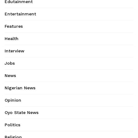
Edutainment
Entertainment
Features
Health
Interview
Jobs
News
Nigerian News
Opinion
Oyo State News
Politics
Religion