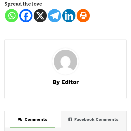
Spread the love
By Editor
Comments
Facebook Comments