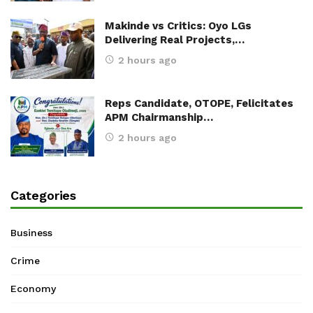
Makinde vs Critics: Oyo LGs
Delivering Real Projects,…
2 hours ago
Reps Candidate, OTOPE, Felicitates
APM Chairmanship…
2 hours ago
Categories
Business
Crime
Economy