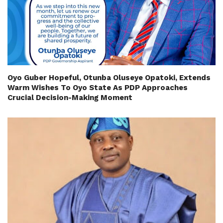
Oyo Guber Hopeful, Otunba Oluseye Opatoki, Extends
Warm Wishes To Oyo State As PDP Approaches
Crucial Decision-Making Moment