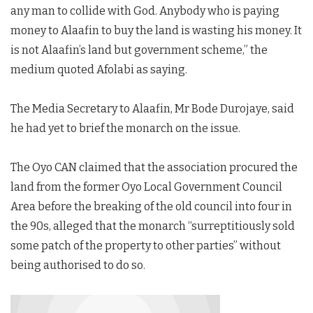
any man to collide with God. Anybody who is paying
money to Alaafin to buy the land is wasting his money. It
is not Alaafin’s land but government scheme,” the
medium quoted Afolabi as saying.
The Media Secretary to Alaafin, Mr Bode Durojaye, said
he had yet to brief the monarch on the issue.
The Oyo CAN claimed that the association procured the
land from the former Oyo Local Government Council
Area before the breaking of the old council into four in
the 90s, alleged that the monarch “surreptitiously sold
some patch of the property to other parties” without
being authorised to do so.