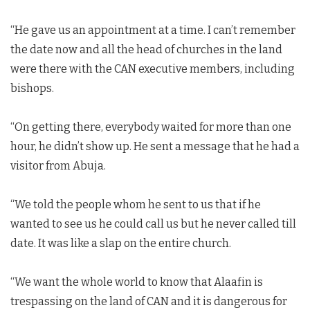
“He gave us an appointment at a time. I can’t remember
the date now and all the head of churches in the land
were there with the CAN executive members, including
bishops.
“On getting there, everybody waited for more than one
hour, he didn’t show up. He sent a message that he had a
visitor from Abuja.
“We told the people whom he sent to us that if he
wanted to see us he could call us but he never called till
date. It was like a slap on the entire church.
“We want the whole world to know that Alaafin is
trespassing on the land of CAN and it is dangerous for