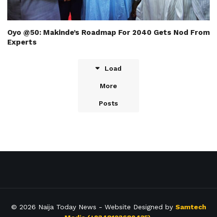
Oyo @50: Makinde’s Roadmap For 2040 Gets Nod From
Experts
Load
More
Posts
© 2026
Naija Today News
- Website Designed by
Samtech