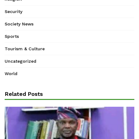
Security
Society News
Sports
Tourism & Culture
Uncategorized
World
Related Posts