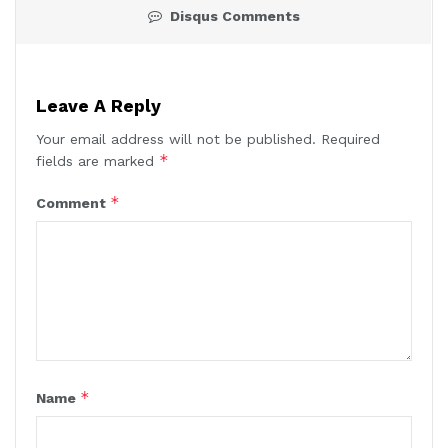
Disqus Comments
Leave A Reply
Your email address will not be published.
Required
*
fields are marked
*
Comment
*
Name