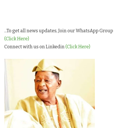
...To get all news updates, Join our WhatsApp Group
(Click Here)
Connect with us on Linkedin
(Click Here)