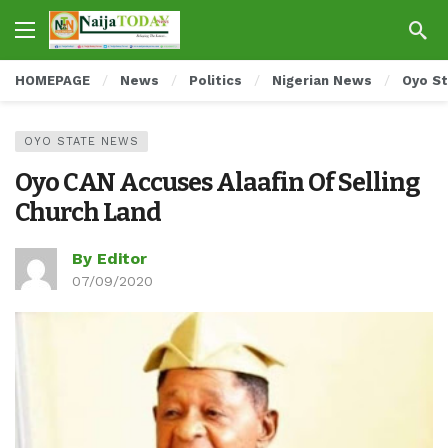
HOMEPAGE
News
Politics
Nigerian News
Oyo S
OYO STATE NEWS
Oyo CAN Accuses Alaafin Of Selling
Church Land
By Editor
07/09/2020