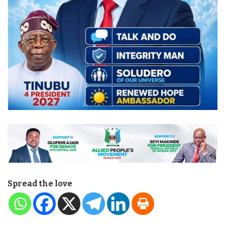
Spread the love