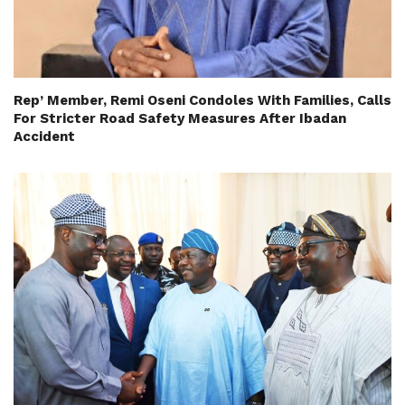
Rep’ Member, Remi Oseni Condoles With Families, Calls
For Stricter Road Safety Measures After Ibadan
Accident