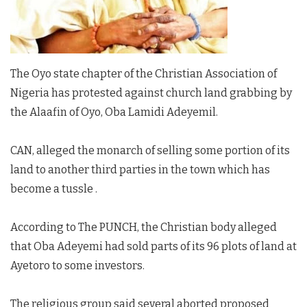
The Oyo state chapter of the Christian Association of
Nigeria has protested against church land grabbing by
the Alaafin of Oyo, Oba Lamidi Adeyemil.
CAN, alleged the monarch of selling some portion of its
land to another third parties in the town which has
become a tussle .
According to The PUNCH, the Christian body alleged
that Oba Adeyemi had sold parts of its 96 plots of land at
Ayetoro to some investors.
The religious group said several aborted proposed