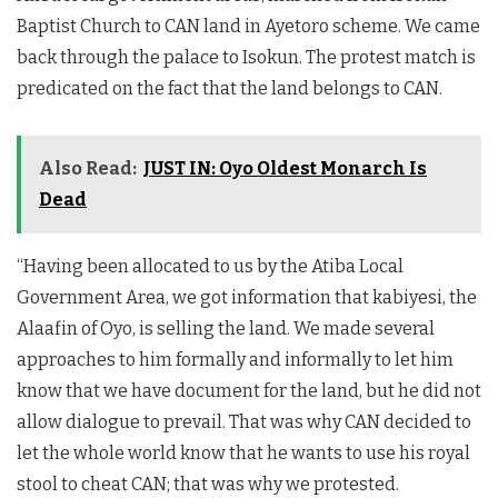
Baptist Church to CAN land in Ayetoro scheme. We came
back through the palace to Isokun. The protest match is
predicated on the fact that the land belongs to CAN.
Also Read:
JUST IN: Oyo Oldest Monarch Is
Dead
“Having been allocated to us by the Atiba Local
Government Area, we got information that kabiyesi, the
Alaafin of Oyo, is selling the land. We made several
approaches to him formally and informally to let him
know that we have document for the land, but he did not
allow dialogue to prevail. That was why CAN decided to
let the whole world know that he wants to use his royal
stool to cheat CAN; that was why we protested.