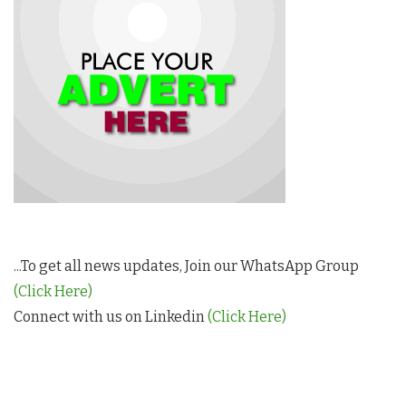
...To get all news updates, Join our WhatsApp Group
(Click Here)
Connect with us on Linkedin
(Click Here)