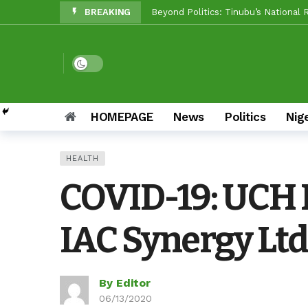
BREAKING
Makinde vs Critics: Oyo LGs Delive
Reps Candidate, OTOPE, Felicitate
Rep’ Member, Fola Oyekunle, Rates
Dark mode
Reps Candidate, Kolawole Adedeji 
Grassroots Firepower: Gbenro To L
HOMEPAGE
News
Politics
Nig
Unity Pays Off In Afijio: Wale Owo
HEALTH
Between Makinde And Olopoeyan: H
COVID-19: UCH 
NOW OFFICIAL: Oluyole APM Settles
IAC Synergy Ltd
By Editor
06/13/2020