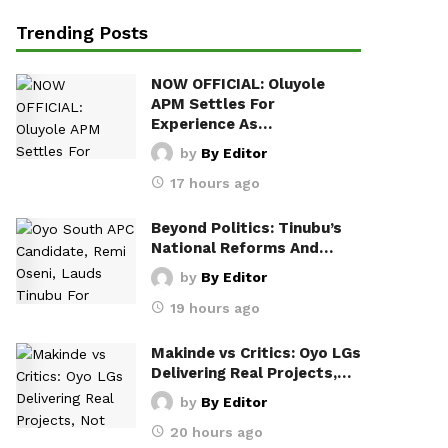
Trending Posts
NOW OFFICIAL: Oluyole
APM Settles For
Experience As…
by
By Editor
17 hours ago
Beyond Politics: Tinubu’s
National Reforms And…
by
By Editor
19 hours ago
Makinde vs Critics: Oyo LGs
Delivering Real Projects,…
by
By Editor
20 hours ago