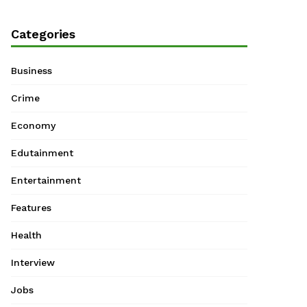
Categories
Business
Crime
Economy
Edutainment
Entertainment
Features
Health
Interview
Jobs