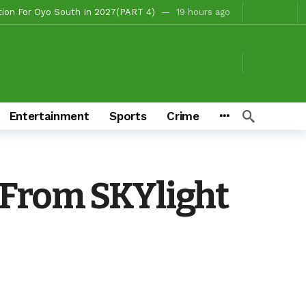
, Fire Station, Park To Boost Commerce And Safety
20 hours ago
 Campaigns
20 hours ago
hours ago
o/Ibarapa East
21 hours ago
ds To Deliver Alli, Tinubu, Other APC Candidates In 2027
3 days ago
Entertainment
Sports
Crime
Makinde’s Substantive Appointments Will Restore Stability To The Polytechnic, Ibadan — Former Guber Aspirant, Opatoki Celebrates Lasisi, Sherifat On Historic Appointments
eaders Rally Behind Grassroots Mobilizer
3 days ago
3 days ago
 From SKYlight
Chairmanship Candidate
17 hours ago