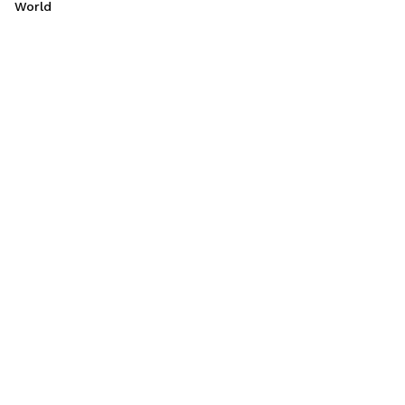
World