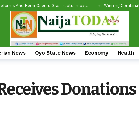
ring Real Projects, Not Paper Promises, Commissions 2km Bodija Road
s APM Chairmanship Flagbearers, Prays For Peaceful And Issue-Based
 Makinde HIGH On Sustainable Infrastructure Across Oyo State
20 
Begins 2027 Push With Massive Empowerment, Medical Outreach In Id
ead US Wing As “Sharafite Movement” Launched Across 33 LGS, 351 War
erian News
Oyo State News
Economy
Health
ade Emerges Consensus Councillorship Candidate For Ward 4 As Party L
ow APC’s Abegunde Conflated Rumours With Facts In Oyo Politics
Receives Donations
 For Experience As Olatunji Announces Settle Olaide As Consensus 