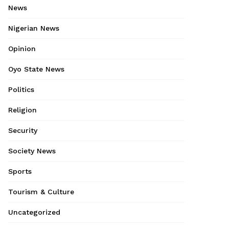
News
Nigerian News
Opinion
Oyo State News
Politics
Religion
Security
Society News
Sports
Tourism & Culture
Uncategorized