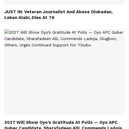
JUST IN: Veteran Journalist And Abese Olubadan,
Lekan Alabi, Dies At 76
2027 Will Show Oyo’s Gratitude At Polls — Oyo APC
Guber Candidate, Sharafadeen Alli, Commends Ladoja,