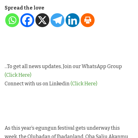
Spread the love
...To get all news updates, Join our WhatsApp Group
(Click Here)
Connect with us on Linkedin
(Click Here)
As this year’s egungun festival gets underway this
week, the Olubadan of Ibadanland, Oba Saliu Akanmu