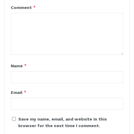
*
Comment
*
Name
*
Email
Save my name, email, and website in this
browser for the next time I comment.