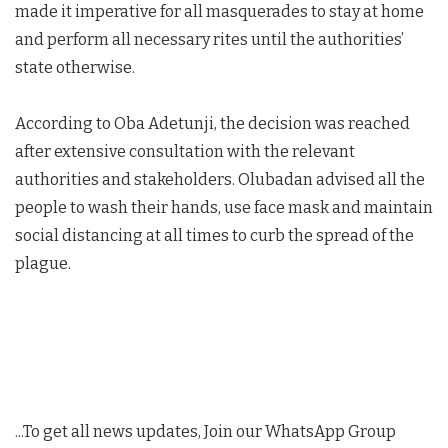
made it imperative for all masquerades to stay at home
and perform all necessary rites until the authorities’
state otherwise.
According to Oba Adetunji, the decision was reached
after extensive consultation with the relevant
authorities and stakeholders. Olubadan advised all the
people to wash their hands, use face mask and maintain
social distancing at all times to curb the spread of the
plague.
...To get all news updates, Join our WhatsApp Group