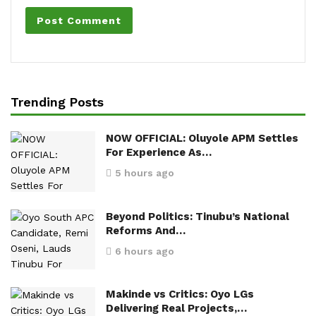
Trending Posts
NOW OFFICIAL: Oluyole APM Settles
For Experience As…
5 hours ago
Beyond Politics: Tinubu’s National
Reforms And…
6 hours ago
Makinde vs Critics: Oyo LGs
Delivering Real Projects,…