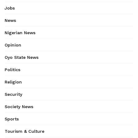
Jobs
News
Nigerian News
Opinion
Oyo State News
Politics
Religion
Security
Society News
Sports
Tourism & Culture