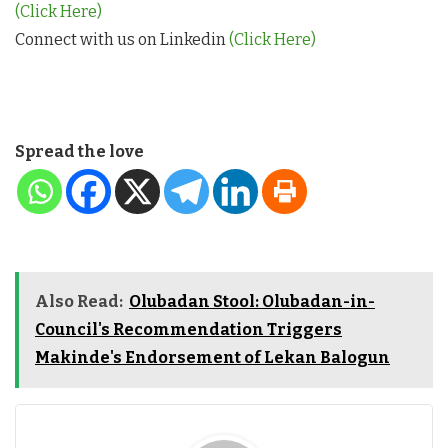
(Click Here)
Connect with us on Linkedin
(Click Here)
Spread the love
Also Read:
Olubadan Stool: Olubadan-in-
Council's Recommendation Triggers
Makinde's Endorsement of Lekan Balogun