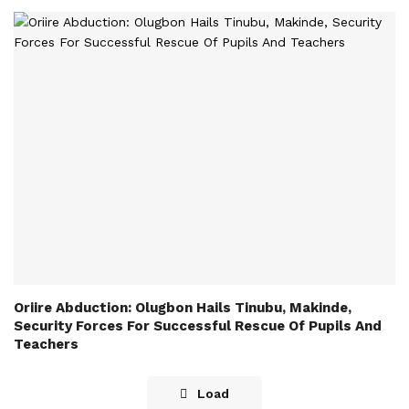
Oriire Abduction: Olugbon Hails Tinubu, Makinde,
Security Forces For Successful Rescue Of Pupils And
Teachers
Load