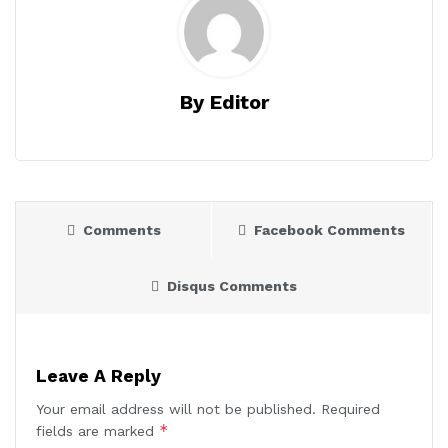
By Editor
Comments
Facebook Comments
Disqus Comments
Leave A Reply
Your email address will not be published.
Required
*
fields are marked