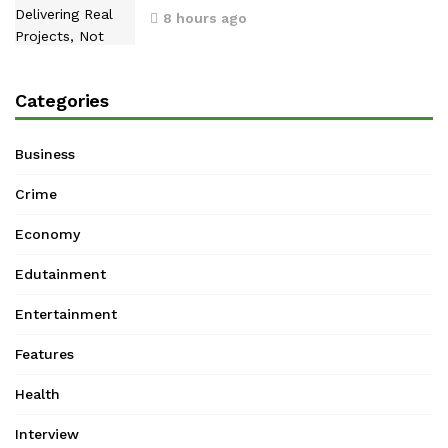
8 hours ago
Categories
Business
Crime
Economy
Edutainment
Entertainment
Features
Health
Interview