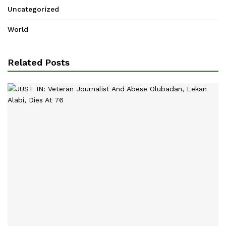
Uncategorized
World
Related Posts