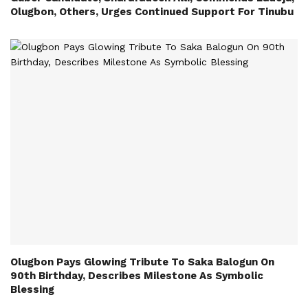
Olugbon, Others, Urges Continued Support For Tinubu
Olugbon Pays Glowing Tribute To Saka Balogun On
90th Birthday, Describes Milestone As Symbolic
Blessing