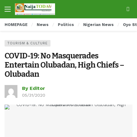
HOMEPAGE
News
Politics
Nigerian News
Oyo S
TOURISM & CULTURE
COVID-19: No Masquerades
Entertain Olubadan, High Chiefs –
Olubadan
By Editor
05/31/2020