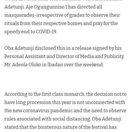
Adetunji, Aje Ogungunniso 1 has directed all
masquerades-irrespective of grades to observe their
rituals from their respective homes and pray for the
speedy end to COVID-19.
Oba Adetunji disclosed this in a release signed by his
Personal Assistant and Director of Media and Publicity,
Mr. Adeola Oloko in Ibadan over the weekend.
According to the first class monarch, the decision not to
have long procession this year is not unconnected with
the new coronavirus pandemic and the need to observe
rules associated with social distancing. Oba Adetunji
stated that the boisterous nature of the festival has