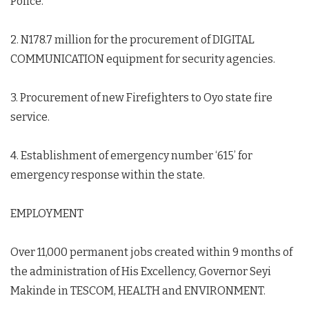
Police.
2. N178.7 million for the procurement of DIGITAL
COMMUNICATION equipment for security agencies.
3. Procurement of new Firefighters to Oyo state fire
service.
4. Establishment of emergency number ‘615’ for
emergency response within the state.
EMPLOYMENT
Over 11,000 permanent jobs created within 9 months of
the administration of His Excellency, Governor Seyi
Makinde in TESCOM, HEALTH and ENVIRONMENT.