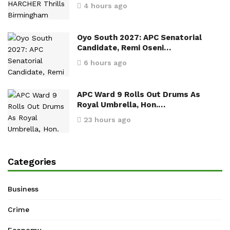
4 hours ago
Oyo South 2027: APC Senatorial
Candidate, Remi Oseni…
6 hours ago
APC Ward 9 Rolls Out Drums As
Royal Umbrella, Hon.…
23 hours ago
Categories
Business
Crime