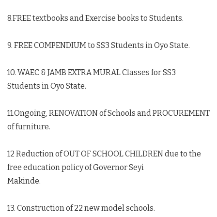
8.FREE textbooks and Exercise books to Students.
9. FREE COMPENDIUM to SS3 Students in Oyo State.
10. WAEC & JAMB EXTRA MURAL Classes for SS3
Students in Oyo State.
11.Ongoing, RENOVATION of Schools and PROCUREMENT
of furniture.
12 Reduction of OUT OF SCHOOL CHILDREN due to the
free education policy of Governor Seyi
Makinde.
13. Construction of 22 new model schools.