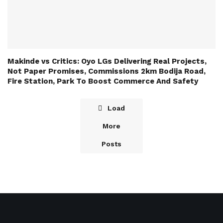
Makinde vs Critics: Oyo LGs Delivering Real Projects,
Not Paper Promises, Commissions 2km Bodija Road,
Fire Station, Park To Boost Commerce And Safety
Load
More
Posts