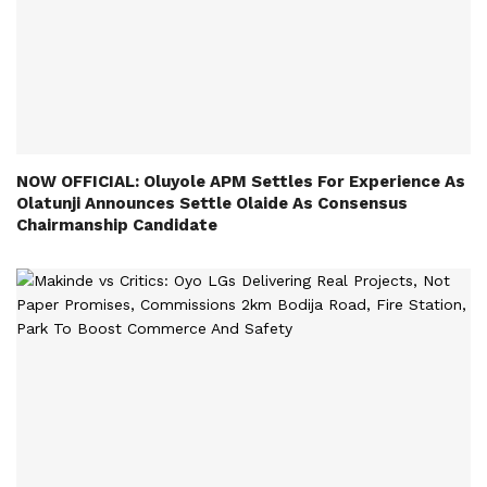
NOW OFFICIAL: Oluyole APM Settles For Experience As
Olatunji Announces Settle Olaide As Consensus
Chairmanship Candidate