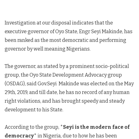
Investigation at our disposal indicates that the
executive governor of Oyo State, Engr Seyi Makinde, has
been ranked as the most democratic and performing
governor by well meaning Nigerians.
The governor, as stated by a prominent socio-political
group, the Oyo State Development Advocacy group
(OSDAG), said Gov.Seyi Makinde was elected on the May
29th, 2019, and till date, he has no record of any human
right violations, and has brought speedy and steady
development to his State.
According to the group, *
Seyi is the modern face of
democracy
* in Nigeria, due to how he has been