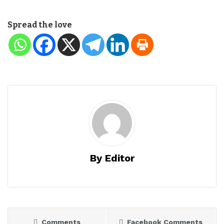
Spread the love
By Editor
Comments
Facebook Comments