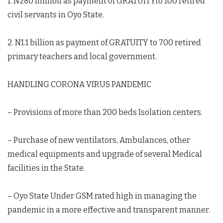
1. N280 million as payment of GRATUITYto 100 retired
civil servants in Oyo State.
2. N1.1 billion as payment of GRATUITY to 700 retired
primary teachers and local government.
HANDLING CORONA VIRUS PANDEMIC
– Provisions of more than 200 beds Isolation centers.
– Purchase of new ventilators, Ambulances, other
medical equipments and upgrade of several Medical
facilities in the State.
– Oyo State Under GSM rated high in managing the
pandemic in a more effective and transparent manner.