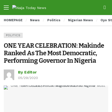
HOMEPAGE
News
Politics
Nigerian News
Oyo S
POLITICS
ONE YEAR CELEBRATION: Makinde
Ranked As The Most Democratic,
Performing Governor In Nigeria
By Editor
05/29/2020