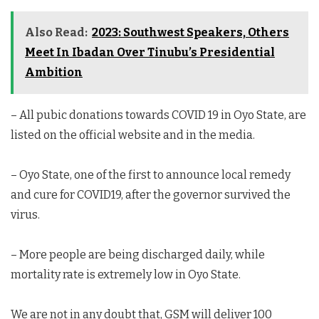
Also Read:
2023: Southwest Speakers, Others
Meet In Ibadan Over Tinubu’s Presidential
Ambition
– All pubic donations towards COVID 19 in Oyo State, are
listed on the official website and in the media.
– Oyo State, one of the first to announce local remedy
and cure for COVID19, after the governor survived the
virus.
– More people are being discharged daily, while
mortality rate is extremely low in Oyo State.
We are not in any doubt that, GSM will deliver 100