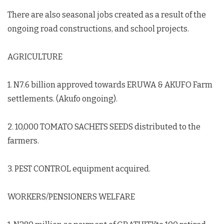
There are also seasonal jobs created as a result of the
ongoing road constructions, and school projects.
AGRICULTURE
‍ ‍
1. N7.6 billion approved towards ERUWA & AKUFO Farm
settlements. (Akufo ongoing).
2. 10,000 TOMATO SACHETS SEEDS distributed to the
farmers.
3. PEST CONTROL equipment acquired.
WORKERS/PENSIONERS WELFARE