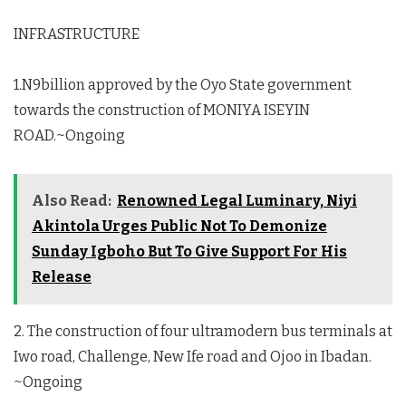
INFRASTRUCTURE
1.N9billion approved by the Oyo State government
towards the construction of MONIYA ISEYIN
ROAD.~Ongoing
Also Read:
Renowned Legal Luminary, Niyi
Akintola Urges Public Not To Demonize
Sunday Igboho But To Give Support For His
Release
2. The construction of four ultramodern bus terminals at
Iwo road, Challenge, New Ife road and Ojoo in Ibadan.
~Ongoing