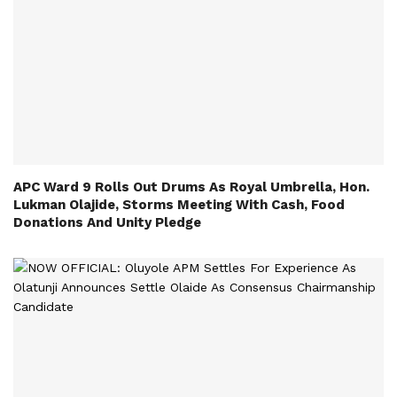
APC Ward 9 Rolls Out Drums As Royal Umbrella, Hon.
Lukman Olajide, Storms Meeting With Cash, Food
Donations And Unity Pledge