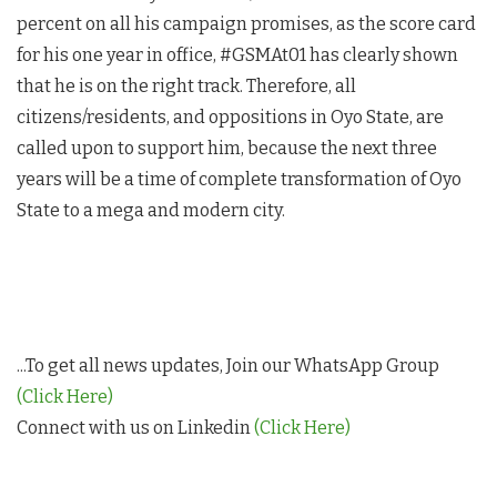
percent on all his campaign promises, as the score card
for his one year in office, #GSMAt01 has clearly shown
that he is on the right track. Therefore, all
citizens/residents, and oppositions in Oyo State, are
called upon to support him, because the next three
years will be a time of complete transformation of Oyo
State to a mega and modern city.
...To get all news updates, Join our WhatsApp Group
(Click Here)
Connect with us on Linkedin
(Click Here)