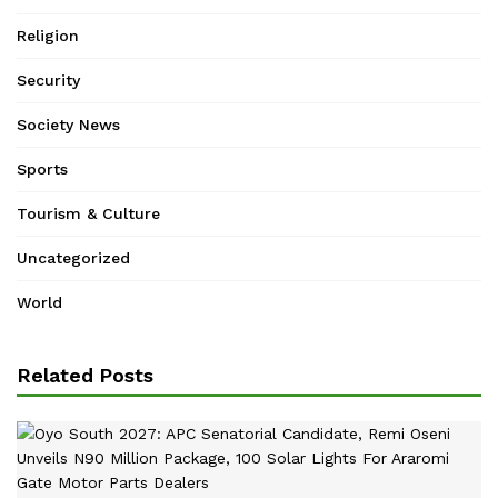
Religion
Security
Society News
Sports
Tourism & Culture
Uncategorized
World
Related Posts