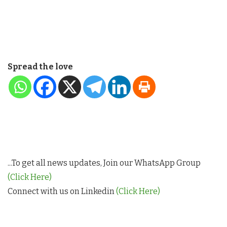
Spread the love
...To get all news updates, Join our WhatsApp Group
(Click Here)
Connect with us on Linkedin
(Click Here)