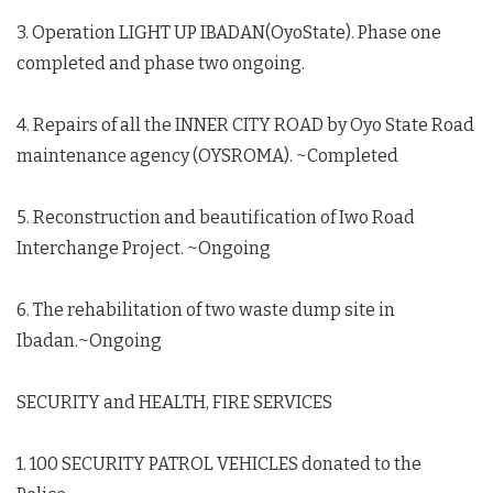
3. Operation LIGHT UP IBADAN(OyoState). Phase one
completed and phase two ongoing.
4. Repairs of all the INNER CITY ROAD by Oyo State Road
maintenance agency (OYSROMA). ~Completed
5. Reconstruction and beautification of Iwo Road
Interchange Project. ~Ongoing
6. The rehabilitation of two waste dump site in
Ibadan.~Ongoing
SECURITY and HEALTH, FIRE SERVICES
1. 100 SECURITY PATROL VEHICLES donated to the