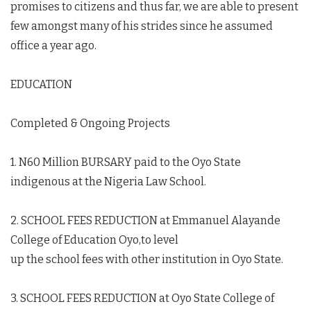
promises to citizens and thus far, we are able to present
few amongst many of his strides since he assumed
office a year ago.
EDUCATION
Completed & Ongoing Projects
1. N60 Million BURSARY paid to the Oyo State
indigenous at the Nigeria Law School.
2. SCHOOL FEES REDUCTION at Emmanuel Alayande
College of Education Oyo,to level
up the school fees with other institution in Oyo State.
3. SCHOOL FEES REDUCTION at Oyo State College of