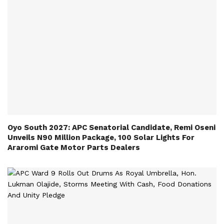
Oyo South 2027: APC Senatorial Candidate, Remi Oseni
Unveils N90 Million Package, 100 Solar Lights For
Araromi Gate Motor Parts Dealers