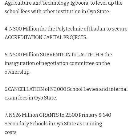
Agriculture and Technology, Igboora, to level up the
school fees with other institution in Oyo State.
4. N300 Million for the Polytechnic of Ibadan to secure
ACCREDITATION CAPITAL PROJECTS.
5. N500 Million SUBVENTION to LAUTECH & the
inauguration of negotiation committee on the
ownership.
6.CANCELLATION of N3,000 School Levies and internal
exam fees in Oyo State.
7. N526 Million GRANTS to 2,500 Primary & 640
Secondary Schools in Oyo State as running
costs.