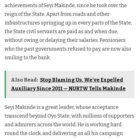
achievements of Seyi Makinde, since he took over the
reign of the State. Apart from roads and other
infrastructures springing up in every parts of the State,
the State civil servants are paid as and when due,
without owing or delaying their salaries. Pensioners
who the past governments refused to pay, are now also
smiling to the bank.
Also Read:
Stop Blaming Us, We've Expelled
Auxiliary Since 2011 — NURTW Tells Makinde
Seyi Makinde is a great leader, whose acceptance
transcend beyond Oyo State, with millions of supporters
and admirers across the world. He is working hard
round the clock, and delivering on all his campaign