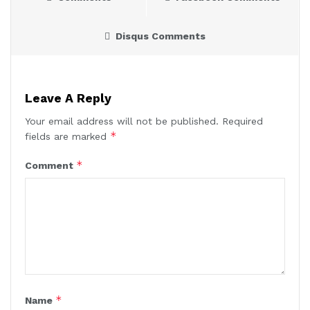
Disqus Comments
Leave A Reply
Your email address will not be published.
Required
*
fields are marked
*
Comment
*
Name