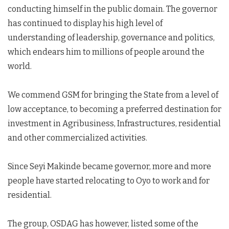
conducting himself in the public domain. The governor
has continued to display his high level of
understanding of leadership, governance and politics,
which endears him to millions of people around the
world.
We commend GSM for bringing the State from a level of
low acceptance, to becoming a preferred destination for
investment in Agribusiness, Infrastructures, residential
and other commercialized activities.
Since Seyi Makinde became governor, more and more
people have started relocating to Oyo to work and for
residential.
The group, OSDAG has however, listed some of the