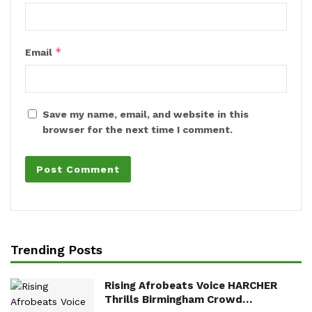
*
Email
Save my name, email, and website in this
browser for the next time I comment.
Trending Posts
Rising Afrobeats Voice HARCHER
Thrills Birmingham Crowd…