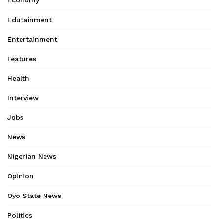
Economy
Edutainment
Entertainment
Features
Health
Interview
Jobs
News
Nigerian News
Opinion
Oyo State News
Politics