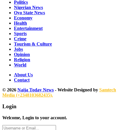
Politics
Nigerian News
Oyo State News
Economy
Health
Entertainment
Sports
Crime
Tourism & Culture
Jobs
Opinion
Religion
World
About Us
Contact
© 2026
Naija Today News
- Website Designed by
Samtech
Media (+2348103682435).
Login
Welcome, Login to your account.