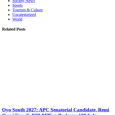
Society News
Sports
Tourism & Culture
Uncategorized
World
Related Posts
Oyo South 2027: APC Senatorial Candidate, Remi