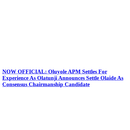
NOW OFFICIAL: Oluyole APM Settles For
Experience As Olatunji Announces Settle Olaide As
Consensus Chairmanship Candidate