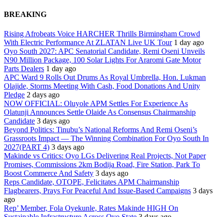
BREAKING
Rising Afrobeats Voice HARCHER Thrills Birmingham Crowd
With Electric Performance At ZLATAN Live UK Tour
1 day ago
Oyo South 2027: APC Senatorial Candidate, Remi Oseni Unveils
N90 Million Package, 100 Solar Lights For Araromi Gate Motor
Parts Dealers
1 day ago
APC Ward 9 Rolls Out Drums As Royal Umbrella, Hon. Lukman
Olajide, Storms Meeting With Cash, Food Donations And Unity
Pledge
2 days ago
NOW OFFICIAL: Oluyole APM Settles For Experience As
Olatunji Announces Settle Olaide As Consensus Chairmanship
Candidate
3 days ago
Beyond Politics: Tinubu’s National Reforms And Remi Oseni’s
Grassroots Impact — The Winning Combination For Oyo South In
2027(PART 4)
3 days ago
Makinde vs Critics: Oyo LGs Delivering Real Projects, Not Paper
Promises, Commissions 2km Bodija Road, Fire Station, Park To
Boost Commerce And Safety
3 days ago
Reps Candidate, OTOPE, Felicitates APM Chairmanship
Flagbearers, Prays For Peaceful And Issue-Based Campaigns
3 days
ago
Rep’ Member, Fola Oyekunle, Rates Makinde HIGH On
Sustainable Infrastructure Across Oyo State
3 days ago