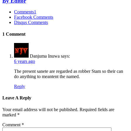
By Editor
Comments
1
Facebook Comments
Disqus Comments
1 Comment
Danjuma Inuwa
says:
6 years ago
The present sanete are regarded as robber Stam so their can
do anything to meantent the named.
Reply
Leave A Reply
Your email address will not be published.
Required fields are
marked
*
Comment
*