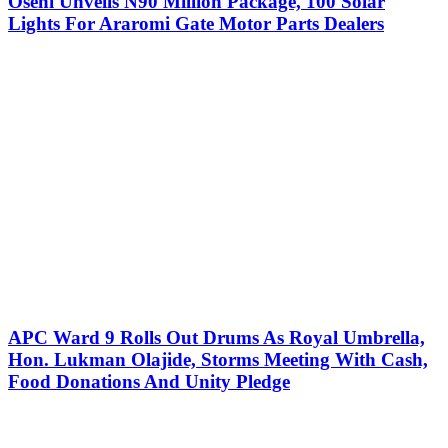
Oseni Unveils N90 Million Package, 100 Solar
Lights For Araromi Gate Motor Parts Dealers
APC Ward 9 Rolls Out Drums As Royal Umbrella,
Hon. Lukman Olajide, Storms Meeting With Cash,
Food Donations And Unity Pledge