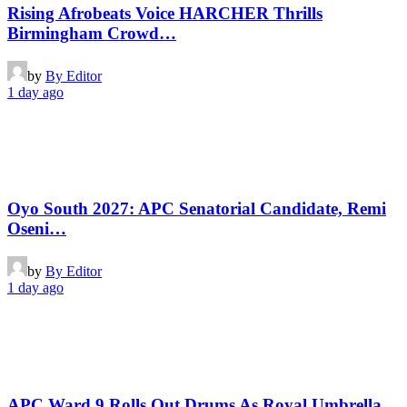
Rising Afrobeats Voice HARCHER Thrills
Birmingham Crowd…
by
By Editor
1 day ago
Oyo South 2027: APC Senatorial Candidate, Remi
Oseni…
by
By Editor
1 day ago
APC Ward 9 Rolls Out Drums As Royal Umbrella,