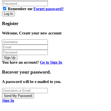
Remember me
Forget password?
Register
Welcome, Create your new account
You have an account?
Go to Sign In
Recover your password.
A password will be e-mailed to you.
Sign In