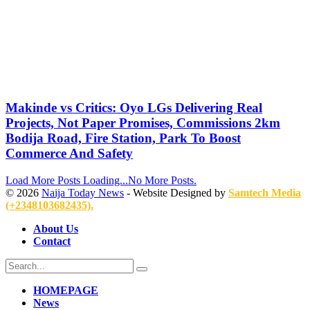
Makinde vs Critics: Oyo LGs Delivering Real
Projects, Not Paper Promises, Commissions 2km
Bodija Road, Fire Station, Park To Boost
Commerce And Safety
Load More Posts
Loading...
No More Posts.
© 2026
Naija Today News
- Website Designed by
Samtech Media
(+2348103682435).
About Us
Contact
HOMEPAGE
News