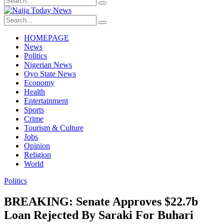
HOMEPAGE
News
Politics
Nigerian News
Oyo State News
Economy
Health
Entertainment
Sports
Crime
Tourism & Culture
Jobs
Opinion
Religion
World
Politics
BREAKING: Senate Approves $22.7b
Loan Rejected By Saraki For Buhari