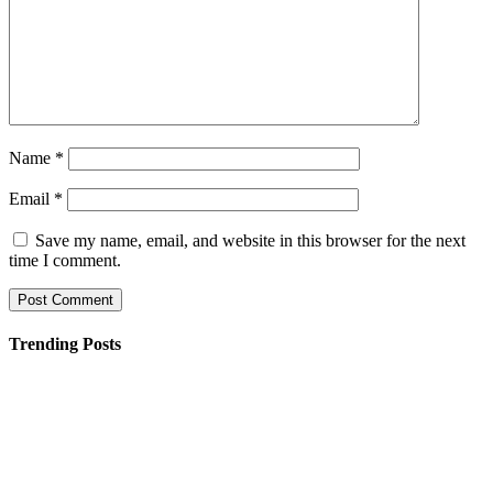
Name
*
Email
*
Save my name, email, and website in this browser for the next
time I comment.
Trending Posts