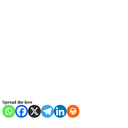
Spread the love