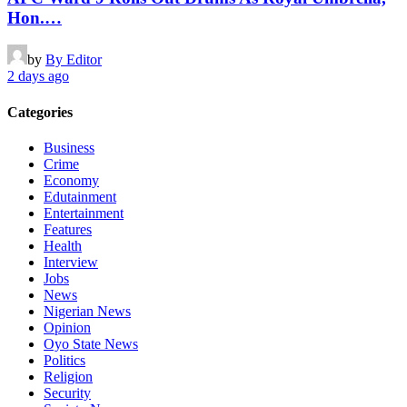
Hon.…
by
By Editor
2 days ago
Categories
Business
Crime
Economy
Edutainment
Entertainment
Features
Health
Interview
Jobs
News
Nigerian News
Opinion
Oyo State News
Politics
Religion
Security