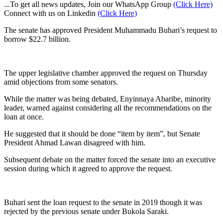
...To get all news updates, Join our WhatsApp Group
(Click Here)
Connect with us on Linkedin
(Click Here)
The senate has approved President Muhammadu Buhari’s request to
borrow $22.7 billion.
The upper legislative chamber approved the request on Thursday
amid objections from some senators.
While the matter was being debated, Enyinnaya Abaribe, minority
leader, warned against considering all the recommendations on the
loan at once.
He suggested that it should be done “item by item”, but Senate
President Ahmad Lawan disagreed with him.
Subsequent debate on the matter forced the senate into an executive
session during which it agreed to approve the request.
Buhari sent the loan request to the senate in 2019 though it was
rejected by the previous senate under Bukola Saraki.