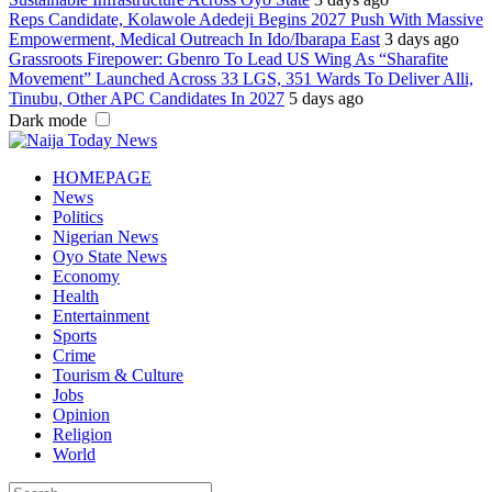
Reps Candidate, Kolawole Adedeji Begins 2027 Push With Massive
Empowerment, Medical Outreach In Ido/Ibarapa East
3 days ago
Grassroots Firepower: Gbenro To Lead US Wing As “Sharafite
Movement” Launched Across 33 LGS, 351 Wards To Deliver Alli,
Tinubu, Other APC Candidates In 2027
5 days ago
Dark mode
HOMEPAGE
News
Politics
Nigerian News
Oyo State News
Economy
Health
Entertainment
Sports
Crime
Tourism & Culture
Jobs
Opinion
Religion
World