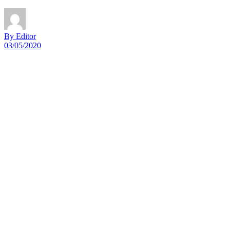
By Editor
03/05/2020