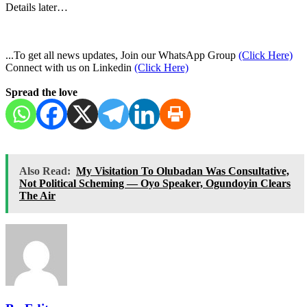
Details later…
...To get all news updates, Join our WhatsApp Group
(Click Here)
Connect with us on Linkedin
(Click Here)
Spread the love
Also Read:
My Visitation To Olubadan Was Consultative,
Not Political Scheming — Oyo Speaker, Ogundoyin Clears
The Air