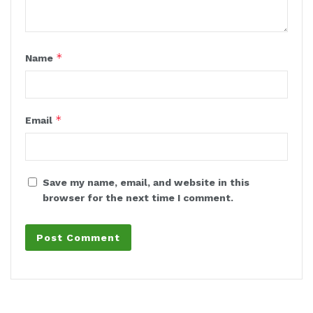
*
Name
*
Email
Save my name, email, and website in this
browser for the next time I comment.