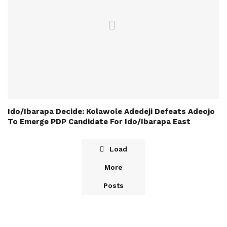
Ido/Ibarapa Decide: Kolawole Adedeji Defeats Adeojo
To Emerge PDP Candidate For Ido/Ibarapa East
Load
More
Posts