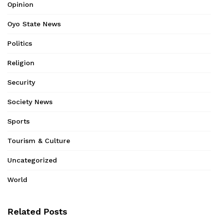
Opinion
Oyo State News
Politics
Religion
Security
Society News
Sports
Tourism & Culture
Uncategorized
World
Related Posts