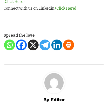
(Click Here)
Connect with us on Linkedin
(Click Here)
Spread the love
By Editor