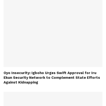
Oyo Insecurity: Igboho Urges Swift Approval for Iru
Ekun Security Network to Complement State Efforts
Against Kidnapping