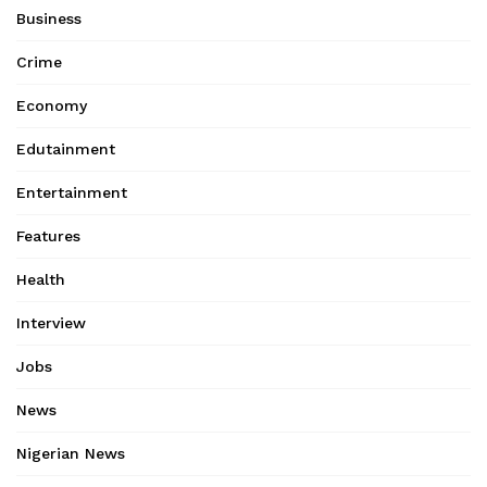
Business
Crime
Economy
Edutainment
Entertainment
Features
Health
Interview
Jobs
News
Nigerian News