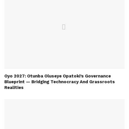
Oyo 2027: Otunba Oluseye Opatoki’s Governance
Blueprint — Bridging Technocracy And Grassroots
Realities