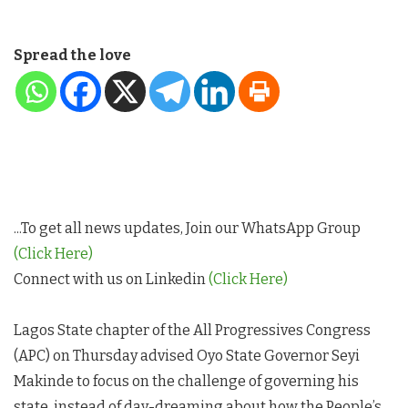
Spread the love
...To get all news updates, Join our WhatsApp Group
(Click Here)
Connect with us on Linkedin
(Click Here)
Lagos State chapter of the All Progressives Congress
(APC) on Thursday advised Oyo State Governor Seyi
Makinde to focus on the challenge of governing his
state, instead of day-dreaming about how the People’s