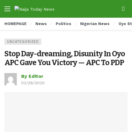
HOMEPAGE
News
Politics
Nigerian News
Oyo S
UNCATEGORIZED
Stop Day-dreaming, Disunity In Oyo
APC Gave You Victory — APC To PDP
By Editor
02/28/2020