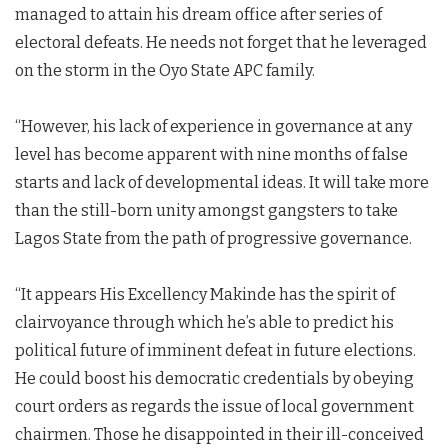
managed to attain his dream office after series of
electoral defeats. He needs not forget that he leveraged
on the storm in the Oyo State APC family.
“However, his lack of experience in governance at any
level has become apparent with nine months of false
starts and lack of developmental ideas. It will take more
than the still-born unity amongst gangsters to take
Lagos State from the path of progressive governance.
“It appears His Excellency Makinde has the spirit of
clairvoyance through which he’s able to predict his
political future of imminent defeat in future elections.
He could boost his democratic credentials by obeying
court orders as regards the issue of local government
chairmen. Those he disappointed in their ill-conceived