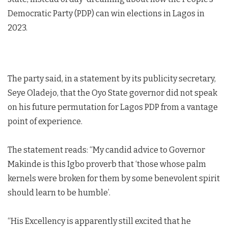
Democratic Party (PDP) can win elections in Lagos in
2023.
The party said, in a statement by its publicity secretary,
Seye Oladejo, that the Oyo State governor did not speak
on his future permutation for Lagos PDP from a vantage
point of experience.
The statement reads: “My candid advice to Governor
Makinde is this Igbo proverb that ‘those whose palm
kernels were broken for them by some benevolent spirit
should learn to be humble’.
“His Excellency is apparently still excited that he