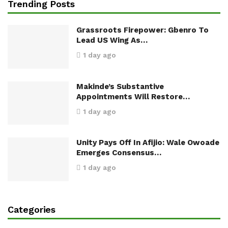
Trending Posts
Grassroots Firepower: Gbenro To
Lead US Wing As…
1 day ago
Makinde’s Substantive
Appointments Will Restore…
1 day ago
Unity Pays Off In Afijio: Wale Owoade
Emerges Consensus…
1 day ago
Categories