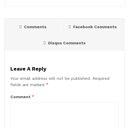
Comments
Facebook Comments
Disqus Comments
Leave A Reply
Your email address will not be published.
Required
*
fields are marked
*
Comment