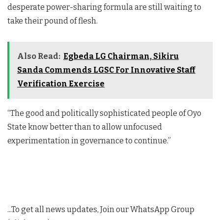
desperate power-sharing formula are still waiting to
take their pound of flesh.
Also Read:
Egbeda LG Chairman, Sikiru
Sanda Commends LGSC For Innovative Staff
Verification Exercise
“The good and politically sophisticated people of Oyo
State know better than to allow unfocused
experimentation in governance to continue.”
...To get all news updates, Join our WhatsApp Group