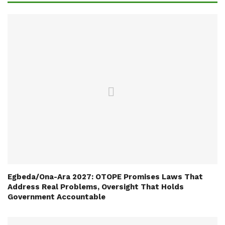
Egbeda/Ona-Ara 2027: OTOPE Promises Laws That
Address Real Problems, Oversight That Holds
Government Accountable