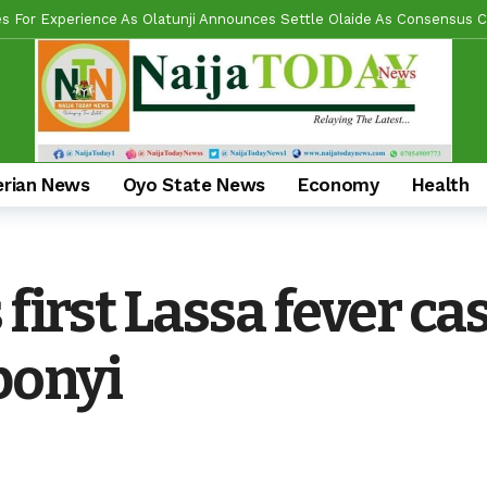
l Reforms And Remi Oseni’s Grassroots Impact — The Winning Combina
ring Real Projects, Not Paper Promises, Commissions 2km Bodija Road
s APM Chairmanship Flagbearers, Prays For Peaceful And Issue-Based
 Makinde HIGH On Sustainable Infrastructure Across Oyo State
22 
Begins 2027 Push With Massive Empowerment, Medical Outreach In Id
erian News
Oyo State News
Economy
Health
ead US Wing As “Sharafite Movement” Launched Across 33 LGS, 351 War
ade Emerges Consensus Councillorship Candidate For Ward 4 As Party L
 first Lassa fever ca
al Umbrella, Hon. Lukman Olajide, Storms Meeting With Cash, Food D
bonyi