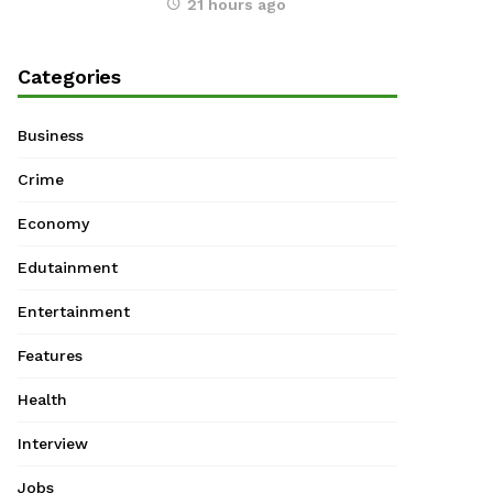
21 hours ago
Categories
Business
Crime
Economy
Edutainment
Entertainment
Features
Health
Interview
Jobs