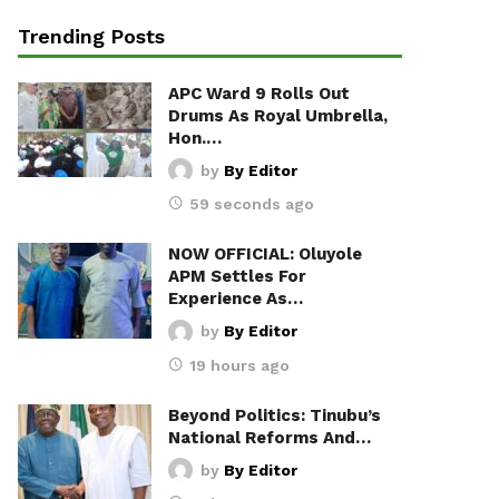
Trending Posts
APC Ward 9 Rolls Out
Drums As Royal Umbrella,
Hon.…
by
By Editor
59 seconds ago
NOW OFFICIAL: Oluyole
APM Settles For
Experience As…
by
By Editor
19 hours ago
Beyond Politics: Tinubu’s
National Reforms And…
by
By Editor