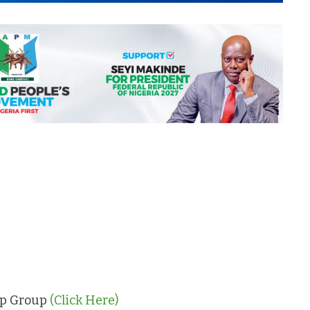
App Group
(Click Here)