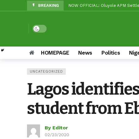
BREAKING
Beyond Politics: Tinubu’s Nationa
Makinde vs Critics: Oyo LGs Delive
Reps Candidate, OTOPE, Felicitate
Dark mode
Rep’ Member, Fola Oyekunle, Rates
Reps Candidate, Kolawole Adedeji 
HOMEPAGE
News
Politics
Nig
Grassroots Firepower: Gbenro To L
UNCATEGORIZED
Unity Pays Off In Afijio: Wale Owo
Lagos identifies
APC Ward 9 Rolls Out Drums As Roy
student from E
By Editor
02/23/2020