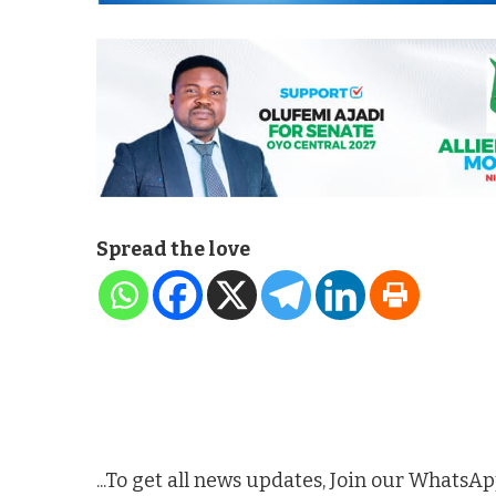
Spread the love
...To get all news updates, Join our Whats