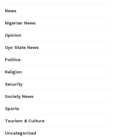
News
Nigerian News
Opinion
Oyo State News
Politics
Religion
Security
Society News
Sports
Tourism & Culture
Uncategorized