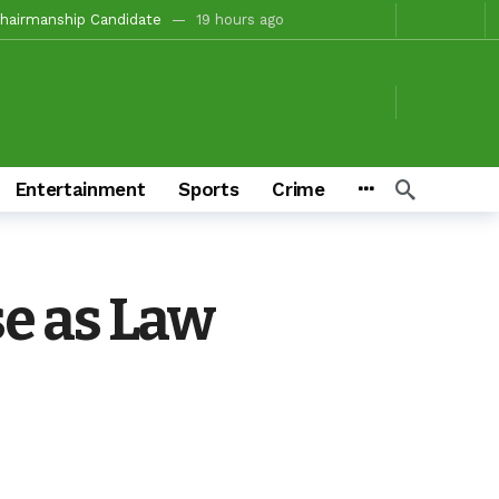
tion For Oyo South In 2027(PART 4)
21 hours ago
, Fire Station, Park To Boost Commerce And Safety
22 hours ago
 Campaigns
22 hours ago
hours ago
o/Ibarapa East
22 hours ago
Entertainment
Sports
Crime
ds To Deliver Alli, Tinubu, Other APC Candidates In 2027
3 days ago
Makinde’s Substantive Appointments Will Restore Stability To The Polytechnic, Ibadan — Former Guber Aspirant, Opatoki Celebrates Lasisi, Sherifat On Historic Appointments
eaders Rally Behind Grassroots Mobilizer
3 days ago
se as Law
onations And Unity Pledge
59 seconds ago