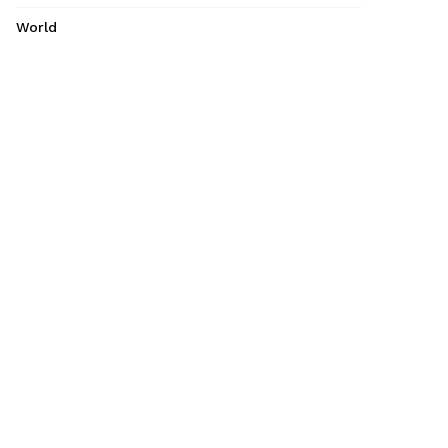
World