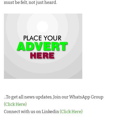
must be felt, not just heard.
...To get all news updates, Join our WhatsApp Group
(Click Here)
Connect with us on Linkedin
(Click Here)