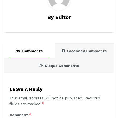
By Editor
Comments
Facebook Comments
Disqus Comments
Leave A Reply
Your email address will not be published.
Required
*
fields are marked
*
Comment