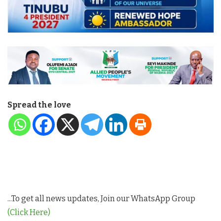
Spread the love
...To get all news updates, Join our WhatsApp Group
(Click Here)