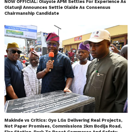
NOW OFFICIAL: Oluyole APM Settles For Experience As
Olatunji Announces Settle Olaide As Consensus
Chairmanship Candidate
Makinde vs Critics: Oyo LGs Delivering Real Projects,
Not Paper Promises, Commissions 2km Bodija Road,