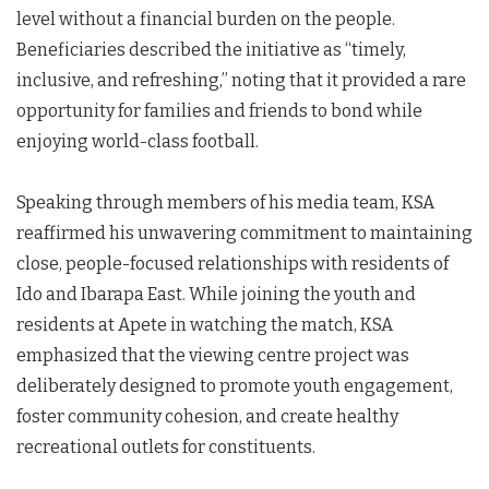
level without a financial burden on the people.
Beneficiaries described the initiative as “timely,
inclusive, and refreshing,” noting that it provided a rare
opportunity for families and friends to bond while
enjoying world-class football.
Speaking through members of his media team, KSA
reaffirmed his unwavering commitment to maintaining
close, people-focused relationships with residents of
Ido and Ibarapa East. While joining the youth and
residents at Apete in watching the match, KSA
emphasized that the viewing centre project was
deliberately designed to promote youth engagement,
foster community cohesion, and create healthy
recreational outlets for constituents.