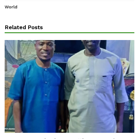
World
Related Posts