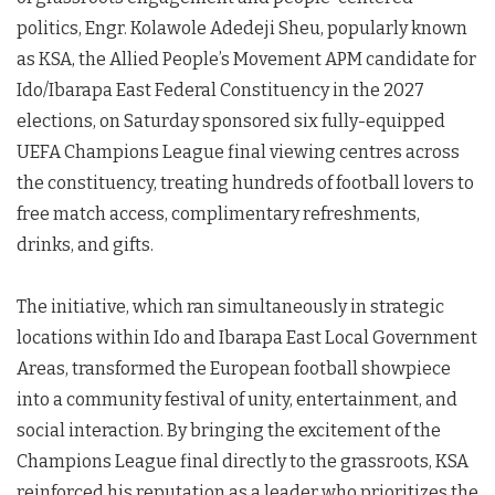
politics, Engr. Kolawole Adedeji Sheu, popularly known
as KSA, the Allied People’s Movement APM candidate for
Ido/Ibarapa East Federal Constituency in the 2027
elections, on Saturday sponsored six fully-equipped
UEFA Champions League final viewing centres across
the constituency, treating hundreds of football lovers to
free match access, complimentary refreshments,
drinks, and gifts.
The initiative, which ran simultaneously in strategic
locations within Ido and Ibarapa East Local Government
Areas, transformed the European football showpiece
into a community festival of unity, entertainment, and
social interaction. By bringing the excitement of the
Champions League final directly to the grassroots, KSA
reinforced his reputation as a leader who prioritizes the