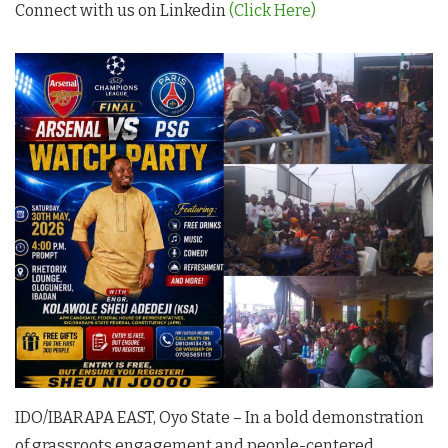
Connect with us on Linkedin
(Click Here)
IDO/IBARAPA EAST, Oyo State – In a bold demonstration
of grassroots engagement and people-centered