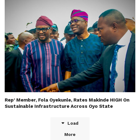
Rep’ Member, Fola Oyekunle, Rates Makinde HIGH On
Sustainable Infrastructure Across Oyo State
Load
More