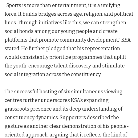
“Sports is more than entertainment; it is a unifying
force. It builds bridges across age, religion, and political
lines. Through initiatives like this, we can strengthen
social bonds among our young people and create
platforms that promote community development,” KSA
stated. He further pledged that his representation
would consistently prioritize programmes that uplift
the youth, encourage talent discovery, and stimulate
social integration across the constituency.
The successful hosting of six simultaneous viewing
centres further underscores KSA’s expanding
grassroots presence and its deep understanding of
constituency dynamics. Supporters described the
gesture as another clear demonstration of his people-
oriented approach, arguing that it reflects the kind of