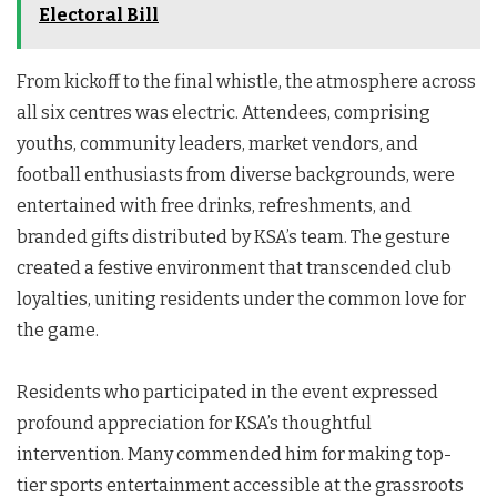
Electoral Bill
From kickoff to the final whistle, the atmosphere across
all six centres was electric. Attendees, comprising
youths, community leaders, market vendors, and
football enthusiasts from diverse backgrounds, were
entertained with free drinks, refreshments, and
branded gifts distributed by KSA’s team. The gesture
created a festive environment that transcended club
loyalties, uniting residents under the common love for
the game.
Residents who participated in the event expressed
profound appreciation for KSA’s thoughtful
intervention. Many commended him for making top-
tier sports entertainment accessible at the grassroots