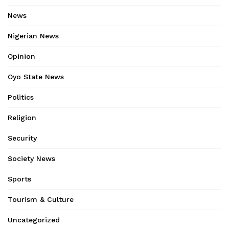
News
Nigerian News
Opinion
Oyo State News
Politics
Religion
Security
Society News
Sports
Tourism & Culture
Uncategorized