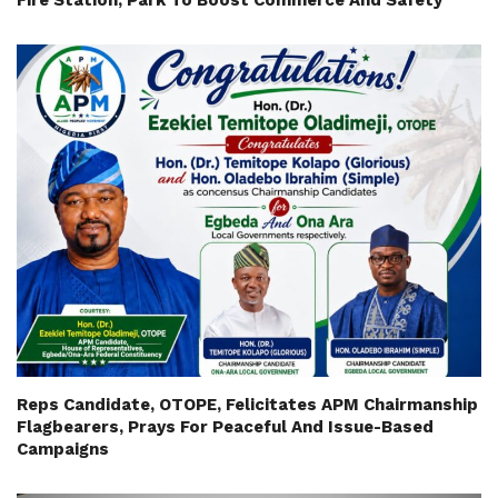
Fire Station, Park To Boost Commerce And Safety
Reps Candidate, OTOPE, Felicitates APM Chairmanship
Flagbearers, Prays For Peaceful And Issue-Based
Campaigns