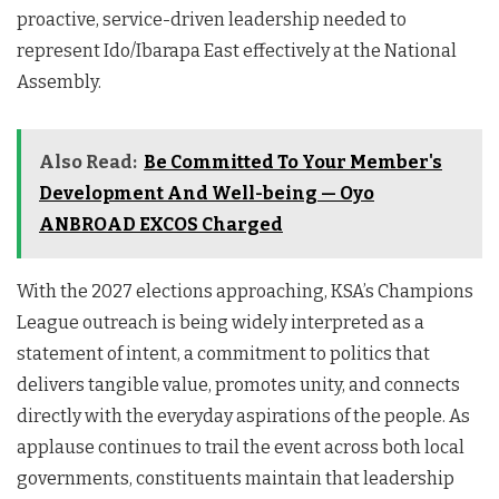
proactive, service-driven leadership needed to
represent Ido/Ibarapa East effectively at the National
Assembly.
Also Read:
Be Committed To Your Member's
Development And Well-being — Oyo
ANBROAD EXCOS Charged
With the 2027 elections approaching, KSA’s Champions
League outreach is being widely interpreted as a
statement of intent, a commitment to politics that
delivers tangible value, promotes unity, and connects
directly with the everyday aspirations of the people. As
applause continues to trail the event across both local
governments, constituents maintain that leadership