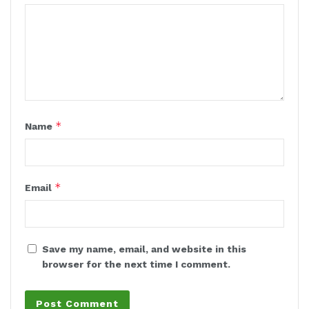
*
Name
*
Email
Save my name, email, and website in this
browser for the next time I comment.