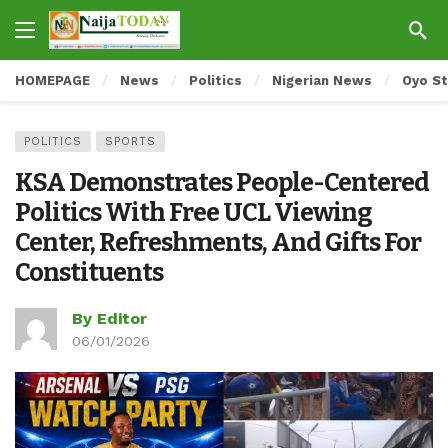
HOMEPAGE
News
Politics
Nigerian News
Oyo S
POLITICS
SPORTS
KSA Demonstrates People-Centered
Politics With Free UCL Viewing
Center, Refreshments, And Gifts For
Constituents
By Editor
06/01/2026