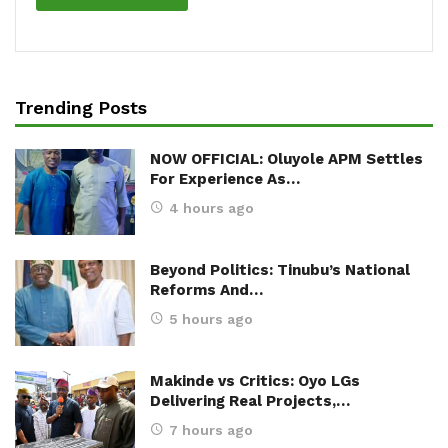
Trending Posts
NOW OFFICIAL: Oluyole APM Settles
For Experience As…
4 hours ago
Beyond Politics: Tinubu’s National
Reforms And…
5 hours ago
Makinde vs Critics: Oyo LGs
Delivering Real Projects,…
7 hours ago