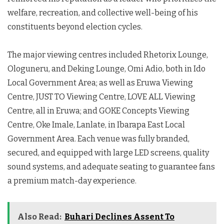
welfare, recreation, and collective well-being of his
constituents beyond election cycles.
The major viewing centres included Rhetorix Lounge,
Ologuneru, and Deking Lounge, Omi Adio, both in Ido
Local Government Area; as well as Eruwa Viewing
Centre, JUST TO Viewing Centre, LOVE ALL Viewing
Centre, all in Eruwa; and GOKE Concepts Viewing
Centre, Oke Imale, Lanlate, in Ibarapa East Local
Government Area. Each venue was fully branded,
secured, and equipped with large LED screens, quality
sound systems, and adequate seating to guarantee fans
a premium match-day experience.
Also Read:
Buhari Declines Assent To