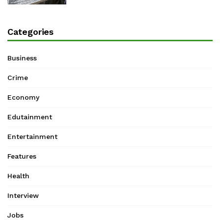
Categories
Business
Crime
Economy
Edutainment
Entertainment
Features
Health
Interview
Jobs