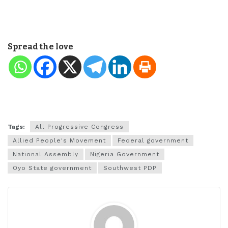
Spread the love
Tags:
All Progressive Congress
Allied People's Movement
Federal government
National Assembly
Nigeria Government
Oyo State government
Southwest PDP