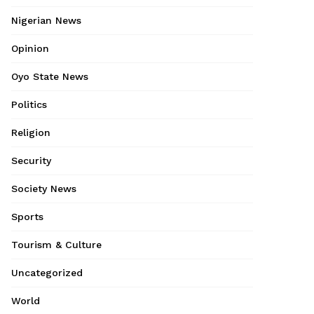
Nigerian News
Opinion
Oyo State News
Politics
Religion
Security
Society News
Sports
Tourism & Culture
Uncategorized
World