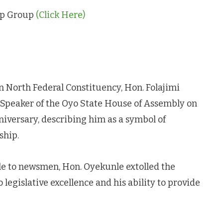
App Group
(Click Here)
North Federal Constituency, Hon. Folajimi
e Speaker of the Oyo State House of Assembly on
niversary, describing him as a symbol of
ship.
e to newsmen, Hon. Oyekunle extolled the
egislative excellence and his ability to provide