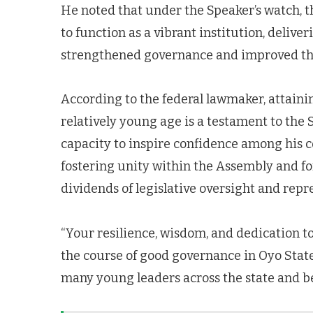
He noted that under the Speaker’s watch, 
to function as a vibrant institution, delive
strengthened governance and improved the
According to the federal lawmaker, attainin
relatively young age is a testament to the 
capacity to inspire confidence among his 
fostering unity within the Assembly and for
dividends of legislative oversight and repr
“Your resilience, wisdom, and dedication t
the course of good governance in Oyo State
many young leaders across the state and b