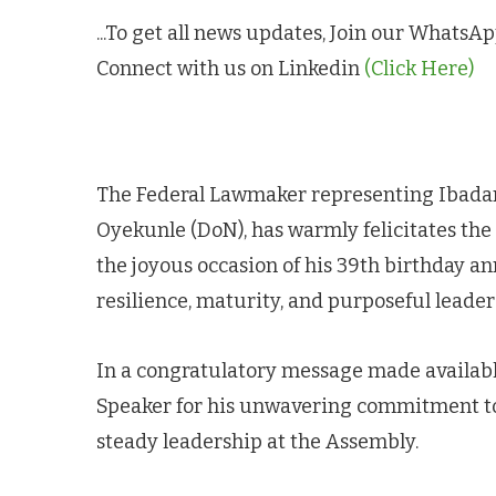
...To get all news updates, Join our Whats
Connect with us on Linkedin
(Click Here)
The Federal Lawmaker representing Ibadan 
Oyekunle (DoN), has warmly felicitates th
the joyous occasion of his 39th birthday an
resilience, maturity, and purposeful leader
In a congratulatory message made availabl
Speaker for his unwavering commitment to l
steady leadership at the Assembly.