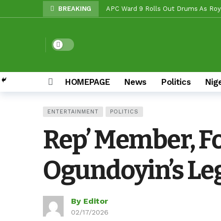
BREAKING
APC Ward 9 Rolls Out Drums As Roya
NOW OFFICIAL: Oluyole APM Settles
Beyond Politics: Tinubu’s National
Dark mode
Makinde vs Critics: Oyo LGs Delive
Reps Candidate, OTOPE, Felicitates
HOMEPAGE
News
Politics
Nig
Rep’ Member, Fola Oyekunle, Rates 
Reps Candidate, Kolawole Adedeji B
ENTERTAINMENT
POLITICS
Grassroots Firepower: Gbenro To Le
Rep’ Member, Fo
Unity Pays Off In Afijio: Wale Owoa
Ogundoyin’s Leg
By Editor
02/17/2026