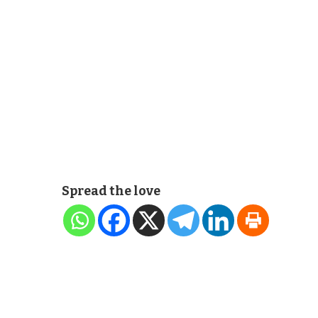
Spread the love