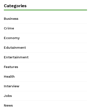
Categories
Business
Crime
Economy
Edutainment
Entertainment
Features
Health
Interview
Jobs
News