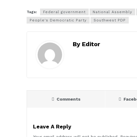
Tags:
Federal government
National Assembly
People's Democratic Party
Southwest PDP
By Editor
Comments
Face
Leave A Reply
Your email address will not be published.
Require