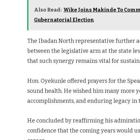
Also Read:
Wike Joins Makinde To Commis
Gubernatorial Election
The Ibadan North representative further a
between the legislative arm at the state l
that such synergy remains vital for sustai
Hon. Oyekunle offered prayers for the Spea
sound health. He wished him many more yea
accomplishments, and enduring legacy in th
He concluded by reaffirming his admiratio
confidence that the coming years would ush