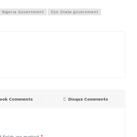
Nigeria Government
Oyo State government
book Comments
Disqus Comments
*
d fields are marked