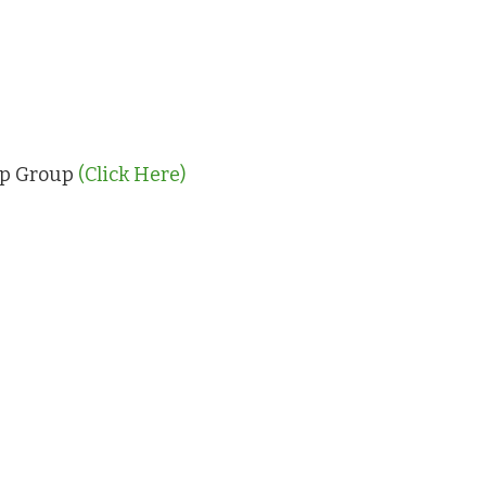
App Group
(Click Here)