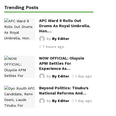
Trending Posts
APC Ward 9 Rolls Out
Drums As Royal Umbrella,
Hon.…
by
By Editor
7 hours ago
NOW OFFICIAL: Oluyole
APM Settles For
Experience As…
by
By Editor
1 day ago
Beyond Politics: Tinubu’s
National Reforms And…
by
By Editor
1 day ago