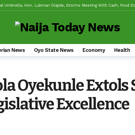
l Umbrella, Hon. Lukman Olajide, Storms Meeting With Cash, Food D
 For Experience As Olatunji Announces Settle Olaide As Consensus C
 Reforms And Remi Oseni’s Grassroots Impact — The Winning Combinat
ring Real Projects, Not Paper Promises, Commissions 2km Bodija Road,
 APM Chairmanship Flagbearers, Prays For Peaceful And Issue-Based 
erian News
Oyo State News
Economy
Health
Makinde HIGH On Sustainable Infrastructure Across Oyo State
1 d
egins 2027 Push With Massive Empowerment, Medical Outreach In Ido
ad US Wing As “Sharafite Movement” Launched Across 33 LGS, 351 Ward
la Oyekunle Extols
de Emerges Consensus Councillorship Candidate For Ward 4 As Party Le
islative Excellence