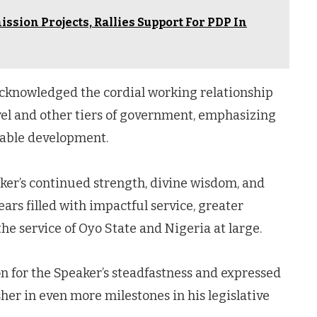
sion Projects, Rallies Support For PDP In
cknowledged the cordial working relationship
evel and other tiers of government, emphasizing
nable development.
ker’s continued strength, divine wisdom, and
rs filled with impactful service, greater
e service of Oyo State and Nigeria at large.
n for the Speaker’s steadfastness and expressed
er in even more milestones in his legislative