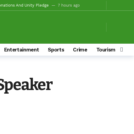
onations And Unity Pledge
7 hours ago
hairmanship Candidate
1 day ago
ion For Oyo South In 2027(PART 4)
1 day ago
 Fire Station, Park To Boost Commerce And Safety
1 day ago
Campaigns
1 day ago
Entertainment
Sports
Crime
Tourism & Cult
ay ago
/Ibarapa East
1 day ago
s To Deliver Alli, Tinubu, Other APC Candidates In 2027
3 days ago
 Speaker
Makinde’s Substantive Appointments Will Restore Stability To The Polytechnic, Ibadan — Former Guber Aspirant, Opatoki Celebrates Lasisi, Sherifat On Historic Appointments
aders Rally Behind Grassroots Mobilizer
3 days ago