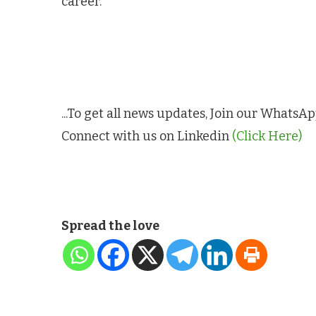
career.
...To get all news updates, Join our Whats
Connect with us on Linkedin
(Click Here)
Spread the love