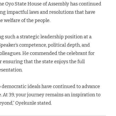
the Oyo State House of Assembly has continued
ring impactful laws and resolutions that have
 welfare of the people.
g such a strategic leadership position at a
Speaker’s competence, political depth, and
colleagues. He commended the celebrant for
 ensuring that the state enjoys the full
esentation.
o democratic ideals have continued to advance
. At 39, your journey remains an inspiration to
eyond,” Oyekunle stated.