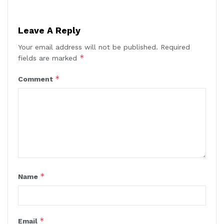
Leave A Reply
Your email address will not be published.
Required
*
fields are marked
*
Comment
*
Name
*
Email