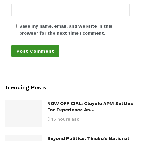
Save my name, email, and website in this
browser for the next time I comment.
Trending Posts
NOW OFFICIAL: Oluyole APM Settles
For Experience As…
16 hours ago
Beyond Politics: Tinubu’s National