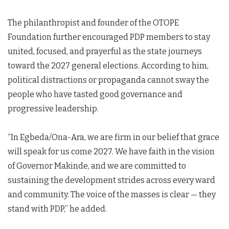
The philanthropist and founder of the OTOPE
Foundation further encouraged PDP members to stay
united, focused, and prayerful as the state journeys
toward the 2027 general elections. According to him,
political distractions or propaganda cannot sway the
people who have tasted good governance and
progressive leadership.
“In Egbeda/Ona-Ara, we are firm in our belief that grace
will speak for us come 2027. We have faith in the vision
of Governor Makinde, and we are committed to
sustaining the development strides across every ward
and community. The voice of the masses is clear — they
stand with PDP,” he added.