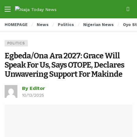
HOMEPAGE
News
Politics
Nigerian News
Oyo S
POLITICS
Egbeda/Ona Ara 2027: Grace Will
Speak For Us, Says OTOPE, Declares
Unwavering Support For Makinde
By Editor
10/13/2025