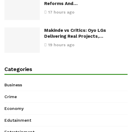
Reforms And…
17 hours ago
Makinde vs Critics: Oyo LGs
Delivering Real Projects,…
19 hours ago
Categories
Business
Crime
Economy
Edutainment
Entertainment