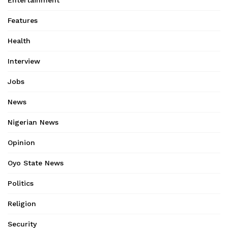
Features
Health
Interview
Jobs
News
Nigerian News
Opinion
Oyo State News
Politics
Religion
Security