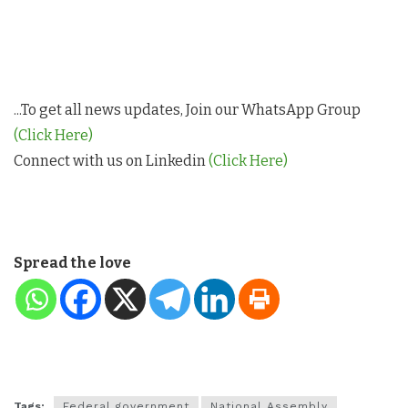
...To get all news updates, Join our WhatsApp Group
(Click Here)
Connect with us on Linkedin
(Click Here)
Spread the love
Tags:
Federal government
National Assembly