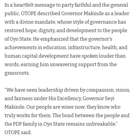
In a heartfelt message to party faithful and the general
public, OTOPE described Governor Makinde as a leader
with a divine mandate, whose style of governance has
restored hope, dignity, and development to the people
of Oyo State. He emphasized that the governor’s
achievements in education, infrastructure, health, and
human capital development have spoken louder than
words, earning him unwavering support from the
grassroots.
“We have seen leadership driven by compassion, vision,
and fairness under His Excellency, Governor Seyi
Makinde. Our people are wiser now; they know who
truly works for them. The bond between the people and
the PDP family in Oyo State remains unbreakable,”
OTOPE said.