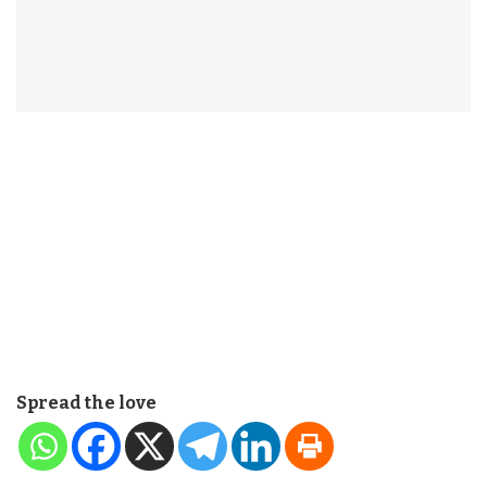
Spread the love