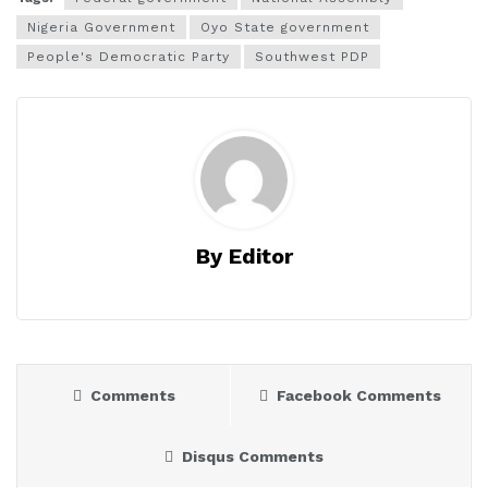
Nigeria Government
Oyo State government
People's Democratic Party
Southwest PDP
By Editor
Comments
Facebook Comments
Disqus Comments