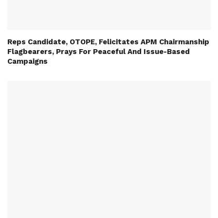
Reps Candidate, OTOPE, Felicitates APM Chairmanship
Flagbearers, Prays For Peaceful And Issue-Based
Campaigns