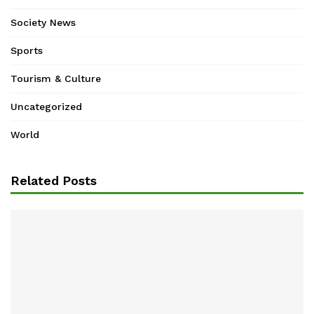
Society News
Sports
Tourism & Culture
Uncategorized
World
Related Posts