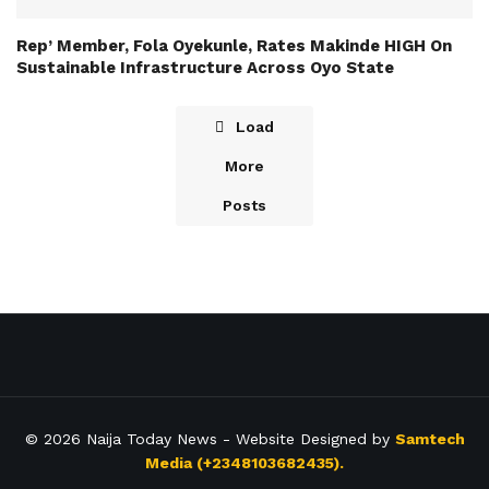
Rep’ Member, Fola Oyekunle, Rates Makinde HIGH On
Sustainable Infrastructure Across Oyo State
Load
More
Posts
© 2026
Naija Today News
- Website Designed by
Samtech
Media (+2348103682435).