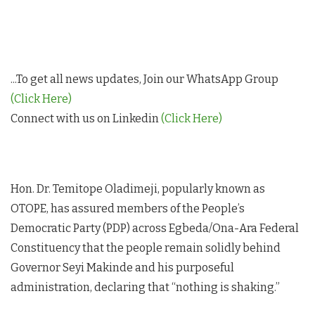
...To get all news updates, Join our WhatsApp Group
(Click Here)
Connect with us on Linkedin
(Click Here)
Hon. Dr. Temitope Oladimeji, popularly known as
OTOPE, has assured members of the People’s
Democratic Party (PDP) across Egbeda/Ona-Ara Federal
Constituency that the people remain solidly behind
Governor Seyi Makinde and his purposeful
administration, declaring that “nothing is shaking.”