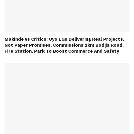
Makinde vs Critics: Oyo LGs Delivering Real Projects,
Not Paper Promises, Commissions 2km Bodija Road,
Fire Station, Park To Boost Commerce And Safety