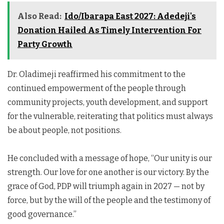
Also Read:
Ido/Ibarapa East 2027: Adedeji's
Donation Hailed As Timely Intervention For
Party Growth
Dr. Oladimeji reaffirmed his commitment to the
continued empowerment of the people through
community projects, youth development, and support
for the vulnerable, reiterating that politics must always
be about people, not positions.
He concluded with a message of hope, “Our unity is our
strength. Our love for one another is our victory. By the
grace of God, PDP will triumph again in 2027 — not by
force, but by the will of the people and the testimony of
good governance.”