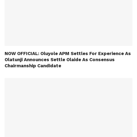
NOW OFFICIAL: Oluyole APM Settles For Experience As
Olatunji Announces Settle Olaide As Consensus
Chairmanship Candidate