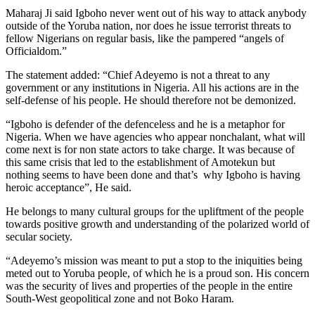
Maharaj Ji said Igboho never went out of his way to attack anybody
outside of the Yoruba nation, nor does he issue terrorist threats to
fellow Nigerians on regular basis, like the pampered “angels of
Officialdom.”
The statement added: “Chief Adeyemo is not a threat to any
government or any institutions in Nigeria. All his actions are in the
self-defense of his people. He should therefore not be demonized.
“Igboho is defender of the defenceless and he is a metaphor for
Nigeria. When we have agencies who appear nonchalant, what will
come next is for non state actors to take charge. It was because of
this same crisis that led to the establishment of Amotekun but
nothing seems to have been done and that’s why Igboho is having
heroic acceptance”, He said.
He belongs to many cultural groups for the upliftment of the people
towards positive growth and understanding of the polarized world of
secular society.
“Adeyemo’s mission was meant to put a stop to the iniquities being
meted out to Yoruba people, of which he is a proud son. His concern
was the security of lives and properties of the people in the entire
South-West geopolitical zone and not Boko Haram.