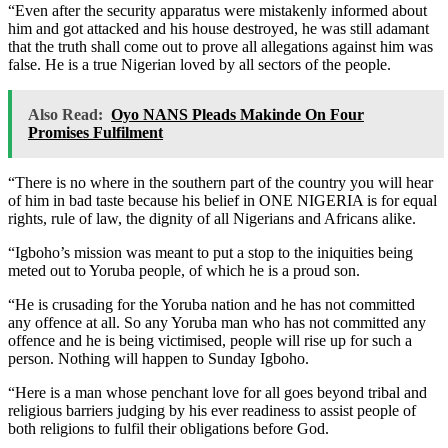
“Even after the security apparatus were mistakenly informed about
him and got attacked and his house destroyed, he was still adamant
that the truth shall come out to prove all allegations against him was
false. He is a true Nigerian loved by all sectors of the people.
Also Read:
Oyo NANS Pleads Makinde On Four
Promises Fulfilment
“There is no where in the southern part of the country you will hear
of him in bad taste because his belief in ONE NIGERIA is for equal
rights, rule of law, the dignity of all Nigerians and Africans alike.
“Igboho’s mission was meant to put a stop to the iniquities being
meted out to Yoruba people, of which he is a proud son.
“He is crusading for the Yoruba nation and he has not committed
any offence at all. So any Yoruba man who has not committed any
offence and he is being victimised, people will rise up for such a
person. Nothing will happen to Sunday Igboho.
“Here is a man whose penchant love for all goes beyond tribal and
religious barriers judging by his ever readiness to assist people of
both religions to fulfil their obligations before God.