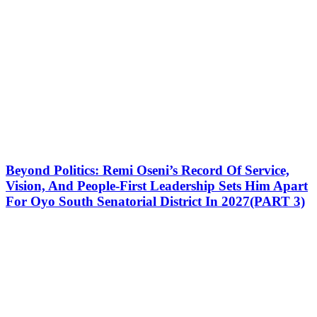
Beyond Politics: Remi Oseni’s Record Of Service,
Vision, And People-First Leadership Sets Him Apart
For Oyo South Senatorial District In 2027(PART 3)