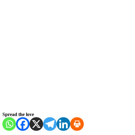
Spread the love