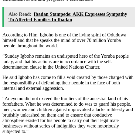
Also Read:
Ibadan Stampede: AKK Expresses Sympathy
To Affected Families In Ibadan
According to Him, Igboho is one of the living spirit of Oduduwa
himself and that he speaks the mind of over 70 million Yoruba
people throughout the world.
“Sunday Igboho remains an undisputed hero of the Yoruba people
today, and that his actions are in accordance with the self-
determination clause in the United Nations Charter.
He said Igboho has come to fill a void created by those charged with
the responsibility of defending their people in the face of both
internal and external aggression.
“Adeyemo did not exceed the frontiers of the ancestral land of his
forefathers. What he was determined to do was to guard his people,
men, women and children against unprovoked attacks ruthlessly and
brutishly unleashed on them and to ensure that conducive
atmosphere existed for his people to carry out their legitimate
businesses without series of indignities they were notoriously
subjected to.”