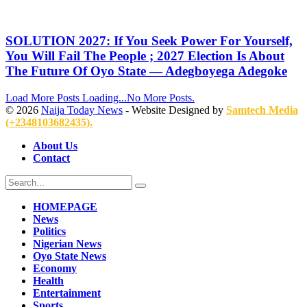
SOLUTION 2027: If You Seek Power For Yourself,
You Will Fail The People ; 2027 Election Is About
The Future Of Oyo State — Adegboyega Adegoke
Load More Posts
Loading...
No More Posts.
© 2026
Naija Today News
- Website Designed by
Samtech Media
(+2348103682435).
About Us
Contact
HOMEPAGE
News
Politics
Nigerian News
Oyo State News
Economy
Health
Entertainment
Sports