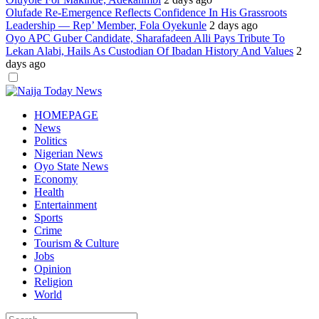
Olufade Re-Emergence Reflects Confidence In His Grassroots
Leadership — Rep’ Member, Fola Oyekunle
2 days ago
Oyo APC Guber Candidate, Sharafadeen Alli Pays Tribute To
Lekan Alabi, Hails As Custodian Of Ibadan History And Values
2
days ago
Dark
mode
HOMEPAGE
News
Politics
Nigerian News
Oyo State News
Economy
Health
Entertainment
Sports
Crime
Tourism & Culture
Jobs
Opinion
Religion
World