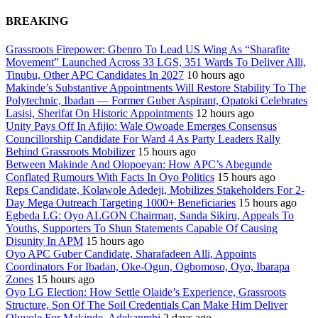
BREAKING
Grassroots Firepower: Gbenro To Lead US Wing As “Sharafite
Movement” Launched Across 33 LGS, 351 Wards To Deliver Alli,
Tinubu, Other APC Candidates In 2027
10 hours ago
Makinde’s Substantive Appointments Will Restore Stability To The
Polytechnic, Ibadan — Former Guber Aspirant, Opatoki Celebrates
Lasisi, Sherifat On Historic Appointments
12 hours ago
Unity Pays Off In Afijio: Wale Owoade Emerges Consensus
Councillorship Candidate For Ward 4 As Party Leaders Rally
Behind Grassroots Mobilizer
15 hours ago
Between Makinde And Olopoeyan: How APC’s Abegunde
Conflated Rumours With Facts In Oyo Politics
15 hours ago
Reps Candidate, Kolawole Adedeji, Mobilizes Stakeholders For 2-
Day Mega Outreach Targeting 1000+ Beneficiaries
15 hours ago
Egbeda LG: Oyo ALGON Chairman, Sanda Sikiru, Appeals To
Youths, Supporters To Shun Statements Capable Of Causing
Disunity In APM
15 hours ago
Oyo APC Guber Candidate, Sharafadeen Alli, Appoints
Coordinators For Ibadan, Oke-Ogun, Ogbomoso, Oyo, Ibarapa
Zones
15 hours ago
Oyo LG Election: How Settle Olaide’s Experience, Grassroots
Structure, Son Of The Soil Credentials Can Make Him Deliver
Oluyole For Makinde, Adekanmbi
2 days ago