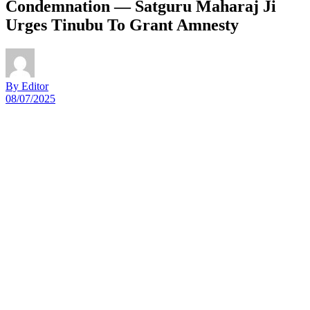
Condemnation — Satguru Maharaj Ji
Urges Tinubu To Grant Amnesty
By Editor
08/07/2025