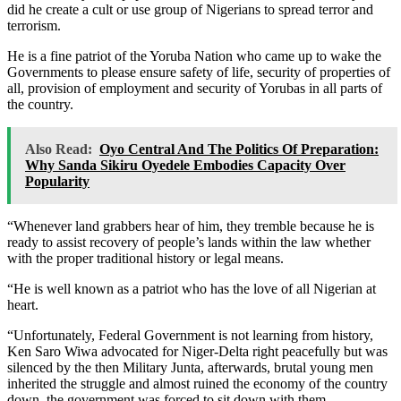
did he create a cult or use group of Nigerians to spread terror and
terrorism.
He is a fine patriot of the Yoruba Nation who came up to wake the
Governments to please ensure safety of life, security of properties of
all, provision of employment and security of Yorubas in all parts of
the country.
Also Read:
Oyo Central And The Politics Of Preparation:
Why Sanda Sikiru Oyedele Embodies Capacity Over
Popularity
“Whenever land grabbers hear of him, they tremble because he is
ready to assist recovery of people’s lands within the law whether
with the proper traditional history or legal means.
“He is well known as a patriot who has the love of all Nigerian at
heart.
“Unfortunately, Federal Government is not learning from history,
Ken Saro Wiwa advocated for Niger-Delta right peacefully but was
silenced by the then Military Junta, afterwards, brutal young men
inherited the struggle and almost ruined the economy of the country
down, the government was forced to sit down with them.