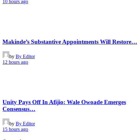
10 hours ago
Makinde’s Substantive Appointments Will Restore…
by
By Editor
12 hours ago
Unity Pays Off In Afijio: Wale Owoade Emerges
Consensus…
by
By Editor
15 hours ago