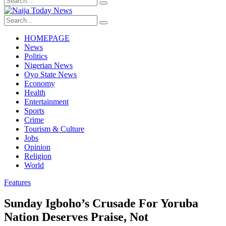
HOMEPAGE
News
Politics
Nigerian News
Oyo State News
Economy
Health
Entertainment
Sports
Crime
Tourism & Culture
Jobs
Opinion
Religion
World
Features
Sunday Igboho’s Crusade For Yoruba
Nation Deserves Praise, Not