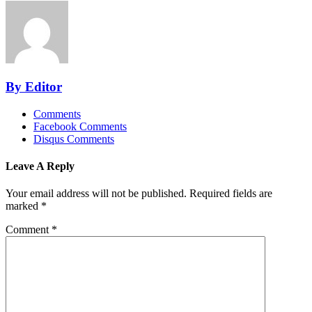
By Editor
Comments
Facebook Comments
Disqus Comments
Leave A Reply
Your email address will not be published.
Required fields are
marked
*
Comment
*