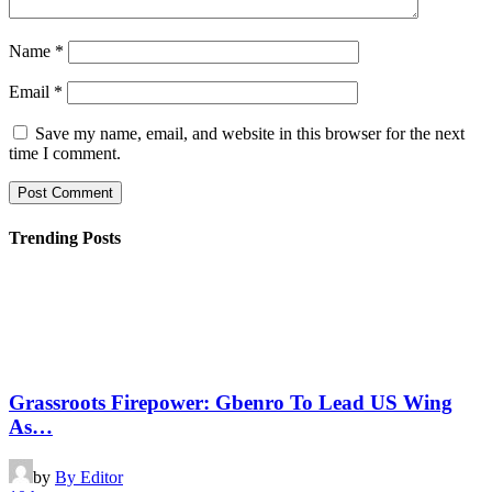
Name
*
Email
*
Save my name, email, and website in this browser for the next
time I comment.
Trending Posts
Grassroots Firepower: Gbenro To Lead US Wing
As…
by
By Editor