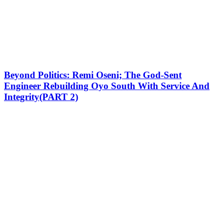
Beyond Politics: Remi Oseni; The God-Sent
Engineer Rebuilding Oyo South With Service And
Integrity(PART 2)