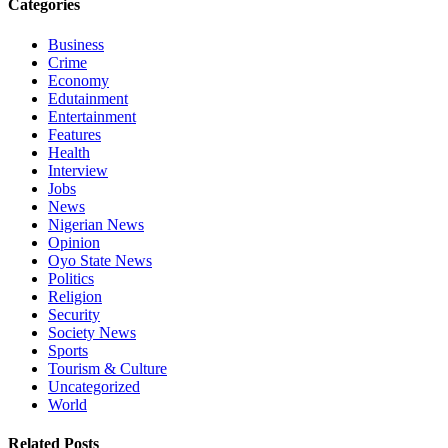
Categories
Business
Crime
Economy
Edutainment
Entertainment
Features
Health
Interview
Jobs
News
Nigerian News
Opinion
Oyo State News
Politics
Religion
Security
Society News
Sports
Tourism & Culture
Uncategorized
World
Related Posts