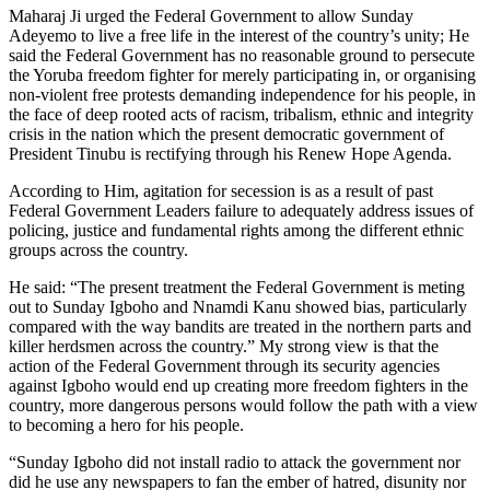
Maharaj Ji urged the Federal Government to allow Sunday
Adeyemo to live a free life in the interest of the country’s unity; He
said the Federal Government has no reasonable ground to persecute
the Yoruba freedom fighter for merely participating in, or organising
non-violent free protests demanding independence for his people, in
the face of deep rooted acts of racism, tribalism, ethnic and integrity
crisis in the nation which the present democratic government of
President Tinubu is rectifying through his Renew Hope Agenda.
According to Him, agitation for secession is as a result of past
Federal Government Leaders failure to adequately address issues of
policing, justice and fundamental rights among the different ethnic
groups across the country.
He said: “The present treatment the Federal Government is meting
out to Sunday Igboho and Nnamdi Kanu showed bias, particularly
compared with the way bandits are treated in the northern parts and
killer herdsmen across the country.” My strong view is that the
action of the Federal Government through its security agencies
against Igboho would end up creating more freedom fighters in the
country, more dangerous persons would follow the path with a view
to becoming a hero for his people.
“Sunday Igboho did not install radio to attack the government nor
did he use any newspapers to fan the ember of hatred, disunity nor