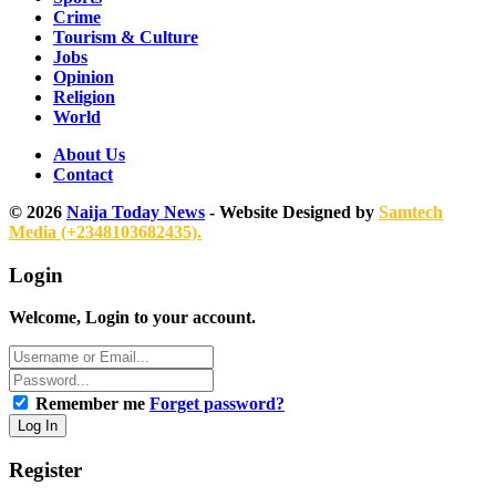
Crime
Tourism & Culture
Jobs
Opinion
Religion
World
About Us
Contact
© 2026
Naija Today News
- Website Designed by
Samtech
Media (+2348103682435).
Login
Welcome, Login to your account.
Remember me
Forget password?
Register