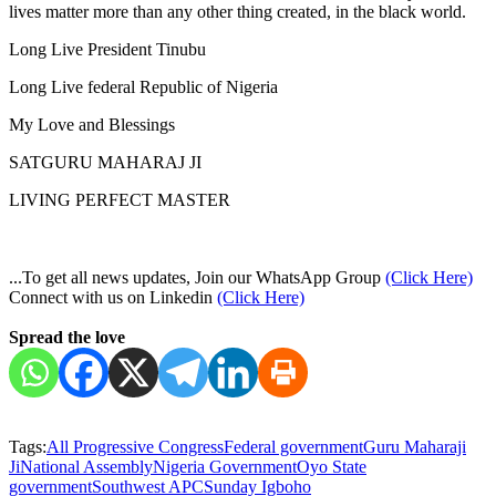
lives matter more than any other thing created, in the black world.
Long Live President Tinubu
Long Live federal Republic of Nigeria
My Love and Blessings
SATGURU MAHARAJ JI
LIVING PERFECT MASTER
...To get all news updates, Join our WhatsApp Group
(Click Here)
Connect with us on Linkedin
(Click Here)
Spread the love
Tags:
All Progressive Congress
Federal government
Guru Maharaji
Ji
National Assembly
Nigeria Government
Oyo State
government
Southwest APC
Sunday Igboho