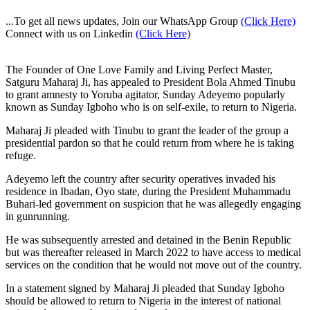
...To get all news updates, Join our WhatsApp Group
(Click Here)
Connect with us on Linkedin
(Click Here)
The Founder of One Love Family and Living Perfect Master,
Satguru Maharaj Ji, has appealed to President Bola Ahmed Tinubu
to grant amnesty to Yoruba agitator, Sunday Adeyemo popularly
known as Sunday Igboho who is on self-exile, to return to Nigeria.
Maharaj Ji pleaded with Tinubu to grant the leader of the group a
presidential pardon so that he could return from where he is taking
refuge.
Adeyemo left the country after security operatives invaded his
residence in Ibadan, Oyo state, during the President Muhammadu
Buhari-led government on suspicion that he was allegedly engaging
in gunrunning.
He was subsequently arrested and detained in the Benin Republic
but was thereafter released in March 2022 to have access to medical
services on the condition that he would not move out of the country.
In a statement signed by Maharaj Ji pleaded that Sunday Igboho
should be allowed to return to Nigeria in the interest of national