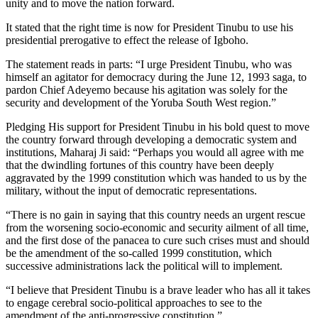
unity and to move the nation forward.
It stated that the right time is now for President Tinubu to use his
presidential prerogative to effect the release of Igboho.
The statement reads in parts: “I urge President Tinubu, who was
himself an agitator for democracy during the June 12, 1993 saga, to
pardon Chief Adeyemo because his agitation was solely for the
security and development of the Yoruba South West region.”
Pledging His support for President Tinubu in his bold quest to move
the country forward through developing a democratic system and
institutions, Maharaj Ji said: “Perhaps you would all agree with me
that the dwindling fortunes of this country have been deeply
aggravated by the 1999 constitution which was handed to us by the
military, without the input of democratic representations.
“There is no gain in saying that this country needs an urgent rescue
from the worsening socio-economic and security ailment of all time,
and the first dose of the panacea to cure such crises must and should
be the amendment of the so-called 1999 constitution, which
successive administrations lack the political will to implement.
“I believe that President Tinubu is a brave leader who has all it takes
to engage cerebral socio-political approaches to see to the
amendment of the anti-progressive constitution.”