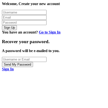
Welcome, Create your new account
You have an account?
Go to Sign In
Recover your password.
A password will be e-mailed to you.
Sign In