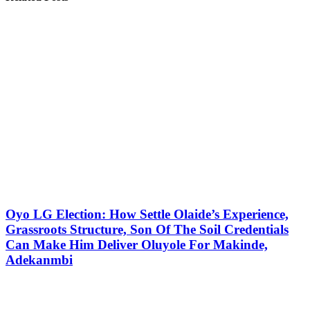
Oyo LG Election: How Settle Olaide’s Experience,
Grassroots Structure, Son Of The Soil Credentials
Can Make Him Deliver Oluyole For Makinde,
Adekanmbi