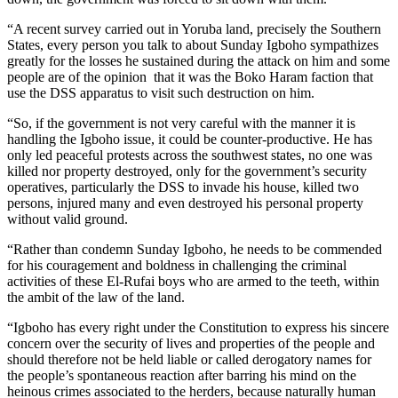
“A recent survey carried out in Yoruba land, precisely the Southern
States, every person you talk to about Sunday Igboho sympathizes
greatly for the losses he sustained during the attack on him and some
people are of the opinion that it was the Boko Haram faction that
use the DSS apparatus to visit such destruction on him.
“So, if the government is not very careful with the manner it is
handling the Igboho issue, it could be counter-productive. He has
only led peaceful protests across the southwest states, no one was
killed nor property destroyed, only for the government’s security
operatives, particularly the DSS to invade his house, killed two
persons, injured many and even destroyed his personal property
without valid ground.
“Rather than condemn Sunday Igboho, he needs to be commended
for his couragement and boldness in challenging the criminal
activities of these El-Rufai boys who are armed to the teeth, within
the ambit of the law of the land.
“Igboho has every right under the Constitution to express his sincere
concern over the security of lives and properties of the people and
should therefore not be held liable or called derogatory names for
the people’s spontaneous reaction after barring his mind on the
heinous crimes associated to the herders, because naturally human