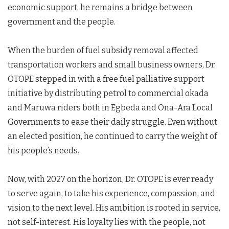
economic support, he remains a bridge between
government and the people.
When the burden of fuel subsidy removal affected
transportation workers and small business owners, Dr.
OTOPE stepped in with a free fuel palliative support
initiative by distributing petrol to commercial okada
and Maruwa riders both in Egbeda and Ona-Ara Local
Governments to ease their daily struggle. Even without
an elected position, he continued to carry the weight of
his people’s needs.
Now, with 2027 on the horizon, Dr. OTOPE is ever ready
to serve again, to take his experience, compassion, and
vision to the next level. His ambition is rooted in service,
not self-interest. His loyalty lies with the people, not