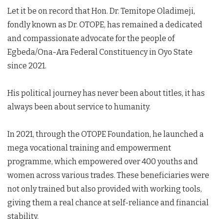
Let it be on record that Hon. Dr. Temitope Oladimeji,
fondly known as Dr. OTOPE, has remained a dedicated
and compassionate advocate for the people of
Egbeda/Ona-Ara Federal Constituency in Oyo State
since 2021.
His political journey has never been about titles, it has
always been about service to humanity.
In 2021, through the OTOPE Foundation, he launched a
mega vocational training and empowerment
programme, which empowered over 400 youths and
women across various trades. These beneficiaries were
not only trained but also provided with working tools,
giving them a real chance at self-reliance and financial
stability.