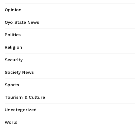
Opinion
Oyo State News
Politics
Religion
Security
Society News
Sports
Tourism & Culture
Uncategorized
World