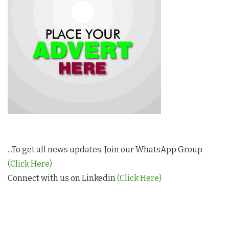
...To get all news updates, Join our WhatsApp Group
(Click Here)
Connect with us on Linkedin
(Click Here)