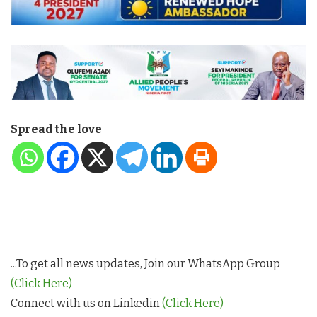
Spread the love
...To get all news updates, Join our WhatsApp Group
(Click Here)
Connect with us on Linkedin
(Click Here)