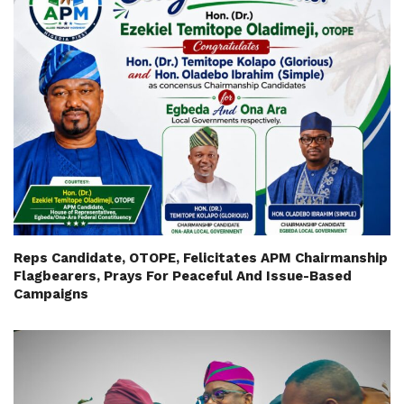
Reps Candidate, OTOPE, Felicitates APM Chairmanship
Flagbearers, Prays For Peaceful And Issue-Based
Campaigns