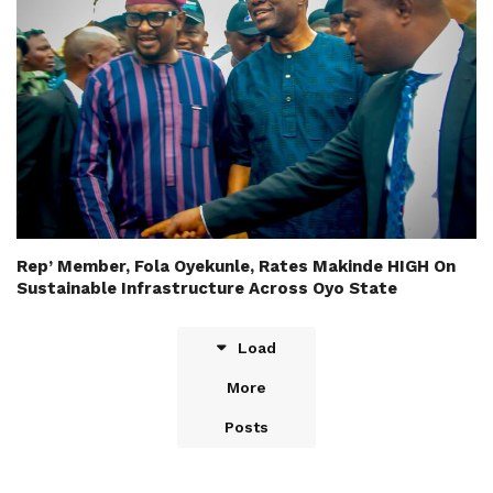
Rep’ Member, Fola Oyekunle, Rates Makinde HIGH On
Sustainable Infrastructure Across Oyo State
Load
More
Posts