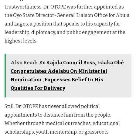
trustworthiness, Dr. OTOPE was further appointed as
the Oyo State Director-General, Liaison Office for Abuja
and Lagos, a position that speaks to his capacity for
leadership, diplomacy, and public engagement at the
highest levels.
Also Read:
Ex Kajola Council Boss, Isiaka Obè
Congratulates Adelabu On Ministerial
Nomination , Expresses Belief In His
Qualities For Delivery
Still, Dr. OTOPE has never allowed political
appointments to distance him from the people.
Whether through medical outreaches, educational
scholarships, youth mentorship, or grassroots