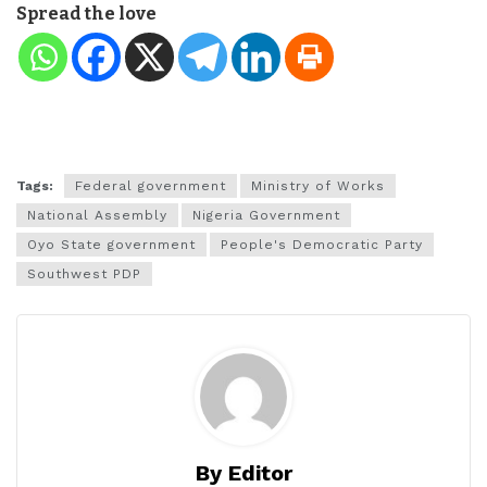
Spread the love
Tags:
Federal government
Ministry of Works
National Assembly
Nigeria Government
Oyo State government
People's Democratic Party
Southwest PDP
By Editor