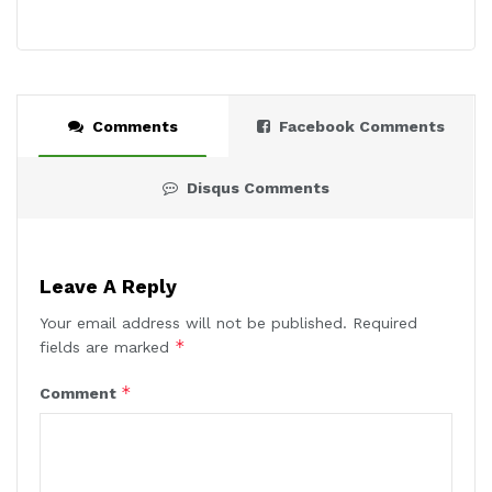
Comments
Facebook Comments
Disqus Comments
Leave A Reply
Your email address will not be published.
Required
*
fields are marked
*
Comment