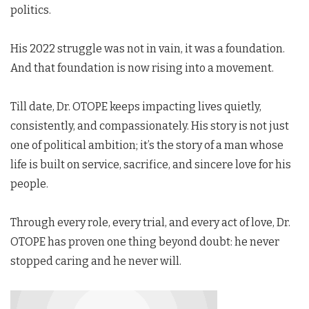
politics.
His 2022 struggle was not in vain, it was a foundation.
And that foundation is now rising into a movement.
Till date, Dr. OTOPE keeps impacting lives quietly,
consistently, and compassionately. His story is not just
one of political ambition; it’s the story of a man whose
life is built on service, sacrifice, and sincere love for his
people.
Through every role, every trial, and every act of love, Dr.
OTOPE has proven one thing beyond doubt: he never
stopped caring and he never will.