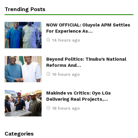
Trending Posts
NOW OFFICIAL: Oluyole APM Settles
For Experience As…
14 hours ago
Beyond Politics: Tinubu’s National
Reforms And…
16 hours ago
Makinde vs Critics: Oyo LGs
Delivering Real Projects,…
18 hours ago
Categories