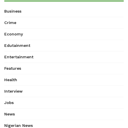
Business
Crime
Economy
Edutainment
Entertainment
Features
Health
Interview
Jobs
News
Nigerian News