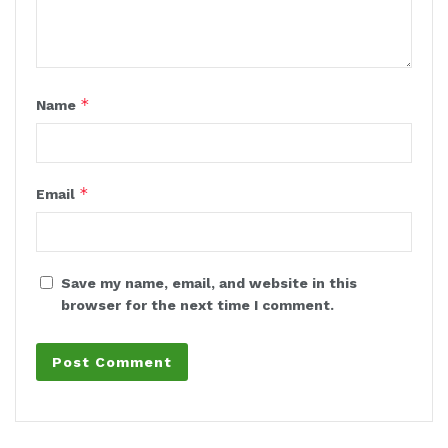
*
Name
*
Email
Save my name, email, and website in this
browser for the next time I comment.