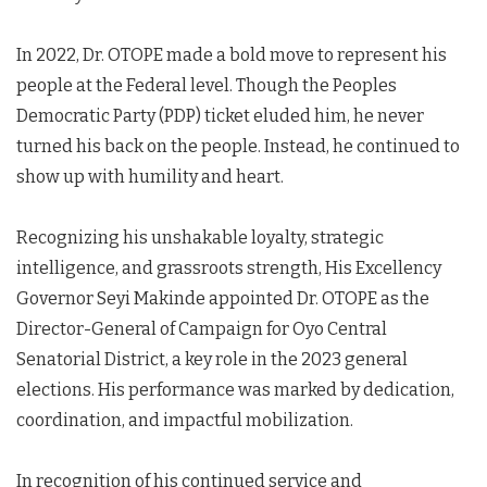
In 2022, Dr. OTOPE made a bold move to represent his
people at the Federal level. Though the Peoples
Democratic Party (PDP) ticket eluded him, he never
turned his back on the people. Instead, he continued to
show up with humility and heart.
Recognizing his unshakable loyalty, strategic
intelligence, and grassroots strength, His Excellency
Governor Seyi Makinde appointed Dr. OTOPE as the
Director-General of Campaign for Oyo Central
Senatorial District, a key role in the 2023 general
elections. His performance was marked by dedication,
coordination, and impactful mobilization.
In recognition of his continued service and