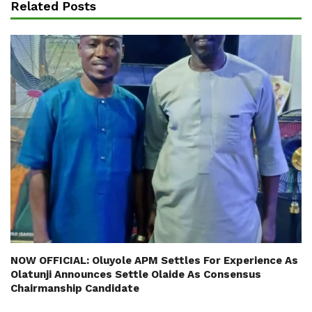
Related Posts
NOW OFFICIAL: Oluyole APM Settles For Experience As
Olatunji Announces Settle Olaide As Consensus
Chairmanship Candidate