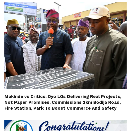
Makinde vs Critics: Oyo LGs Delivering Real Projects,
Not Paper Promises, Commissions 2km Bodija Road,
Fire Station, Park To Boost Commerce And Safety