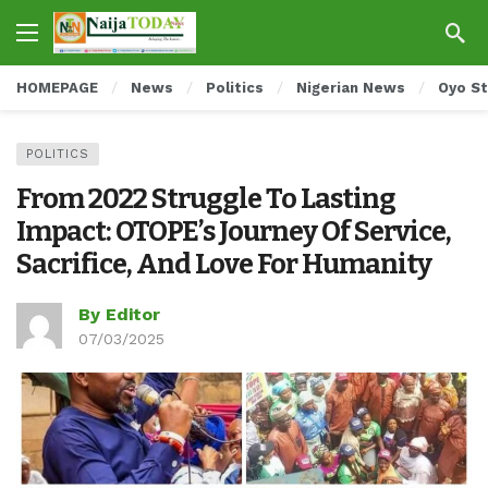
HOMEPAGE
News
Politics
Nigerian News
Oyo S
POLITICS
From 2022 Struggle To Lasting
Impact: OTOPE’s Journey Of Service,
Sacrifice, And Love For Humanity
By Editor
07/03/2025