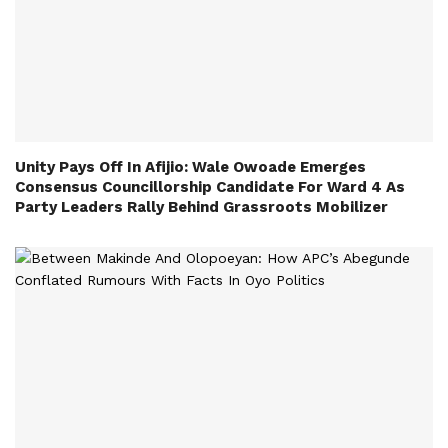
Unity Pays Off In Afijio: Wale Owoade Emerges
Consensus Councillorship Candidate For Ward 4 As
Party Leaders Rally Behind Grassroots Mobilizer