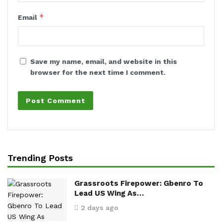
*
Email
Save my name, email, and website in this
browser for the next time I comment.
Trending Posts
Grassroots Firepower: Gbenro To
Lead US Wing As…
2 days ago