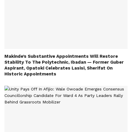
Makinde’s Substantive Appointments Will Restore
Stability To The Polytechnic, Ibadan — Former Guber
Aspirant, Opatoki Celebrates Lasisi, Sherifat On
Historic Appointments