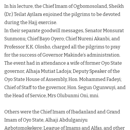
In his lecture, the Chief Imam of Ogbomosoland, Sheikh
(Dr.) Teilat Ayilara enjoined the pilgrims to be devoted
during the Hajj exercise.
In their separate goodwill messages, Senator Monsurat
Sunmonu; Chief Bayo Oyero; Chief Nureni Akanbi, and
Professor K.K. Olosho, charged all the pilgrims to pray
for the success of Governor Makinde’s administration.
The event had in attendance a wife of former Oyo State
governor, Alhaja Mutiat Ladoja; Deputy Speaker of the
Oyo State House of Assembly, Hon. Mohammed Fadeyi;
Chief of Staff to the governor, Hon. Segun Ogunwuyi, and
the Head of Service, Mrs Olubunmi Oni, mni.
Others were the Chief Imam of Ibadanland and Grand
Imam of Oyo State, Alhaji Abdulganiyu
Agbotomokekere; League of Imams and Alfas, and other