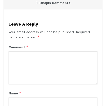
Disqus Comments
Leave A Reply
Your email address will not be published.
Required
*
fields are marked
*
Comment
*
Name