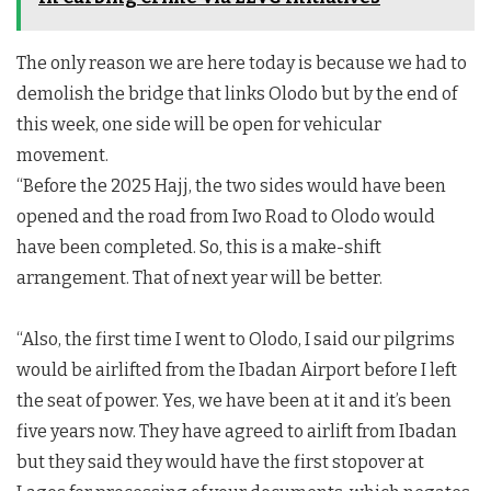
The only reason we are here today is because we had to
demolish the bridge that links Olodo but by the end of
this week, one side will be open for vehicular
movement.
“Before the 2025 Hajj, the two sides would have been
opened and the road from Iwo Road to Olodo would
have been completed. So, this is a make-shift
arrangement. That of next year will be better.
“Also, the first time I went to Olodo, I said our pilgrims
would be airlifted from the Ibadan Airport before I left
the seat of power. Yes, we have been at it and it’s been
five years now. They have agreed to airlift from Ibadan
but they said they would have the first stopover at