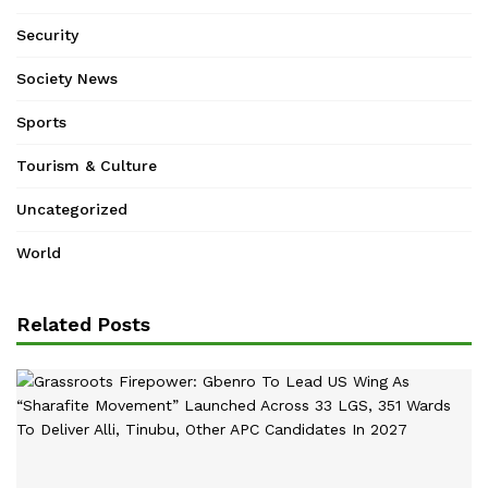
Security
Society News
Sports
Tourism & Culture
Uncategorized
World
Related Posts