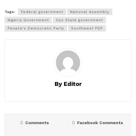
Tags:
Federal government
National Assembly
Nigeria Government
Oyo State government
People's Democratic Party
Southwest PDP
By Editor
Comments
Facebook Comments