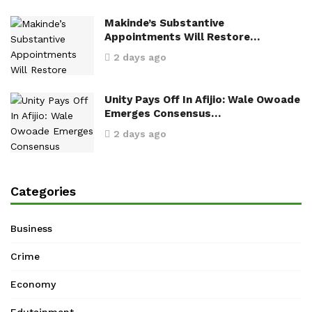
Makinde’s Substantive
Appointments Will Restore…
2 days ago
Unity Pays Off In Afijio: Wale Owoade
Emerges Consensus…
2 days ago
Categories
Business
Crime
Economy