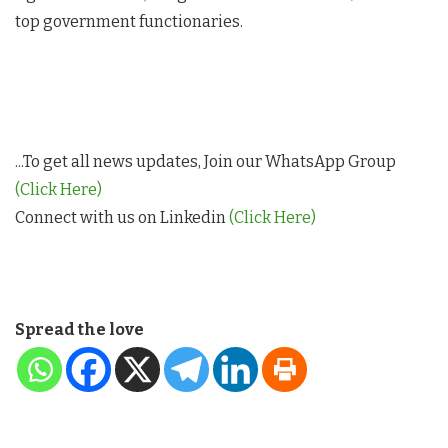
top government functionaries.
...To get all news updates, Join our WhatsApp Group
(Click Here)
Connect with us on Linkedin
(Click Here)
Spread the love