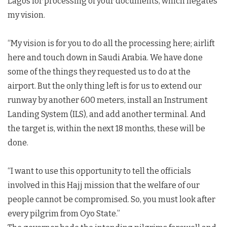
Lagos for processing of your documents, which negates
my vision.
“My vision is for you to do all the processing here; airlift
here and touch down in Saudi Arabia. We have done
some of the things they requested us to do at the
airport. But the only thing left is for us to extend our
runway by another 600 meters, install an Instrument
Landing System (ILS), and add another terminal. And
the target is, within the next 18 months, these will be
done.
“I want to use this opportunity to tell the officials
involved in this Hajj mission that the welfare of our
people cannot be compromised. So, you must look after
every pilgrim from Oyo State.”