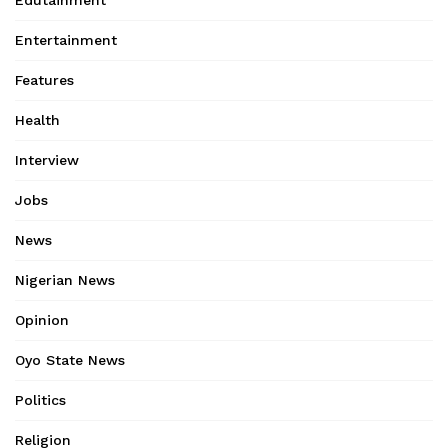
Edutainment
Entertainment
Features
Health
Interview
Jobs
News
Nigerian News
Opinion
Oyo State News
Politics
Religion