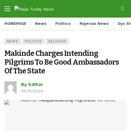
HOMEPAGE
News
Politics
Nigerian News
Oyo S
NEWS
POLITICS
RELIGION
Makinde Charges Intending
Pilgrims To Be Good Ambassadors
Of The State
By Editor
05/15/2024