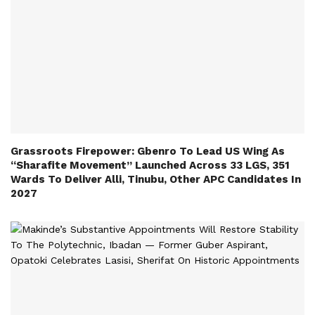
Grassroots Firepower: Gbenro To Lead US Wing As
“Sharafite Movement” Launched Across 33 LGS, 351
Wards To Deliver Alli, Tinubu, Other APC Candidates In
2027