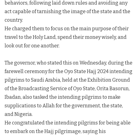
behaviors, following laid down rules and avoiding any
act capable of tarnishing the image of the state and the
country.
He charged them to focus on the main purpose of their
travel to the Holy Land, spend their money wisely, and
look out for one another.
The governor, who stated this on Wednesday, during the
farewell ceremony for the Oyo State Hajj 2024 intending
pilgrims to Saudi Arabia, held at the Exhibition Ground
of the Broadcasting Service of Oyo State, Orita Basorun,
Ibadan, also tasked the intending pilgrims to make
supplications to Allah for the government, the state,
and Nigeria.
He congratulated the intending pilgrims for being able
to embark on the Hajj pilgrimage, saying his