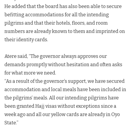
He added that the board has also been able to secure
befitting accommodations for all the intending
pilgrims and that their hotels, floors, and room
numbers are already known to them and imprinted on
their identity cards.
Atere said, “The governor always approves our
demands promptly without hesitation and often asks
for what more we need.
“As a result of the governor’s support, we have secured
accommodation and local meals have been included in
the pilgrims’ meals. All our intending pilgrims have
been granted Hajj visas without exceptions since a
week ago and all our yellow cards are already in Oyo
State.”