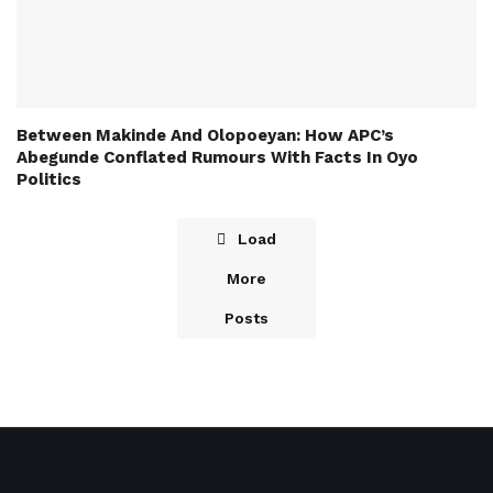
Between Makinde And Olopoeyan: How APC’s
Abegunde Conflated Rumours With Facts In Oyo
Politics
Load
More
Posts