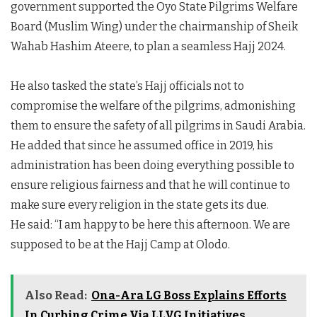
government supported the Oyo State Pilgrims Welfare
Board (Muslim Wing) under the chairmanship of Sheik
Wahab Hashim Ateere, to plan a seamless Hajj 2024.
He also tasked the state’s Hajj officials not to
compromise the welfare of the pilgrims, admonishing
them to ensure the safety of all pilgrims in Saudi Arabia.
He added that since he assumed office in 2019, his
administration has been doing everything possible to
ensure religious fairness and that he will continue to
make sure every religion in the state gets its due.
He said: “I am happy to be here this afternoon. We are
supposed to be at the Hajj Camp at Olodo.
Also Read:
Ona-Ara LG Boss Explains Efforts
In Curbing Crime Via LLVG Initiatives