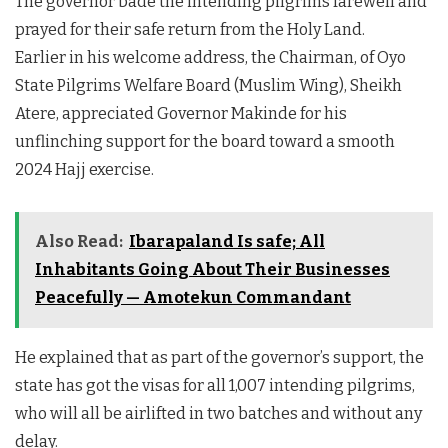
The governor bade the intending pilgrims farewell and
prayed for their safe return from the Holy Land.
Earlier in his welcome address, the Chairman, of Oyo
State Pilgrims Welfare Board (Muslim Wing), Sheikh
Atere, appreciated Governor Makinde for his
unflinching support for the board toward a smooth
2024 Hajj exercise.
Also Read:
Ibarapaland Is safe; All
Inhabitants Going About Their Businesses
Peacefully — Amotekun Commandant
He explained that as part of the governor’s support, the
state has got the visas for all 1,007 intending pilgrims,
who will all be airlifted in two batches and without any
delay.