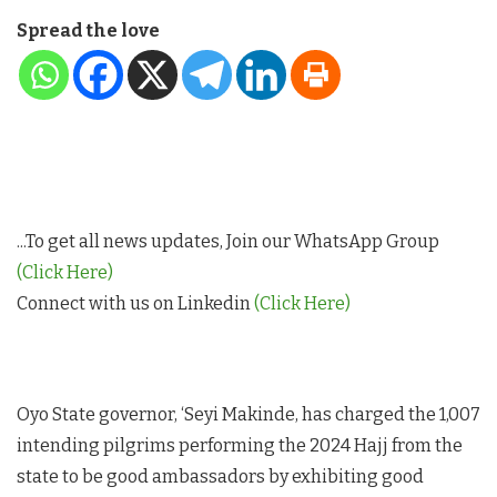
Spread the love
...To get all news updates, Join our WhatsApp Group
(Click Here)
Connect with us on Linkedin
(Click Here)
Oyo State governor, ‘Seyi Makinde, has charged the 1,007
intending pilgrims performing the 2024 Hajj from the
state to be good ambassadors by exhibiting good