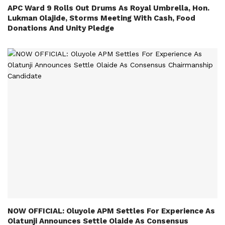
APC Ward 9 Rolls Out Drums As Royal Umbrella, Hon.
Lukman Olajide, Storms Meeting With Cash, Food
Donations And Unity Pledge
NOW OFFICIAL: Oluyole APM Settles For Experience As
Olatunji Announces Settle Olaide As Consensus