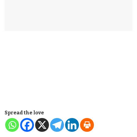
Spread the love