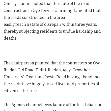
Omo Iya kunmi noted that the state of the road
construction in Oyo Town is alarming, lamented that
the roads constructed in the area
easily reach a state of disrepair within three years,
thereby subjecting residents to undue hardship and
deaths.
The chairperson pointed that the contractors on Oyo-
Ibadan Old Road, Fiditi-Ibadan, Ajayi Crowther
University’s Road and Iseyin Road having abandoned
the roads have hugely risked lives and properties of
citizen in the area.
The Agency chair believes failure of the local chairmen