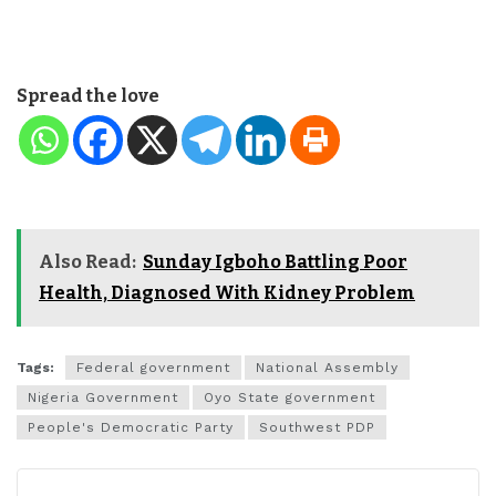
Spread the love
Also Read:
Sunday Igboho Battling Poor
Health, Diagnosed With Kidney Problem
Tags:
Federal government
National Assembly
Nigeria Government
Oyo State government
People's Democratic Party
Southwest PDP