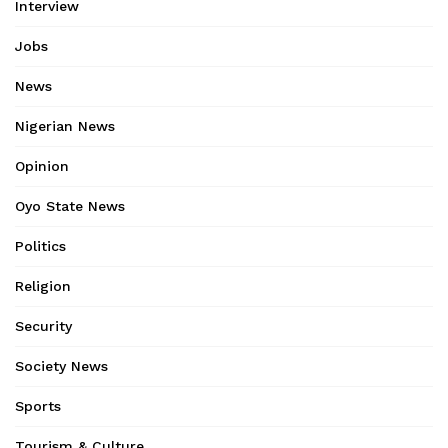
Interview
Jobs
News
Nigerian News
Opinion
Oyo State News
Politics
Religion
Security
Society News
Sports
Tourism & Culture