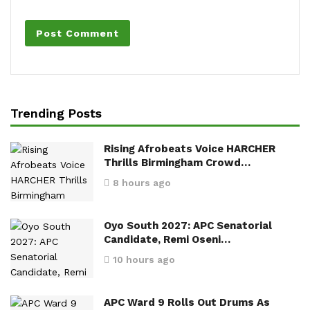
Trending Posts
Rising Afrobeats Voice HARCHER
Thrills Birmingham Crowd…
8 hours ago
Oyo South 2027: APC Senatorial
Candidate, Remi Oseni…
10 hours ago
APC Ward 9 Rolls Out Drums As