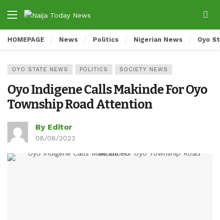
HOMEPAGE
News
Politics
Nigerian News
Oyo S
OYO STATE NEWS
POLITICS
SOCIETY NEWS
Oyo Indigene Calls Makinde For Oyo
Township Road Attention
By Editor
08/08/2023