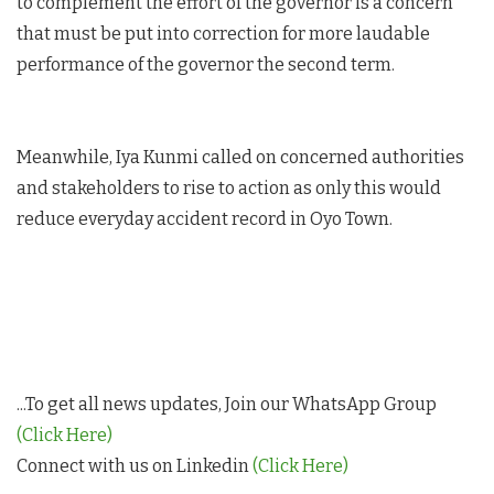
to complement the effort of the governor is a concern
that must be put into correction for more laudable
performance of the governor the second term.
Meanwhile, Iya Kunmi called on concerned authorities
and stakeholders to rise to action as only this would
reduce everyday accident record in Oyo Town.
...To get all news updates, Join our WhatsApp Group
(Click Here)
Connect with us on Linkedin
(Click Here)