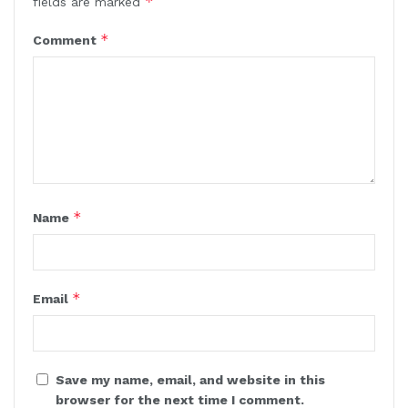
*
fields are marked
*
Comment
*
Name
*
Email
Save my name, email, and website in this
browser for the next time I comment.