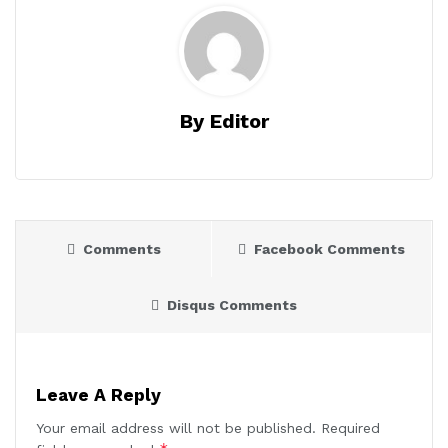
By Editor
Comments
Facebook Comments
Disqus Comments
Leave A Reply
Your email address will not be published.
Required