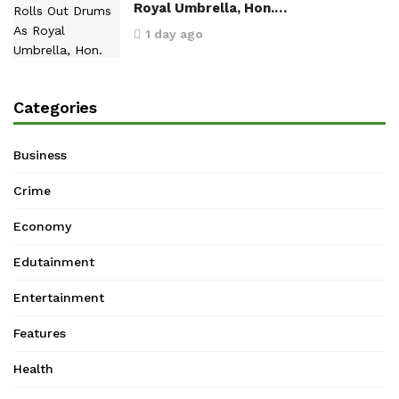
Royal Umbrella, Hon.…
1 day ago
Categories
Business
Crime
Economy
Edutainment
Entertainment
Features
Health