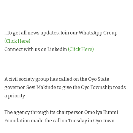
...To get all news updates, Join our WhatsApp Group
(Click Here)
Connect with us on Linkedin
(Click Here)
A civil society group has called on the Oyo State
governor, Seyi Makinde to give the Oyo Township roads
a priority.
The agency through its chairperson,Omo Iya Kunmi
Foundation made the call on Tuesday in Oyo Town.