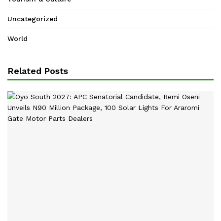
Uncategorized
World
Related Posts