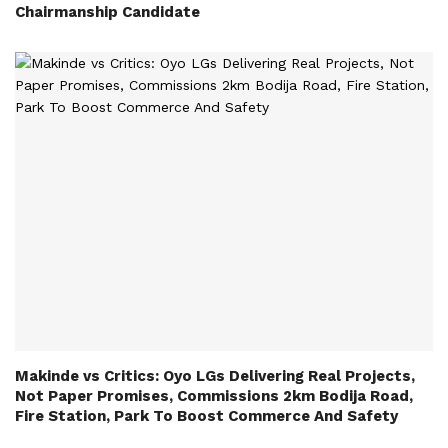
Chairmanship Candidate
Makinde vs Critics: Oyo LGs Delivering Real Projects,
Not Paper Promises, Commissions 2km Bodija Road,
Fire Station, Park To Boost Commerce And Safety