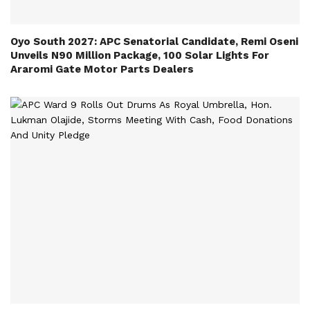
Oyo South 2027: APC Senatorial Candidate, Remi Oseni
Unveils N90 Million Package, 100 Solar Lights For
Araromi Gate Motor Parts Dealers