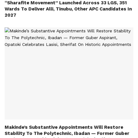
“Sharafite Movement” Launched Across 33 LGS, 351
Wards To Deliver Alli, Tinubu, Other APC Candidates In
2027
Makinde’s Substantive Appointments Will Restore
Stability To The Polytechnic, Ibadan — Former Guber