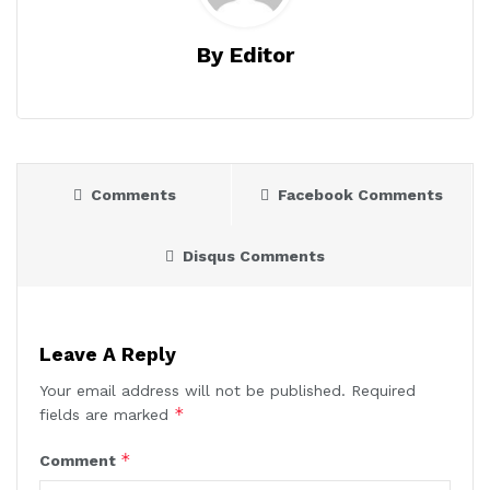
By Editor
Comments
Facebook Comments
Disqus Comments
Leave A Reply
Your email address will not be published.
Required
*
fields are marked
*
Comment