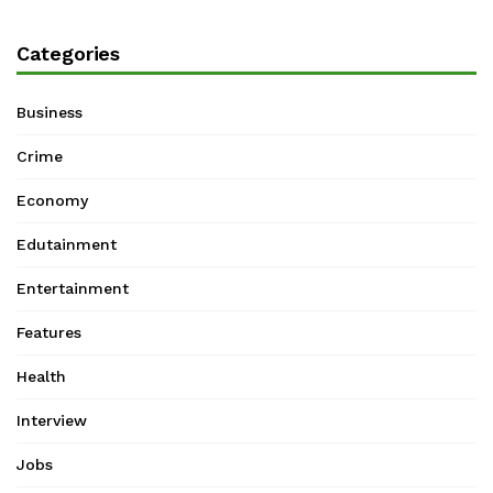
Categories
Business
Crime
Economy
Edutainment
Entertainment
Features
Health
Interview
Jobs