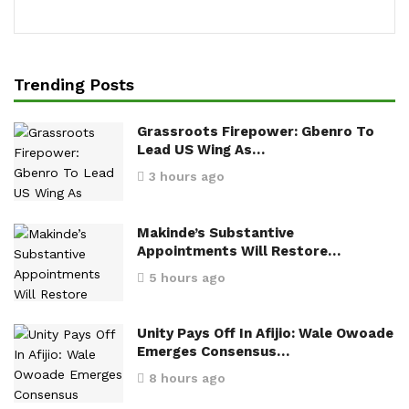
Trending Posts
Grassroots Firepower: Gbenro To
Lead US Wing As…
3 hours ago
Makinde’s Substantive
Appointments Will Restore…
5 hours ago
Unity Pays Off In Afijio: Wale Owoade
Emerges Consensus…
8 hours ago