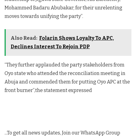
Mohammed Badaru Abubakar; for their unrelenting
moves towards unifying the party”.
Also Read:
Folarin Shows Loyalty To APC,
Declines Interest To Rejoin PDP
“They further applauded the party stakeholders from
Oyo state who attended the reconciliation meeting in
Abuja and commended them for putting Oyo APC at the
front burner”,the statement expressed
...To get all news updates, Join our WhatsApp Group