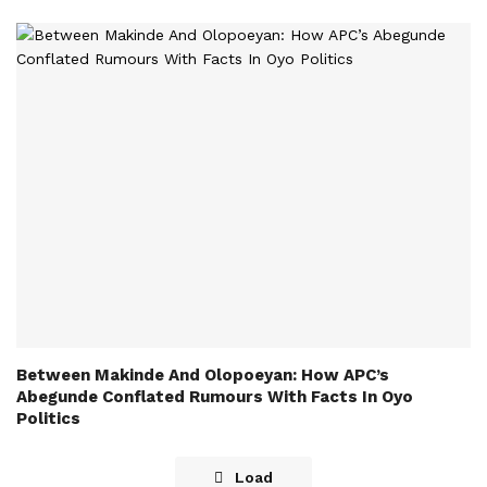
Between Makinde And Olopoeyan: How APC’s
Abegunde Conflated Rumours With Facts In Oyo
Politics
Load