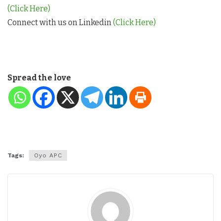
(Click Here)
Connect with us on Linkedin
(Click Here)
Spread the love
Tags:
Oyo APC