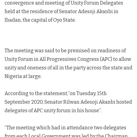
convergence and meeting of Unity Forum Delegates
held at the residence of Senator Adesoji Akanbi in
Ibadan, the capital of Oyo State.
The meeting was said to be premised on readiness of
Unity Forum in All Progressives Congress (APC) to allow
unity and oneness of all in the party across the state and
Nigeria at large.
According to the statement,”on Tuesday, 15th
September 2020, Senator Rilwan Adesoji Akanbi hosted
delegates of APC unity forum in his house”.
“The meeting which had in attendance two delegates
from each Local Government was led by the Chairman