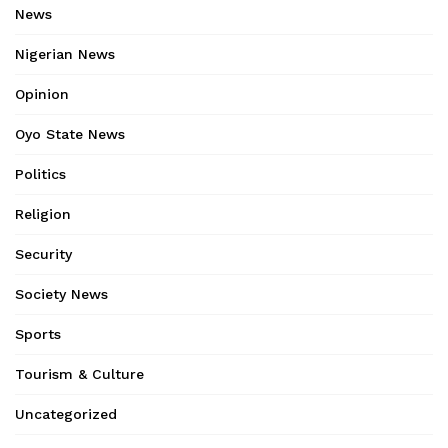
News
Nigerian News
Opinion
Oyo State News
Politics
Religion
Security
Society News
Sports
Tourism & Culture
Uncategorized