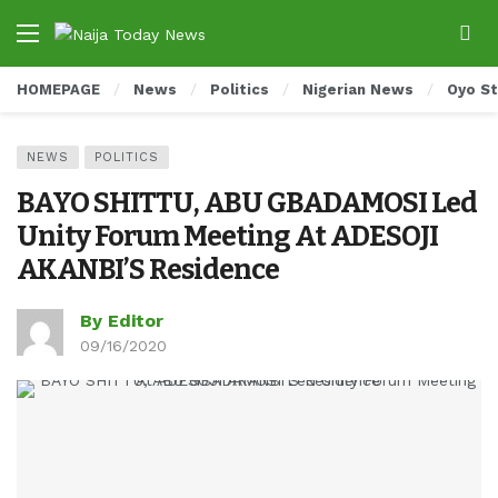
HOMEPAGE
News
Politics
Nigerian News
Oyo S
NEWS
POLITICS
BAYO SHITTU, ABU GBADAMOSI Led
Unity Forum Meeting At ADESOJI
AKANBI’S Residence
By Editor
09/16/2020