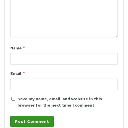
*
Name
*
Email
Save my name, email, and website in this
browser for the next time I comment.