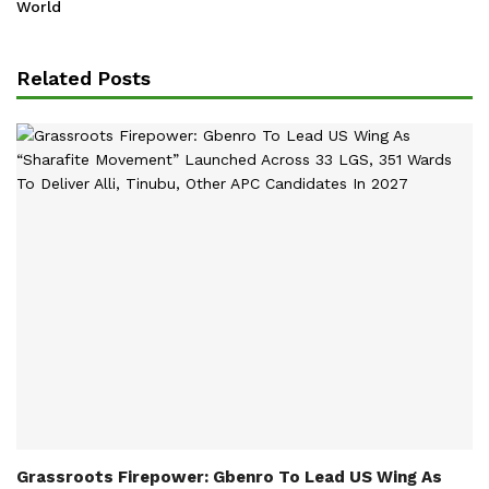
World
Related Posts
Grassroots Firepower: Gbenro To Lead US Wing As