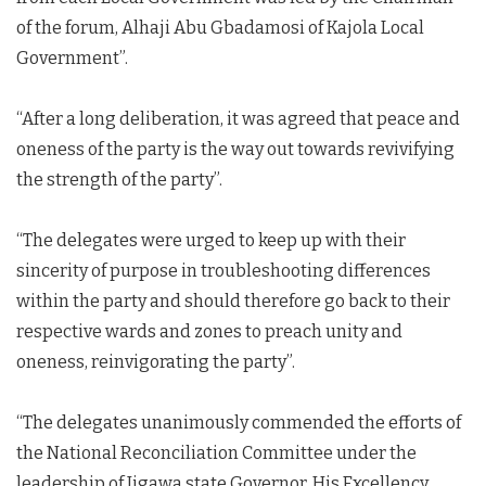
of the forum, Alhaji Abu Gbadamosi of Kajola Local
Government”.
“After a long deliberation, it was agreed that peace and
oneness of the party is the way out towards revivifying
the strength of the party”.
“The delegates were urged to keep up with their
sincerity of purpose in troubleshooting differences
within the party and should therefore go back to their
respective wards and zones to preach unity and
oneness, reinvigorating the party”.
“The delegates unanimously commended the efforts of
the National Reconciliation Committee under the
leadership of Jigawa state Governor, His Excellency,