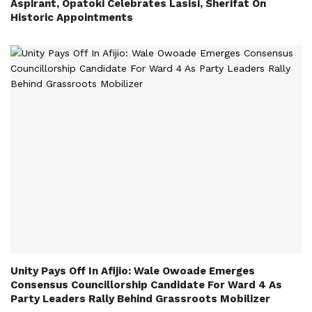
Aspirant, Opatoki Celebrates Lasisi, Sherifat On
Historic Appointments
Unity Pays Off In Afijio: Wale Owoade Emerges
Consensus Councillorship Candidate For Ward 4 As
Party Leaders Rally Behind Grassroots Mobilizer