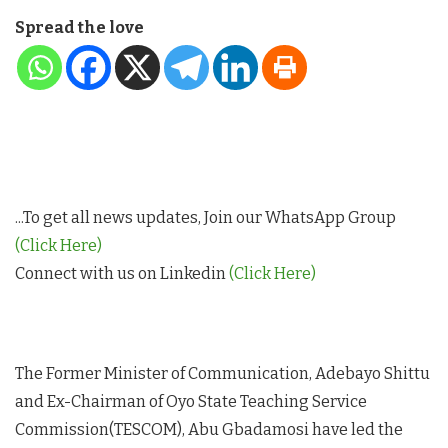
Spread the love
...To get all news updates, Join our WhatsApp Group
(Click Here)
Connect with us on Linkedin
(Click Here)
The Former Minister of Communication, Adebayo Shittu
and Ex-Chairman of Oyo State Teaching Service
Commission(TESCOM), Abu Gbadamosi have led the