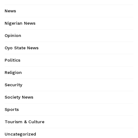
News
Nigerian News
Opinion
Oyo State News
Politics
Religion
Security
Society News
Sports
Tourism & Culture
Uncategorized