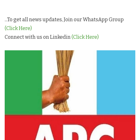
...To get all news updates, Join our WhatsApp Group
(Click Here)
Connect with us on Linkedin
(Click Here)