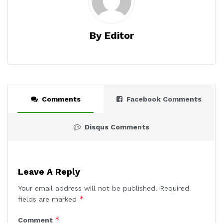
By Editor
Comments
Facebook Comments
Disqus Comments
Leave A Reply
Your email address will not be published.
Required
*
fields are marked
*
Comment