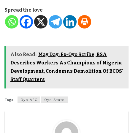
Spread the love
Also Read:
May Day: Ex-Oyo Scribe, BSA
Describes Workers As Champions of Nigeria
Development, Condemns Demolition Of BCOS'
Staff Quarters
Tags:
Oyo APC
Oyo State