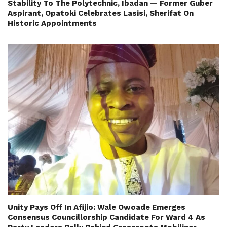
Stability To The Polytechnic, Ibadan — Former Guber
Aspirant, Opatoki Celebrates Lasisi, Sherifat On
Historic Appointments
Unity Pays Off In Afijio: Wale Owoade Emerges
Consensus Councillorship Candidate For Ward 4 As