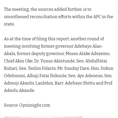
The meeting, the sources added further, is to
smoothened reconciliation efforts within the APC in the
state.
As at the time of filing this report, another round of
meeting involving former governor Adebayo Alao-
Akala, former deputy governor, Moses Alake Adeyemo,
Chief Akin Oke, Dr. Yunus Akintunde, Sen. AbdulFatai
Buhari, Sen. Teslim Folarin, Mr. Sunday Dare, Hon. Dokun
Odebunmi, Alhaji Fatai Ibikunle, Sen. Ayo Adeseun, Sen.
Adesoji Akanbi, Lanlehin, Barr. Adebayo Shittu and Prof.
Adeolu Akande.
Source: Oyoinsight.com