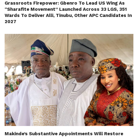
Grassroots Firepower: Gbenro To Lead US Wing As
“Sharafite Movement” Launched Across 33 LGS, 351
Wards To Deliver Alli, Tinubu, Other APC Candidates In
2027
Makinde’s Substantive Appointments Will Restore