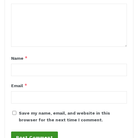
*
Name
*
Email
Save my name, email, and website in this
browser for the next time I comment.