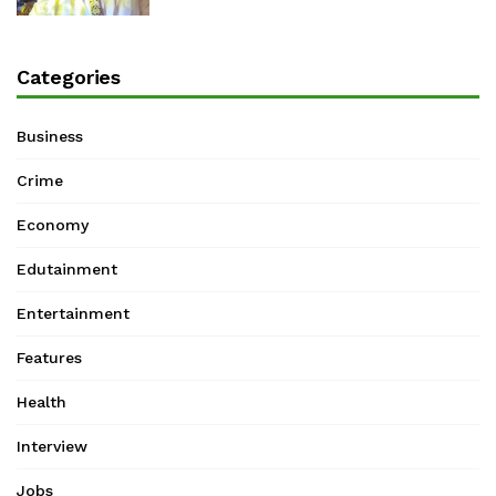
Categories
Business
Crime
Economy
Edutainment
Entertainment
Features
Health
Interview
Jobs