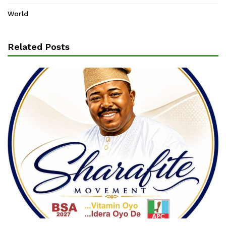
World
Related Posts