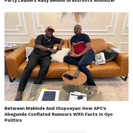
Party Leaders Rally Behind Grassroots Mobilizer
Between Makinde And Olopoeyan: How APC’s
Abegunde Conflated Rumours With Facts In Oyo
Politics