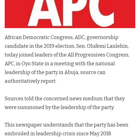
African Democratic Congress, ADC, governorship
candidate in the 2019 election, Sen. Olufemi Lanlehin,
today joined leaders of the All Progressives Congress,
APC, in Oyo State in a meeting with the national
leadership of the party in Abuja, source can
authoritatively report.
Sources told the concerned news medium that they
were summoned by the leadership of the party.
This newspaper understands that the party has been
embroiled in leadership crisis since May 2018.