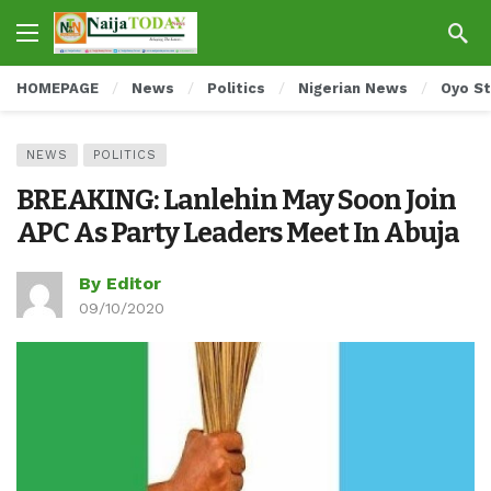
HOMEPAGE
News
Politics
Nigerian News
Oyo S
NEWS
POLITICS
BREAKING: Lanlehin May Soon Join
APC As Party Leaders Meet In Abuja
By Editor
09/10/2020