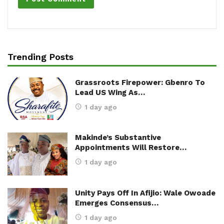
Trending Posts
Grassroots Firepower: Gbenro To
Lead US Wing As…
1 day ago
Makinde’s Substantive
Appointments Will Restore…
1 day ago
Unity Pays Off In Afijio: Wale Owoade
Emerges Consensus…
1 day ago