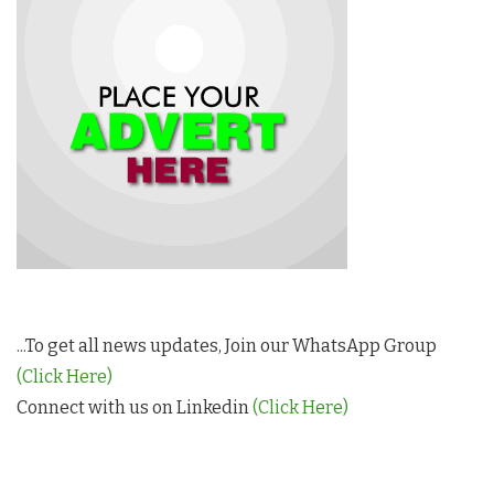
...To get all news updates, Join our WhatsApp Group
(Click Here)
Connect with us on Linkedin
(Click Here)