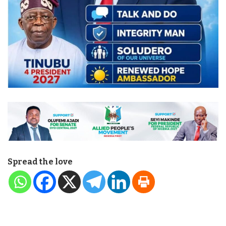
Spread the love