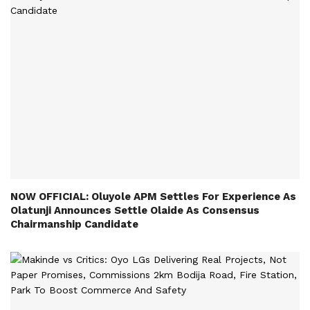
NOW OFFICIAL: Oluyole APM Settles For Experience As
Olatunji Announces Settle Olaide As Consensus
Chairmanship Candidate