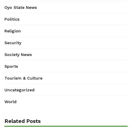
Oyo State News
Politics
Religion
Security
Society News
Sports
Tourism & Culture
Uncategorized
World
Related Posts