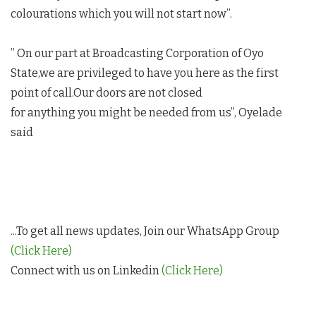
colourations which you will not start now”.
” On our part at Broadcasting Corporation of Oyo
State,we are privileged to have you here as the first
point of call.Our doors are not closed
for anything you might be needed from us”, Oyelade
said
...To get all news updates, Join our WhatsApp Group
(Click Here)
Connect with us on Linkedin
(Click Here)