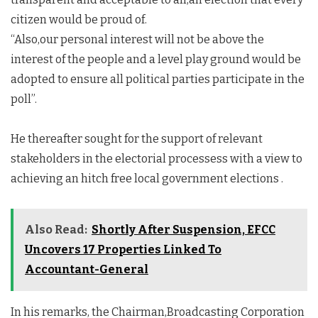
citizen would be proud of.
“Also,our personal interest will not be above the
interest of the people and a level play ground would be
adopted to ensure all political parties participate in the
poll”.
He thereafter sought for the support of relevant
stakeholders in the electorial processess with a view to
achieving an hitch free local government elections .
Also Read:
Shortly After Suspension, EFCC
Uncovers 17 Properties Linked To
Accountant-General
In his remarks, the Chairman,Broadcasting Corporation