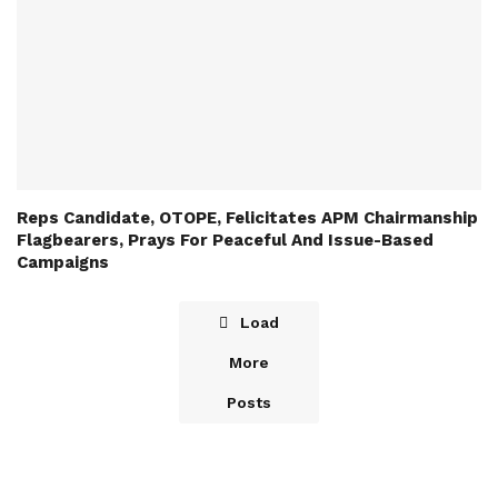
Reps Candidate, OTOPE, Felicitates APM Chairmanship
Flagbearers, Prays For Peaceful And Issue-Based
Campaigns
Load
More
Posts