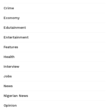
Crime
Economy
Edutainment
Entertainment
Features
Health
Interview
Jobs
News
Nigerian News
Opinion