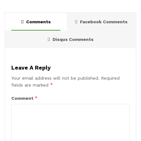
Comments
Facebook Comments
Disqus Comments
Leave A Reply
Your email address will not be published.
Required
*
fields are marked
*
Comment