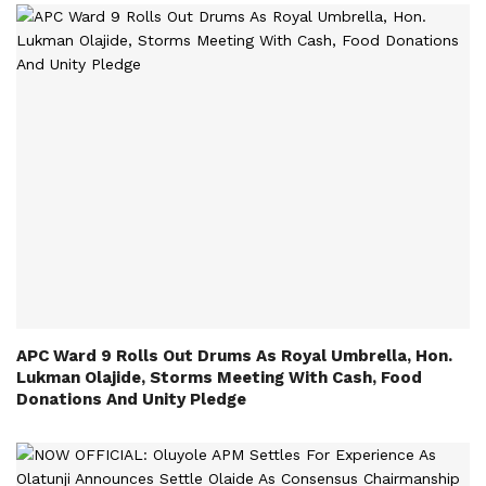
APC Ward 9 Rolls Out Drums As Royal Umbrella, Hon.
Lukman Olajide, Storms Meeting With Cash, Food
Donations And Unity Pledge