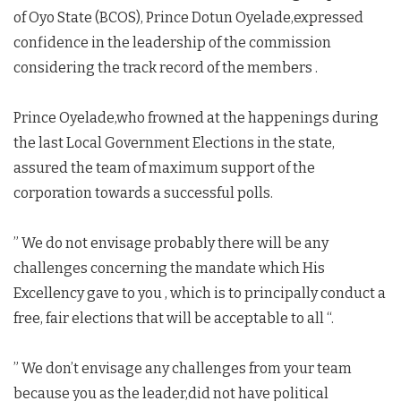
of Oyo State (BCOS), Prince Dotun Oyelade,expressed
confidence in the leadership of the commission
considering the track record of the members .
Prince Oyelade,who frowned at the happenings during
the last Local Government Elections in the state,
assured the team of maximum support of the
corporation towards a successful polls.
” We do not envisage probably there will be any
challenges concerning the mandate which His
Excellency gave to you , which is to principally conduct a
free, fair elections that will be acceptable to all “.
” We don’t envisage any challenges from your team
because you as the leader,did not have political