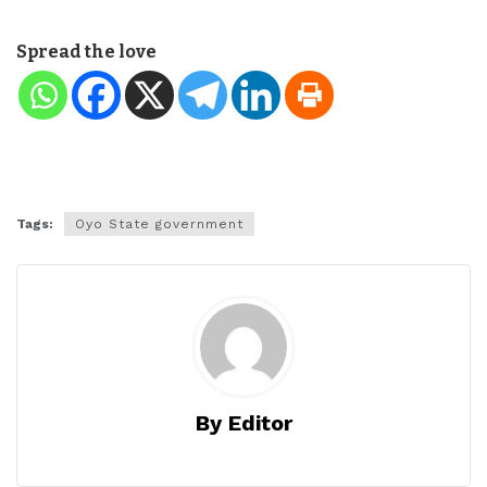
Spread the love
Tags:
Oyo State government
By Editor