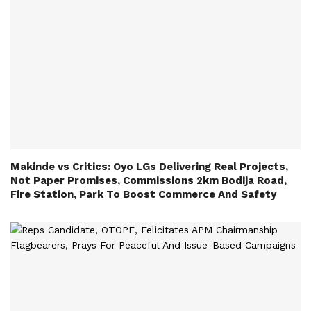
Makinde vs Critics: Oyo LGs Delivering Real Projects,
Not Paper Promises, Commissions 2km Bodija Road,
Fire Station, Park To Boost Commerce And Safety