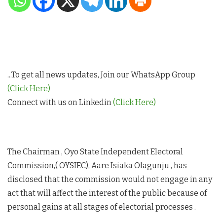
...To get all news updates, Join our WhatsApp Group
(Click Here)
Connect with us on Linkedin
(Click Here)
The Chairman , Oyo State Independent Electoral
Commission,( OYSIEC), Aare Isiaka Olagunju , has
disclosed that the commission would not engage in any
act that will affect the interest of the public because of
personal gains at all stages of electorial processes .