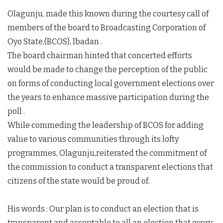
Olagunju, made this known during the courtesy call of
members of the board to Broadcasting Corporation of
Oyo State,(BCOS), Ibadan .
The board chairman hinted that concerted efforts
would be made to change the perception of the public
on forms of conducting local government elections over
the years to enhance massive participation during the
poll .
While commeding the leadership of BCOS for adding
value to various communities through its lofty
programmes, Olagunju,reiterated the commitment of
the commission to conduct a transparent elections that
citizens of the state would be proud of.
His words : Our plan is to conduct an election that is
transparent and acceptable to all,an election that every