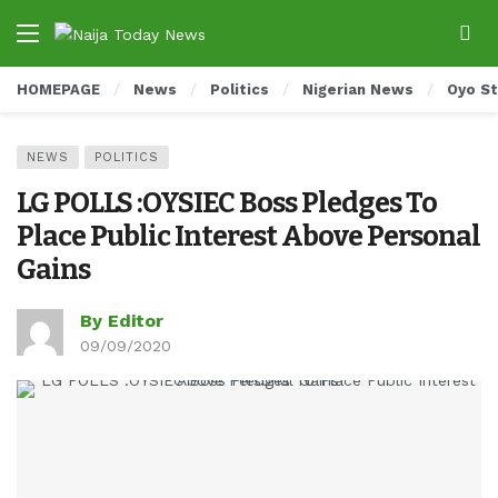
HOMEPAGE
News
Politics
Nigerian News
Oyo S
NEWS
POLITICS
LG POLLS :OYSIEC Boss Pledges To
Place Public Interest Above Personal
Gains
By Editor
09/09/2020