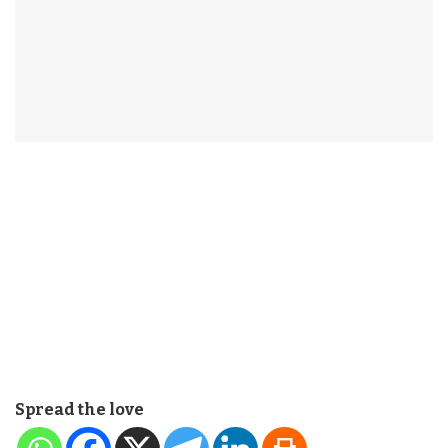
Spread the love