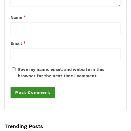
*
Name
*
Email
Save my name, email, and website in this
browser for the next time I comment.
Trending Posts