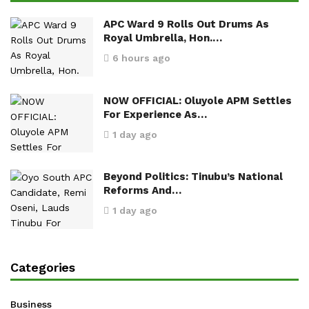
APC Ward 9 Rolls Out Drums As
Royal Umbrella, Hon.…
6 hours ago
NOW OFFICIAL: Oluyole APM Settles
For Experience As…
1 day ago
Beyond Politics: Tinubu’s National
Reforms And…
1 day ago
Categories
Business