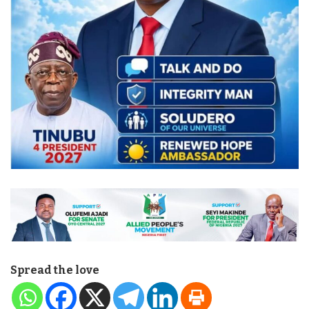
Spread the love