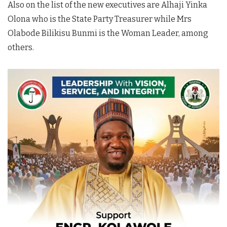
Also on the list of the new executives are Alhaji Yinka
Olona who is the State Party Treasurer while Mrs
Olabode Bilikisu Bunmi is the Woman Leader, among
others.