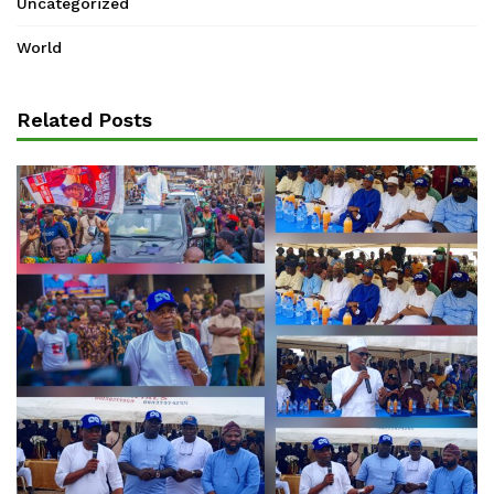
Uncategorized
World
Related Posts