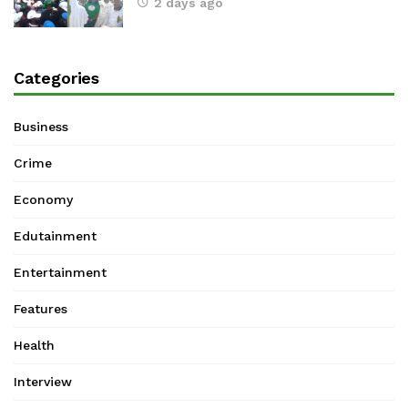
2 days ago
Categories
Business
Crime
Economy
Edutainment
Entertainment
Features
Health
Interview