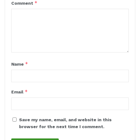
*
Comment
*
Name
*
Email
Save my name, email, and website in this
browser for the next time I comment.