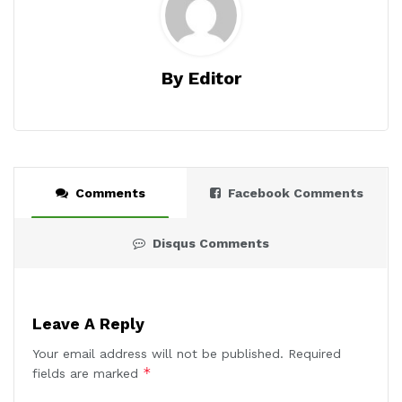
By Editor
Comments
Facebook Comments
Disqus Comments
Leave A Reply
Your email address will not be published.
Required
*
fields are marked