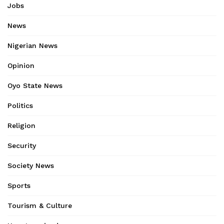
Jobs
News
Nigerian News
Opinion
Oyo State News
Politics
Religion
Security
Society News
Sports
Tourism & Culture