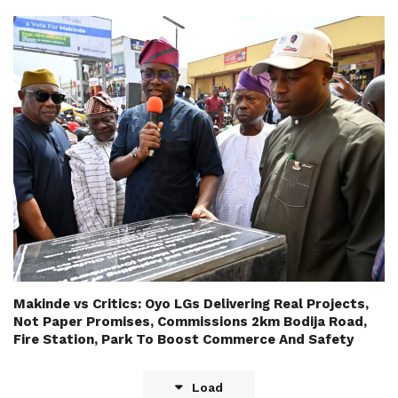
Makinde vs Critics: Oyo LGs Delivering Real Projects,
Not Paper Promises, Commissions 2km Bodija Road,
Fire Station, Park To Boost Commerce And Safety
Load