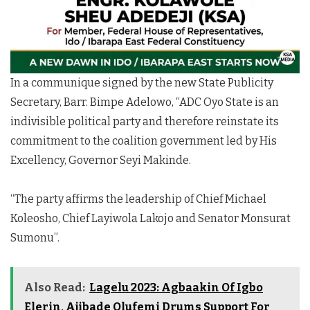
In a communique signed by the new State Publicity
Secretary, Barr. Bimpe Adelowo, “ADC Oyo State is an
indivisible political party and therefore reinstate its
commitment to the coalition government led by His
Excellency, Governor Seyi Makinde.
“The party affirms the leadership of Chief Michael
Koleosho, Chief Layiwola Lakojo and Senator Monsurat
Sumonu”.
Also Read:
Lagelu 2023: Agbaakin Of Igbo
Elerin, Ajibade Olufemi Drums Support For