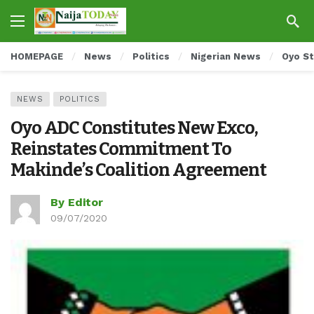
HOMEPAGE
News
Politics
Nigerian News
Oyo S
NEWS
POLITICS
Oyo ADC Constitutes New Exco,
Reinstates Commitment To
Makinde’s Coalition Agreement
By Editor
09/07/2020