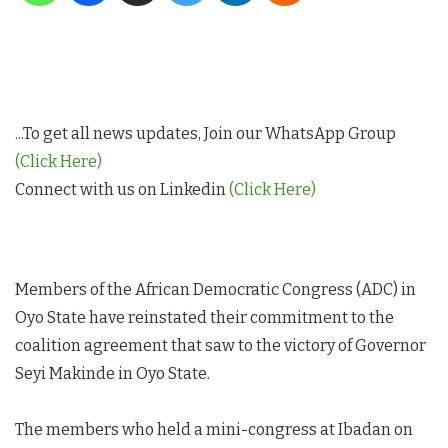
...To get all news updates, Join our WhatsApp Group
(Click Here)
Connect with us on Linkedin
(Click Here)
Members of the African Democratic Congress (ADC) in
Oyo State have reinstated their commitment to the
coalition agreement that saw to the victory of Governor
Seyi Makinde in Oyo State.
The members who held a mini-congress at Ibadan on