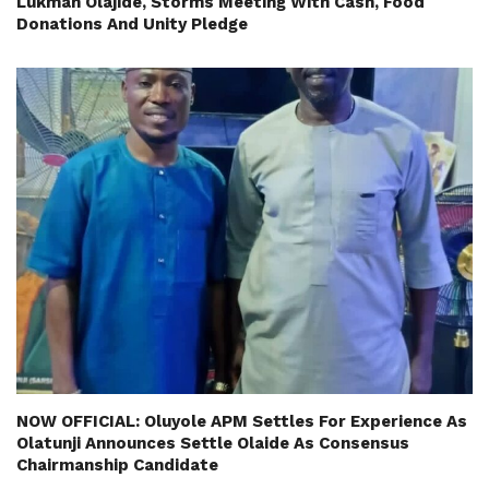
Lukman Olajide, Storms Meeting With Cash, Food
Donations And Unity Pledge
NOW OFFICIAL: Oluyole APM Settles For Experience As
Olatunji Announces Settle Olaide As Consensus
Chairmanship Candidate