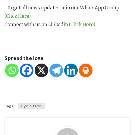
...To get all news updates, Join our WhatsApp Group
(Click Here)
Connect with us on Linkedin
(Click Here)
Spread the love
Tags:
Oyo State