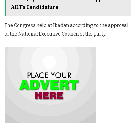
AKT's Candidature
The Congress held at Ibadan according to the approval
of the National Executive Council of the party.