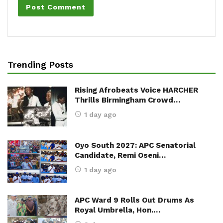
Trending Posts
Rising Afrobeats Voice HARCHER
Thrills Birmingham Crowd…
1 day ago
Oyo South 2027: APC Senatorial
Candidate, Remi Oseni…
1 day ago
APC Ward 9 Rolls Out Drums As
Royal Umbrella, Hon.…