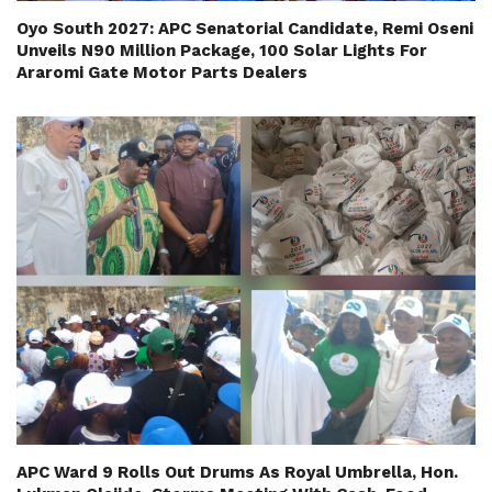
Oyo South 2027: APC Senatorial Candidate, Remi Oseni
Unveils N90 Million Package, 100 Solar Lights For
Araromi Gate Motor Parts Dealers
APC Ward 9 Rolls Out Drums As Royal Umbrella, Hon.