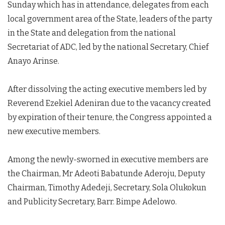
Sunday which has in attendance, delegates from each
local government area of the State, leaders of the party
in the State and delegation from the national
Secretariat of ADC, led by the national Secretary, Chief
Anayo Arinse.
After dissolving the acting executive members led by
Reverend Ezekiel Adeniran due to the vacancy created
by expiration of their tenure, the Congress appointed a
new executive members.
Among the newly-sworned in executive members are
the Chairman, Mr Adeoti Babatunde Aderoju, Deputy
Chairman, Timothy Adedeji, Secretary, Sola Olukokun
and Publicity Secretary, Barr. Bimpe Adelowo.