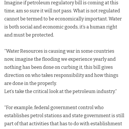
Imagine if petroleum regulatory bill is coming at this
time, am so sure it will not pass. What is not regulated
cannot be termed to be economically important. Water
is both social and economic goods, it’s a human right
and must be protected.
“Water Resources is causing war in some countries
now, imagine the flooding we experience yearly and
nothing has been done on curbing it, this bill gives
direction on who takes responsibility and how things
are done in the properly.
Let’s take the critical look at the petroleum industry.”
“For example, federal government control who
establishes petrol stations and state government is still
part of that activities that has to do with establishment