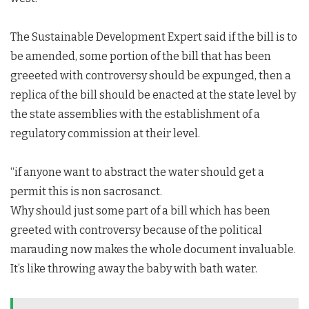
The Sustainable Development Expert said if the bill is to
be amended, some portion of the bill that has been
greeeted with controversy should be expunged, then a
replica of the bill should be enacted at the state level by
the state assemblies with the establishment of a
regulatory commission at their level.
“if anyone want to abstract the water should get a
permit this is non sacrosanct.
Why should just some part of a bill which has been
greeted with controversy because of the political
marauding now makes the whole document invaluable.
It’s like throwing away the baby with bath water.