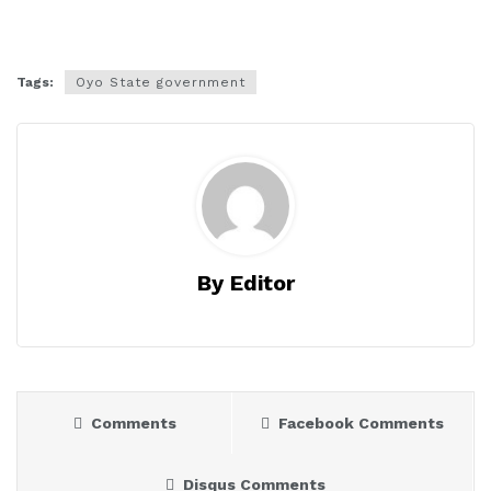
Tags:
Oyo State government
By Editor
Comments
Facebook Comments
Disqus Comments