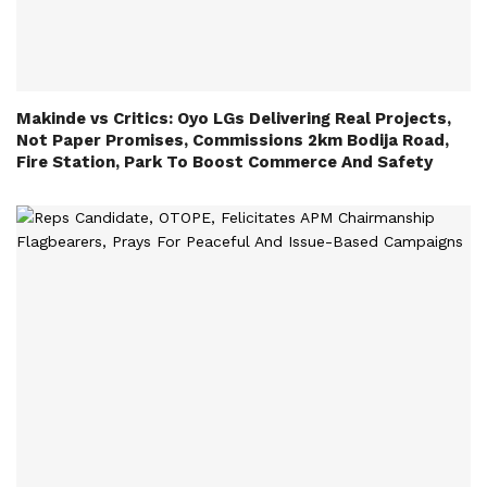
Makinde vs Critics: Oyo LGs Delivering Real Projects,
Not Paper Promises, Commissions 2km Bodija Road,
Fire Station, Park To Boost Commerce And Safety