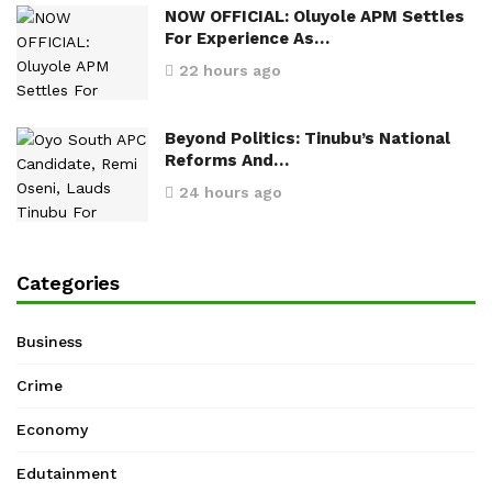
NOW OFFICIAL: Oluyole APM Settles
For Experience As…
22 hours ago
Beyond Politics: Tinubu’s National
Reforms And…
24 hours ago
Categories
Business
Crime
Economy
Edutainment