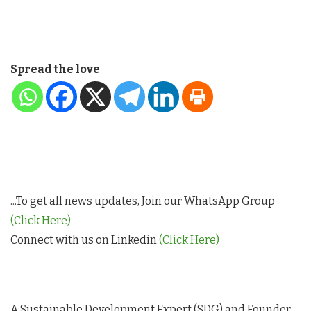
Spread the love
...To get all news updates, Join our WhatsApp Group
(Click Here)
Connect with us on Linkedin
(Click Here)
A Sustainable Development Expert (SDG) and Founder,