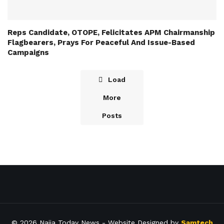
Reps Candidate, OTOPE, Felicitates APM Chairmanship
Flagbearers, Prays For Peaceful And Issue-Based
Campaigns
Load
More
Posts
© 2026
Naija Today News
- Website Designed by
Samtech