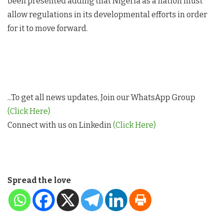
been presented adding that Nigeria as a nation must
allow regulations in its developmental efforts in order
for it to move forward.
...To get all news updates, Join our WhatsApp Group
(Click Here)
Connect with us on Linkedin
(Click Here)
Spread the love