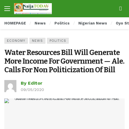
HOMEPAGE
News
Politics
Nigerian News
Oyo S
ECONOMY
NEWS
POLITICS
Water Resources Bill Will Generate
More Income For Government — Ale.
Calls For Non Politicization Of Bill
By Editor
09/05/2020