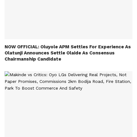
NOW OFFICIAL: Oluyole APM Settles For Experience As
Olatunji Announces Settle Olaide As Consensus
Chairmanship Candidate