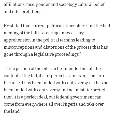
affiliations, race, gender and sociology cultural belief
and interpretations.
He stated that current political atmosphere and the bad
naming of the bill is creating unnecessary
apprehension in the political terrains leading to
misconceptions and distortions of the process that has
gone through a legislative proceedings.”
“If the portion of the bill can be amended not all the
content of the bill, it isn’t perfect as far as am concern
because it has been trailed with controversy, if it has not
been trailed with controversy and not misinterpreted
then it is a perfect deal, but federal government can
come from everywhere all over Nigeria and take over
the land”