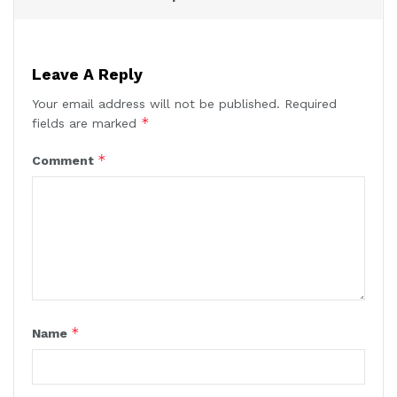
Leave A Reply
Your email address will not be published.
Required
*
fields are marked
*
Comment
*
Name