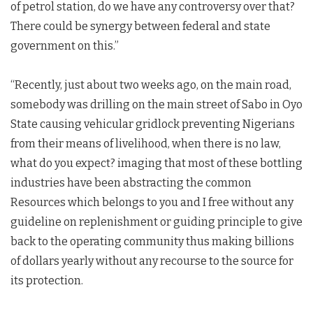
of petrol station, do we have any controversy over that?
There could be synergy between federal and state
government on this.”
“Recently, just about two weeks ago, on the main road,
somebody was drilling on the main street of Sabo in Oyo
State causing vehicular gridlock preventing Nigerians
from their means of livelihood, when there is no law,
what do you expect? imaging that most of these bottling
industries have been abstracting the common
Resources which belongs to you and I free without any
guideline on replenishment or guiding principle to give
back to the operating community thus making billions
of dollars yearly without any recourse to the source for
its protection.