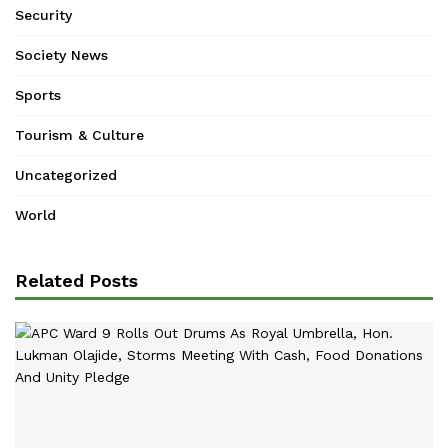
Security
Society News
Sports
Tourism & Culture
Uncategorized
World
Related Posts