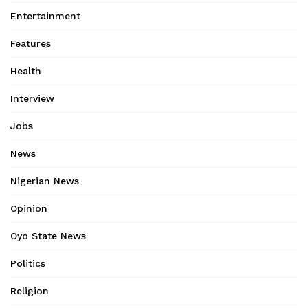
Entertainment
Features
Health
Interview
Jobs
News
Nigerian News
Opinion
Oyo State News
Politics
Religion