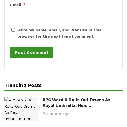
*
Email
Save my name, email, and website in this
browser for the next time I comment.
Trending Posts
APC Ward 9 Rolls Out Drums As
Royal Umbrella, Hon.…
3 hours ago