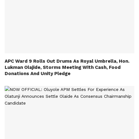
APC Ward 9 Rolls Out Drums As Royal Umbrella, Hon.
Lukman Olajide, Storms Meeting With Cash, Food
Donations And Unity Pledge