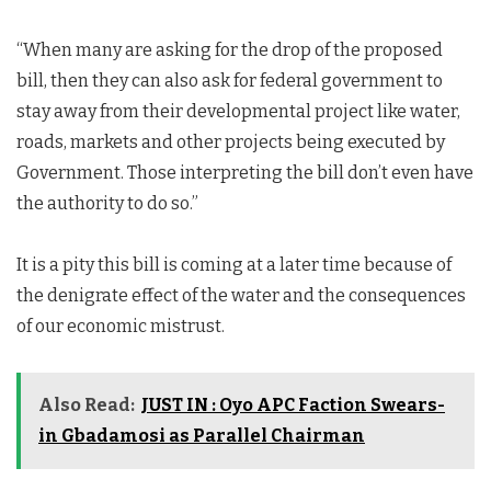
“When many are asking for the drop of the proposed
bill, then they can also ask for federal government to
stay away from their developmental project like water,
roads, markets and other projects being executed by
Government. Those interpreting the bill don’t even have
the authority to do so.”
It is a pity this bill is coming at a later time because of
the denigrate effect of the water and the consequences
of our economic mistrust.
Also Read:
JUST IN : Oyo APC Faction Swears-
in Gbadamosi as Parallel Chairman