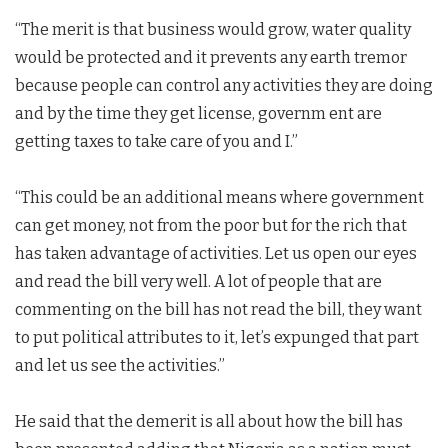
“The merit is that business would grow, water quality
would be protected and it prevents any earth tremor
because people can control any activities they are doing
and by the time they get license, governm ent are
getting taxes to take care of you and I.”
“This could be an additional means where government
can get money, not from the poor but for the rich that
has taken advantage of activities. Let us open our eyes
and read the bill very well. A lot of people that are
commenting on the bill has not read the bill, they want
to put political attributes to it, let’s expunged that part
and let us see the activities.”
He said that the demerit is all about how the bill has