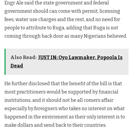
Engr Ale said the state government and federal
government should can come with permit, licensing
fees, water use charges and the rest, and no need for
people to attribute to Ruga, adding that Ruga is not
coming through back door as many Nigerians believed.
Also Read:
JUST IN: Oyo Lawmaker, Popoola Is
Dead
He further disclosed that the benefit of the bill is that
most practitioners would be supported by financial
institutions, and it should not be all comers affair
especially by foreigners who takes no interest on what
happened in the enviroment as their only interest is to
make dollars and send back to their countries.