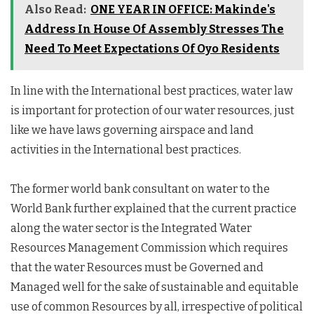
Also Read:
ONE YEAR IN OFFICE: Makinde's
Address In House Of Assembly Stresses The
Need To Meet Expectations Of Oyo Residents
In line with the International best practices, water law
is important for protection of our water resources, just
like we have laws governing airspace and land
activities in the International best practices.
The former world bank consultant on water to the
World Bank further explained that the current practice
along the water sector is the Integrated Water
Resources Management Commission which requires
that the water Resources must be Governed and
Managed well for the sake of sustainable and equitable
use of common Resources by all, irrespective of political