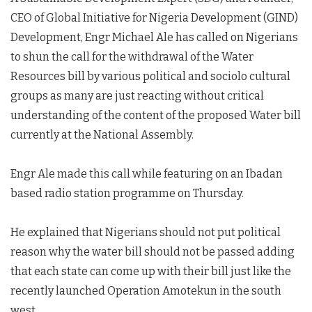
CEO of Global Initiative for Nigeria Development (GIND)
Development, Engr Michael Ale has called on Nigerians
to shun the call for the withdrawal of the Water
Resources bill by various political and sociolo cultural
groups as many are just reacting without critical
understanding of the content of the proposed Water bill
currently at the National Assembly.
Engr Ale made this call while featuring on an Ibadan
based radio station programme on Thursday.
He explained that Nigerians should not put political
reason why the water bill should not be passed adding
that each state can come up with their bill just like the
recently launched Operation Amotekun in the south
west.