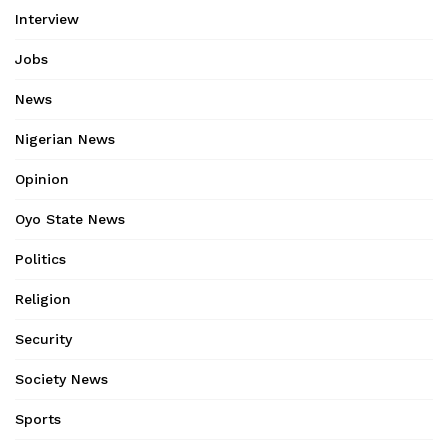
Interview
Jobs
News
Nigerian News
Opinion
Oyo State News
Politics
Religion
Security
Society News
Sports