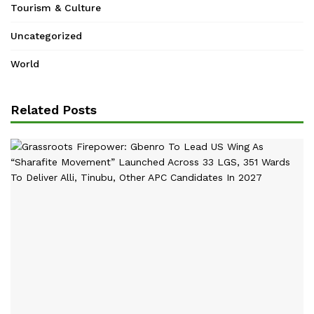
Tourism & Culture
Uncategorized
World
Related Posts