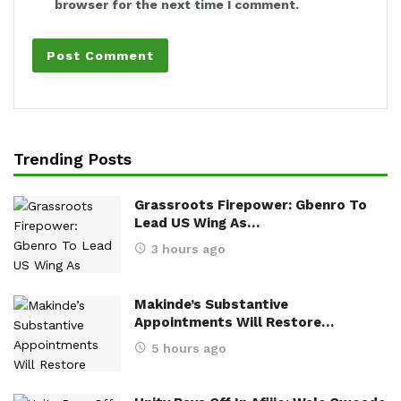
browser for the next time I comment.
Trending Posts
Grassroots Firepower: Gbenro To
Lead US Wing As…
3 hours ago
Makinde’s Substantive
Appointments Will Restore…
5 hours ago