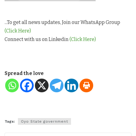
...To get all news updates, Join our WhatsApp Group
(Click Here)
Connect with us on Linkedin
(Click Here)
Spread the love
Tags:
Oyo State government