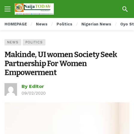
HOMEPAGE
News
Politics
Nigerian News
Oyo S
NEWS
POLITICS
Makinde, UI women Society Seek
Partnership For Women
Empowerment
By Editor
09/02/2020