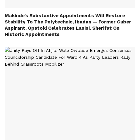
Makinde’s Substantive Appointments Will Restore
Stability To The Polytechnic, Ibadan — Former Guber
Aspirant, Opatoki Celebrates Lasisi, Sherifat On
Historic Appointments