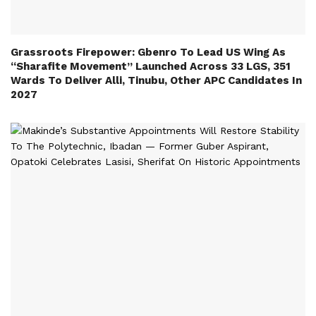
Grassroots Firepower: Gbenro To Lead US Wing As
“Sharafite Movement” Launched Across 33 LGS, 351
Wards To Deliver Alli, Tinubu, Other APC Candidates In
2027