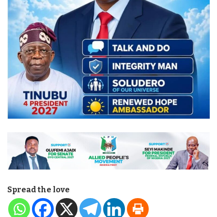
Spread the love