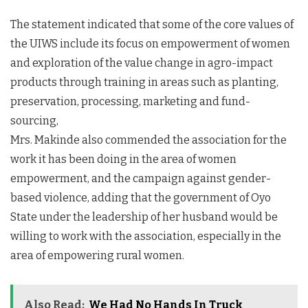
The statement indicated that some of the core values of
the UIWS include its focus on empowerment of women
and exploration of the value change in agro-impact
products through training in areas such as planting,
preservation, processing, marketing and fund-
sourcing,
Mrs. Makinde also commended the association for the
work it has been doing in the area of women
empowerment, and the campaign against gender-
based violence, adding that the government of Oyo
State under the leadership of her husband would be
willing to work with the association, especially in the
area of empowering rural women.
Also Read:
We Had No Hands In Truck