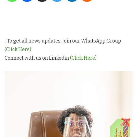
...To get all news updates, Join our WhatsApp Group
(Click Here)
Connect with us on Linkedin
(Click Here)