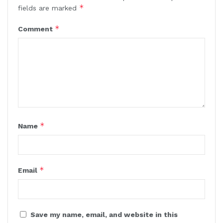
*
fields are marked
*
Comment
*
Name
*
Email
Save my name, email, and website in this