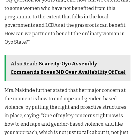
to some women who have not benefited from this
programme to the extent that folks in the local
governments and LCDAs at the grassroots can benefit.
How can we partner to benefit the ordinary woman in
Oyo State?”.
Also Read:
Scarcity: Oyo Assembly
Commends Bovas MD Over Availability Of Fuel
Mrs. Makinde further stated that her major concern at
the moment is how to end rape and gender-based
violence, by putting the right and proactive structures
in place, saying: “One of my key concerns right now is
how to end rape and gender-based violence, and like
your approach, which is not just to talk about it, not just