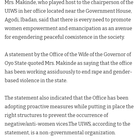
Mrs. Makinde, who played host to the chairperson of the
UIWS in her office located near the Government House,
Agodi, Ibadan, said that there is every need to promote
women empowerment and emancipation as an avenue
for engendering peaceful coexistence in the society.
A statement by the Office of the Wife of the Governor of
Oyo State quoted Mrs. Makinde as saying that the office
has been working assiduously to end rape and gender-
based violence in the state.
The statement also indicated that the Office has been
adopting proactive measures while putting in place the
right structures to prevent the occurrence of
negative/anti-women vices.The UIWS, according to the
statement, is a non-governmental organization.