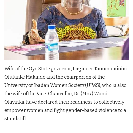
Wife of the Oyo State governor, Engineer Tamunominini
Olufunke Makinde and the chairperson of the
University of Ibadan Women Society (UIWS), who is also
the wife of the Vice-Chancellor, Dr. (Mrs.) Wumi
Olayinka, have declared their readiness to collectively
empower women and fight gender-based violence to a
standstill.