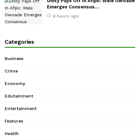
Unity Pays Off In Afijio: Wale Owoade
Emerges Consensus…
8 hours ago
Categories
Business
Crime
Economy
Edutainment
Entertainment
Features
Health