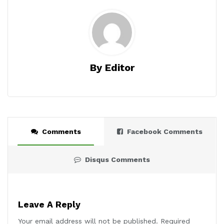
By Editor
Comments
Facebook Comments
Disqus Comments
Leave A Reply
Your email address will not be published.
Required