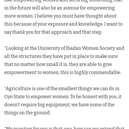
in the future will also be an avenue for empowering
more women. I believe you must have thought about
this because of your exposure and knowledge. I want to
say thank you for that approach and that step.
“Looking at the University of Ibadan Women Society and
all the structures they have put in place to make sure
that no matter how small it is, they are able to give
empowerment to women, this is highly commendable.
“Agriculture is one of the smallest things we can do in
Oyo State to empower women. To be honest with you, it
doesn’t require big equipment, we have some of the
things on the ground.
“My question for you is that; one, how can we extend that