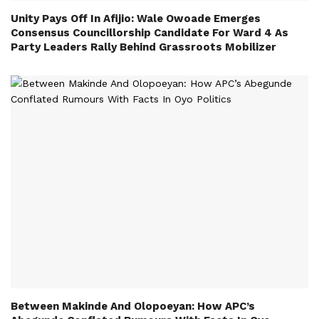
Unity Pays Off In Afijio: Wale Owoade Emerges
Consensus Councillorship Candidate For Ward 4 As
Party Leaders Rally Behind Grassroots Mobilizer
Between Makinde And Olopoeyan: How APC’s