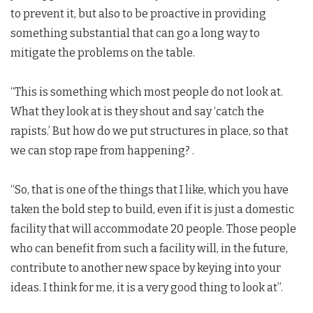
to prevent it, but also to be proactive in providing
something substantial that can go a long way to
mitigate the problems on the table.
“This is something which most people do not look at.
What they look at is they shout and say ‘catch the
rapists.’ But how do we put structures in place, so that
we can stop rape from happening? .
“So, that is one of the things that I like, which you have
taken the bold step to build, even if it is just a domestic
facility that will accommodate 20 people. Those people
who can benefit from such a facility will, in the future,
contribute to another new space by keying into your
ideas. I think for me, it is a very good thing to look at”.