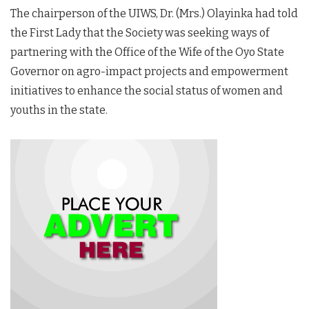
The chairperson of the UIWS, Dr. (Mrs.) Olayinka had told
the First Lady that the Society was seeking ways of
partnering with the Office of the Wife of the Oyo State
Governor on agro-impact projects and empowerment
initiatives to enhance the social status of women and
youths in the state.