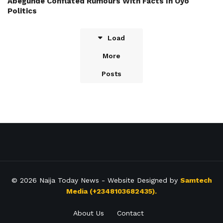
Abegunde Conflated Rumours With Facts In Oyo
Politics
Load
More
Posts
© 2026
Naija Today News
- Website Designed by
Samtech
Media (+2348103682435).
About Us
Contact