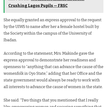
Crushing Lagos Pupils — FRSC
She equally granted an express approval to the request
by the UIWS to name after her a female hostel built by
the Society within the campus of the University of
Ibadan.
According to the statement, Mrs. Makinde gave the
express approval to demonstrate her readiness and
openness to “anything that can advance the cause of the
womenfolk in Oyo State,” adding that her Office and the
state government would always be ready to work with
all interests to advance the cause of women in the state.
She said: “Two things that you mentioned that I really
like; empowering women and securing something that