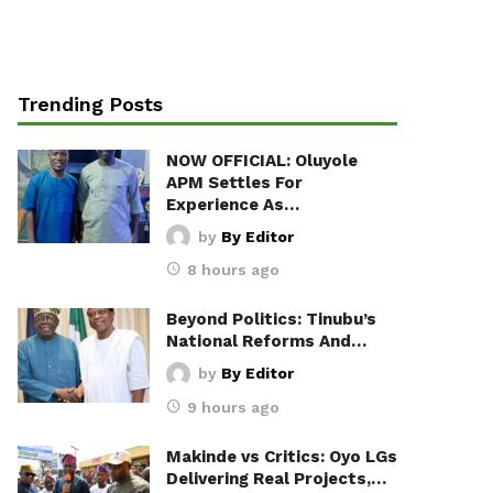
Trending Posts
NOW OFFICIAL: Oluyole
APM Settles For
Experience As…
by
By Editor
8 hours ago
Beyond Politics: Tinubu’s
National Reforms And…
by
By Editor
9 hours ago
Makinde vs Critics: Oyo LGs
Delivering Real Projects,…