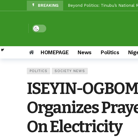
BREAKING
Makinde vs Critics: Oyo LGs Delive
Reps Candidate, OTOPE, Felicitate
Rep’ Member, Fola Oyekunle, Rates
Dark mode
Reps Candidate, Kolawole Adedeji 
Grassroots Firepower: Gbenro To L
HOMEPAGE
News
Politics
Nig
Unity Pays Off In Afijio: Wale Owo
POLITICS
SOCIETY NEWS
Between Makinde And Olopoeyan: H
ISEYIN-OGBOM
NOW OFFICIAL: Oluyole APM Settles
Organizes Praye
On Electricity