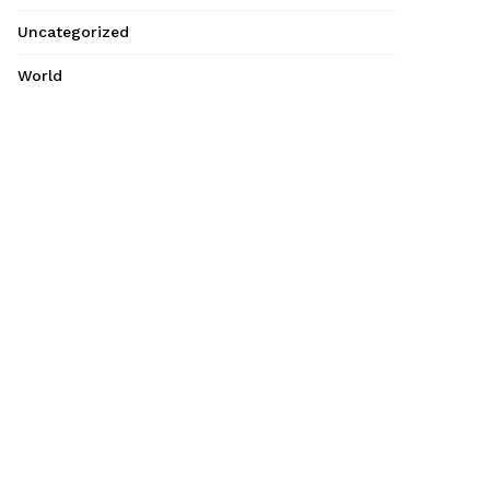
Uncategorized
World