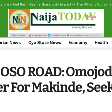
ring Real Projects, Not Paper Promises, Commissions 2km Bodija Road
s APM Chairmanship Flagbearers, Prays For Peaceful And Issue-Based
 Makinde HIGH On Sustainable Infrastructure Across Oyo State
11 
Begins 2027 Push With Massive Empowerment, Medical Outreach In Id
ead US Wing As “Sharafite Movement” Launched Across 33 LGS, 351 War
erian News
Oyo State News
Economy
Health
ade Emerges Consensus Councillorship Candidate For Ward 4 As Party L
ow APC’s Abegunde Conflated Rumours With Facts In Oyo Politics
OSO ROAD: Omojod
 For Experience As Olatunji Announces Settle Olaide As Consensus 
r For Makinde, Seek