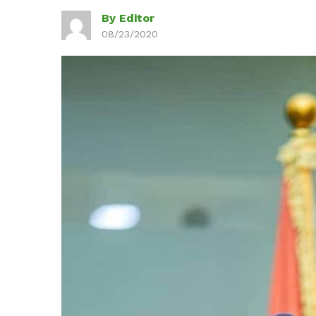
By Editor
08/23/2020