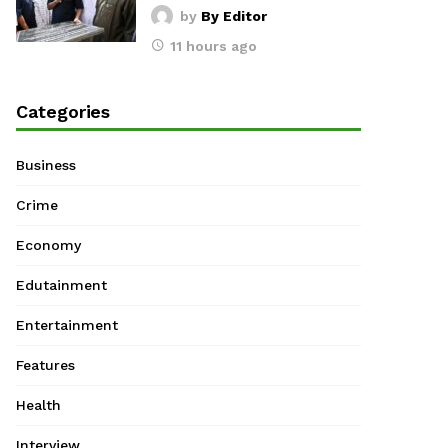
by
By Editor
11 hours ago
Categories
Business
Crime
Economy
Edutainment
Entertainment
Features
Health
Interview