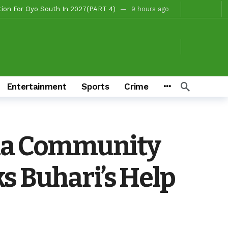
, Fire Station, Park To Boost Commerce And Safety
11 hours ago
 Campaigns
11 hours ago
hours ago
o/Ibarapa East
11 hours ago
ds To Deliver Alli, Tinubu, Other APC Candidates In 2027
2 days ago
Entertainment
Sports
Crime
Makinde’s Substantive Appointments Will Restore Stability To The Polytechnic, Ibadan — Former Guber Aspirant, Opatoki Celebrates Lasisi, Sherifat On Historic Appointments
eaders Rally Behind Grassroots Mobilizer
3 days ago
3 days ago
a Community
Chairmanship Candidate
8 hours ago
s Buhari’s Help