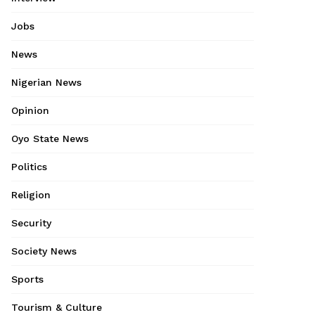
Jobs
News
Nigerian News
Opinion
Oyo State News
Politics
Religion
Security
Society News
Sports
Tourism & Culture