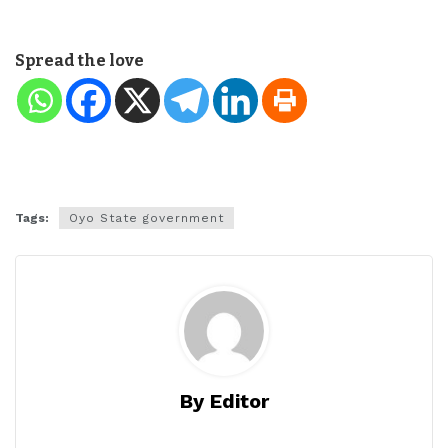
Spread the love
Tags:
Oyo State government
By Editor