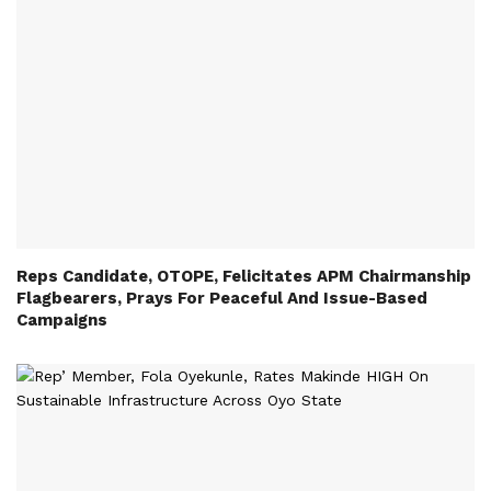
Reps Candidate, OTOPE, Felicitates APM Chairmanship
Flagbearers, Prays For Peaceful And Issue-Based
Campaigns