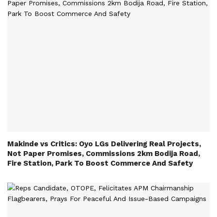
Makinde vs Critics: Oyo LGs Delivering Real Projects,
Not Paper Promises, Commissions 2km Bodija Road,
Fire Station, Park To Boost Commerce And Safety