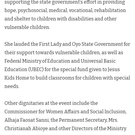
supporting the state government’s effort in providing
hope, psychosocial, medical, vocational, rehabilitation
and shelter to children with disabilities and other
vulnerable children.
She lauded the First Lady and Oyo State Government for
their support towards vulnerable children, as well as
Federal Ministry of Education and Universal Basic
Education (UBEC) for the special fund given to Jesus
Kids Home to build classrooms for children with special
needs.
Other dignitaries at the event include the
Commissioner for Women Affairs and Social Inclusion,
Alhaja Faosat Sanni, the Permanent Secretary, Mrs.
Christianah Abioye and other Directors of the Ministry.