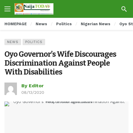
HOMEPAGE
News
Politics
Nigerian News
Oyo S
NEWS
POLITICS
Oyo Governor’s Wife Discourages
Discrimination Against People
With Disabilities
By Editor
08/13/2020