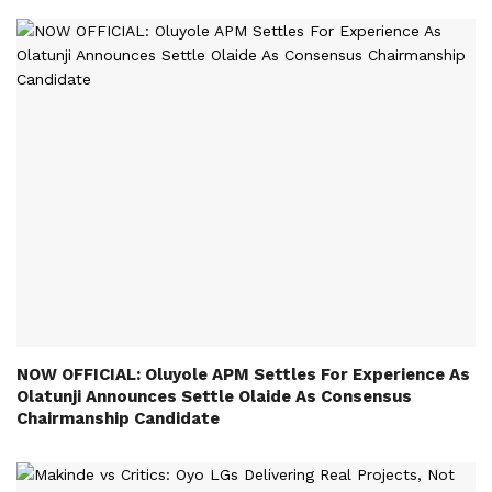
NOW OFFICIAL: Oluyole APM Settles For Experience As
Olatunji Announces Settle Olaide As Consensus
Chairmanship Candidate