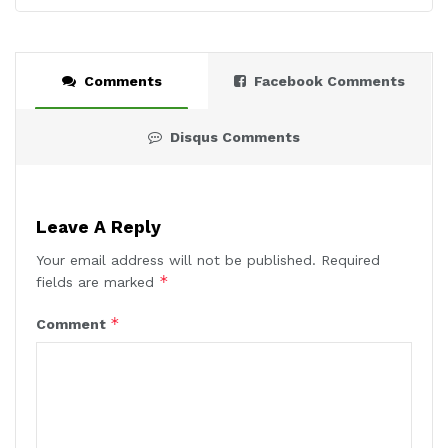
Comments
Facebook Comments
Disqus Comments
Leave A Reply
Your email address will not be published.
Required
*
fields are marked
*
Comment