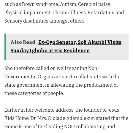
such as Down syndrome, Autism, Cerebral palsy,
Physical impairment, Chronic illness, Retardation and
Sensory disabilities amongst others.
Also Read:
Ex-Oyo Senator, Soji Akanbi Visits
Sunday Igboho at His Residence
She therefore called on well meaning Non-
Governmental Organizations to collaborate with the
state government in alleviating the predicament of
these categories of people.
Earlier in her welcome address, the founder of Jesus
Kids Home, Dr. Mrs. Ololade Adamolekun stated that the
Home is one of the leading NGO collaborating and