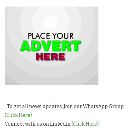
...To get all news updates, Join our WhatsApp Group
(Click Here)
Connect with us on Linkedin
(Click Here)