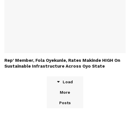
Rep’ Member, Fola Oyekunle, Rates Makinde HIGH On
Sustainable Infrastructure Across Oyo State
Load
More
Posts