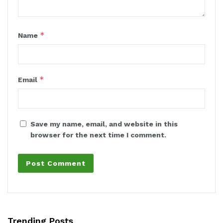
*
Name
*
Email
Save my name, email, and website in this
browser for the next time I comment.
Trending Posts