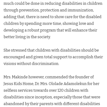
much could be done in reducing disabilities in children
through prevention, protection and immunization,
adding that, there is need to show care for the disabled
children by spending more time, showing love and
developing a robust program that will enhance their
better living in the society.
She stressed that children with disabilities should be
encouraged and given total support to accomplish their
visions without discrimination.
Mrs. Makinde however, commended the founder of
Jesus Kids Home, Dr. Mrs. Ololade Adamolekun for her
selfless services towards over 120 children with
disabilities since inception, especially those that were
abandoned by their parents with different disabilities