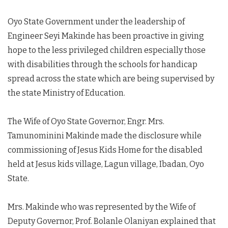
Oyo State Government under the leadership of
Engineer Seyi Makinde has been proactive in giving
hope to the less privileged children especially those
with disabilities through the schools for handicap
spread across the state which are being supervised by
the state Ministry of Education.
The Wife of Oyo State Governor, Engr. Mrs.
Tamunominini Makinde made the disclosure while
commissioning of Jesus Kids Home for the disabled
held at Jesus kids village, Lagun village, Ibadan, Oyo
State.
Mrs. Makinde who was represented by the Wife of
Deputy Governor, Prof. Bolanle Olaniyan explained that