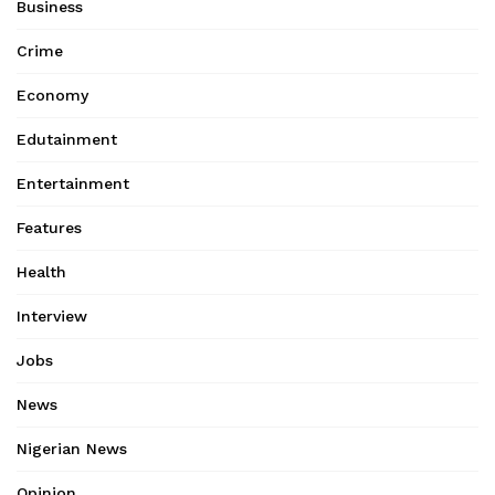
Business
Crime
Economy
Edutainment
Entertainment
Features
Health
Interview
Jobs
News
Nigerian News
Opinion