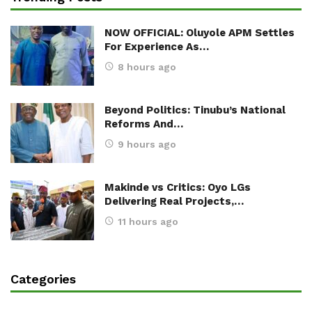
NOW OFFICIAL: Oluyole APM Settles
For Experience As…
8 hours ago
Beyond Politics: Tinubu’s National
Reforms And…
9 hours ago
Makinde vs Critics: Oyo LGs
Delivering Real Projects,…
11 hours ago
Categories