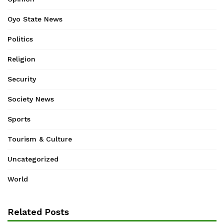
Oyo State News
Politics
Religion
Security
Society News
Sports
Tourism & Culture
Uncategorized
World
Related Posts