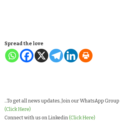
Spread the love
...To get all news updates, Join our WhatsApp Group
(Click Here)
Connect with us on Linkedin
(Click Here)