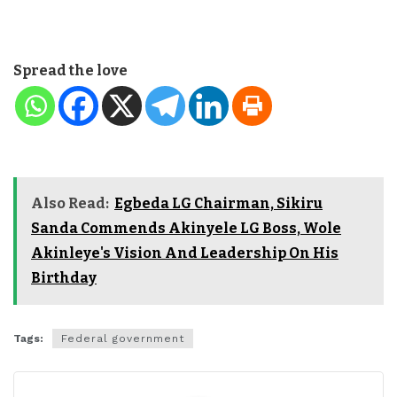
Spread the love
Also Read:
Egbeda LG Chairman, Sikiru
Sanda Commends Akinyele LG Boss, Wole
Akinleye's Vision And Leadership On His
Birthday
Tags:
Federal government