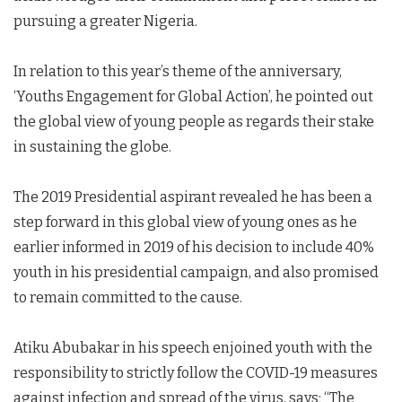
pursuing a greater Nigeria.
In relation to this year’s theme of the anniversary,
‘Youths Engagement for Global Action’, he pointed out
the global view of young people as regards their stake
in sustaining the globe.
The 2019 Presidential aspirant revealed he has been a
step forward in this global view of young ones as he
earlier informed in 2019 of his decision to include 40%
youth in his presidential campaign, and also promised
to remain committed to the cause.
Atiku Abubakar in his speech enjoined youth with the
responsibility to strictly follow the COVID-19 measures
against infection and spread of the virus, says; “The