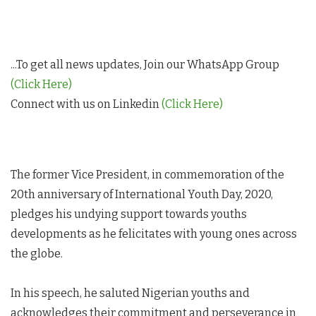
...To get all news updates, Join our WhatsApp Group
(Click Here)
Connect with us on Linkedin
(Click Here)
The former Vice President, in commemoration of the
20th anniversary of International Youth Day, 2020,
pledges his undying support towards youths
developments as he felicitates with young ones across
the globe.
In his speech, he saluted Nigerian youths and
acknowledges their commitment and perseverance in