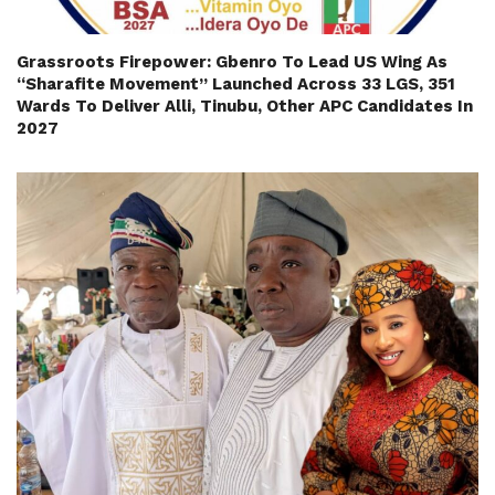
Grassroots Firepower: Gbenro To Lead US Wing As
“Sharafite Movement” Launched Across 33 LGS, 351
Wards To Deliver Alli, Tinubu, Other APC Candidates In
2027