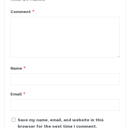
*
Comment
*
Name
*
Email
Save my name, email, and website in this
browser for the next time I comment.