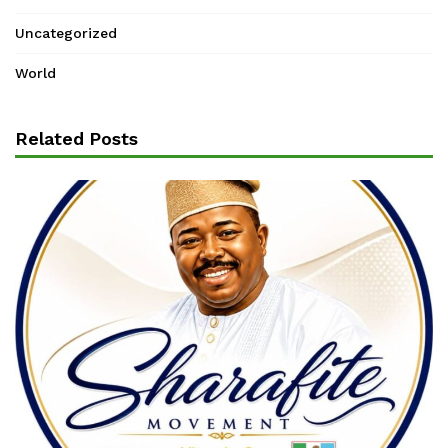
Uncategorized
World
Related Posts