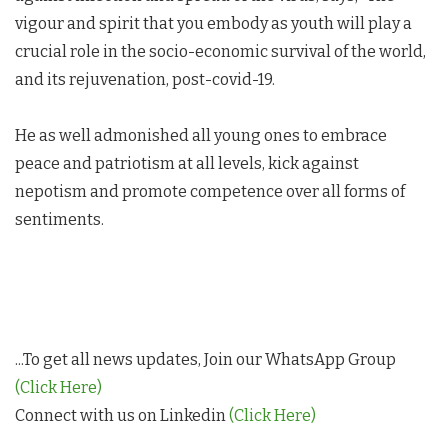
vigour and spirit that you embody as youth will play a
crucial role in the socio-economic survival of the world,
and its rejuvenation, post-covid-19.
He as well admonished all young ones to embrace
peace and patriotism at all levels, kick against
nepotism and promote competence over all forms of
sentiments.
...To get all news updates, Join our WhatsApp Group
(Click Here)
Connect with us on Linkedin
(Click Here)