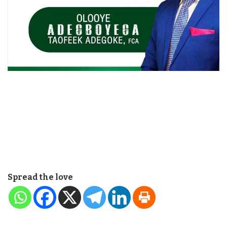
Spread the love