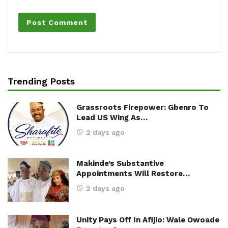
Trending Posts
Grassroots Firepower: Gbenro To
Lead US Wing As…
2 days ago
Makinde’s Substantive
Appointments Will Restore…
2 days ago
Unity Pays Off In Afijio: Wale Owoade