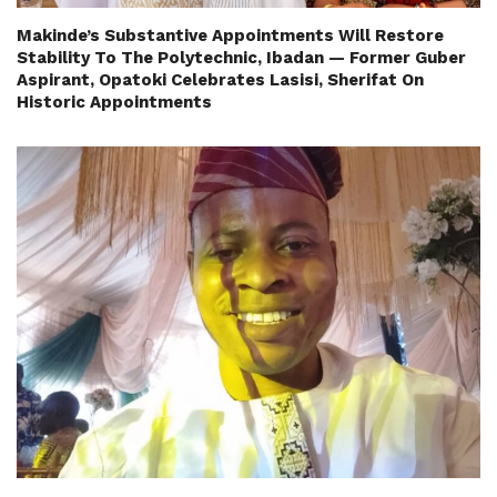
Makinde’s Substantive Appointments Will Restore
Stability To The Polytechnic, Ibadan — Former Guber
Aspirant, Opatoki Celebrates Lasisi, Sherifat On
Historic Appointments