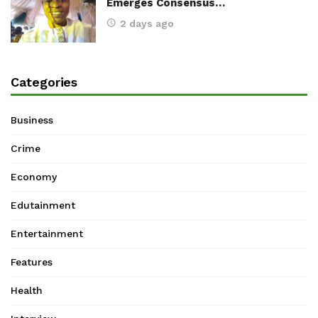
Emerges Consensus…
2 days ago
Categories
Business
Crime
Economy
Edutainment
Entertainment
Features
Health