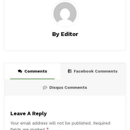
By Editor
Comments
Facebook Comments
Disqus Comments
Leave A Reply
Your email address will not be published.
Required
*
fields are marked