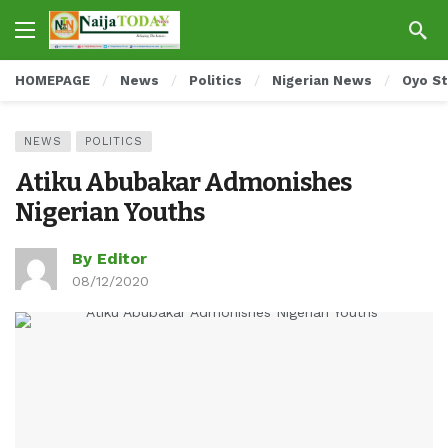
HOMEPAGE
News
Politics
Nigerian News
Oyo S
NEWS
POLITICS
Atiku Abubakar Admonishes
Nigerian Youths
By Editor
08/12/2020