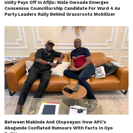
Unity Pays Off In Afijio: Wale Owoade Emerges
Consensus Councillorship Candidate For Ward 4 As
Party Leaders Rally Behind Grassroots Mobilizer
Between Makinde And Olopoeyan: How APC’s
Abegunde Conflated Rumours With Facts In Oyo