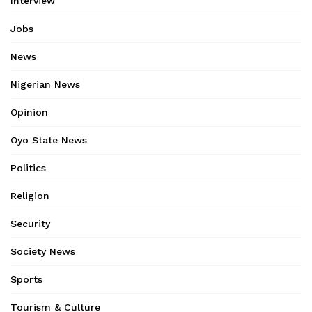
Interview
Jobs
News
Nigerian News
Opinion
Oyo State News
Politics
Religion
Security
Society News
Sports
Tourism & Culture