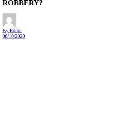
ROBBERY?
By Editor
08/10/2020