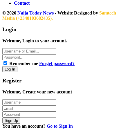
Contact
© 2026
Naija Today News
- Website Designed by
Samtech
Media (+2348103682435).
Login
Welcome, Login to your account.
Remember me
Forget password?
Register
Welcome, Create your new account
You have an account?
Go to Sign In