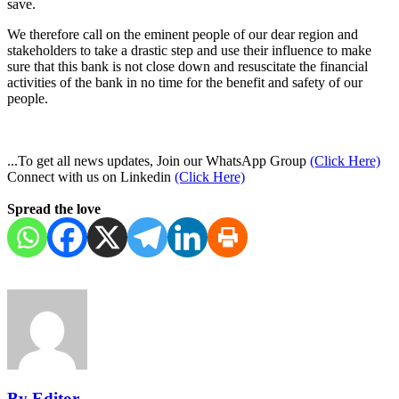
save.
We therefore call on the eminent people of our dear region and
stakeholders to take a drastic step and use their influence to make
sure that this bank is not close down and resuscitate the financial
activities of the bank in no time for the benefit and safety of our
people.
...To get all news updates, Join our WhatsApp Group
(Click Here)
Connect with us on Linkedin
(Click Here)
Spread the love
By Editor