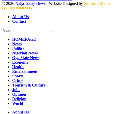
© 2026
Naija Today News
- Website Designed by
Samtech Media
(+2348103682435).
About Us
Contact
HOMEPAGE
News
Politics
Nigerian News
Oyo State News
Economy
Health
Entertainment
Sports
Crime
Tourism & Culture
Jobs
Opinion
Religion
World
About Us