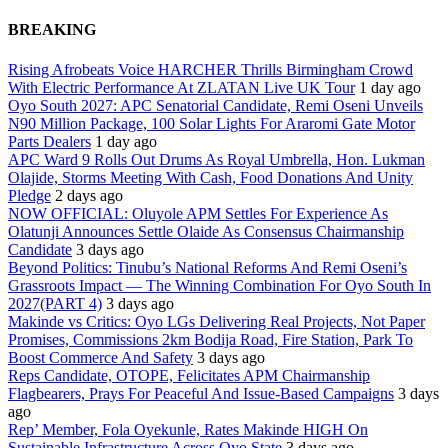
BREAKING
Rising Afrobeats Voice HARCHER Thrills Birmingham Crowd
With Electric Performance At ZLATAN Live UK Tour
1 day ago
Oyo South 2027: APC Senatorial Candidate, Remi Oseni Unveils
N90 Million Package, 100 Solar Lights For Araromi Gate Motor
Parts Dealers
1 day ago
APC Ward 9 Rolls Out Drums As Royal Umbrella, Hon. Lukman
Olajide, Storms Meeting With Cash, Food Donations And Unity
Pledge
2 days ago
NOW OFFICIAL: Oluyole APM Settles For Experience As
Olatunji Announces Settle Olaide As Consensus Chairmanship
Candidate
3 days ago
Beyond Politics: Tinubu’s National Reforms And Remi Oseni’s
Grassroots Impact — The Winning Combination For Oyo South In
2027(PART 4)
3 days ago
Makinde vs Critics: Oyo LGs Delivering Real Projects, Not Paper
Promises, Commissions 2km Bodija Road, Fire Station, Park To
Boost Commerce And Safety
3 days ago
Reps Candidate, OTOPE, Felicitates APM Chairmanship
Flagbearers, Prays For Peaceful And Issue-Based Campaigns
3 days
ago
Rep’ Member, Fola Oyekunle, Rates Makinde HIGH On
Sustainable Infrastructure Across Oyo State
3 days ago