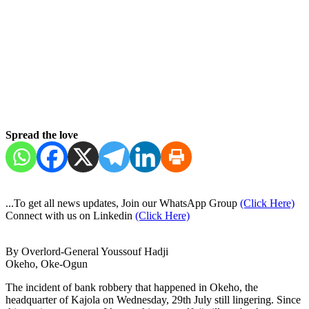
Spread the love
...To get all news updates, Join our WhatsApp Group
(Click Here)
Connect with us on Linkedin
(Click Here)
By Overlord-General Youssouf Hadji
Okeho, Oke-Ogun
The incident of bank robbery that happened in Okeho, the
headquarter of Kajola on Wednesday, 29th July still lingering. Since