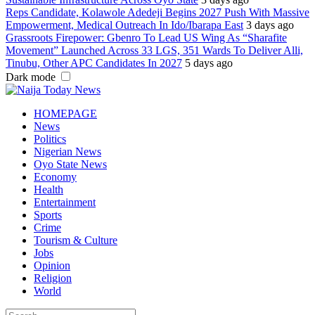
Reps Candidate, Kolawole Adedeji Begins 2027 Push With Massive
Empowerment, Medical Outreach In Ido/Ibarapa East
3 days ago
Grassroots Firepower: Gbenro To Lead US Wing As “Sharafite
Movement” Launched Across 33 LGS, 351 Wards To Deliver Alli,
Tinubu, Other APC Candidates In 2027
5 days ago
Dark mode
HOMEPAGE
News
Politics
Nigerian News
Oyo State News
Economy
Health
Entertainment
Sports
Crime
Tourism & Culture
Jobs
Opinion
Religion
World