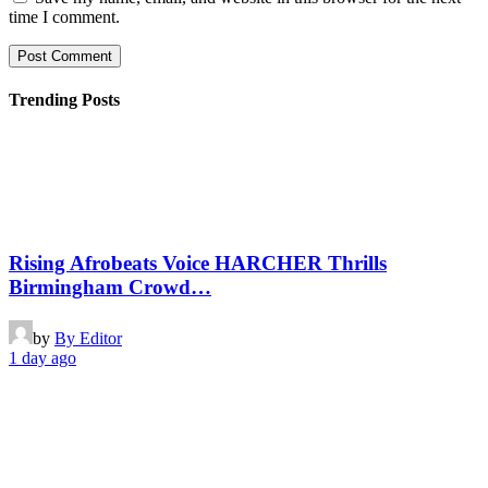
time I comment.
Trending Posts
Rising Afrobeats Voice HARCHER Thrills
Birmingham Crowd…
by
By Editor
1 day ago