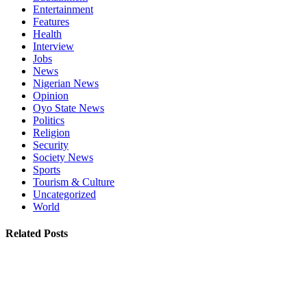
Entertainment
Features
Health
Interview
Jobs
News
Nigerian News
Opinion
Oyo State News
Politics
Religion
Security
Society News
Sports
Tourism & Culture
Uncategorized
World
Related Posts