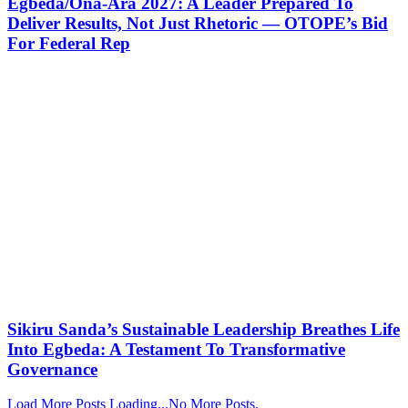
Egbeda/Ona-Ara 2027: A Leader Prepared To
Deliver Results, Not Just Rhetoric — OTOPE’s Bid
For Federal Rep
Sikiru Sanda’s Sustainable Leadership Breathes Life
Into Egbeda: A Testament To Transformative
Governance
Load More Posts
Loading...
No More Posts.