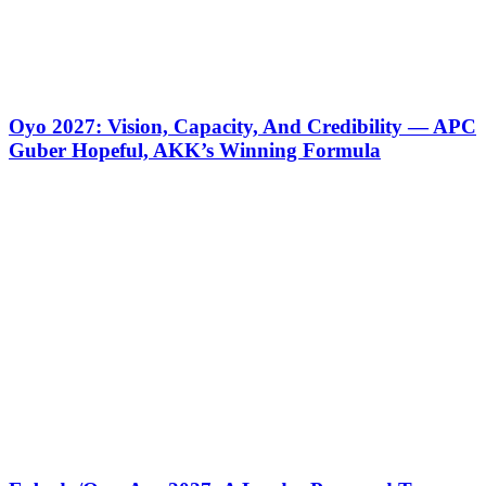
Oyo 2027: Vision, Capacity, And Credibility — APC
Guber Hopeful, AKK’s Winning Formula