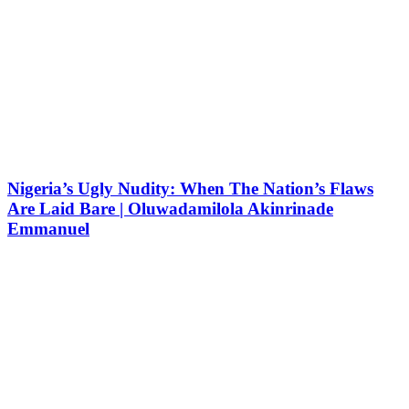
Nigeria’s Ugly Nudity: When The Nation’s Flaws
Are Laid Bare | Oluwadamilola Akinrinade
Emmanuel