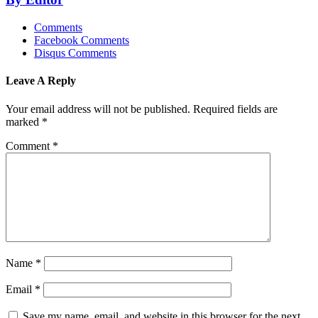
Comments
Facebook Comments
Disqus Comments
Leave A Reply
Your email address will not be published.
Required fields are
marked
*
Comment
*
Name
*
Email
*
Save my name, email, and website in this browser for the next