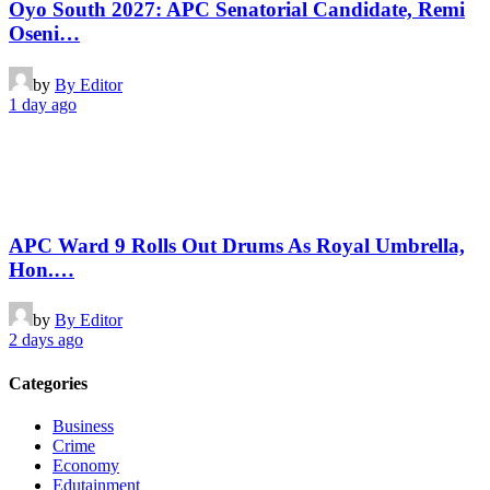
Oyo South 2027: APC Senatorial Candidate, Remi
Oseni…
by
By Editor
1 day ago
APC Ward 9 Rolls Out Drums As Royal Umbrella,
Hon.…
by
By Editor
2 days ago
Categories
Business
Crime
Economy
Edutainment