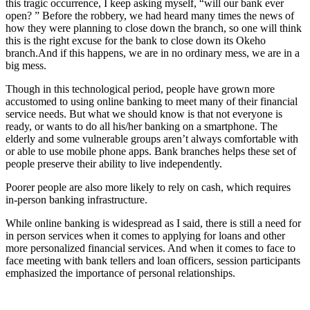
this tragic occurrence, I keep asking myself, “will our bank ever
open? ” Before the robbery, we had heard many times the news of
how they were planning to close down the branch, so one will think
this is the right excuse for the bank to close down its Okeho
branch.And if this happens, we are in no ordinary mess, we are in a
big mess.
Though in this technological period, people have grown more
accustomed to using online banking to meet many of their financial
service needs. But what we should know is that not everyone is
ready, or wants to do all his/her banking on a smartphone. The
elderly and some vulnerable groups aren’t always comfortable with
or able to use mobile phone apps. Bank branches helps these set of
people preserve their ability to live independently.
Poorer people are also more likely to rely on cash, which requires
in-person banking infrastructure.
While online banking is widespread as I said, there is still a need for
in person services when it comes to applying for loans and other
more personalized financial services. And when it comes to face to
face meeting with bank tellers and loan officers, session participants
emphasized the importance of personal relationships.