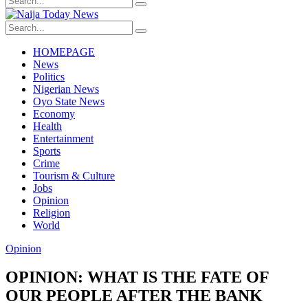
HOMEPAGE
News
Politics
Nigerian News
Oyo State News
Economy
Health
Entertainment
Sports
Crime
Tourism & Culture
Jobs
Opinion
Religion
World
Opinion
OPINION: WHAT IS THE FATE OF
OUR PEOPLE AFTER THE BANK