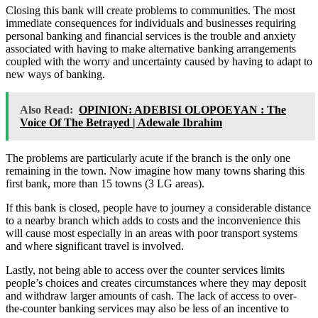
Closing this bank will create problems to communities. The most
immediate consequences for individuals and businesses requiring
personal banking and financial services is the trouble and anxiety
associated with having to make alternative banking arrangements
coupled with the worry and uncertainty caused by having to adapt to
new ways of banking.
Also Read:
OPINION: ADEBISI OLOPOEYAN : The
Voice Of The Betrayed | Adewale Ibrahim
The problems are particularly acute if the branch is the only one
remaining in the town. Now imagine how many towns sharing this
first bank, more than 15 towns (3 LG areas).
If this bank is closed, people have to journey a considerable distance
to a nearby branch which adds to costs and the inconvenience this
will cause most especially in an areas with poor transport systems
and where significant travel is involved.
Lastly, not being able to access over the counter services limits
people’s choices and creates circumstances where they may deposit
and withdraw larger amounts of cash. The lack of access to over-
the-counter banking services may also be less of an incentive to