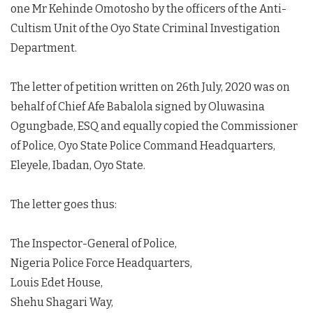
one Mr Kehinde Omotosho by the officers of the Anti-
Cultism Unit of the Oyo State Criminal Investigation
Department.
The letter of petition written on 26th July, 2020 was on
behalf of Chief Afe Babalola signed by Oluwasina
Ogungbade, ESQ and equally copied the Commissioner
of Police, Oyo State Police Command Headquarters,
Eleyele, Ibadan, Oyo State.
The letter goes thus:
The Inspector-General of Police,
Nigeria Police Force Headquarters,
Louis Edet House,
Shehu Shagari Way,