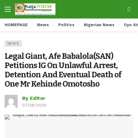
HOMEPAGE
News
Politics
Nigerian News
Oyo S
NEWS
Legal Giant, Afe Babalola(SAN)
Petitions IG On Unlawful Arrest,
Detention And Eventual Death of
One Mr Kehinde Omotosho
By Editor
07/28/2020