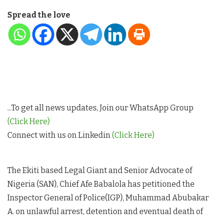
Spread the love
...To get all news updates, Join our WhatsApp Group
(Click Here)
Connect with us on Linkedin
(Click Here)
The Ekiti based Legal Giant and Senior Advocate of
Nigeria (SAN), Chief Afe Babalola has petitioned the
Inspector General of Police(IGP), Muhammad Abubakar
A. on unlawful arrest, detention and eventual death of