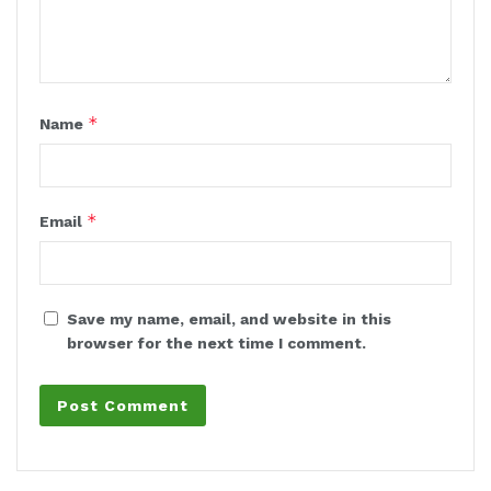
*
Name
*
Email
Save my name, email, and website in this
browser for the next time I comment.