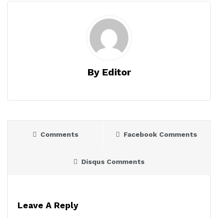
By Editor
Comments
Facebook Comments
Disqus Comments
Leave A Reply