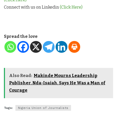
Connect with us on Linkedin
(Click Here)
Spread the love
Also Read:
Makinde Mourns Leadership
Publisher, Nda-Isaiah, Says He Was a Man of
Courage
Tags:
Nigeria Union of Journalists