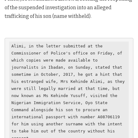
of the suspended investigation into an alleged
trafficking of his son (name withheld).
Alimi, in the letter submitted at the 
Commissioner of Police's office on Friday, of 
which copies were made available to 
journalists in Ibadan, on Sunday, stated that 
sometime in October, 2017, he got a hint that 
his estranged wife, Mrs Kehinde Alimi, as they 
were still legally married at that time, but 
now known as Ms Kehinde Yusuff, visited the 
Nigerian Immigration Service, Oyo State 
Command alongside his son to procure an 
international passport with number A08706119 
for him using another surname with the intent 
to take him out of the country without his 