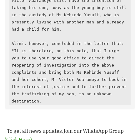
Victor Adaramoye still have the intention of 
taking his son, away as the young boy is still 
in the custody of Ms Kehinde Yusuff, who is 
presently living with another man and already 
had a child for him.

Alimi, however, concluded in the letter that: 
"It is therefore, on this note, that I urge 
you to use your good office to direct the 
reopening of investigation into the above 
complaints and bring both Ms Kehinde Yusuff 
and her cohort, Mr Victor Adaramoye to book in 
the interest of justice and to further prevent 
the trafficking of my son, to an unknown 
destination.
...To get all news updates, Join our WhatsApp Group
(Click Here)