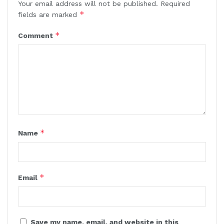
Your email address will not be published.
Required
*
fields are marked
*
Comment
*
Name
*
Email
Save my name, email, and website in this