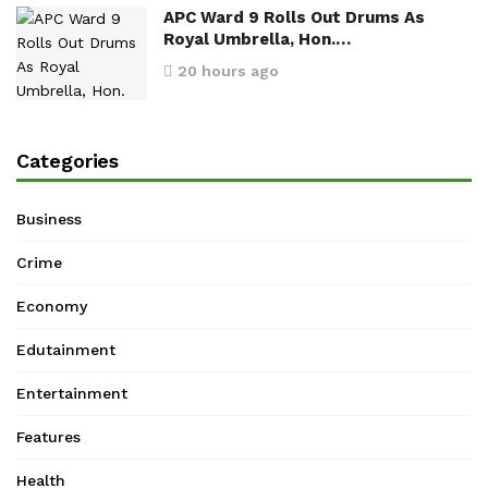
APC Ward 9 Rolls Out Drums As
Royal Umbrella, Hon.…
20 hours ago
Categories
Business
Crime
Economy
Edutainment
Entertainment
Features
Health