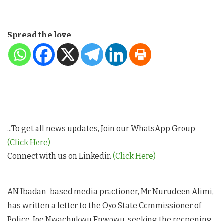
Spread the love
...To get all news updates, Join our WhatsApp Group
(Click Here)
Connect with us on Linkedin
(Click Here)
AN Ibadan-based media practioner, Mr Nurudeen Alimi,
has written a letter to the Oyo State Commissioner of
Police, Joe Nwachukwu Enwowu, seeking the reopening