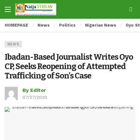
HOMEPAGE
News
Politics
Nigerian News
Oyo S
NEWS
Ibadan-Based Journalist Writes Oyo
CP, Seeks Reopening of Attempted
Trafficking of Son’s Case
By Editor
07/27/2020