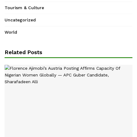
Tourism & Culture
Uncategorized
World
Related Posts