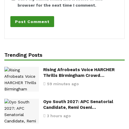
browser for the next time I comment.
Trending Posts
Rising Afrobeats Voice HARCHER
Thrills Birmingham Crowd…
59 minutes ago
Oyo South 2027: APC Senatorial
Candidate, Remi Oseni…
3 hours ago