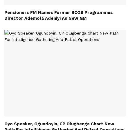
Pensioners FM Names Former BCOS Programmes
Director Ademola Adeniyi As New GM
Oyo Speaker, Ogundoyin, CP Olugbenga Chart New
Path For Intelligence Gathering And Patrol Operations