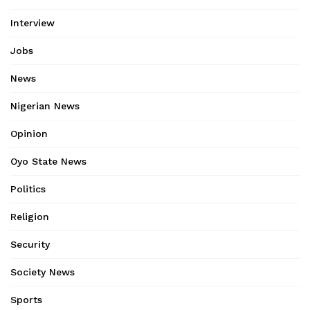
Interview
Jobs
News
Nigerian News
Opinion
Oyo State News
Politics
Religion
Security
Society News
Sports