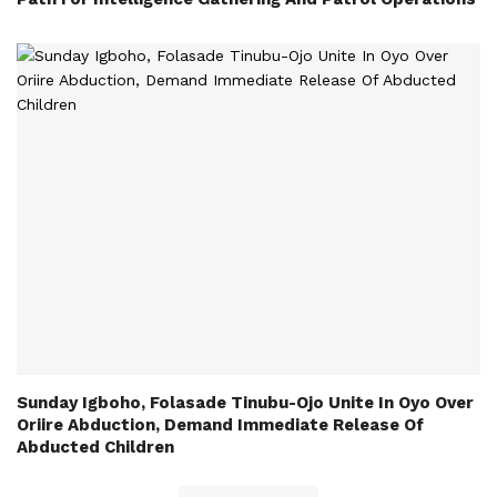
Sunday Igboho, Folasade Tinubu-Ojo Unite In Oyo Over
Oriire Abduction, Demand Immediate Release Of
Abducted Children