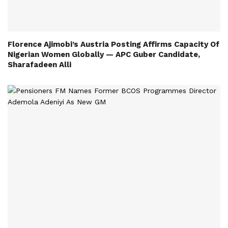
Florence Ajimobi’s Austria Posting Affirms Capacity Of
Nigerian Women Globally — APC Guber Candidate,
Sharafadeen Alli