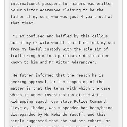
international passport for minors was written 
by Mr Victor Adaramoye claiming to be the 
father of my son, who was just 4 years old at 
that time".

 "I am confused and baffled by this callous 
act of my ex-wife who at that time took my son 
from my lawful custody with the sole aim of 
trafficking him to a particular destination 
known to him and Mr Victor Adaramoye".

 He futher informed that the reason he is 
seeking approval for the reopening of the 
matter is that the terms with which the case 
which is under investigation at the Anti-
Kidnapping Sqaud, Oyo State Police Command, 
Eleyele, Ibadan, was suspended has been/being 
disregarded by Ms Kehinde Yusuff, and this 
simply suggested that she and her cohort, Mr 