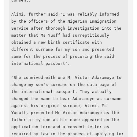
consent.

Alimi, further said:"I was reliably informed 
by the officers of the Nigerian Immigration 
Service after thorough investigation into the 
matter that Ms Yusff had surreptitiously 
obtained a new birth certificate with 
different surname for my son and presented 
same for the process of procuring the said 
international passport".

"She connived with one Mr Victor Adaramoye to 
change my son's surname on the data page of 
the international passport. They actually 
changed the name to bear Adaramoye as surname 
against his original surname, Alimi. Ms 
Yusuff, presented Mr Victor Adaramoye as the 
father of my son as his name appeared on the 
application form and a consent letter as 
required by law in the process of applying for 