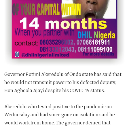
Governor Rotimi Akeredolu of Ondo state has said that
he would not transmit power to his defected deputy,
Hon Agboola Ajayi despite his COVID-19 status.
Akeredolu who tested positive to the pandemic on
Wednesday and had since gone on isolation said he
would work from home. The governor denied that