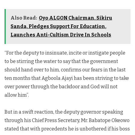
Also Read:
Oyo ALGON Chairman, Sikiru
Sanda, Pledges Support For Education,
Launches Anti-Cultism Drive In Schools
“For the deputy to insinuate, incite or instigate people
to be stirring the water to say that the government
should hand over to him, confirms our fears in the last
ten months that Agboola Ajayi has been striving to take
over power through the backdoor and God will not
allow him”.
But in a swift reaction, the deputy governor speaking
through his Chief Press Secretary, Mr. Babatope Okeowo
stated that with precedents he is unbothered if his boss