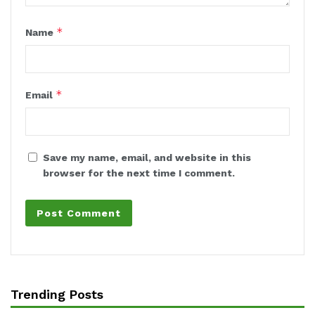
*
Name
*
Email
Save my name, email, and website in this
browser for the next time I comment.
Trending Posts