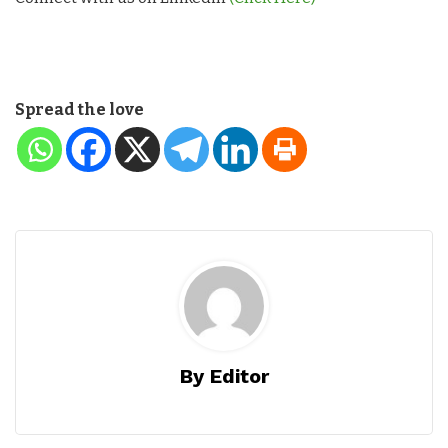
Spread the love
By Editor