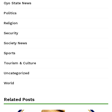
Oyo State News
Politics
Religion
Security
Society News
Sports
Tourism & Culture
Uncategorized
World
Related Posts