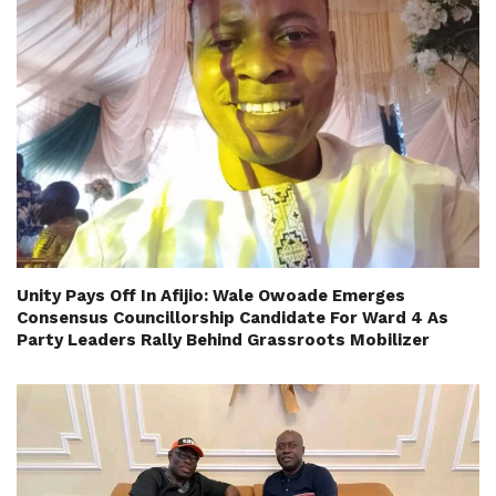
Unity Pays Off In Afijio: Wale Owoade Emerges
Consensus Councillorship Candidate For Ward 4 As
Party Leaders Rally Behind Grassroots Mobilizer