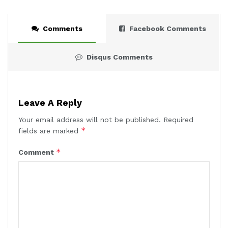
Comments
Facebook Comments
Disqus Comments
Leave A Reply
Your email address will not be published.
Required
*
fields are marked
*
Comment