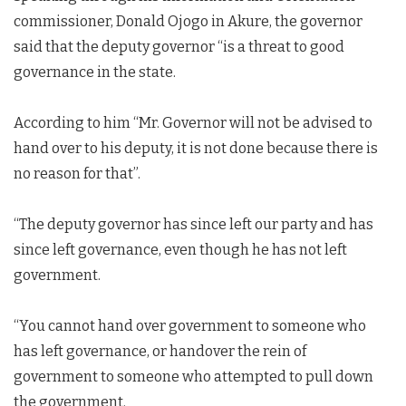
commissioner, Donald Ojogo in Akure, the governor
said that the deputy governor “is a threat to good
governance in the state.
According to him “Mr. Governor will not be advised to
hand over to his deputy, it is not done because there is
no reason for that”.
“The deputy governor has since left our party and has
since left governance, even though he has not left
government.
“You cannot hand over government to someone who
has left governance, or handover the rein of
government to someone who attempted to pull down
the government.