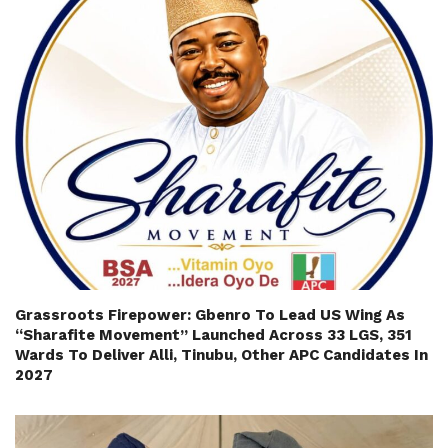
Grassroots Firepower: Gbenro To Lead US Wing As
“Sharafite Movement” Launched Across 33 LGS, 351
Wards To Deliver Alli, Tinubu, Other APC Candidates In
2027