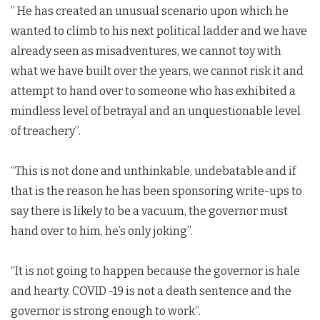
” He has created an unusual scenario upon which he
wanted to climb to his next political ladder and we have
already seen as misadventures, we cannot toy with
what we have built over the years, we cannot risk it and
attempt to hand over to someone who has exhibited a
mindless level of betrayal and an unquestionable level
of treachery”.
“This is not done and unthinkable, undebatable and if
that is the reason he has been sponsoring write-ups to
say there is likely to be a vacuum, the governor must
hand over to him, he’s only joking”.
“It is not going to happen because the governor is hale
and hearty. COVID -19 is not a death sentence and the
governor is strong enough to work”.