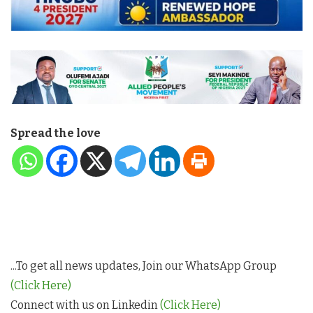
Spread the love
...To get all news updates, Join our WhatsApp Group
(Click Here)
Connect with us on Linkedin
(Click Here)