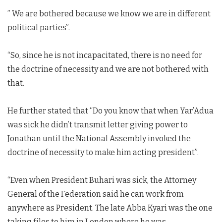
” We are bothered because we know we are in different
political parties”.
“So, since he is not incapacitated, there is no need for
the doctrine of necessity and we are not bothered with
that.
He further stated that “Do you know that when Yar’Adua
was sick he didn’t transmit letter giving power to
Jonathan until the National Assembly invoked the
doctrine of necessity to make him acting president”.
“Even when President Buhari was sick, the Attorney
General of the Federation said he can work from
anywhere as President. The late Abba Kyari was the one
taking files to him in London where he was