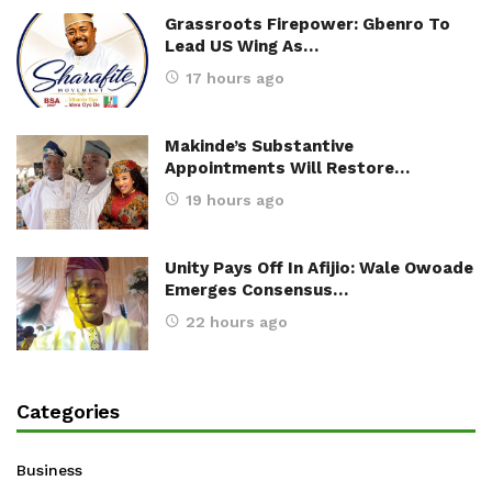
Grassroots Firepower: Gbenro To
Lead US Wing As…
17 hours ago
Makinde’s Substantive
Appointments Will Restore…
19 hours ago
Unity Pays Off In Afijio: Wale Owoade
Emerges Consensus…
22 hours ago
Categories
Business