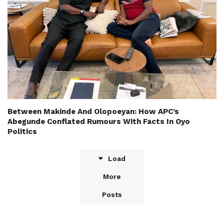
Between Makinde And Olopoeyan: How APC’s
Abegunde Conflated Rumours With Facts In Oyo
Politics
Load
More
Posts