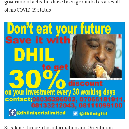
government activities have been grounded as a result
of his COVID-19 status
Speaking through his information and Orientation