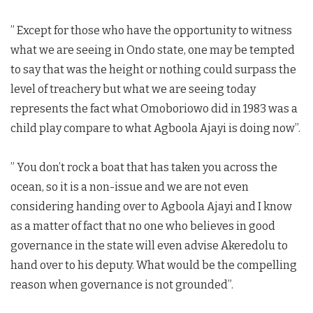
” Except for those who have the opportunity to witness
what we are seeing in Ondo state, one may be tempted
to say that was the height or nothing could surpass the
level of treachery but what we are seeing today
represents the fact what Omoboriowo did in 1983 was a
child play compare to what Agboola Ajayi is doing now”.
” You don’t rock a boat that has taken you across the
ocean, so it is a non-issue and we are not even
considering handing over to Agboola Ajayi and I know
as a matter of fact that no one who believes in good
governance in the state will even advise Akeredolu to
hand over to his deputy. What would be the compelling
reason when governance is not grounded”.