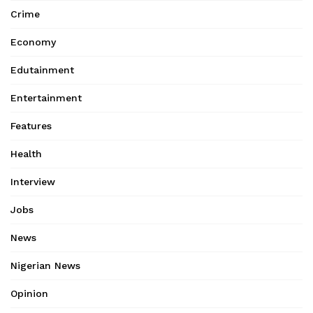
Crime
Economy
Edutainment
Entertainment
Features
Health
Interview
Jobs
News
Nigerian News
Opinion