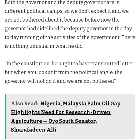
Both the governor and the deputy governor are in
different political camps, so we don’t expect it and we
are not bothered about it because before now the
governor had sidelined the deputy governor in the day
to day running of the activities of the government. There
is nothing unusual in what he did”.
“In the constitution, he ought to have transmitted letter
but when you look at it from the political angle, the
governor will not do it and we are not bothered”.
Also Read:
Nigeria, Malaysia Palm Oil Gap
Highlights Need For Research-Driven
Agriculture — Oyo South Senator,
Sharafadeen Alli