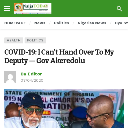
HOMEPAGE
News
Politics
Nigerian News
Oyo S
HEALTH
POLITICS
COVID-19: I Can’t Hand Over To My
Deputy — Gov Akeredolu
By Editor
07/04/2020