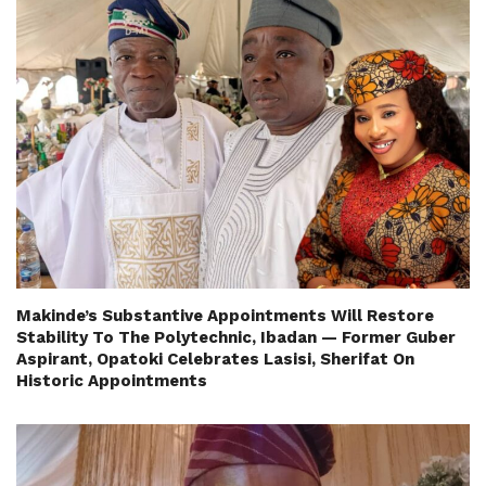
Makinde’s Substantive Appointments Will Restore
Stability To The Polytechnic, Ibadan — Former Guber
Aspirant, Opatoki Celebrates Lasisi, Sherifat On
Historic Appointments