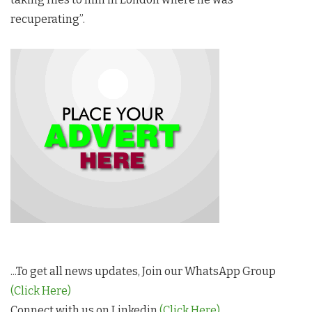
recuperating”.
...To get all news updates, Join our WhatsApp Group
(Click Here)
Connect with us on Linkedin
(Click Here)