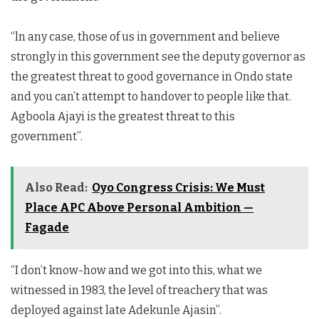
“ln any case, those of us in government and believe
strongly in this government see the deputy governor as
the greatest threat to good governance in Ondo state
and you can’t attempt to handover to people like that.
Agboola Ajayi is the greatest threat to this
government”.
Also Read:
Oyo Congress Crisis: We Must
Place APC Above Personal Ambition —
Fagade
“I don’t know-how and we got into this, what we
witnessed in 1983, the level of treachery that was
deployed against late Adekunle Ajasin”.