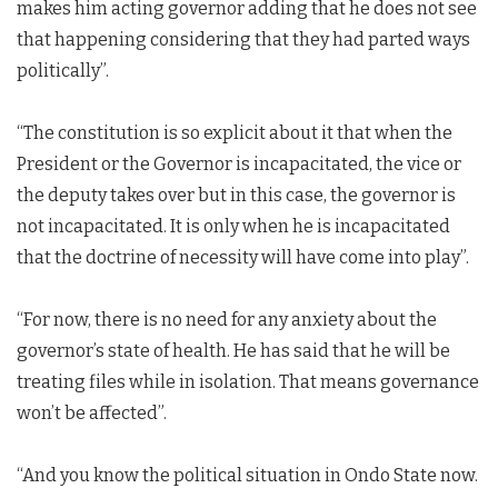
makes him acting governor adding that he does not see
that happening considering that they had parted ways
politically”.
“The constitution is so explicit about it that when the
President or the Governor is incapacitated, the vice or
the deputy takes over but in this case, the governor is
not incapacitated. It is only when he is incapacitated
that the doctrine of necessity will have come into play”.
“For now, there is no need for any anxiety about the
governor’s state of health. He has said that he will be
treating files while in isolation. That means governance
won’t be affected”.
“And you know the political situation in Ondo State now.