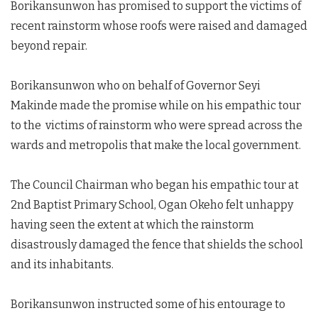
Borikansunwon has promised to support the victims of
recent rainstorm whose roofs were raised and damaged
beyond repair.
Borikansunwon who on behalf of Governor Seyi
Makinde made the promise while on his empathic tour
to the victims of rainstorm who were spread across the
wards and metropolis that make the local government.
The Council Chairman who began his empathic tour at
2nd Baptist Primary School, Ogan Okeho felt unhappy
having seen the extent at which the rainstorm
disastrously damaged the fence that shields the school
and its inhabitants.
Borikansunwon instructed some of his entourage to