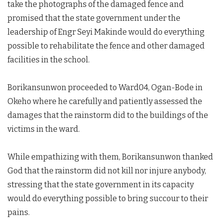
take the photographs of the damaged fence and
promised that the state government under the
leadership of Engr Seyi Makinde would do everything
possible to rehabilitate the fence and other damaged
facilities in the school.
Borikansunwon proceeded to Ward04, Ogan-Bode in
Okeho where he carefully and patiently assessed the
damages that the rainstorm did to the buildings of the
victims in the ward.
While empathizing with them, Borikansunwon thanked
God that the rainstorm did not kill nor injure anybody,
stressing that the state government in its capacity
would do everything possible to bring succour to their
pains.