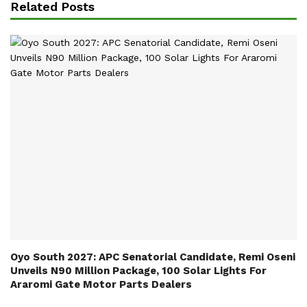
Related Posts
Oyo South 2027: APC Senatorial Candidate, Remi Oseni
Unveils N90 Million Package, 100 Solar Lights For
Araromi Gate Motor Parts Dealers