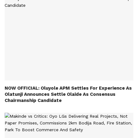
NOW OFFICIAL: Oluyole APM Settles For Experience As
Olatunji Announces Settle Olaide As Consensus
Chairmanship Candidate