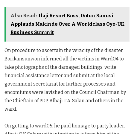
Also Read:
Ilaji Resort Boss, Dotun Sanusi
Applauds Makinde Over A Worldclass Oyo-UK
Business Summit
On procedure to ascertain the veracity of the disaster,
Borikansunwon informed all the victims in Ward04 to
take photographs of the damaged buildings, write
financial assistance letter and submit at the local
government secretariat for further processes and
encomiums were lavished on the Council Chairman by
the Chieftain of PDP, Alhaji T.A. Salau and others in the
ward.
On getting to ward05, he paid homage to party leader,