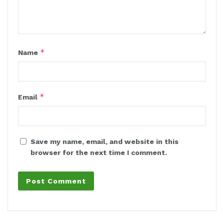
*
Name
*
Email
Save my name, email, and website in this
browser for the next time I comment.