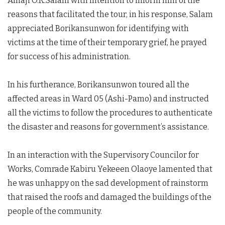
Alhaji O.K.Salam with intention to inform him of the
reasons that facilitated the tour, in his response, Salam
appreciated Borikansunwon for identifying with
victims at the time of their temporary grief, he prayed
for success of his administration.
In his furtherance, Borikansunwon toured all the
affected areas in Ward 05 (Ashi-Pamo) and instructed
all the victims to follow the procedures to authenticate
the disaster and reasons for government’s assistance.
In an interaction with the Supervisory Councilor for
Works, Comrade Kabiru Yekeeen Olaoye lamented that
he was unhappy on the sad development of rainstorm
that raised the roofs and damaged the buildings of the
people of the community.