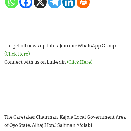
...To get all news updates, Join our WhatsApp Group
(Click Here)
Connect with us on Linkedin
(Click Here)
The Caretaker Chairman, Kajola Local Government Area
of Oyo State, Alhaj(Hon.) Saliman Afolabi