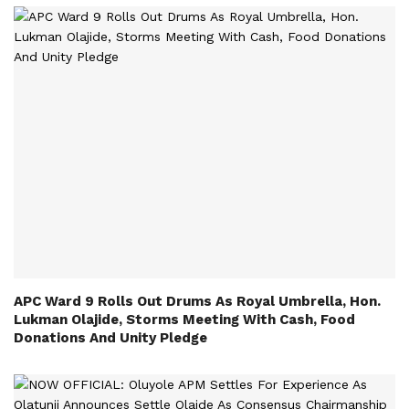
APC Ward 9 Rolls Out Drums As Royal Umbrella, Hon.
Lukman Olajide, Storms Meeting With Cash, Food
Donations And Unity Pledge