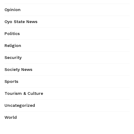
Opinion
Oyo State News
Politics
Religion
Security
Society News
Sports
Tourism & Culture
Uncategorized
World