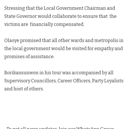
Stressing that the Local Government Chairman and
State Governor would collaborate to ensure that the
victims are financially compensated.
Olaoye promised that all other wards and metropolis in
the local government would be visited for empathy and
promises of assistance.
Borikansunwon in his tour was accompanied by all
Supervisory Councillors, Career Officers, Party Loyalists
and host of others.