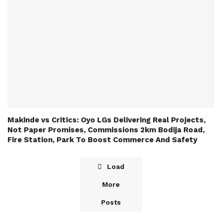
Makinde vs Critics: Oyo LGs Delivering Real Projects,
Not Paper Promises, Commissions 2km Bodija Road,
Fire Station, Park To Boost Commerce And Safety
Load
More
Posts