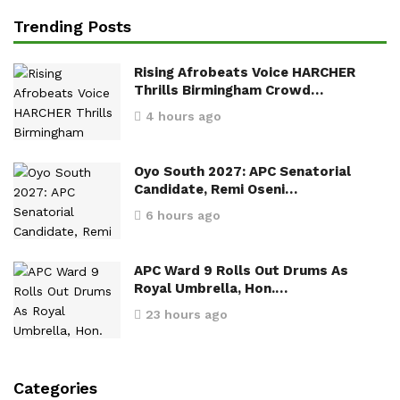
Trending Posts
Rising Afrobeats Voice HARCHER
Thrills Birmingham Crowd…
4 hours ago
Oyo South 2027: APC Senatorial
Candidate, Remi Oseni…
6 hours ago
APC Ward 9 Rolls Out Drums As
Royal Umbrella, Hon.…
23 hours ago
Categories