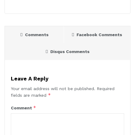
Comments
Facebook Comments
Disqus Comments
Leave A Reply
Your email address will not be published.
Required
*
fields are marked
*
Comment