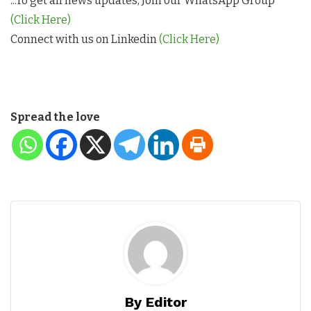
...To get all news updates, Join our WhatsApp Group
(Click Here)
Connect with us on Linkedin
(Click Here)
Spread the love
By Editor