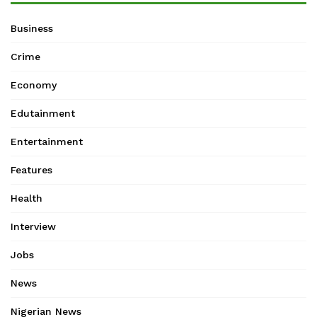
Business
Crime
Economy
Edutainment
Entertainment
Features
Health
Interview
Jobs
News
Nigerian News