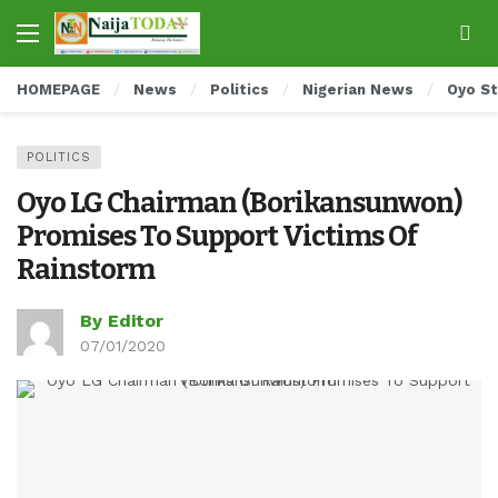
HOMEPAGE
News
Politics
Nigerian News
Oyo S
POLITICS
Oyo LG Chairman (Borikansunwon)
Promises To Support Victims Of
Rainstorm
By Editor
07/01/2020