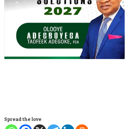
Spread the love