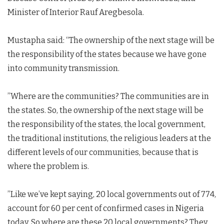
Minister of Interior Rauf Aregbesola.
Mustapha said: “The ownership of the next stage will be
the responsibility of the states because we have gone
into community transmission.
”Where are the communities? The communities are in
the states. So, the ownership of the next stage will be
the responsibility of the states, the local government,
the traditional institutions, the religious leaders at the
different levels of our communities, because that is
where the problem is.
”Like we’ve kept saying, 20 local governments out of 774,
account for 60 per cent of confirmed cases in Nigeria
today. So where are these 20 local governments? They