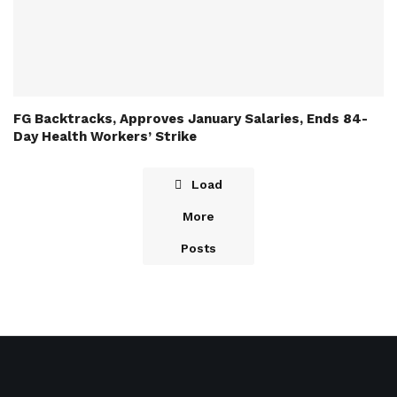
FG Backtracks, Approves January Salaries, Ends 84-
Day Health Workers’ Strike
Load
More
Posts