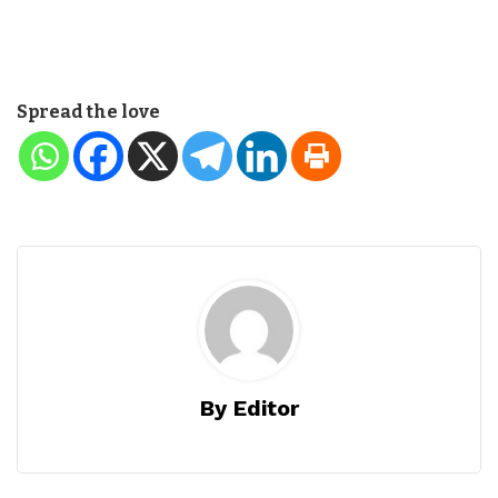
Spread the love
By Editor