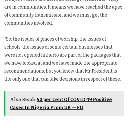
are in communities. It means we have reached the apex
of community transmission and we must get the
communities involved.
”So, the issues of places of worship, the issues of
schools, the issues of some certain businesses that
were not opened hitherto are part of the packages that
we have looked at and we have made the appropriate
recommendations, but you know that Mr President is
the only one that can take decisions in respect of these.
Also Read:
50 per Cent Of COVID-19 Positive
Cases In Nigeria From UK — FG