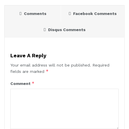
Comments
Facebook Comments
Disqus Comments
Leave A Reply
Your email address will not be published.
Required
*
fields are marked
*
Comment