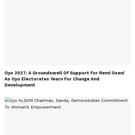
Oyo 2027: A Groundswell Of Support For Remi Oseni
As Oyo Electorates Yearn For Change And
Development