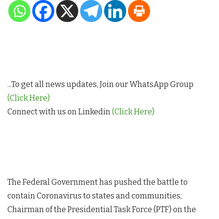
...To get all news updates, Join our WhatsApp Group
(Click Here)
Connect with us on Linkedin
(Click Here)
The Federal Government has pushed the battle to
contain Coronavirus to states and communities,
Chairman of the Presidential Task Force (PTF) on the