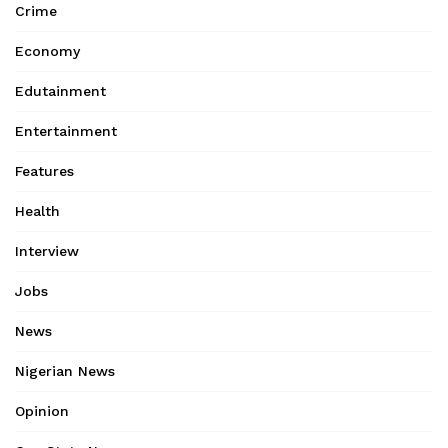
Crime
Economy
Edutainment
Entertainment
Features
Health
Interview
Jobs
News
Nigerian News
Opinion