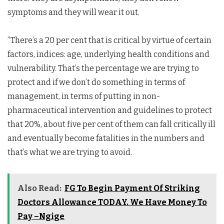
symptoms and they will wear it out.
”There’s a 20 per cent that is critical by virtue of certain
factors, indices: age, underlying health conditions and
vulnerability. That’s the percentage we are trying to
protect and if we don’t do something in terms of
management, in terms of putting in non-
pharmaceutical intervention and guidelines to protect
that 20%, about five per cent of them can fall critically ill
and eventually become fatalities in the numbers and
that’s what we are trying to avoid.
Also Read:
FG To Begin Payment Of Striking
Doctors Allowance TODAY. We Have Money To
Pay –Ngige