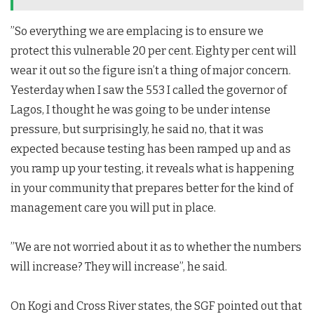
”So everything we are emplacing is to ensure we
protect this vulnerable 20 per cent. Eighty per cent will
wear it out so the figure isn’t a thing of major concern.
Yesterday when I saw the 553 I called the governor of
Lagos, I thought he was going to be under intense
pressure, but surprisingly, he said no, that it was
expected because testing has been ramped up and as
you ramp up your testing, it reveals what is happening
in your community that prepares better for the kind of
management care you will put in place.
”We are not worried about it as to whether the numbers
will increase? They will increase”, he said.
On Kogi and Cross River states, the SGF pointed out that