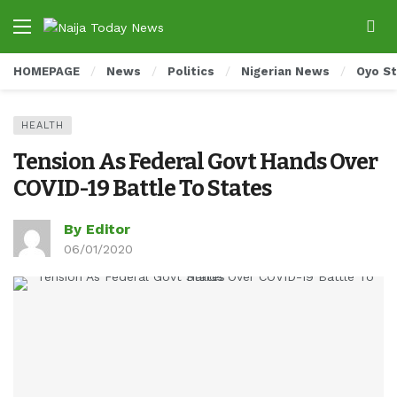
HOMEPAGE
News
Politics
Nigerian News
Oyo S
HEALTH
Tension As Federal Govt Hands Over
COVID-19 Battle To States
By Editor
06/01/2020