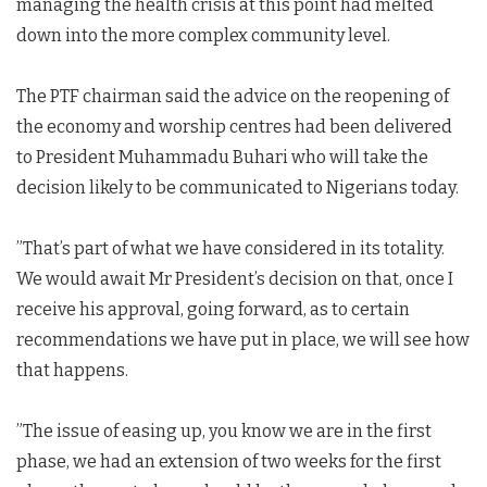
managing the health crisis at this point had melted
down into the more complex community level.
The PTF chairman said the advice on the reopening of
the economy and worship centres had been delivered
to President Muhammadu Buhari who will take the
decision likely to be communicated to Nigerians today.
”That’s part of what we have considered in its totality.
We would await Mr President’s decision on that, once I
receive his approval, going forward, as to certain
recommendations we have put in place, we will see how
that happens.
”The issue of easing up, you know we are in the first
phase, we had an extension of two weeks for the first