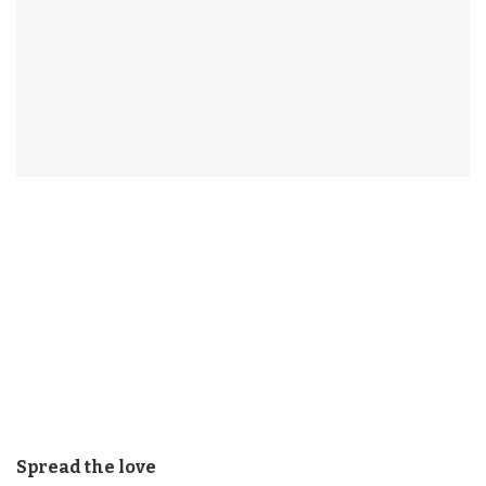
Spread the love