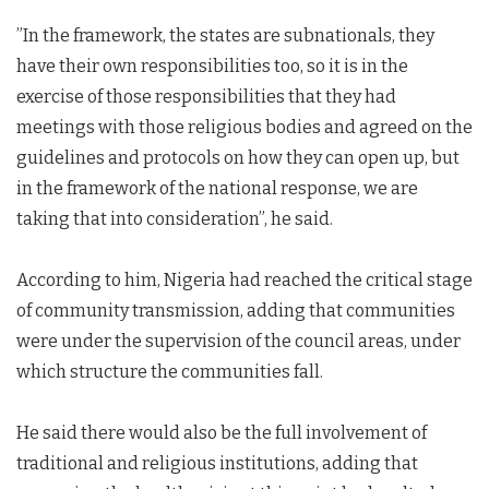
”In the framework, the states are subnationals, they
have their own responsibilities too, so it is in the
exercise of those responsibilities that they had
meetings with those religious bodies and agreed on the
guidelines and protocols on how they can open up, but
in the framework of the national response, we are
taking that into consideration”, he said.
According to him, Nigeria had reached the critical stage
of community transmission, adding that communities
were under the supervision of the council areas, under
which structure the communities fall.
He said there would also be the full involvement of
traditional and religious institutions, adding that