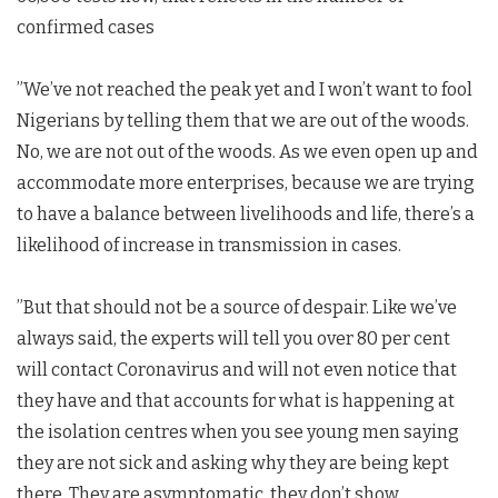
confirmed cases
”We’ve not reached the peak yet and I won’t want to fool
Nigerians by telling them that we are out of the woods.
No, we are not out of the woods. As we even open up and
accommodate more enterprises, because we are trying
to have a balance between livelihoods and life, there’s a
likelihood of increase in transmission in cases.
”But that should not be a source of despair. Like we’ve
always said, the experts will tell you over 80 per cent
will contact Coronavirus and will not even notice that
they have and that accounts for what is happening at
the isolation centres when you see young men saying
they are not sick and asking why they are being kept
there. They are asymptomatic, they don’t show