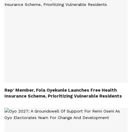
Rep’ Member, Fola Oyekunle Launches Free Health
Insurance Scheme, Prioritizing Vulnerable Residents