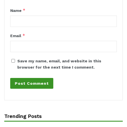
*
Name
*
Email
Save my name, email, and website in this
browser for the next time I comment.
Trending Posts