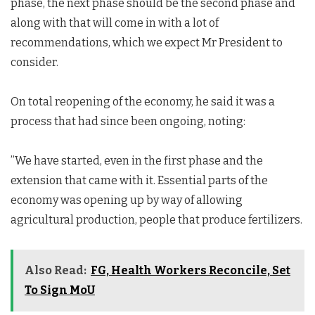
phase, the next phase should be the second phase and
along with that will come in with a lot of
recommendations, which we expect Mr President to
consider.
On total reopening of the economy, he said it was a
process that had since been ongoing, noting:
”We have started, even in the first phase and the
extension that came with it. Essential parts of the
economy was opening up by way of allowing
agricultural production, people that produce fertilizers.
Also Read:
FG, Health Workers Reconcile, Set
To Sign MoU