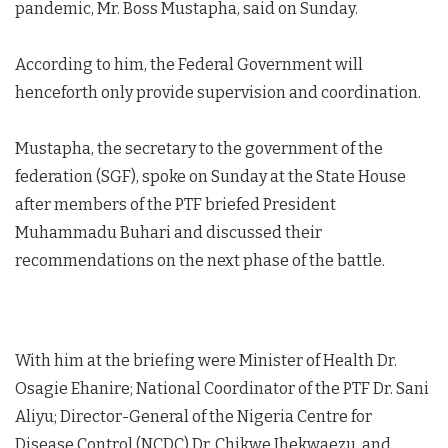
pandemic, Mr. Boss Mustapha, said on Sunday.
According to him, the Federal Government will
henceforth only provide supervision and coordination.
Mustapha, the secretary to the government of the
federation (SGF), spoke on Sunday at the State House
after members of the PTF briefed President
Muhammadu Buhari and discussed their
recommendations on the next phase of the battle.
With him at the briefing were Minister of Health Dr.
Osagie Ehanire; National Coordinator of the PTF Dr. Sani
Aliyu; Director-General of the Nigeria Centre for
Disease Control (NCDC) Dr. Chikwe Ihekwaezu, and