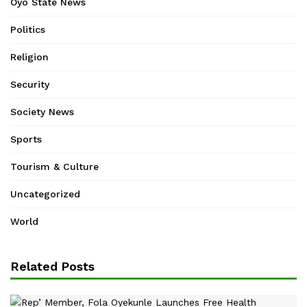
Oyo State News
Politics
Religion
Security
Society News
Sports
Tourism & Culture
Uncategorized
World
Related Posts