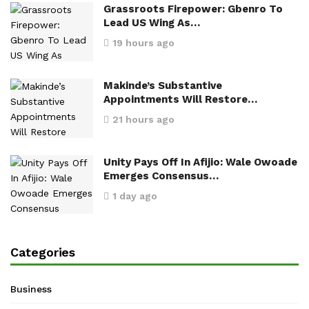
Grassroots Firepower: Gbenro To
Lead US Wing As…
19 hours ago
Makinde’s Substantive
Appointments Will Restore…
21 hours ago
Unity Pays Off In Afijio: Wale Owoade
Emerges Consensus…
1 day ago
Categories
Business