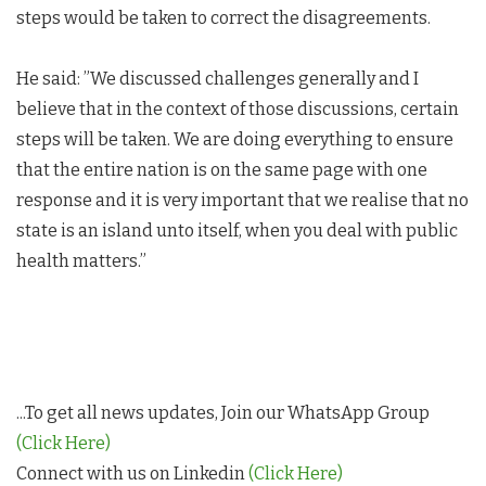
steps would be taken to correct the disagreements.
He said: ”We discussed challenges generally and I
believe that in the context of those discussions, certain
steps will be taken. We are doing everything to ensure
that the entire nation is on the same page with one
response and it is very important that we realise that no
state is an island unto itself, when you deal with public
health matters.”
...To get all news updates, Join our WhatsApp Group
(Click Here)
Connect with us on Linkedin
(Click Here)