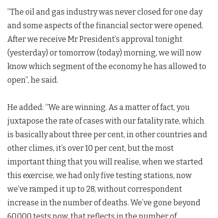
”The oil and gas industry was never closed for one day
and some aspects of the financial sector were opened.
After we receive Mr President’s approval tonight
(yesterday) or tomorrow (today) morning, we will now
know which segment of the economy he has allowed to
open”, he said.
He added: “We are winning. As a matter of fact, you
juxtapose the rate of cases with our fatality rate, which
is basically about three per cent, in other countries and
other climes, it’s over 10 per cent, but the most
important thing that you will realise, when we started
this exercise, we had only five testing stations, now
we’ve ramped it up to 28, without correspondent
increase in the number of deaths. We’ve gone beyond
60,000 tests now, that reflects in the number of