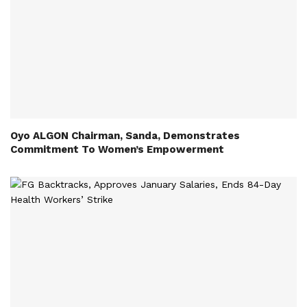
Oyo ALGON Chairman, Sanda, Demonstrates
Commitment To Women’s Empowerment