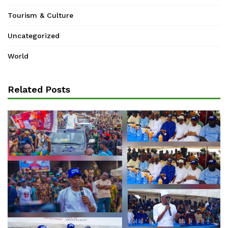
Tourism & Culture
Uncategorized
World
Related Posts