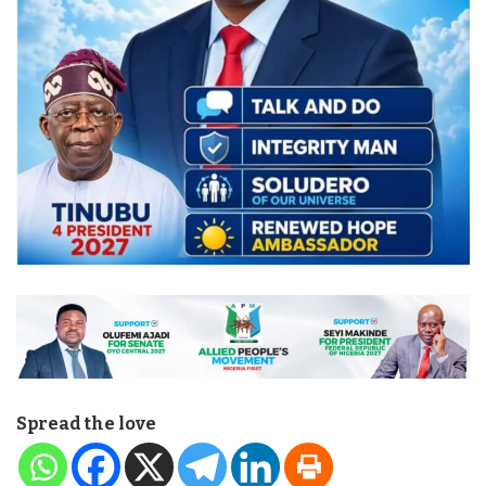
Spread the love