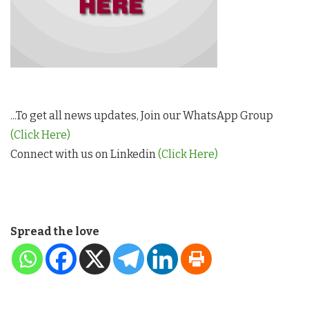
...To get all news updates, Join our WhatsApp Group
(Click Here)
Connect with us on Linkedin
(Click Here)
Spread the love