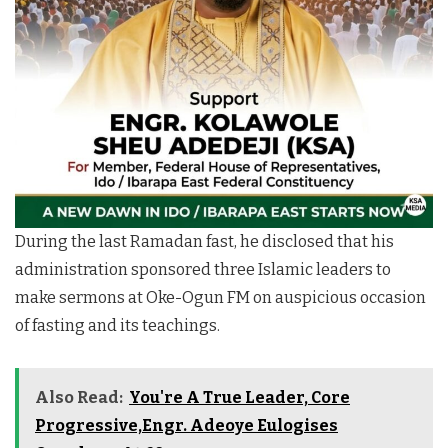
During the last Ramadan fast, he disclosed that his
administration sponsored three Islamic leaders to
make sermons at Oke-Ogun FM on auspicious occasion
of fasting and its teachings.
Also Read:
You're A True Leader, Core
Progressive,Engr. Adeoye Eulogises