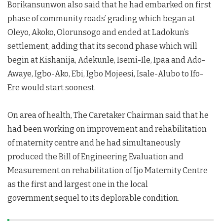
Borikansunwon also said that he had embarked on first
phase of community roads’ grading which began at
Oleyo, Akoko, Olorunsogo and ended at Ladokun’s
settlement, adding that its second phase which will
begin at Kishanija, Adekunle, Isemi-Ile, Ipaa and Ado-
Awaye, Igbo-Ako, Ebi, Igbo Mojeesi, Isale-Alubo to Ifo-
Ere would start soonest.
On area of health, The Caretaker Chairman said that he
had been working on improvement and rehabilitation
of maternity centre and he had simultaneously
produced the Bill of Engineering Evaluation and
Measurement on rehabilitation of Ijo Maternity Centre
as the first and largest one in the local
government,sequel to its deplorable condition.