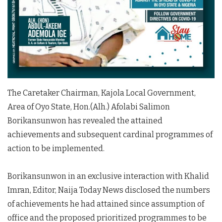
The Caretaker Chairman, Kajola Local Government,
Area of Oyo State, Hon.(Alh.) Afolabi Salimon
Borikansunwon has revealed the attained
achievements and subsequent cardinal programmes of
action to be implemented.
Borikansunwon in an exclusive interaction with Khalid
Imran, Editor, Naija Today News disclosed the numbers
of achievements he had attained since assumption of
office and the proposed prioritized programmes to be