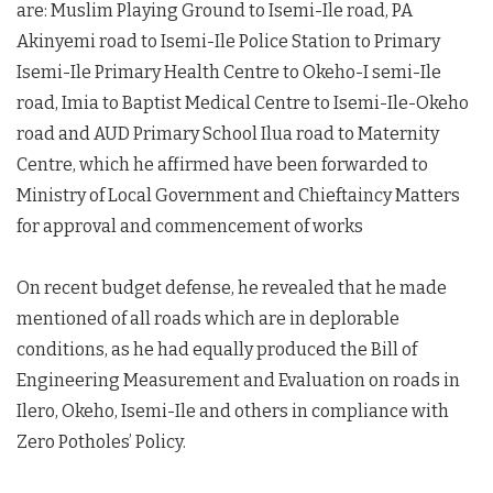
are: Muslim Playing Ground to Isemi-Ile road, PA
Akinyemi road to Isemi-Ile Police Station to Primary
Isemi-Ile Primary Health Centre to Okeho-I semi-Ile
road, Imia to Baptist Medical Centre to Isemi-Ile-Okeho
road and AUD Primary School Ilua road to Maternity
Centre, which he affirmed have been forwarded to
Ministry of Local Government and Chieftaincy Matters
for approval and commencement of works
On recent budget defense, he revealed that he made
mentioned of all roads which are in deplorable
conditions, as he had equally produced the Bill of
Engineering Measurement and Evaluation on roads in
Ilero, Okeho, Isemi-Ile and others in compliance with
Zero Potholes’ Policy.