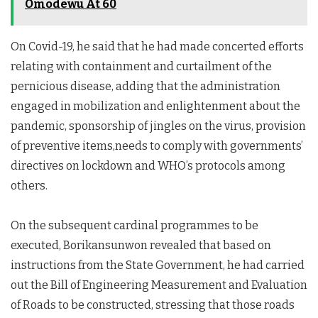
Omodewu At 60
On Covid-19, he said that he had made concerted efforts
relating with containment and curtailment of the
pernicious disease, adding that the administration
engaged in mobilization and enlightenment about the
pandemic, sponsorship of jingles on the virus, provision
of preventive items,needs to comply with governments’
directives on lockdown and WHO’s protocols among
others.
On the subsequent cardinal programmes to be
executed, Borikansunwon revealed that based on
instructions from the State Government, he had carried
out the Bill of Engineering Measurement and Evaluation
of Roads to be constructed, stressing that those roads