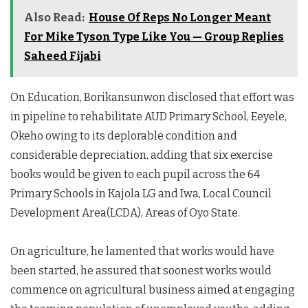
Also Read:
House Of Reps No Longer Meant
For Mike Tyson Type Like You — Group Replies
Saheed Fijabi
On Education, Borikansunwon disclosed that effort was
in pipeline to rehabilitate AUD Primary School, Eeyele,
Okeho owing to its deplorable condition and
considerable depreciation, adding that six exercise
books would be given to each pupil across the 64
Primary Schools in Kajola LG and Iwa, Local Council
Development Area(LCDA), Areas of Oyo State.
On agriculture, he lamented that works would have
been started, he assured that soonest works would
commence on agricultural business aimed at engaging