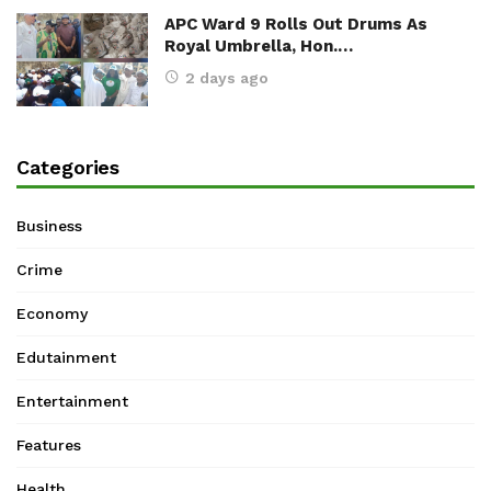
APC Ward 9 Rolls Out Drums As
Royal Umbrella, Hon.…
2 days ago
Categories
Business
Crime
Economy
Edutainment
Entertainment
Features
Health