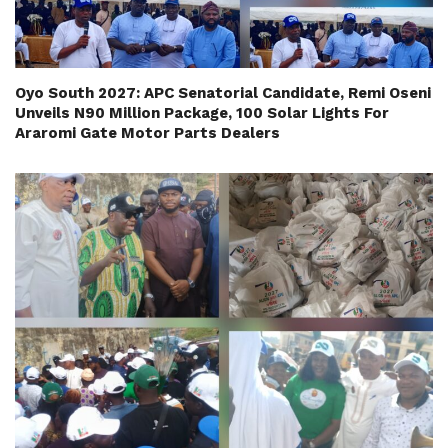
Oyo South 2027: APC Senatorial Candidate, Remi Oseni
Unveils N90 Million Package, 100 Solar Lights For
Araromi Gate Motor Parts Dealers