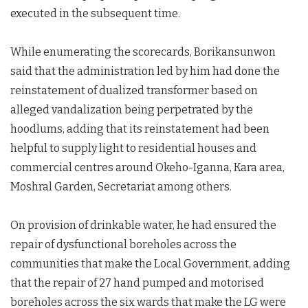
executed in the subsequent time.
While enumerating the scorecards, Borikansunwon
said that the administration led by him had done the
reinstatement of dualized transformer based on
alleged vandalization being perpetrated by the
hoodlums, adding that its reinstatement had been
helpful to supply light to residential houses and
commercial centres around Okeho-Iganna, Kara area,
Moshral Garden, Secretariat among others.
On provision of drinkable water, he had ensured the
repair of dysfunctional boreholes across the
communities that make the Local Government, adding
that the repair of 27 hand pumped and motorised
boreholes across the six wards that make the LG were