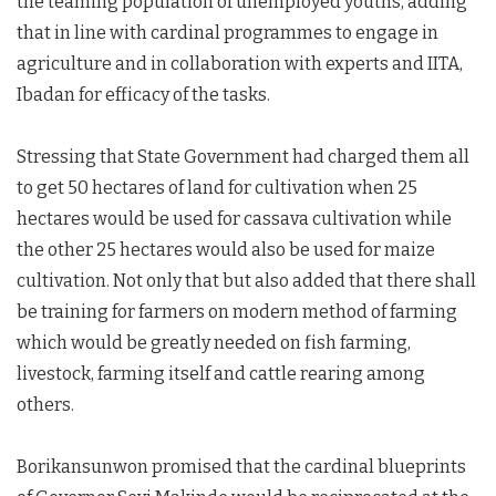
the teaming population of unemployed youths, adding
that in line with cardinal programmes to engage in
agriculture and in collaboration with experts and IITA,
Ibadan for efficacy of the tasks.
Stressing that State Government had charged them all
to get 50 hectares of land for cultivation when 25
hectares would be used for cassava cultivation while
the other 25 hectares would also be used for maize
cultivation. Not only that but also added that there shall
be training for farmers on modern method of farming
which would be greatly needed on fish farming,
livestock, farming itself and cattle rearing among
others.
Borikansunwon promised that the cardinal blueprints