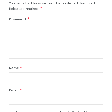
Your email address will not be published.
Required
*
fields are marked
*
Comment
*
Name
*
Email