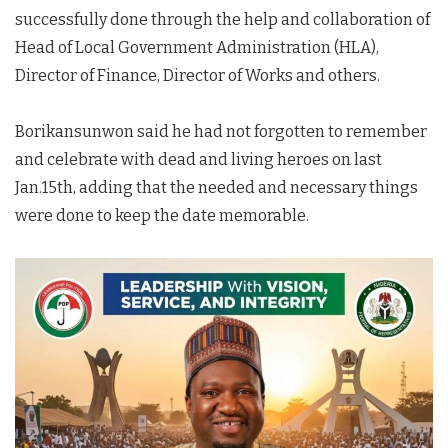
successfully done through the help and collaboration of
Head of Local Government Administration (HLA),
Director of Finance, Director of Works and others.
Borikansunwon said he had not forgotten to remember
and celebrate with dead and living heroes on last
Jan.15th, adding that the needed and necessary things
were done to keep the date memorable.