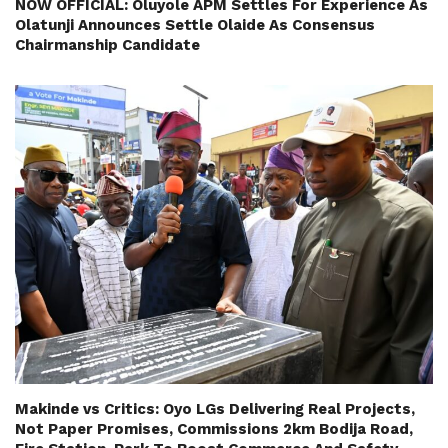
NOW OFFICIAL: Oluyole APM Settles For Experience As
Olatunji Announces Settle Olaide As Consensus
Chairmanship Candidate
Makinde vs Critics: Oyo LGs Delivering Real Projects,
Not Paper Promises, Commissions 2km Bodija Road,