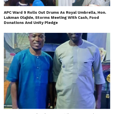
APC Ward 9 Rolls Out Drums As Royal Umbrella, Hon.
Lukman Olajide, Storms Meeting With Cash, Food
Donations And Unity Pledge