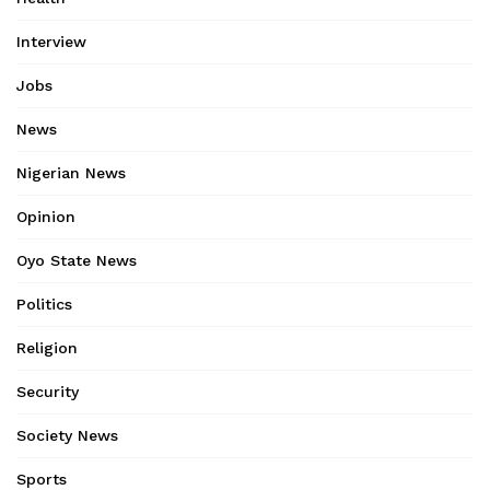
Interview
Jobs
News
Nigerian News
Opinion
Oyo State News
Politics
Religion
Security
Society News
Sports