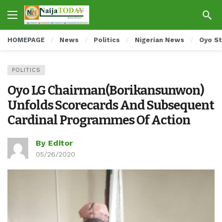
HOMEPAGE
News
Politics
Nigerian News
Oyo S
POLITICS
Oyo LG Chairman(Borikansunwon)
Unfolds Scorecards And Subsequent
Cardinal Programmes Of Action
By Editor
05/26/2020