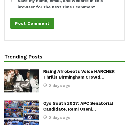
Save my name, email, and website in this
browser for the next time I comment.
Trending Posts
Rising Afrobeats Voice HARCHER
Thrills Birmingham Crowd…
2 days ago
Oyo South 2027: APC Senatorial
Candidate, Remi Oseni…
2 days ago