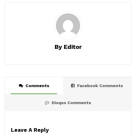
By Editor
Comments
Facebook Comments
Disqus Comments
Leave A Reply