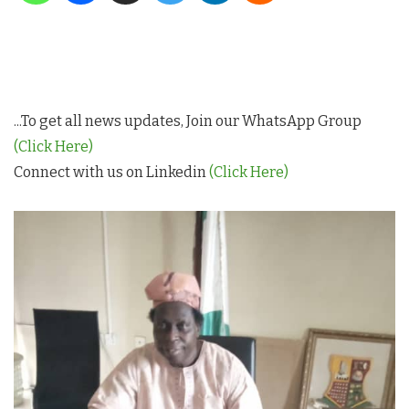
...To get all news updates, Join our WhatsApp Group
(Click Here)
Connect with us on Linkedin
(Click Here)