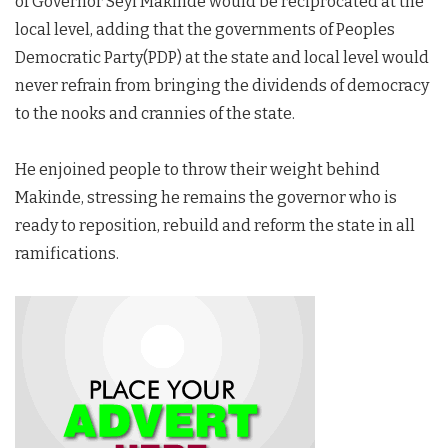
of Governor Seyi Makinde would be reciprocated at the
local level, adding that the governments of Peoples
Democratic Party(PDP) at the state and local level would
never refrain from bringing the dividends of democracy
to the nooks and crannies of the state.
He enjoined people to throw their weight behind
Makinde, stressing he remains the governor who is
ready to reposition, rebuild and reform the state in all
ramifications.