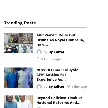
Trending Posts
APC Ward 9 Rolls Out
Drums As Royal Umbrella,
Hon.…
by
By Editor
5 hours ago
NOW OFFICIAL: Oluyole
APM Settles For
Experience As…
by
By Editor
1 day ago
Beyond Politics: Tinubu’s
National Reforms And…