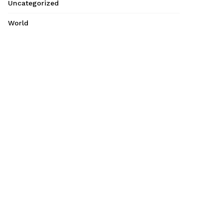
Uncategorized
World