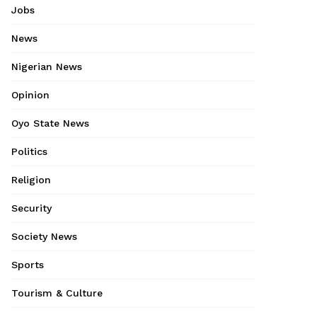
Jobs
News
Nigerian News
Opinion
Oyo State News
Politics
Religion
Security
Society News
Sports
Tourism & Culture