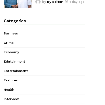
by
By Editor
1 day ago
Categories
Business
Crime
Economy
Edutainment
Entertainment
Features
Health
Interview