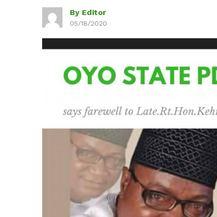
By Editor
05/18/2020