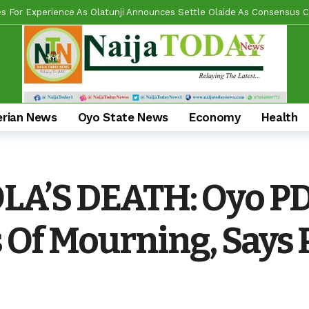
l Reforms And Remi Oseni’s Grassroots Impact — The Winning Combina
ring Real Projects, Not Paper Promises, Commissions 2km Bodija Road
s APM Chairmanship Flagbearers, Prays For Peaceful And Issue-Based
 Makinde HIGH On Sustainable Infrastructure Across Oyo State
1 d
Begins 2027 Push With Massive Empowerment, Medical Outreach In Id
erian News
Oyo State News
Economy
Health
ead US Wing As “Sharafite Movement” Launched Across 33 LGS, 351 War
ade Emerges Consensus Councillorship Candidate For Ward 4 As Party L
A’S DEATH: Oyo P
al Umbrella, Hon. Lukman Olajide, Storms Meeting With Cash, Food D
Of Mourning, Says P