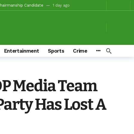
tion For Oyo South In 2027(PART 4)
1 day ago
, Fire Station, Park To Boost Commerce And Safety
1 day ago
 Campaigns
1 day ago
ay ago
o/Ibarapa East
1 day ago
Entertainment
Sports
Crime
ds To Deliver Alli, Tinubu, Other APC Candidates In 2027
3 days ago
Makinde’s Substantive Appointments Will Restore Stability To The Polytechnic, Ibadan — Former Guber Aspirant, Opatoki Celebrates Lasisi, Sherifat On Historic Appointments
eaders Rally Behind Grassroots Mobilizer
3 days ago
DP Media Team
onations And Unity Pledge
5 hours ago
arty Has Lost A