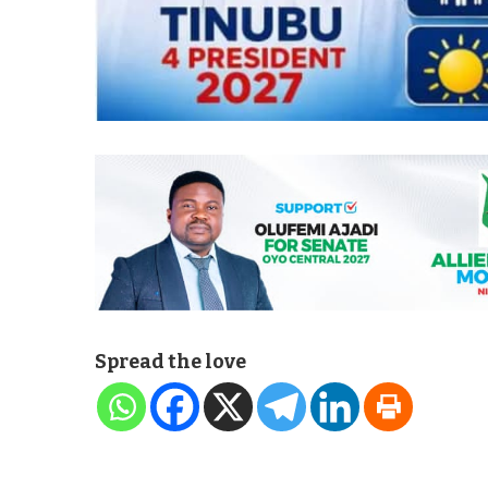
Spread the love