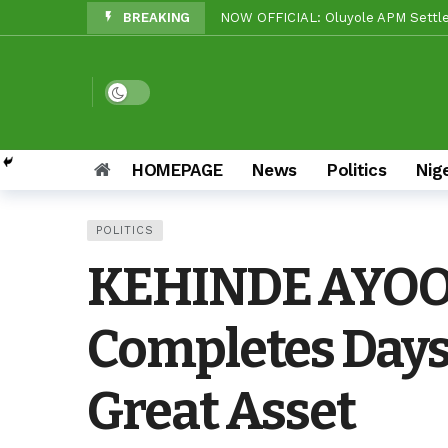
BREAKING
Beyond Politics: Tinubu’s Nationa
Makinde vs Critics: Oyo LGs Delive
Reps Candidate, OTOPE, Felicitate
Dark mode
Rep’ Member, Fola Oyekunle, Rates
Reps Candidate, Kolawole Adedeji 
HOMEPAGE
News
Politics
Nig
Grassroots Firepower: Gbenro To L
POLITICS
Unity Pays Off In Afijio: Wale Owo
KEHINDE AYOOL
APC Ward 9 Rolls Out Drums As Roy
Completes Days 
Great Asset