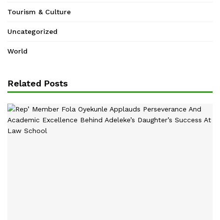
Tourism & Culture
Uncategorized
World
Related Posts