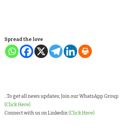
Spread the love
...To get all news updates, Join our WhatsApp Group
(Click Here)
Connect with us on Linkedin
(Click Here)