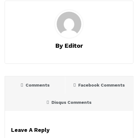
By Editor
Comments
Facebook Comments
Disqus Comments
Leave A Reply