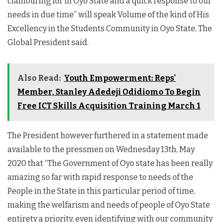
clamouring for in Oyo State and a quick response to our
needs in due time” will speak Volume of the kind of His
Excellency in the Students Community in Oyo State, The
Global President said.
Also Read:
Youth Empowerment: Reps'
Member, Stanley Adedeji Odidiomo To Begin
Free ICT Skills Acquisition Training March 1
The President however furthered in a statement made
available to the pressmen on Wednesday 13th, May
2020 that “The Government of Oyo state has been really
amazing so far with rapid response to needs of the
People in the State in this particular period of time,
making the welfarism and needs of people of Oyo State
entirety a priority, even identifying with our community