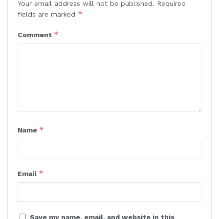
Your email address will not be published.
Required
*
fields are marked
*
Comment
*
Name
*
Email
Save my name, email, and website in this