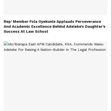
Rep’ Member Fola Oyekunle Applauds Perseverance
And Academic Excellence Behind Adeleke’s Daughter’s
Success At Law School