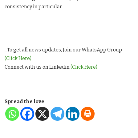
consistency in particular..
...To get all news updates, Join our WhatsApp Group
(Click Here)
Connect with us on Linkedin
(Click Here)
Spread the love