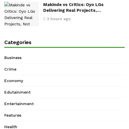
Makinde vs Critics: Oyo LGs
Delivering Real Projects,…
3 hours ago
Categories
Business
Crime
Economy
Edutainment
Entertainment
Features
Health