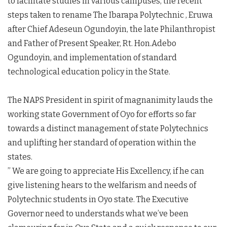
to facilitate studies in various campuses, the recent
steps taken to rename The Ibarapa Polytechnic , Eruwa
after Chief Adeseun Ogundoyin, the late Philanthropist
and Father of Present Speaker, Rt. Hon.Adebo
Ogundoyin, and implementation of standard
technological education policy in the State.
The NAPS President in spirit of magnanimity lauds the
working state Government of Oyo for efforts so far
towards a distinct management of state Polytechnics
and uplifting her standard of operation within the
states.
” We are going to appreciate His Excellency, if he can
give listening hears to the welfarism and needs of
Polytechnic students in Oyo state. The Executive
Governor need to understands what we’ve been