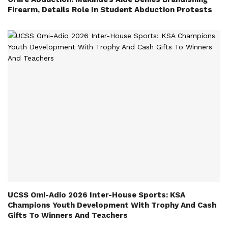
Firearm, Details Role In Student Abduction Protests
UCSS Omi-Adio 2026 Inter-House Sports: KSA
Champions Youth Development With Trophy And Cash
Gifts To Winners And Teachers