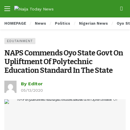
HOMEPAGE
News
Politics
Nigerian News
Oyo S
EDUTAINMENT
NAPS Commends Oyo State Govt On
Upliftment Of Polytechnic
Education Standard In The State
By Editor
05/13/2020