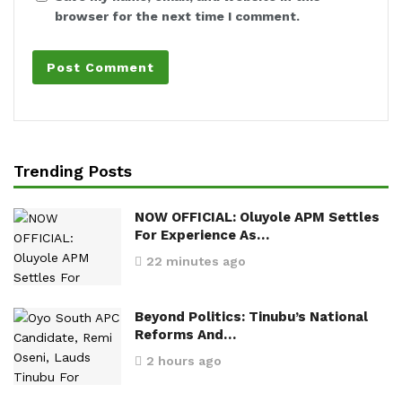
browser for the next time I comment.
Trending Posts
NOW OFFICIAL: Oluyole APM Settles
For Experience As…
22 minutes ago
Beyond Politics: Tinubu’s National
Reforms And…
2 hours ago