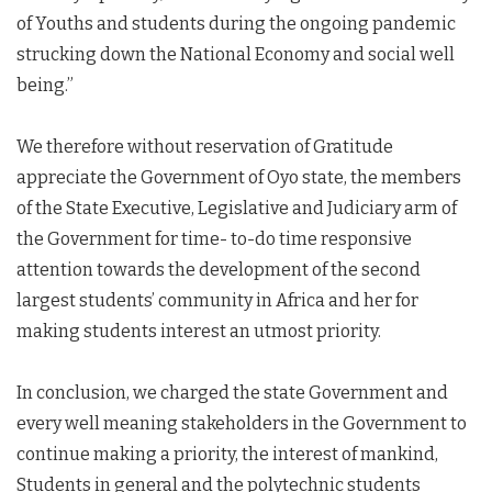
of Youths and students during the ongoing pandemic
strucking down the National Economy and social well
being.”
We therefore without reservation of Gratitude
appreciate the Government of Oyo state, the members
of the State Executive, Legislative and Judiciary arm of
the Government for time- to-do time responsive
attention towards the development of the second
largest students’ community in Africa and her for
making students interest an utmost priority.
In conclusion, we charged the state Government and
every well meaning stakeholders in the Government to
continue making a priority, the interest of mankind,
Students in general and the polytechnic students