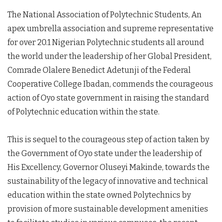
The National Association of Polytechnic Students, An
apex umbrella association and supreme representative
for over 20.1 Nigerian Polytechnic students all around
the world under the leadership of her Global President,
Comrade Olalere Benedict Adetunji of the Federal
Cooperative College Ibadan, commends the courageous
action of Oyo state government in raising the standard
of Polytechnic education within the state.
This is sequel to the courageous step of action taken by
the Government of Oyo state under the leadership of
His Excellency, Governor Oluseyi Makinde, towards the
sustainability of the legacy of innovative and technical
education within the state owned Polytechnics by
provision of more sustainable development amenities