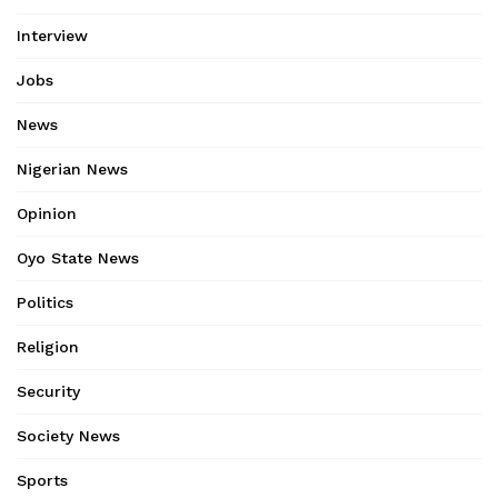
Interview
Jobs
News
Nigerian News
Opinion
Oyo State News
Politics
Religion
Security
Society News
Sports