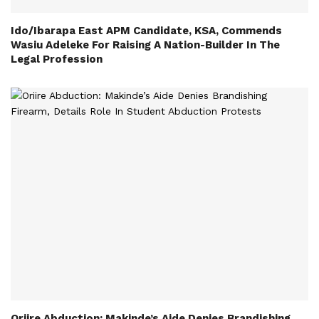
Ido/Ibarapa East APM Candidate, KSA, Commends
Wasiu Adeleke For Raising A Nation-Builder In The
Legal Profession
Oriire Abduction: Makinde’s Aide Denies Brandishing